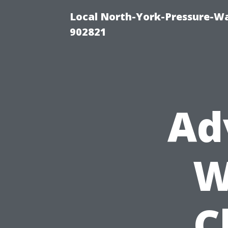
Local North-York-Pressure-Wa
902821
Ad
W
C