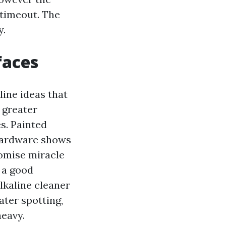
 timeout. The
y.
faces
aline ideas that
 greater
s. Painted
 hardware shows
romise miracle
 a good
alkaline cleaner
ater spotting,
eavy.