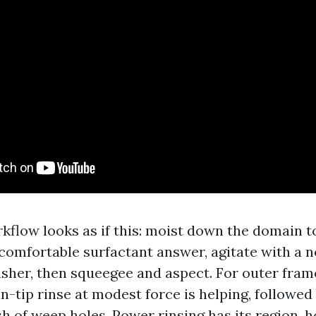
kflow looks as if this: moist down the domain to
a comfortable surfactant answer, agitate with a 
asher, then squeegee and aspect. For outer fram
an-tip rinse at modest force is helping, followed
sh of weep holes. Power rinsing has its region, 