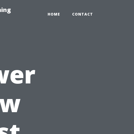
hing
HOME
CONTACT
wer
ow
st