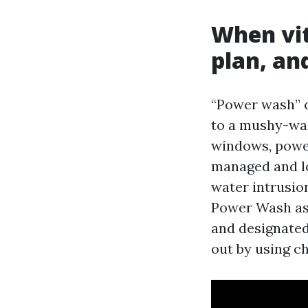
When vit
plan, an
“Power wash” c
to a mushy-was
windows, power 
managed and lo
water intrusi
Power Wash as 
and designated
out by using c