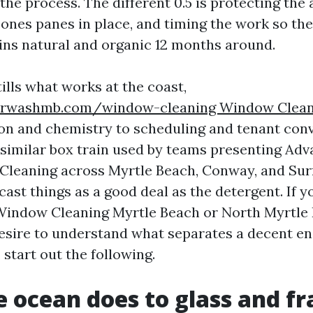
the process. The different 0.5 is protecting the
 ones panes in place, and timing the work so the
ns natural and organic 12 months around.
ills what works at the coast,
rwashmb.com/window-cleaning Window Clean
ion and chemistry to scheduling and tenant conv
e similar box train used by teams presenting A
leaning across Myrtle Beach, Conway, and Surf
ast things as a good deal as the detergent. If y
 Window Cleaning Myrtle Beach or North Myrtl
sire to understand what separates a decent en
, start out the following.
 ocean does to glass and f