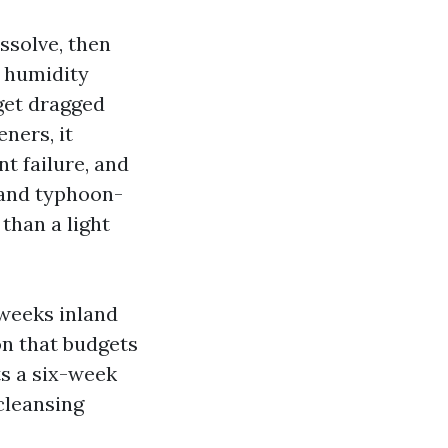
ssolve, then
d humidity
 get dragged
ners, it
nt failure, and
 and typhoon-
than a light
 weeks inland
on that budgets
ts a six-week
cleansing