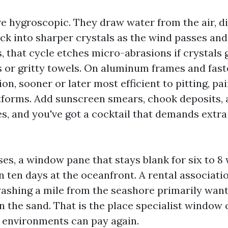
re hygroscopic. They draw water from the air, di
ck into sharper crystals as the wind passes an
, that cycle etches micro-abrasions if crystals
 or gritty towels. On aluminum frames and faste
on, sooner or later most efficient to pitting, pai
tforms. Add sunscreen smears, chook deposits,
s, and you've got a cocktail that demands extra 
ases, a window pane that stays blank for six to 8
n ten days at the oceanfront. A rental associati
washing a mile from the seashore primarily wan
 the sand. That is the place specialist window 
lt environments can pay again.