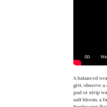
A balanced wor
grit, observe 
pad or strip w
salt bloom, a f
freshwater flu