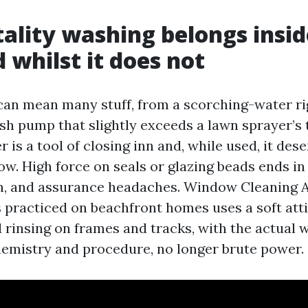
ality washing belongs insid
d whilst it does not
an mean many stuff, from a scorching-water rig
h pump that slightly exceeds a lawn sprayer’s 
is a tool of closing inn and, while used, it dese
w. High force on seals or glazing beads ends in
on, and assurance headaches. Window Cleaning
practiced on beachfront homes uses a soft atti
 rinsing on frames and tracks, with the actual 
hemistry and procedure, no longer brute power.