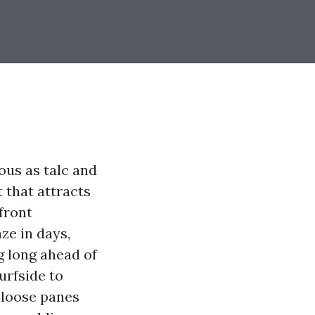
ous as talc and
t that attracts
front
ze in days,
g long ahead of
urfside to
k-loose panes