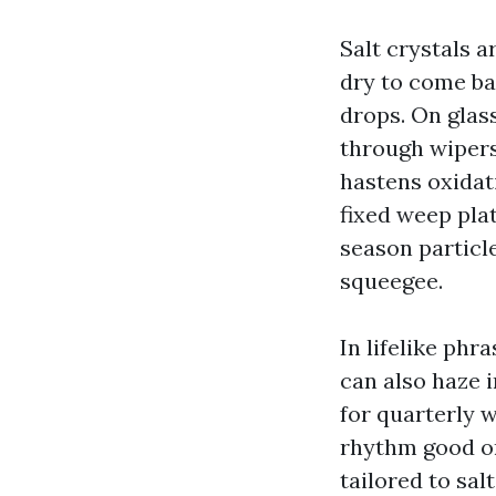
Salt crystals a
dry to come ba
drops. On glass
through wipers
hastens oxidati
fixed weep pla
season particle
squeegee.
In lifelike phr
can also haze i
for quarterly 
rhythm good on
tailored to sa