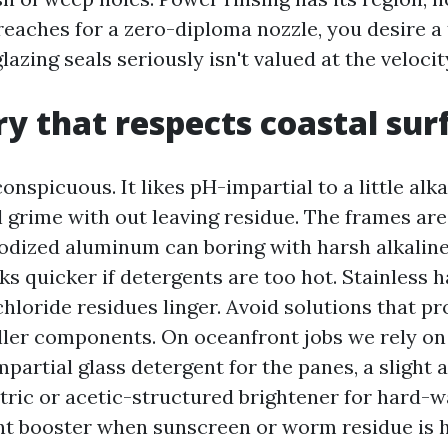
reaches for a zero-diploma nozzle, you desire a
glazing seals seriously isn't valued at the velocit
y that respects coastal sur
conspicuous. It likes pH-impartial to a little alk
l grime with out leaving residue. The frames are
odized aluminum can boring with harsh alkaline
s quicker if detergents are too hot. Stainless
 chloride residues linger. Avoid solutions that p
iller components. On oceanfront jobs we rely on
partial glass detergent for the panes, a slight 
itric or acetic-structured brightener for hard-w
nt booster when sunscreen or worm residue is h