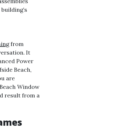
 assemblies
 building’s
ing
from
ersation. It
dvanced Power
side Beach,
ou are
e Beach Window
d result from a
rames