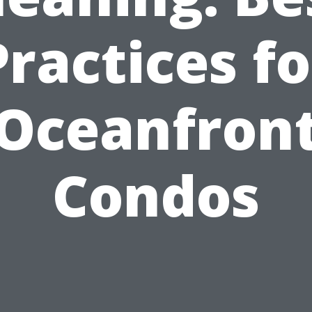
Practices fo
Oceanfron
Condos