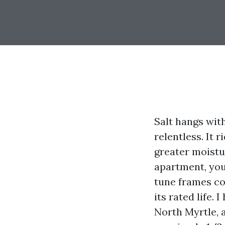
Salt hangs wit
relentless. It 
greater moistu
apartment, you
tune frames co
its rated life.
North Myrtle, a