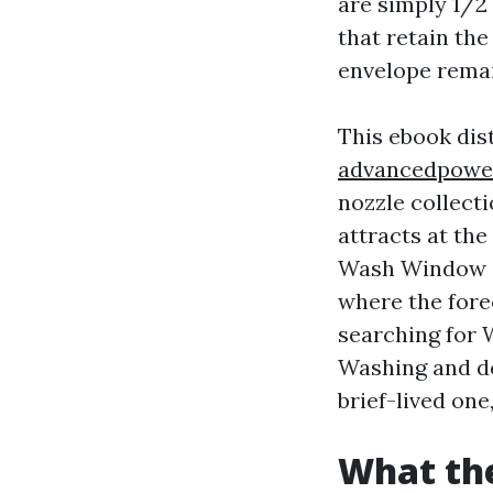
are simply 1/2 
that retain the
envelope remai
This ebook dist
advancedpowe
nozzle collect
attracts at th
Wash Window C
where the forec
searching for
Washing and de
brief-lived one
What the