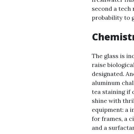
second a tech 
probability to 
Chemistr
The glass is in
raise biologica
designated. An
aluminum chalk
tea staining if
shine with thr
equipment: a im
for frames, a c
and a surfacta