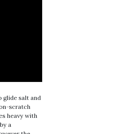
 glide salt and
non-scratch
es heavy with
 by a
however the