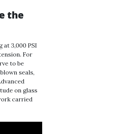
e the
 at 3,000 PSI
tension. For
rve to be
 blown seals,
 Advanced
tude on glass
work carried