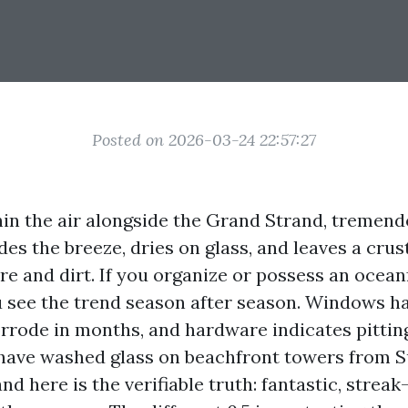
Posted on 2026-03-24 22:57:27
hin the air alongside the Grand Strand, tremend
rides the breeze, dries on glass, and leaves a crus
re and dirt. If you organize or possess an ocean
 see the trend season after season. Windows ha
rrode in months, and hardware indicates pittin
 I have washed glass on beachfront towers from S
nd here is the verifiable truth: fantastic, strea