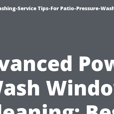
shing-Service Tips-For Patio-Pressure-Was
vanced Po
ash Wind
leaning: Be