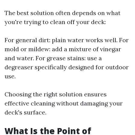
The best solution often depends on what
you're trying to clean off your deck:
For general dirt: plain water works well. For
mold or mildew: add a mixture of vinegar
and water. For grease stains: use a
degreaser specifically designed for outdoor
use.
Choosing the right solution ensures
effective cleaning without damaging your
deck's surface.
What Is the Point of