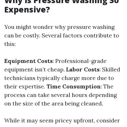
Why is Pressure Washing So
Expensive?
You might wonder why pressure washing
can be costly. Several factors contribute to
this:
Equipment Costs
: Professional-grade
equipment isn’t cheap.
Labor Costs
: Skilled
technicians typically charge more due to
their expertise.
Time Consumption
: The
process can take several hours depending
on the size of the area being cleaned.
While it may seem pricey upfront, consider