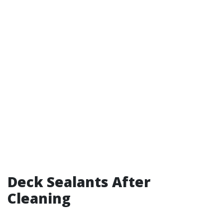
Deck Sealants After
Cleaning