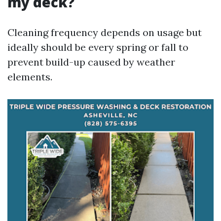
my deck?
Cleaning frequency depends on usage but
ideally should be every spring or fall to
prevent build-up caused by weather
elements.