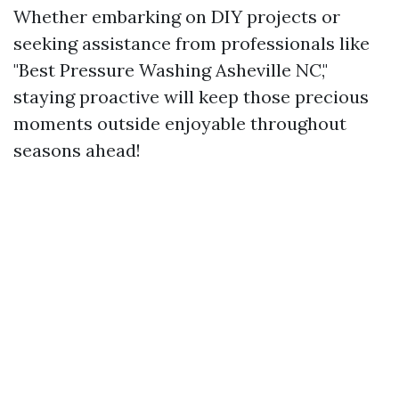
Whether embarking on DIY projects or
seeking assistance from professionals like
"Best Pressure Washing Asheville NC,"
staying proactive will keep those precious
moments outside enjoyable throughout
seasons ahead!