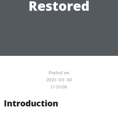
Restored
Posted on
2025-03-30
17:55:06
Introduction