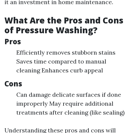
it an investment in home maintenance.
What Are the Pros and Cons
of Pressure Washing?
Pros
Efficiently removes stubborn stains
Saves time compared to manual
cleaning Enhances curb appeal
Cons
Can damage delicate surfaces if done
improperly May require additional
treatments after cleaning (like sealing)
Understanding these pros and cons will