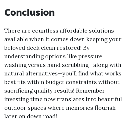
Conclusion
There are countless affordable solutions
available when it comes down keeping your
beloved deck clean restored! By
understanding options like pressure
washing versus hand scrubbing—along with
natural alternatives—you’ll find what works
best fits within budget constraints without
sacrificing quality results! Remember
investing time now translates into beautiful
outdoor spaces where memories flourish
later on down road!