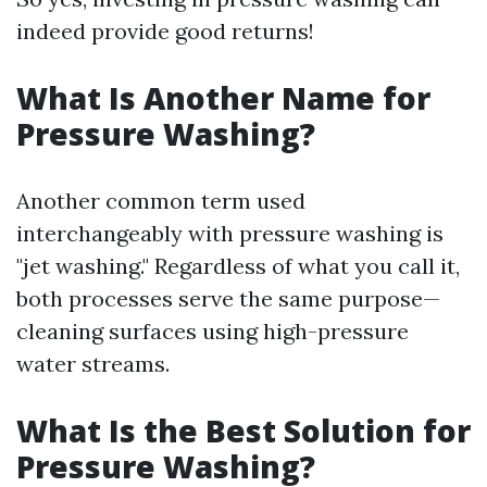
indeed provide good returns!
What Is Another Name for
Pressure Washing?
Another common term used
interchangeably with pressure washing is
"jet washing." Regardless of what you call it,
both processes serve the same purpose—
cleaning surfaces using high-pressure
water streams.
What Is the Best Solution for
Pressure Washing?