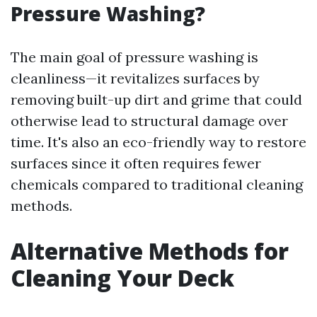
Pressure Washing?
The main goal of pressure washing is
cleanliness—it revitalizes surfaces by
removing built-up dirt and grime that could
otherwise lead to structural damage over
time. It's also an eco-friendly way to restore
surfaces since it often requires fewer
chemicals compared to traditional cleaning
methods.
Alternative Methods for
Cleaning Your Deck