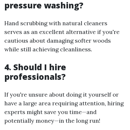
pressure washing?
Hand scrubbing with natural cleaners
serves as an excellent alternative if you're
cautious about damaging softer woods
while still achieving cleanliness.
4. Should I hire
professionals?
If you're unsure about doing it yourself or
have a large area requiring attention, hiring
experts might save you time—and
potentially money—in the long run!