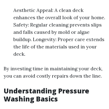
Aesthetic Appeal: A clean deck
enhances the overall look of your home.
Safety: Regular cleaning prevents slips
and falls caused by mold or algae
buildup. Longevity: Proper care extends
the life of the materials used in your
deck.
By investing time in maintaining your deck,
you can avoid costly repairs down the line.
Understanding Pressure
Washing Basics