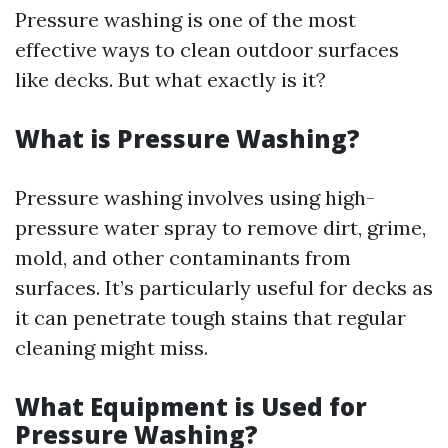
Pressure washing is one of the most
effective ways to clean outdoor surfaces
like decks. But what exactly is it?
What is Pressure Washing?
Pressure washing involves using high-
pressure water spray to remove dirt, grime,
mold, and other contaminants from
surfaces. It’s particularly useful for decks as
it can penetrate tough stains that regular
cleaning might miss.
What Equipment is Used for
Pressure Washing?