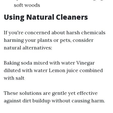
soft woods
Using Natural Cleaners
If you're concerned about harsh chemicals
harming your plants or pets, consider
natural alternatives:
Baking soda mixed with water Vinegar
diluted with water Lemon juice combined
with salt
These solutions are gentle yet effective
against dirt buildup without causing harm.