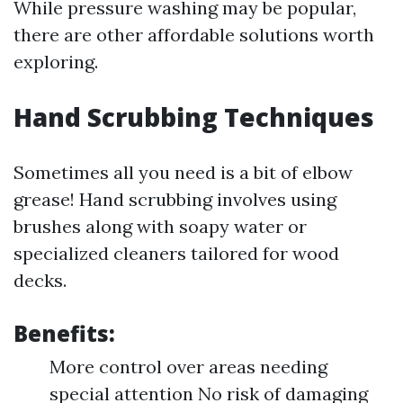
While pressure washing may be popular,
there are other affordable solutions worth
exploring.
Hand Scrubbing Techniques
Sometimes all you need is a bit of elbow
grease! Hand scrubbing involves using
brushes along with soapy water or
specialized cleaners tailored for wood
decks.
Benefits:
More control over areas needing
special attention No risk of damaging