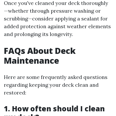
Once you've cleaned your deck thoroughly
—whether through pressure washing or
scrubbing—consider applying a sealant for
added protection against weather elements
and prolonging its longevity.
FAQs About Deck
Maintenance
Here are some frequently asked questions
regarding keeping your deck clean and
restored:
1. How often should I clean