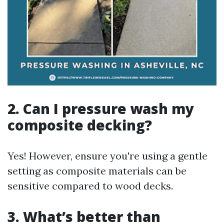
2. Can I pressure wash my
composite decking?
Yes! However, ensure you're using a gentle
setting as composite materials can be
sensitive compared to wood decks.
3. What’s better than