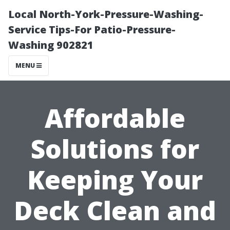
Local North-York-Pressure-Washing-
Service Tips-For Patio-Pressure-
Washing 902821
MENU
Affordable
Solutions for
Keeping Your
Deck Clean and