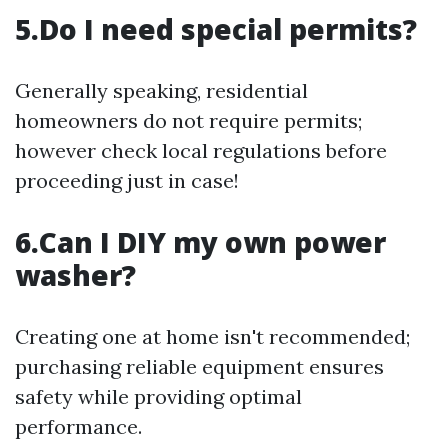
5.Do I need special permits?
Generally speaking, residential
homeowners do not require permits;
however check local regulations before
proceeding just in case!
6.Can I DIY my own power
washer?
Creating one at home isn't recommended;
purchasing reliable equipment ensures
safety while providing optimal
performance.