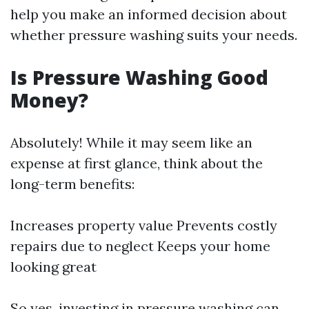
help you make an informed decision about
whether pressure washing suits your needs.
Is Pressure Washing Good
Money?
Absolutely! While it may seem like an
expense at first glance, think about the
long-term benefits:
Increases property value Prevents costly
repairs due to neglect Keeps your home
looking great
So yes, investing in pressure washing can