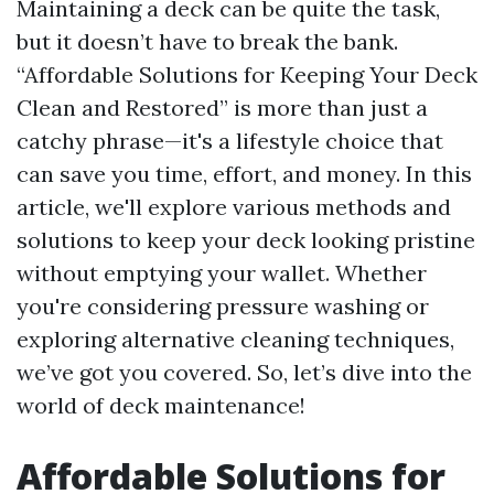
Maintaining a deck can be quite the task,
but it doesn’t have to break the bank.
“Affordable Solutions for Keeping Your Deck
Clean and Restored” is more than just a
catchy phrase—it's a lifestyle choice that
can save you time, effort, and money. In this
article, we'll explore various methods and
solutions to keep your deck looking pristine
without emptying your wallet. Whether
you're considering pressure washing or
exploring alternative cleaning techniques,
we’ve got you covered. So, let’s dive into the
world of deck maintenance!
Affordable Solutions for