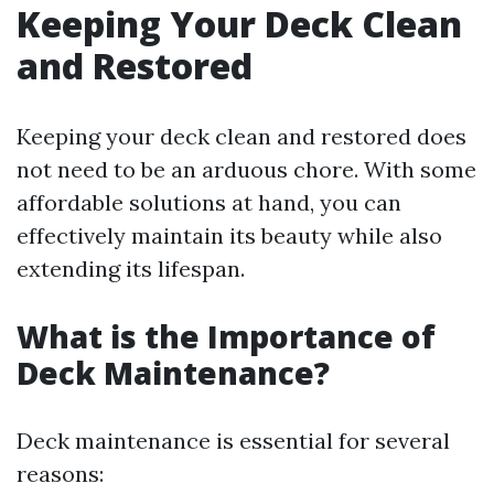
Keeping Your Deck Clean
and Restored
Keeping your deck clean and restored does
not need to be an arduous chore. With some
affordable solutions at hand, you can
effectively maintain its beauty while also
extending its lifespan.
What is the Importance of
Deck Maintenance?
Deck maintenance is essential for several
reasons: