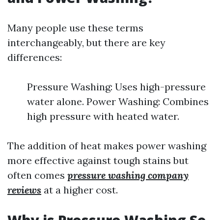
Many people use these terms
interchangeably, but there are key
differences:
Pressure Washing: Uses high-pressure
water alone. Power Washing: Combines
high pressure with heated water.
The addition of heat makes power washing
more effective against tough stains but
often comes
pressure washing company
reviews
at a higher cost.