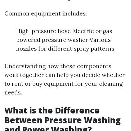
Common equipment includes:
High-pressure hose Electric or gas-
powered pressure washer Various
nozzles for different spray patterns
Understanding how these components
work together can help you decide whether
to rent or buy equipment for your cleaning
needs.
What is the Difference
Between Pressure Washing
and Power Washing?