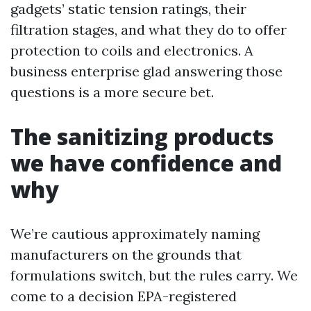
gadgets’ static tension ratings, their
filtration stages, and what they do to offer
protection to coils and electronics. A
business enterprise glad answering those
questions is a more secure bet.
The sanitizing products
we have confidence and
why
We’re cautious approximately naming
manufacturers on the grounds that
formulations switch, but the rules carry. We
come to a decision EPA-registered