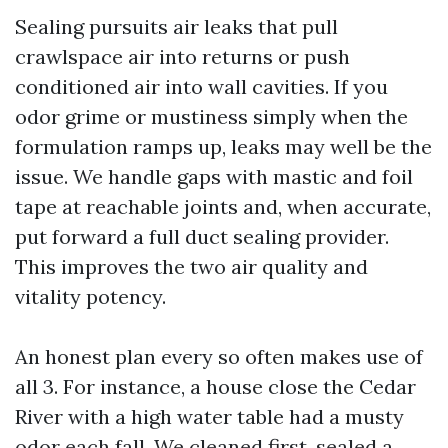
Sealing pursuits air leaks that pull
crawlspace air into returns or push
conditioned air into wall cavities. If you
odor grime or mustiness simply when the
formulation ramps up, leaks may well be the
issue. We handle gaps with mastic and foil
tape at reachable joints and, when accurate,
put forward a full duct sealing provider.
This improves the two air quality and
vitality potency.
An honest plan every so often makes use of
all 3. For instance, a house close the Cedar
River with a high water table had a musty
odor each fall. We cleaned first, sealed a