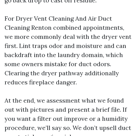
go back drop to cast off residue.
For Dryer Vent Cleaning And Air Duct
Cleaning Renton combined appointments,
we more commonly deal with the dryer vent
first. Lint traps odor and moisture and can
backdraft into the laundry domain, which
some owners mistake for duct odors.
Clearing the dryer pathway additionally
reduces fireplace danger.
At the end, we assessment what we found
out with pictures and present a brief file. If
you want a filter out improve or a humidity
procedure, we’ll say so. We don’t upsell duct