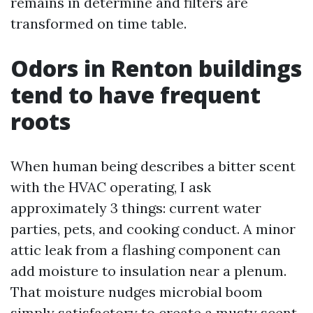
remains in determine and filters are
transformed on time table.
Odors in Renton buildings
tend to have frequent
roots
When human being describes a bitter scent
with the HVAC operating, I ask
approximately 3 things: current water
parties, pets, and cooking conduct. A minor
attic leak from a flashing component can
add moisture to insulation near a plenum.
That moisture nudges microbial boom
simply satisfactory to create a musty scent