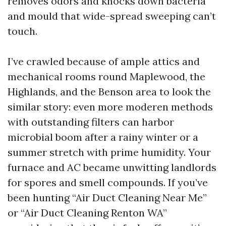
removes odors and knocks down bacteria
and mould that wide-spread sweeping can’t
touch.
I’ve crawled because of ample attics and
mechanical rooms round Maplewood, the
Highlands, and the Benson area to look the
similar story: even more moderen methods
with outstanding filters can harbor
microbial boom after a rainy winter or a
summer stretch with prime humidity. Your
furnace and AC became unwitting landlords
for spores and smell compounds. If you’ve
been hunting “Air Duct Cleaning Near Me”
or “Air Duct Cleaning Renton WA”