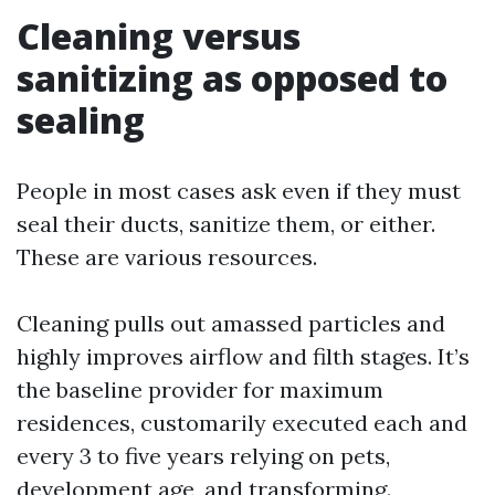
Cleaning versus
sanitizing as opposed to
sealing
People in most cases ask even if they must
seal their ducts, sanitize them, or either.
These are various resources.
Cleaning pulls out amassed particles and
highly improves airflow and filth stages. It’s
the baseline provider for maximum
residences, customarily executed each and
every 3 to five years relying on pets,
development age, and transforming.