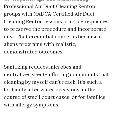
Professional Air Duct Cleaning Renton
groups with NADCA Certified Air Duct
Cleaning Renton lessons practice requisites
to preserve the procedure and incorporate
dust. That credential concerns because it
aligns programs with realistic,
demonstrated outcomes.
Sanitizing reduces microbes and
neutralizes scent-inflicting compounds that
cleaning by myself can’t reach. It’s such a
lot handy after water occasions, in the
course of smell court cases, or for families
with allergy symptoms.