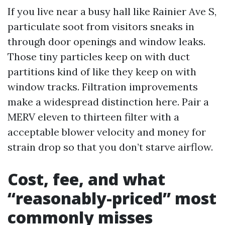
If you live near a busy hall like Rainier Ave S,
particulate soot from visitors sneaks in
through door openings and window leaks.
Those tiny particles keep on with duct
partitions kind of like they keep on with
window tracks. Filtration improvements
make a widespread distinction here. Pair a
MERV eleven to thirteen filter with a
acceptable blower velocity and money for
strain drop so that you don’t starve airflow.
Cost, fee, and what
“reasonably-priced” most
commonly misses