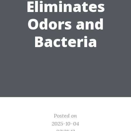
Eliminates
Odors and
Bacteria
Posted on
2025-10-04