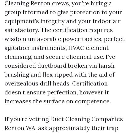
Cleaning Renton crews, you’re hiring a
group informed to give protection to your
equipment’s integrity and your indoor air
satisfactory. The certification requires
wisdom unfavorable power tactics, perfect
agitation instruments, HVAC element
cleansing, and secure chemical use. I’ve
considered ductboard broken via harsh
brushing and flex ripped with the aid of
overzealous drill heads. Certification
doesn’t ensure perfection, however it
increases the surface on competence.
If you’re vetting Duct Cleaning Companies
Renton WA, ask approximately their trap