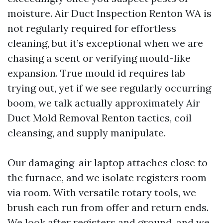
moisture. Air Duct Inspection Renton WA is
not regularly required for effortless
cleaning, but it’s exceptional when we are
chasing a scent or verifying mould-like
expansion. True mould id requires lab
trying out, yet if we see regularly occurring
boom, we talk actually approximately Air
Duct Mold Removal Renton tactics, coil
cleansing, and supply manipulate.
Our damaging-air laptop attaches close to
the furnace, and we isolate registers room
via room. With versatile rotary tools, we
brush each run from offer and return ends.
We look after registers and ground, and we