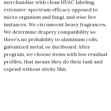
merchandise with clean HVAC labeling,
extensive-spectrum efficacy opposed to
micro organism and fungi, and wise live
instances. We circumvent heavy fragrances.
We determine drapery compatibility so
there’s no probability to aluminum coils,
galvanized metal, or ductboard. After
program, we choose items with low residual
profiles, that means they do their task and
expend without sticky film.