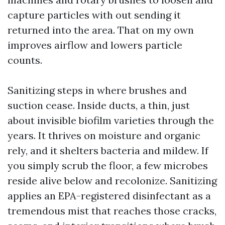
capture particles with out sending it
returned into the area. That on my own
improves airflow and lowers particle
counts.
Sanitizing steps in where brushes and
suction cease. Inside ducts, a thin, just
about invisible biofilm varieties through the
years. It thrives on moisture and organic
rely, and it shelters bacteria and mildew. If
you simply scrub the floor, a few microbes
reside alive below and recolonize. Sanitizing
applies an EPA-registered disinfectant as a
tremendous mist that reaches those cracks,