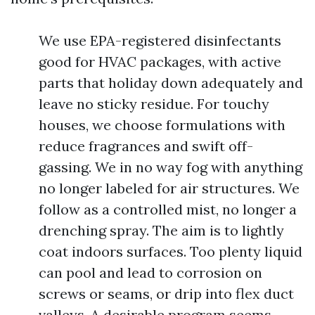
We use EPA-registered disinfectants
good for HVAC packages, with active
parts that holiday down adequately and
leave no sticky residue. For touchy
houses, we choose formulations with
reduce fragrances and swift off-
gassing. We in no way fog with anything
no longer labeled for air structures. We
follow as a controlled mist, no longer a
drenching spray. The aim is to lightly
coat indoors surfaces. Too plenty liquid
can pool and lead to corrosion on
screws or seams, or drip into flex duct
valleys. A desirable program seems