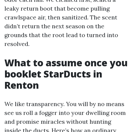
leaky return boot that become pulling
crawlspace air, then sanitized. The scent
didn’t return the next season on the
grounds that the root lead to turned into
resolved.
What to assume once you
booklet StarDucts in
Renton
We like transparency. You will by no means
see us roll a fogger into your dwelling room
and promise miracles without hunting
inside the ducts. Here’s how an ordinary