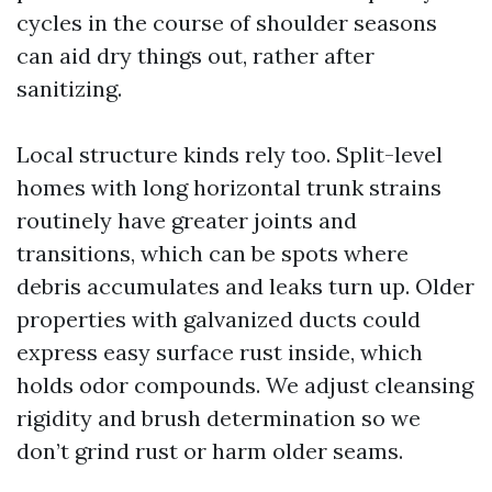
cycles in the course of shoulder seasons
can aid dry things out, rather after
sanitizing.
Local structure kinds rely too. Split-level
homes with long horizontal trunk strains
routinely have greater joints and
transitions, which can be spots where
debris accumulates and leaks turn up. Older
properties with galvanized ducts could
express easy surface rust inside, which
holds odor compounds. We adjust cleansing
rigidity and brush determination so we
don’t grind rust or harm older seams.