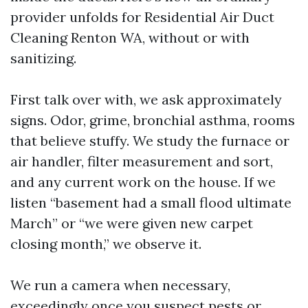
provider unfolds for Residential Air Duct
Cleaning Renton WA, without or with
sanitizing.
First talk over with, we ask approximately
signs. Odor, grime, bronchial asthma, rooms
that believe stuffy. We study the furnace or
air handler, filter measurement and sort,
and any current work on the house. If we
listen “basement had a small flood ultimate
March” or “we were given new carpet
closing month,” we observe it.
We run a camera when necessary,
exceedingly once you suspect pests or