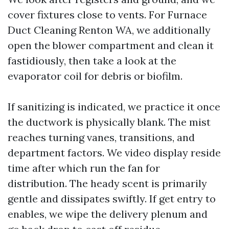
cover fixtures close to vents. For Furnace
Duct Cleaning Renton WA, we additionally
open the blower compartment and clean it
fastidiously, then take a look at the
evaporator coil for debris or biofilm.
If sanitizing is indicated, we practice it once
the ductwork is physically blank. The mist
reaches turning vanes, transitions, and
department factors. We video display reside
time after which run the fan for
distribution. The heady scent is primarily
gentle and dissipates swiftly. If get entry to
enables, we wipe the delivery plenum and