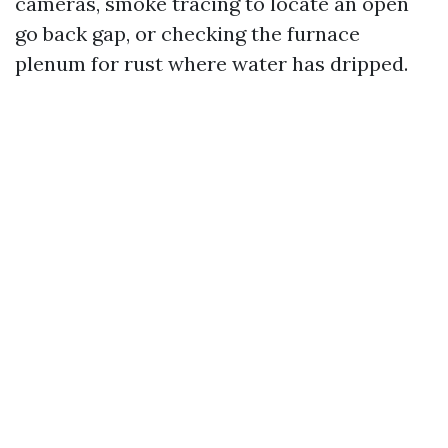
cameras, smoke tracing to locate an open
go back gap, or checking the furnace
plenum for rust where water has dripped.