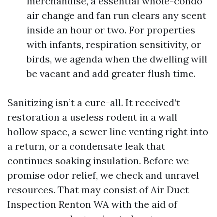
merchandise, a essential whole-condo
air change and fan run clears any scent
inside an hour or two. For properties
with infants, respiration sensitivity, or
birds, we agenda when the dwelling will
be vacant and add greater flush time.
Sanitizing isn’t a cure-all. It received’t
restoration a useless rodent in a wall
hollow space, a sewer line venting right into
a return, or a condensate leak that
continues soaking insulation. Before we
promise odor relief, we check and unravel
resources. That may consist of Air Duct
Inspection Renton WA with the aid of