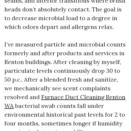
seams, and interior transitions where brush
heads don’t absolutely contact. The goal is
to decrease microbial load to a degree in
which odors depart and allergens relax.
I’ve measured particle and microbial counts
formerly and after products and services in
Renton buildings. After cleaning by myself,
particulate levels continuously drop 30 to
50 p.c.. After a blended fresh and sanitize,
we mechanically see scent complaints
resolved and
Furnace Duct Cleaning Renton
WA
bacterial swab counts fall under
environmental historical past levels for 2 to
four months, sometimes longer if humidity