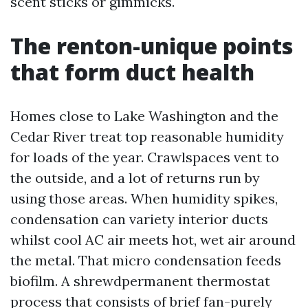
scent sticks or gimmicks.
The renton-unique points
that form duct health
Homes close to Lake Washington and the
Cedar River treat top reasonable humidity
for loads of the year. Crawlspaces vent to
the outside, and a lot of returns run by
using those areas. When humidity spikes,
condensation can variety interior ducts
whilst cool AC air meets hot, wet air around
the metal. That micro condensation feeds
biofilm. A shrewdpermanent thermostat
process that consists of brief fan-purely