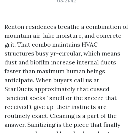
03:21:42
Renton residences breathe a combination of
mountain air, lake moisture, and concrete
grit. That combo maintains HVAC
structures busy yr-circular, which means
dust and biofilm increase internal ducts
faster than maximum human beings
anticipate. When buyers call us at
StarDucts approximately that cussed
“ancient socks” smell or the sneeze that
received’t give up, their instincts are
routinely exact. Cleaning is a part of the
answer. Sanitizing is the piece that finally