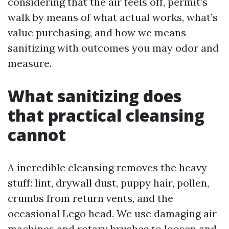
considering that the air feels off, permit’s
walk by means of what actual works, what’s
value purchasing, and how we means
sanitizing with outcomes you may odor and
measure.
What sanitizing does
that practical cleansing
cannot
A incredible cleansing removes the heavy
stuff: lint, drywall dust, puppy hair, pollen,
crumbs from return vents, and the
occasional Lego head. We use damaging air
machines and rotary brushes to loosen and