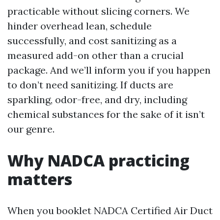
practicable without slicing corners. We
hinder overhead lean, schedule
successfully, and cost sanitizing as a
measured add-on other than a crucial
package. And we’ll inform you if you happen
to don’t need sanitizing. If ducts are
sparkling, odor-free, and dry, including
chemical substances for the sake of it isn’t
our genre.
Why NADCA practicing
matters
When you booklet NADCA Certified Air Duct