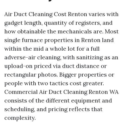
Air Duct Cleaning Cost Renton varies with
gadget length, quantity of registers, and
how obtainable the mechanicals are. Most
single furnace properties in Renton land
within the mid a whole lot for a full
adverse-air cleaning, with sanitizing as an
upload-on priced via duct distance or
rectangular photos. Bigger properties or
people with two tactics cost greater.
Commercial Air Duct Cleaning Renton WA
consists of the different equipment and
scheduling, and pricing reflects that
complexity.