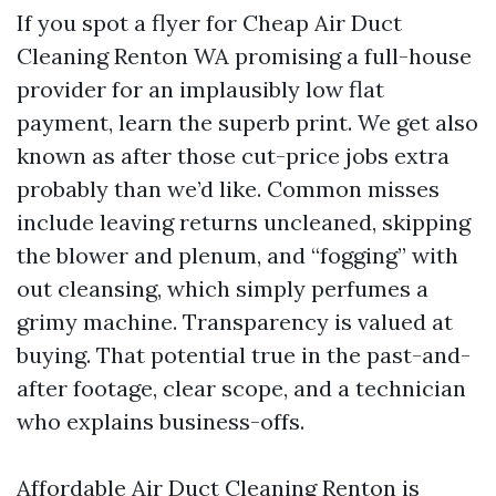
If you spot a flyer for Cheap Air Duct
Cleaning Renton WA promising a full-house
provider for an implausibly low flat
payment, learn the superb print. We get also
known as after those cut-price jobs extra
probably than we’d like. Common misses
include leaving returns uncleaned, skipping
the blower and plenum, and “fogging” with
out cleansing, which simply perfumes a
grimy machine. Transparency is valued at
buying. That potential true in the past-and-
after footage, clear scope, and a technician
who explains business-offs.
Affordable Air Duct Cleaning Renton is