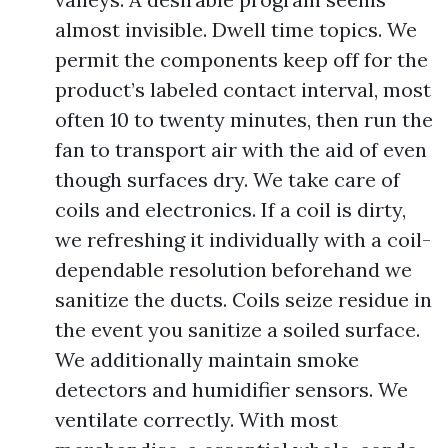
almost invisible. Dwell time topics. We
permit the components keep off for the
product’s labeled contact interval, most
often 10 to twenty minutes, then run the
fan to transport air with the aid of even
though surfaces dry. We take care of
coils and electronics. If a coil is dirty,
we refreshing it individually with a coil-
dependable resolution beforehand we
sanitize the ducts. Coils seize residue in
the event you sanitize a soiled surface.
We additionally maintain smoke
detectors and humidifier sensors. We
ventilate correctly. With most