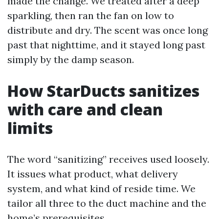
made the change. We treated after a deep
sparkling, then ran the fan on low to
distribute and dry. The scent was once long
past that nighttime, and it stayed long past
simply by the damp season.
How StarDucts sanitizes
with care and clean
limits
The word “sanitizing” receives used loosely.
It issues what product, what delivery
system, and what kind of reside time. We
tailor all three to the duct machine and the
home’s prerequisites.