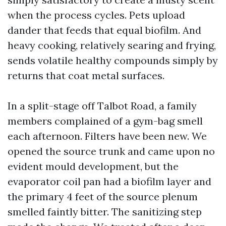
when the process cycles. Pets upload
dander that feeds that equal biofilm. And
heavy cooking, relatively searing and frying,
sends volatile healthy compounds simply by
returns that coat metal surfaces.
In a split-stage off Talbot Road, a family
members complained of a gym-bag smell
each afternoon. Filters have been new. We
opened the source trunk and came upon no
evident mould development, but the
evaporator coil pan had a biofilm layer and
the primary 4 feet of the source plenum
smelled faintly bitter. The sanitizing step