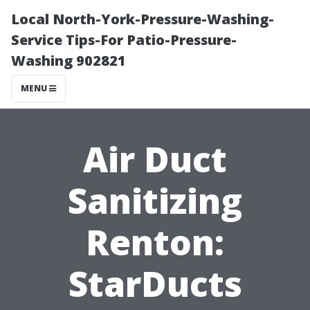
Local North-York-Pressure-Washing-
Service Tips-For Patio-Pressure-
Washing 902821
MENU
Air Duct
Sanitizing
Renton:
StarDucts