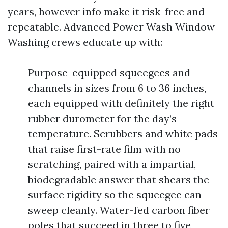
years, however info make it risk-free and
repeatable. Advanced Power Wash Window
Washing crews educate up with:
Purpose-equipped squeegees and
channels in sizes from 6 to 36 inches,
each equipped with definitely the right
rubber durometer for the day’s
temperature. Scrubbers and white pads
that raise first-rate film with no
scratching, paired with a impartial,
biodegradable answer that shears the
surface rigidity so the squeegee can
sweep cleanly. Water-fed carbon fiber
poles that succeed in three to five