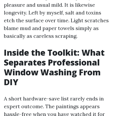
pleasure and usual mild. It is likewise
longevity. Left by myself, salt and toxins
etch the surface over time. Light scratches
blame mud and paper towels simply as
basically as careless scraping.
Inside the Toolkit: What
Separates Professional
Window Washing From
DIY
A short hardware-save list rarely ends in
expert outcome. The paintings appears
hassle-free when you have watched it for