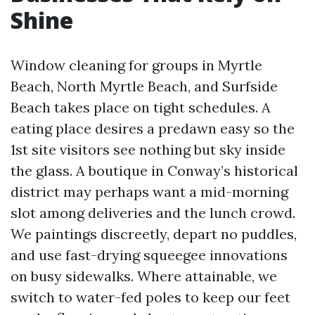
Shine
Window cleaning for groups in Myrtle
Beach, North Myrtle Beach, and Surfside
Beach takes place on tight schedules. A
eating place desires a predawn easy so the
1st site visitors see nothing but sky inside
the glass. A boutique in Conway’s historical
district may perhaps want a mid-morning
slot among deliveries and the lunch crowd.
We paintings discreetly, depart no puddles,
and use fast-drying squeegee innovations
on busy sidewalks. Where attainable, we
switch to water-fed poles to keep our feet