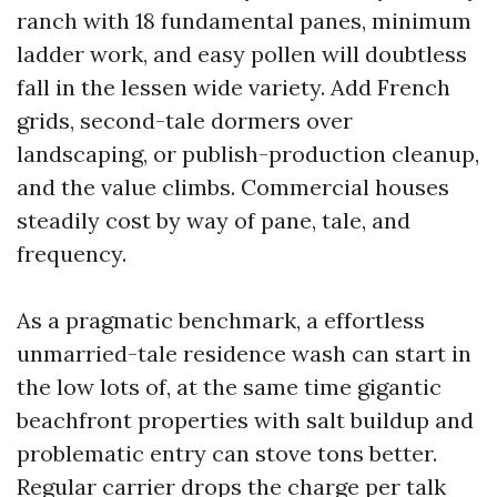
ranch with 18 fundamental panes, minimum
ladder work, and easy pollen will doubtless
fall in the lessen wide variety. Add French
grids, second-tale dormers over
landscaping, or publish-production cleanup,
and the value climbs. Commercial houses
steadily cost by way of pane, tale, and
frequency.
As a pragmatic benchmark, a effortless
unmarried-tale residence wash can start in
the low lots of, at the same time gigantic
beachfront properties with salt buildup and
problematic entry can stove tons better.
Regular carrier drops the charge per talk