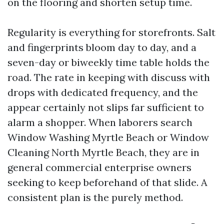
on the flooring and shorten setup time.
Regularity is everything for storefronts. Salt
and fingerprints bloom day to day, and a
seven-day or biweekly time table holds the
road. The rate in keeping with discuss with
drops with dedicated frequency, and the
appear certainly not slips far sufficient to
alarm a shopper. When laborers search
Window Washing Myrtle Beach or Window
Cleaning North Myrtle Beach, they are in
general commercial enterprise owners
seeking to keep beforehand of that slide. A
consistent plan is the purely method.