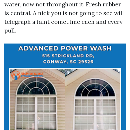
water, now not throughout it. Fresh rubber
is central. A nick you is not going to see will
telegraph a faint comet line each and every
pull.