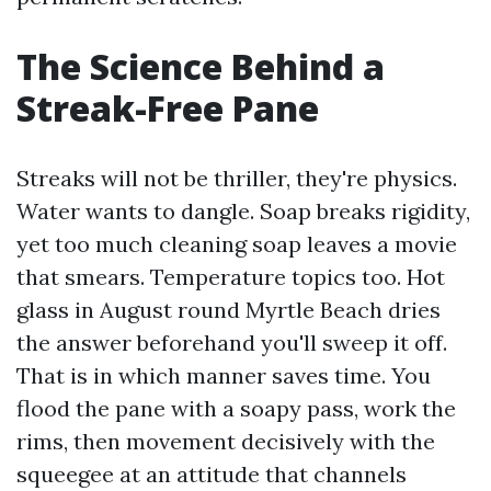
The Science Behind a
Streak-Free Pane
Streaks will not be thriller, they're physics.
Water wants to dangle. Soap breaks rigidity,
yet too much cleaning soap leaves a movie
that smears. Temperature topics too. Hot
glass in August round Myrtle Beach dries
the answer beforehand you'll sweep it off.
That is in which manner saves time. You
flood the pane with a soapy pass, work the
rims, then movement decisively with the
squeegee at an attitude that channels