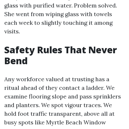
glass with purified water. Problem solved.
She went from wiping glass with towels
each week to slightly touching it among
visits.
Safety Rules That Never
Bend
Any workforce valued at trusting has a
ritual ahead of they contact a ladder. We
examine flooring slope and pass sprinklers
and planters. We spot vigour traces. We
hold foot traffic transparent, above all at
busy spots like Myrtle Beach Window