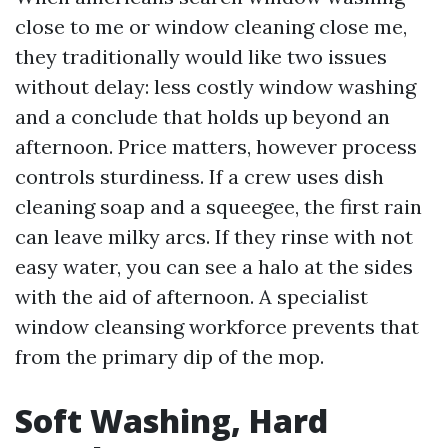
close to me or window cleaning close me,
they traditionally would like two issues
without delay: less costly window washing
and a conclude that holds up beyond an
afternoon. Price matters, however process
controls sturdiness. If a crew uses dish
cleaning soap and a squeegee, the first rain
can leave milky arcs. If they rinse with not
easy water, you can see a halo at the sides
with the aid of afternoon. A specialist
window cleansing workforce prevents that
from the primary dip of the mop.
Soft Washing, Hard