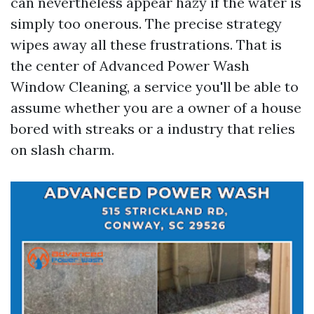
can nevertheless appear hazy if the water is
simply too onerous. The precise strategy
wipes away all these frustrations. That is
the center of Advanced Power Wash
Window Cleaning, a service you'll be able to
assume whether you are a owner of a house
bored with streaks or a industry that relies
on slash charm.