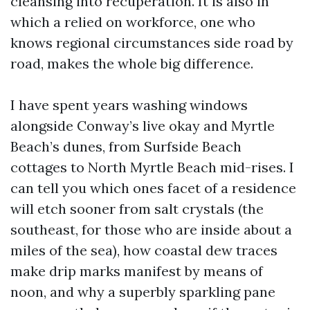
cleansing into recuperation. It is also in
which a relied on workforce, one who
knows regional circumstances side road by
road, makes the whole big difference.
I have spent years washing windows
alongside Conway’s live okay and Myrtle
Beach’s dunes, from Surfside Beach
cottages to North Myrtle Beach mid-rises. I
can tell you which ones facet of a residence
will etch sooner from salt crystals (the
southeast, for those who are inside about a
miles of the sea), how coastal dew traces
make drip marks manifest by means of
noon, and why a superbly sparkling pane