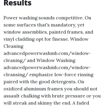
Results
Power washing sounds competitive. On
some surfaces that's mandatory, yet
window assemblies, painted frames, and
vinyl cladding opt for finesse. Window
Cleaning
advancedpowerwashmb.com/window-
cleaning/ and Window Washing
advancedpowerwashmb.com/window-
cleansing/ emphasize low-force rinsing
paired with the good detergents. On
oxidized aluminum frames you should not
assault chalking with brute pressure or you
will streak and skinny the end. A faded