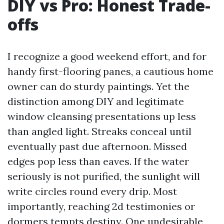
DIY vs Pro: Honest Trade-
offs
I recognize a good weekend effort, and for
handy first-flooring panes, a cautious home
owner can do sturdy paintings. Yet the
distinction among DIY and legitimate
window cleansing presentations up less
than angled light. Streaks conceal until
eventually past due afternoon. Missed
edges pop less than eaves. If the water
seriously is not purified, the sunlight will
write circles round every drip. Most
importantly, reaching 2d testimonies or
dormers tempts destiny. One undesirable