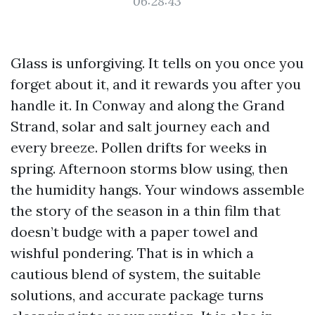
06:28:43
Glass is unforgiving. It tells on you once you
forget about it, and it rewards you after you
handle it. In Conway and along the Grand
Strand, solar and salt journey each and
every breeze. Pollen drifts for weeks in
spring. Afternoon storms blow using, then
the humidity hangs. Your windows assemble
the story of the season in a thin film that
doesn’t budge with a paper towel and
wishful pondering. That is in which a
cautious blend of system, the suitable
solutions, and accurate package turns