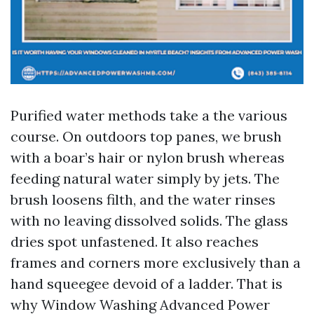
Purified water methods take a the various
course. On outdoors top panes, we brush
with a boar’s hair or nylon brush whereas
feeding natural water simply by jets. The
brush loosens filth, and the water rinses
with no leaving dissolved solids. The glass
dries spot unfastened. It also reaches
frames and corners more exclusively than a
hand squeegee devoid of a ladder. That is
why Window Washing Advanced Power