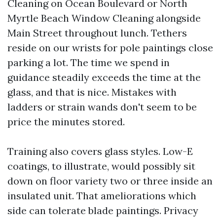
Cleaning on Ocean Boulevard or North
Myrtle Beach Window Cleaning alongside
Main Street throughout lunch. Tethers
reside on our wrists for pole paintings close
parking a lot. The time we spend in
guidance steadily exceeds the time at the
glass, and that is nice. Mistakes with
ladders or strain wands don't seem to be
price the minutes stored.
Training also covers glass styles. Low-E
coatings, to illustrate, would possibly sit
down on floor variety two or three inside an
insulated unit. That ameliorations which
side can tolerate blade paintings. Privacy