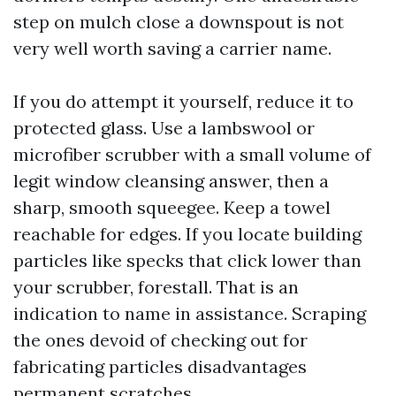
step on mulch close a downspout is not
very well worth saving a carrier name.
If you do attempt it yourself, reduce it to
protected glass. Use a lambswool or
microfiber scrubber with a small volume of
legit window cleansing answer, then a
sharp, smooth squeegee. Keep a towel
reachable for edges. If you locate building
particles like specks that click lower than
your scrubber, forestall. That is an
indication to name in assistance. Scraping
the ones devoid of checking out for
fabricating particles disadvantages
permanent scratches.