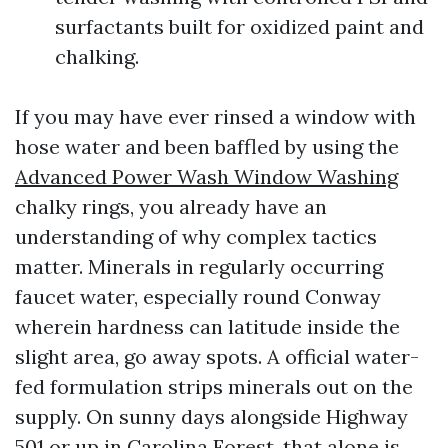
surfactants built for oxidized paint and
chalking.
If you may have ever rinsed a window with
hose water and been baffled by using the
Advanced Power Wash Window Washing
chalky rings, you already have an
understanding of why complex tactics
matter. Minerals in regularly occurring
faucet water, especially round Conway
wherein hardness can latitude inside the
slight area, go away spots. A official water-
fed formulation strips minerals out on the
supply. On sunny days alongside Highway
501 or up in Carolina Forest, that alone is