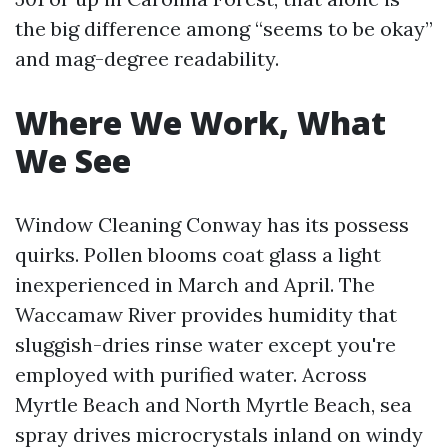
the big difference among “seems to be okay”
and mag-degree readability.
Where We Work, What
We See
Window Cleaning Conway has its possess
quirks. Pollen blooms coat glass a light
inexperienced in March and April. The
Waccamaw River provides humidity that
sluggish-dries rinse water except you're
employed with purified water. Across
Myrtle Beach and North Myrtle Beach, sea
spray drives microcrystals inland on windy