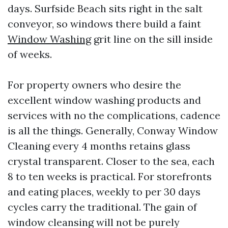
days. Surfside Beach sits right in the salt
conveyor, so windows there build a faint
Window Washing
grit line on the sill inside
of weeks.
For property owners who desire the
excellent window washing products and
services with no the complications, cadence
is all the things. Generally, Conway Window
Cleaning every 4 months retains glass
crystal transparent. Closer to the sea, each
8 to ten weeks is practical. For storefronts
and eating places, weekly to per 30 days
cycles carry the traditional. The gain of
window cleansing will not be purely