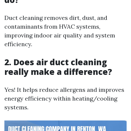
Duct cleaning removes dirt, dust, and
contaminants from HVAC systems,
improving indoor air quality and system
efficiency.
2. Does air duct cleaning
really make a difference?
Yes! It helps reduce allergens and improves
energy efficiency within heating/cooling
systems.