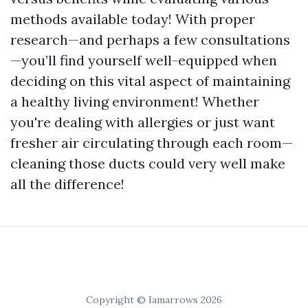
methods available today! With proper
research—and perhaps a few consultations
—you’ll find yourself well-equipped when
deciding on this vital aspect of maintaining
a healthy living environment! Whether
you're dealing with allergies or just want
fresher air circulating through each room—
cleaning those ducts could very well make
all the difference!
Copyright © Iamarrows 2026