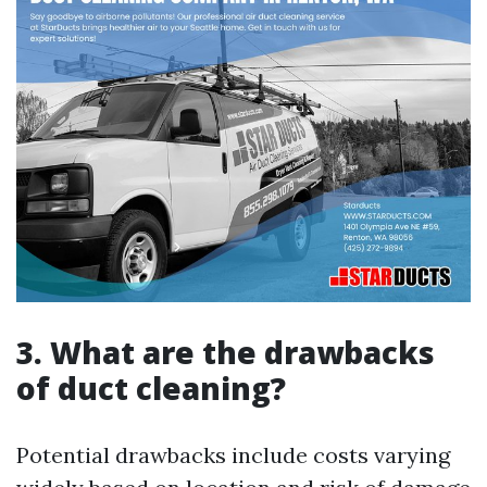
3. What are the drawbacks
of duct cleaning?
Potential drawbacks include costs varying