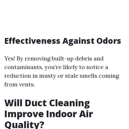
Effectiveness Against Odors
Yes! By removing built-up debris and
contaminants, you’re likely to notice a
reduction in musty or stale smells coming
from vents.
Will Duct Cleaning
Improve Indoor Air
Quality?