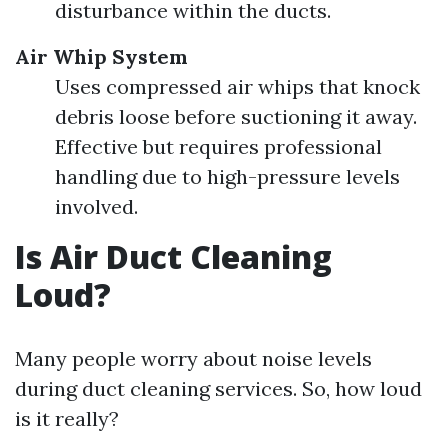
disturbance within the ducts.
Air Whip System
Uses compressed air whips that knock
debris loose before suctioning it away.
Effective but requires professional
handling due to high-pressure levels
involved.
Is Air Duct Cleaning
Loud?
Many people worry about noise levels
during duct cleaning services. So, how loud
is it really?