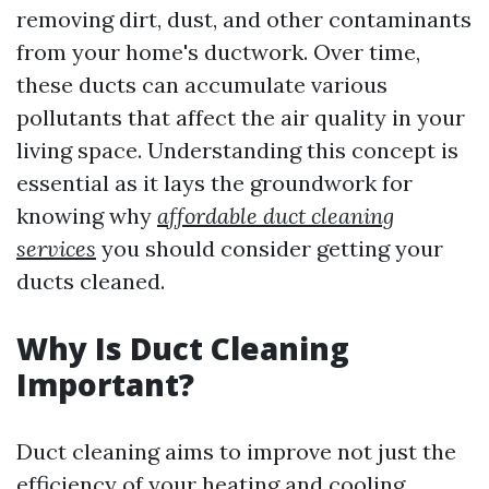
removing dirt, dust, and other contaminants
from your home's ductwork. Over time,
these ducts can accumulate various
pollutants that affect the air quality in your
living space. Understanding this concept is
essential as it lays the groundwork for
knowing why
affordable duct cleaning
services
you should consider getting your
ducts cleaned.
Why Is Duct Cleaning
Important?
Duct cleaning aims to improve not just the
efficiency of your heating and cooling