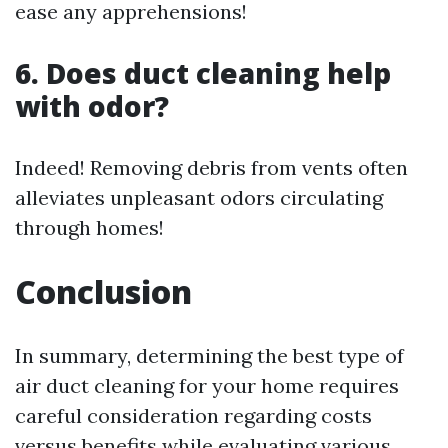
ease any apprehensions!
6. Does duct cleaning help
with odor?
Indeed! Removing debris from vents often
alleviates unpleasant odors circulating
through homes!
Conclusion
In summary, determining the best type of
air duct cleaning for your home requires
careful consideration regarding costs
versus benefits while evaluating various