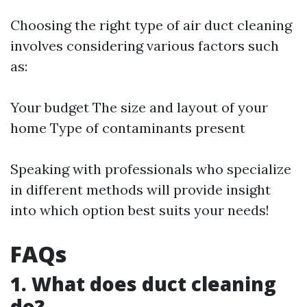
Choosing the right type of air duct cleaning
involves considering various factors such
as:
Your budget The size and layout of your
home Type of contaminants present
Speaking with professionals who specialize
in different methods will provide insight
into which option best suits your needs!
FAQs
1. What does duct cleaning
do?