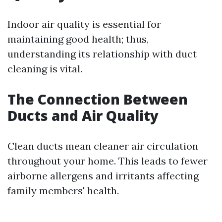
Indoor air quality is essential for
maintaining good health; thus,
understanding its relationship with duct
cleaning is vital.
The Connection Between
Ducts and Air Quality
Clean ducts mean cleaner air circulation
throughout your home. This leads to fewer
airborne allergens and irritants affecting
family members' health.