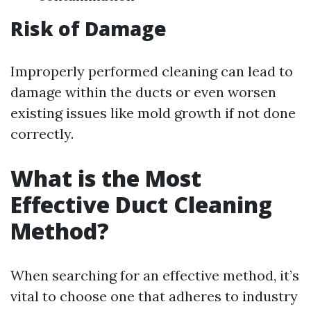
Risk of Damage
Improperly performed cleaning can lead to
damage within the ducts or even worsen
existing issues like mold growth if not done
correctly.
What is the Most
Effective Duct Cleaning
Method?
When searching for an effective method, it’s
vital to choose one that adheres to industry