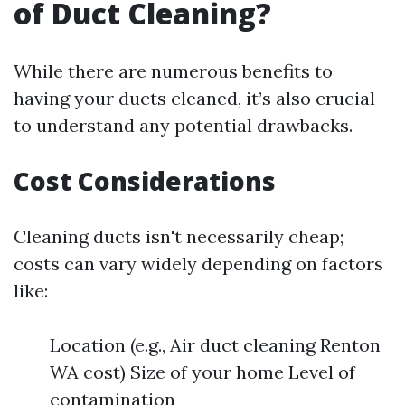
of Duct Cleaning?
While there are numerous benefits to
having your ducts cleaned, it’s also crucial
to understand any potential drawbacks.
Cost Considerations
Cleaning ducts isn't necessarily cheap;
costs can vary widely depending on factors
like:
Location (e.g., Air duct cleaning Renton
WA cost) Size of your home Level of
contamination