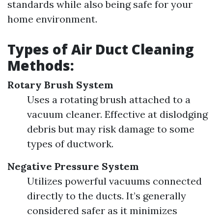
standards while also being safe for your
home environment.
Types of Air Duct Cleaning
Methods:
Rotary Brush System
Uses a rotating brush attached to a
vacuum cleaner. Effective at dislodging
debris but may risk damage to some
types of ductwork.
Negative Pressure System
Utilizes powerful vacuums connected
directly to the ducts. It’s generally
considered safer as it minimizes