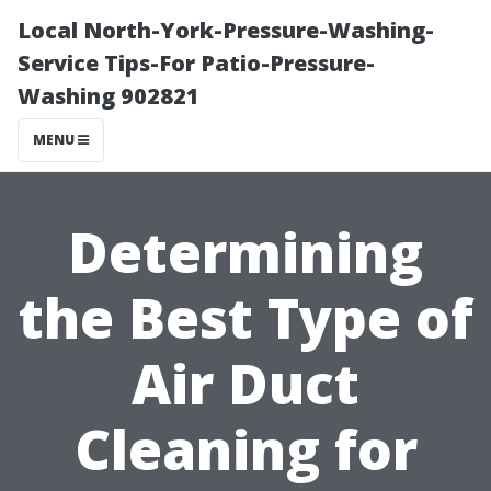
Local North-York-Pressure-Washing-
Service Tips-For Patio-Pressure-
Washing 902821
MENU
Determining
the Best Type of
Air Duct
Cleaning for