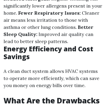
significantly lower allergens present in your
home.
Fewer Respiratory Issues:
Cleaner
air means less irritation to those with
asthma or other lung conditions.
Better
Sleep Quality:
Improved air quality can
lead to better sleep patterns.
Energy Efficiency and Cost
Savings
A clean duct system allows HVAC systems
to operate more efficiently, which can save
you money on energy bills over time.
What Are the Drawbacks