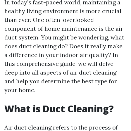
In today’s fast-paced world, maintaining a
healthy living environment is more crucial
than ever. One often-overlooked
component of home maintenance is the air
duct system. You might be wondering, what
does duct cleaning do? Does it really make
a difference in your indoor air quality? In
this comprehensive guide, we will delve
deep into all aspects of air duct cleaning
and help you determine the best type for
your home.
What is Duct Cleaning?
Air duct cleaning refers to the process of