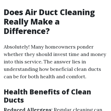
Does Air Duct Cleaning
Really Make a
Difference?
Absolutely! Many homeowners ponder
whether they should invest time and money
into this service. The answer lies in
understanding how beneficial clean ducts
can be for both health and comfort.
Health Benefits of Clean
Ducts
Reduced Allergens:
Regular cleaning can