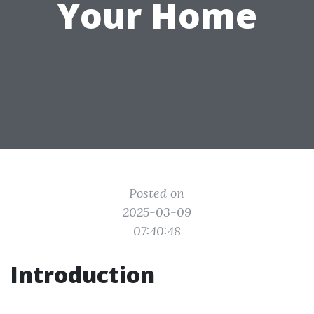
Your Home
Posted on
2025-03-09
07:40:48
Introduction