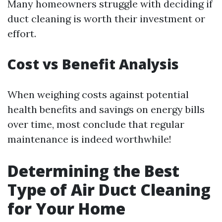
Many homeowners struggle with deciding if
duct cleaning is worth their investment or
effort.
Cost vs Benefit Analysis
When weighing costs against potential
health benefits and savings on energy bills
over time, most conclude that regular
maintenance is indeed worthwhile!
Determining the Best
Type of Air Duct Cleaning
for Your Home