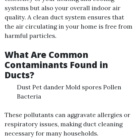
systems but also your overall indoor air
quality. A clean duct system ensures that
the air circulating in your home is free from
harmful particles.
What Are Common
Contaminants Found in
Ducts?
Dust Pet dander Mold spores Pollen
Bacteria
These pollutants can aggravate allergies or
respiratory issues, making duct cleaning
necessary for many households.