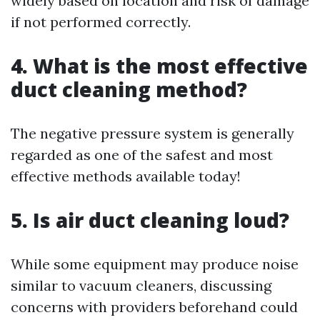
widely based on location and risk of damage
if not performed correctly.
4. What is the most effective
duct cleaning method?
The negative pressure system is generally
regarded as one of the safest and most
effective methods available today!
5. Is air duct cleaning loud?
While some equipment may produce noise
similar to vacuum cleaners, discussing
concerns with providers beforehand could