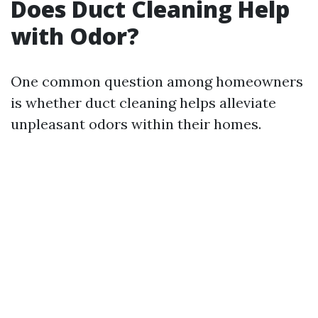
Does Duct Cleaning Help
with Odor?
One common question among homeowners
is whether duct cleaning helps alleviate
unpleasant odors within their homes.