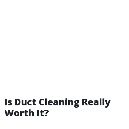
Is Duct Cleaning Really
Worth It?