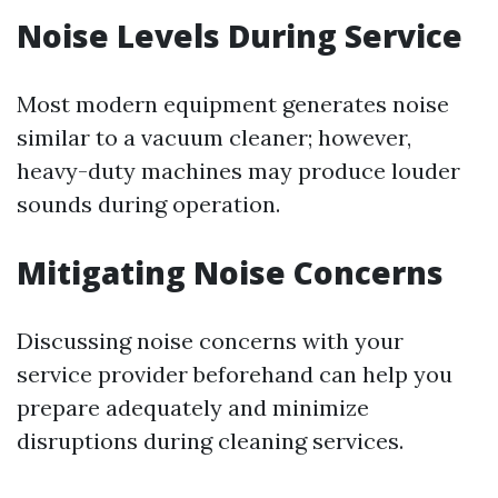
Noise Levels During Service
Most modern equipment generates noise
similar to a vacuum cleaner; however,
heavy-duty machines may produce louder
sounds during operation.
Mitigating Noise Concerns
Discussing noise concerns with your
service provider beforehand can help you
prepare adequately and minimize
disruptions during cleaning services.