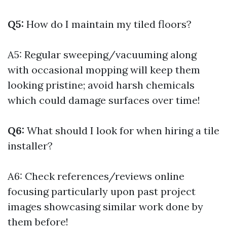
Q5:
How do I maintain my tiled floors?
A5: Regular sweeping/vacuuming along
with occasional mopping will keep them
looking pristine; avoid harsh chemicals
which could damage surfaces over time!
Q6:
What should I look for when hiring a tile
installer?
A6: Check references/reviews online
focusing particularly upon past project
images showcasing similar work done by
them before!