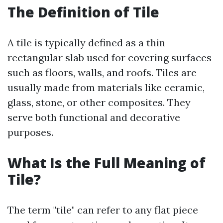
The Definition of Tile
A tile is typically defined as a thin
rectangular slab used for covering surfaces
such as floors, walls, and roofs. Tiles are
usually made from materials like ceramic,
glass, stone, or other composites. They
serve both functional and decorative
purposes.
What Is the Full Meaning of
Tile?
The term "tile" can refer to any flat piece