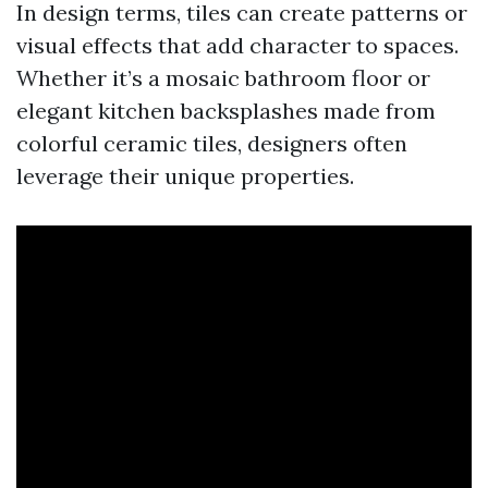
In design terms, tiles can create patterns or
visual effects that add character to spaces.
Whether it’s a mosaic bathroom floor or
elegant kitchen backsplashes made from
colorful ceramic tiles, designers often
leverage their unique properties.