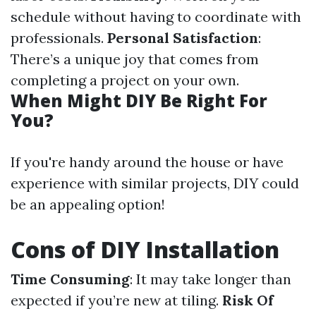
schedule without having to coordinate with
professionals.
Personal Satisfaction
:
There’s a unique joy that comes from
completing a project on your own.
When Might DIY Be Right For
You?
If you're handy around the house or have
experience with similar projects, DIY could
be an appealing option!
Cons of DIY Installation
Time Consuming
: It may take longer than
expected if you’re new at tiling.
Risk Of