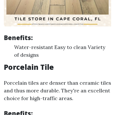
Benefits:
Water-resistant Easy to clean Variety
of designs
Porcelain Tile
Porcelain tiles are denser than ceramic tiles
and thus more durable. They're an excellent
choice for high-traffic areas.
Benefits: