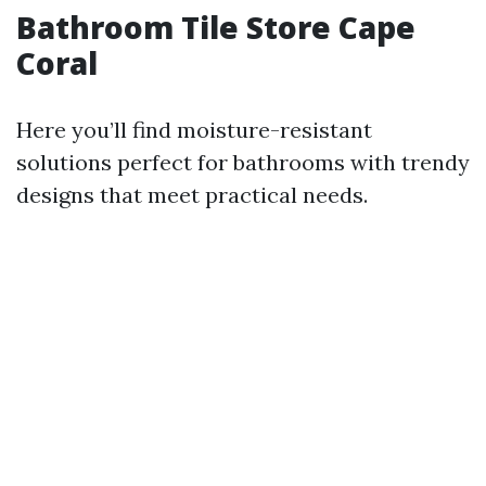
Bathroom Tile Store Cape
Coral
Here you’ll find moisture-resistant
solutions perfect for bathrooms with trendy
designs that meet practical needs.