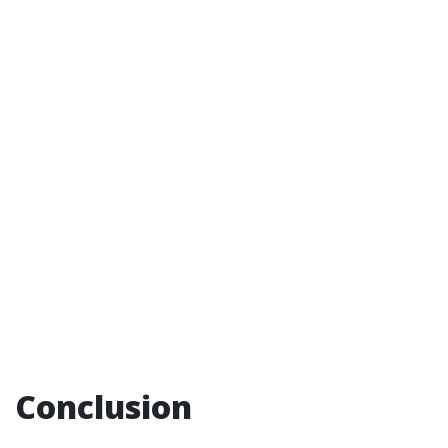
Conclusion