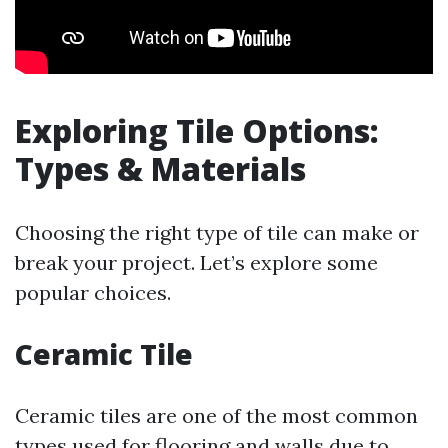
Exploring Tile Options:
Types & Materials
Choosing the right type of tile can make or
break your project. Let’s explore some
popular choices.
Ceramic Tile
Ceramic tiles are one of the most common
types used for flooring and walls due to