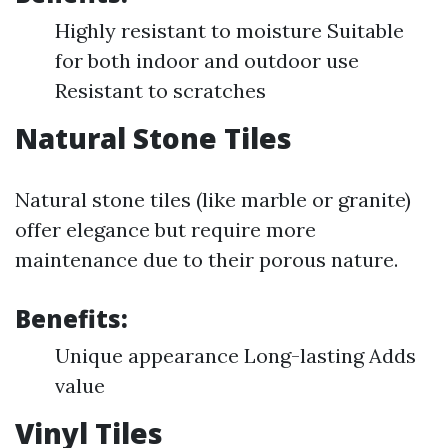
Highly resistant to moisture Suitable
for both indoor and outdoor use
Resistant to scratches
Natural Stone Tiles
Natural stone tiles (like marble or granite)
offer elegance but require more
maintenance due to their porous nature.
Benefits:
Unique appearance Long-lasting Adds
value
Vinyl Tiles