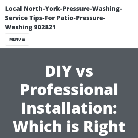
Local North-York-Pressure-Washing-
Service Tips-For Patio-Pressure-
Washing 902821
MENU
DIY vs
Professional
Installation:
Which is Right