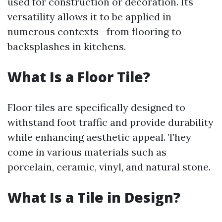
used for construction or decoration. Its
versatility allows it to be applied in
numerous contexts—from flooring to
backsplashes in kitchens.
What Is a Floor Tile?
Floor tiles are specifically designed to
withstand foot traffic and provide durability
while enhancing aesthetic appeal. They
come in various materials such as
porcelain, ceramic, vinyl, and natural stone.
What Is a Tile in Design?