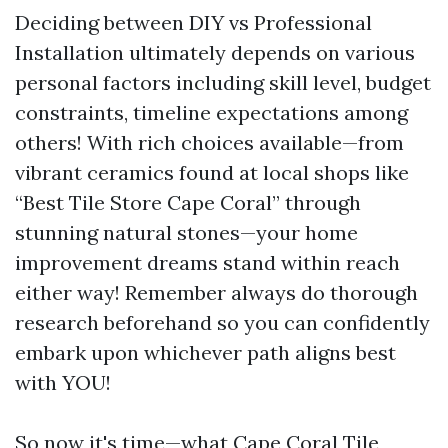
Deciding between DIY vs Professional
Installation ultimately depends on various
personal factors including skill level, budget
constraints, timeline expectations among
others! With rich choices available—from
vibrant ceramics found at local shops like
“Best Tile Store Cape Coral” through
stunning natural stones—your home
improvement dreams stand within reach
either way! Remember always do thorough
research beforehand so you can confidently
embark upon whichever path aligns best
with YOU!
So now it's time—what
Cape Coral Tile