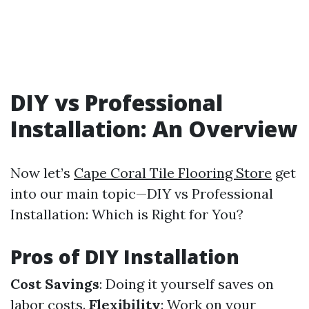
DIY vs Professional
Installation: An Overview
Now let’s
Cape Coral Tile Flooring Store
get
into our main topic—DIY vs Professional
Installation: Which is Right for You?
Pros of DIY Installation
Cost Savings
: Doing it yourself saves on
labor costs.
Flexibility
: Work on your