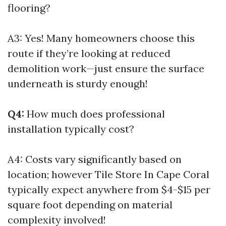
flooring?
A3: Yes! Many homeowners choose this
route if they’re looking at reduced
demolition work—just ensure the surface
underneath is sturdy enough!
Q4:
How much does professional
installation typically cost?
A4: Costs vary significantly based on
location; however
Tile Store In Cape Coral
typically expect anywhere from $4-$15 per
square foot depending on material
complexity involved!