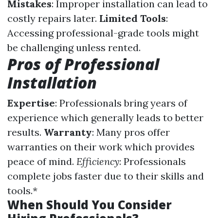
Mistakes
: Improper installation can lead to
costly repairs later.
Limited Tools
:
Accessing professional-grade tools might
be challenging unless rented.
Pros of Professional
Installation
Expertise
: Professionals bring years of
experience which generally leads to better
results.
Warranty
: Many pros offer
warranties on their work which provides
peace of mind.
Efficiency
: Professionals
complete jobs faster due to their skills and
tools.*
When Should You Consider