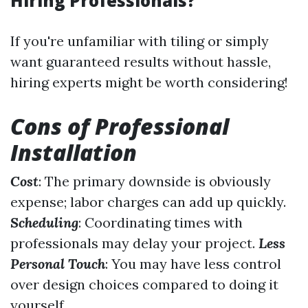
Hiring Professionals?
If you're unfamiliar with tiling or simply
want guaranteed results without hassle,
hiring experts might be worth considering!
Cons of Professional
Installation
Cost
: The primary downside is obviously
expense; labor charges can add up quickly.
Scheduling
: Coordinating times with
professionals may delay your project.
Less
Personal Touch
: You may have less control
over design choices compared to doing it
yourself.