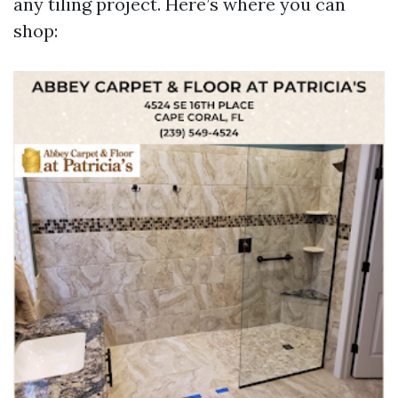
any tiling project. Here’s where you can
shop: