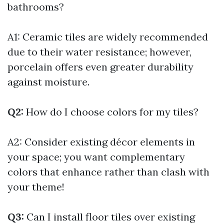
bathrooms?
A1: Ceramic tiles are widely recommended
due to their water resistance; however,
porcelain offers even greater durability
against moisture.
Q2:
How do I choose colors for my tiles?
A2: Consider existing décor elements in
your space; you want complementary
colors that enhance rather than clash with
your theme!
Q3:
Can I install floor tiles over existing