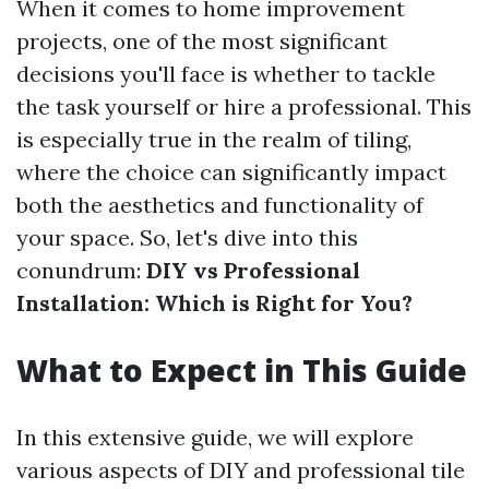
When it comes to home improvement
projects, one of the most significant
decisions you'll face is whether to tackle
the task yourself or hire a professional. This
is especially true in the realm of tiling,
where the choice can significantly impact
both the aesthetics and functionality of
your space. So, let's dive into this
conundrum:
DIY vs Professional
Installation: Which is Right for You?
What to Expect in This Guide
In this extensive guide, we will explore
various aspects of DIY and professional tile