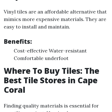
Vinyl tiles are an affordable alternative that
mimics more expensive materials. They are
easy to install and maintain.
Benefits:
Cost-effective Water-resistant
Comfortable underfoot
Where To Buy Tiles: The
Best Tile Stores in Cape
Coral
Finding quality materials is essential for