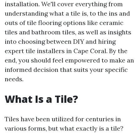
installation. We'll cover everything from
understanding what a tile is, to the ins and
outs of tile flooring options like ceramic
tiles and bathroom tiles, as well as insights
into choosing between DIY and hiring
expert tile installers in Cape Coral. By the
end, you should feel empowered to make an
informed decision that suits your specific
needs.
What Is a Tile?
Tiles have been utilized for centuries in
various forms, but what exactly is a tile?