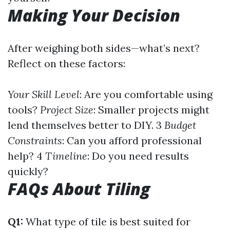
Making Your Decision
After weighing both sides—what’s next?
Reflect on these factors:
Your Skill Level
: Are you comfortable using
tools?
Project Size
: Smaller projects might
lend themselves better to DIY. 3
Budget
Constraints
: Can you afford professional
help? 4
Timeline
: Do you need results
quickly?
FAQs About Tiling
Q1:
What type of tile is best suited for