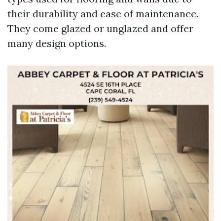
their durability and ease of maintenance.
They come glazed or unglazed and offer
many design options.