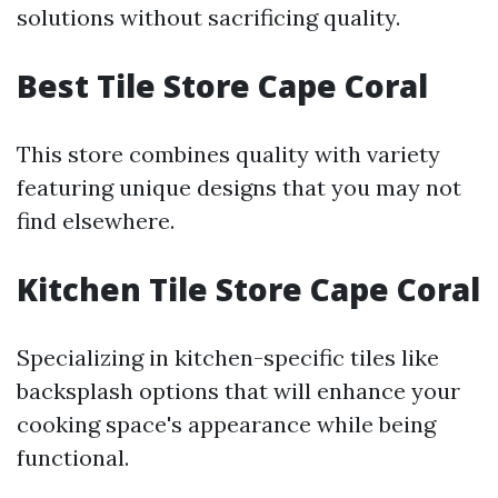
solutions without sacrificing quality.
Best Tile Store Cape Coral
This store combines quality with variety
featuring unique designs that you may not
find elsewhere.
Kitchen Tile Store Cape Coral
Specializing in kitchen-specific tiles like
backsplash options that will enhance your
cooking space's appearance while being
functional.