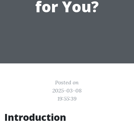
for You?
Posted on
2025-03-08
19:55:39
Introduction