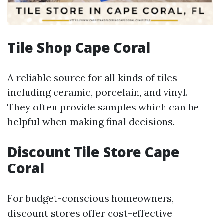
Tile Shop Cape Coral
A reliable source for all kinds of tiles
including ceramic, porcelain, and vinyl.
They often provide samples which can be
helpful when making final decisions.
Discount Tile Store Cape
Coral
For budget-conscious homeowners,
discount stores offer cost-effective