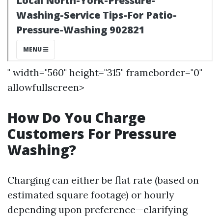
" width="560" height="315" frameborder="0"
allowfullscreen>
How Do You Charge
Customers For Pressure
Washing?
Charging can either be flat rate (based on
estimated square footage) or hourly
depending upon preference—clarifying