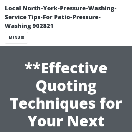
Local North-York-Pressure-Washing-
Service Tips-For Patio-Pressure-
Washing 902821
MENU
**Effective
Quoting
Techniques for
Your Next