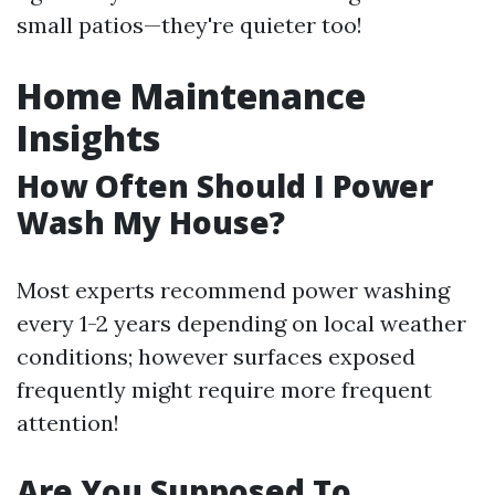
small patios—they're quieter too!
Home Maintenance
Insights
How Often Should I Power
Wash My House?
Most experts recommend power washing
every 1-2 years depending on local weather
conditions; however surfaces exposed
frequently might require more frequent
attention!
Are You Supposed To