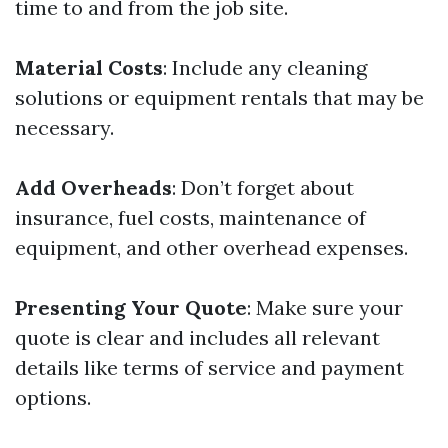
time to and from the job site.
Material Costs
: Include any cleaning
solutions or equipment rentals that may be
necessary.
Add Overheads
: Don’t forget about
insurance, fuel costs, maintenance of
equipment, and other overhead expenses.
Presenting Your Quote
: Make sure your
quote is clear and includes all relevant
details like terms of service and payment
options.