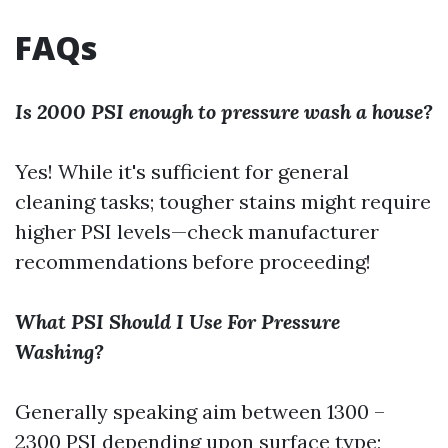
FAQs
Is 2000 PSI enough to pressure wash a house?
Yes! While it's sufficient for general
cleaning tasks; tougher stains might require
higher PSI levels—check manufacturer
recommendations before proceeding!
What PSI Should I Use For Pressure
Washing?
Generally speaking aim between 1300 –
2300 PSI depending upon surface type;