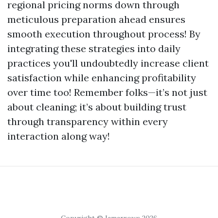
regional pricing norms down through
meticulous preparation ahead ensures
smooth execution throughout process! By
integrating these strategies into daily
practices you'll undoubtedly increase client
satisfaction while enhancing profitability
over time too! Remember folks—it’s not just
about cleaning; it’s about building trust
through transparency within every
interaction along way!