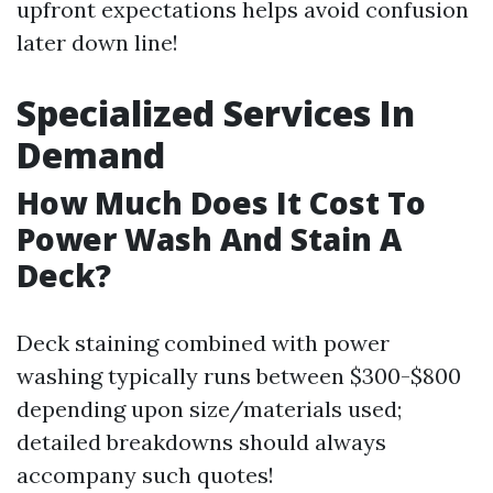
upfront expectations helps avoid confusion
later down line!
Specialized Services In
Demand
How Much Does It Cost To
Power Wash And Stain A
Deck?
Deck staining combined with power
washing typically runs between $300-$800
depending upon size/materials used;
detailed breakdowns should always
accompany such quotes!