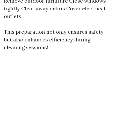
Remove outdoor furniture Close windows
tightly Clear away debris Cover electrical
outlets
This preparation not only ensures safety
but also enhances efficiency during
cleaning sessions!