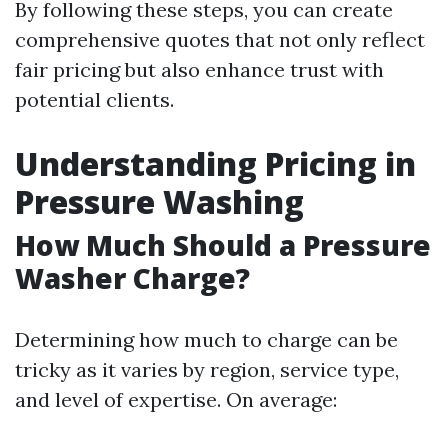
By following these steps, you can create
comprehensive quotes that not only reflect
fair pricing but also enhance trust with
potential clients.
Understanding Pricing in
Pressure Washing
How Much Should a Pressure
Washer Charge?
Determining how much to charge can be
tricky as it varies by region, service type,
and level of expertise. On average: