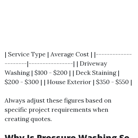
| Service Type | Average Cost | |-------------
--------|----------------| | Driveway
Washing | $100 - $200 | | Deck Staining |
$200 - $300 | | House Exterior | $350 - $550 |
Always adjust these figures based on
specific project requirements when
creating quotes.
Why Is Pressure Washing So