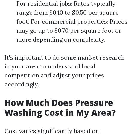
For residential jobs: Rates typically
range from $0.10 to $0.50 per square
foot. For commercial properties: Prices
may go up to $0.70 per square foot or
more depending on complexity.
It's important to do some market research
in your area to understand local
competition and adjust your prices
accordingly.
How Much Does Pressure
Washing Cost in My Area?
Cost varies significantly based on