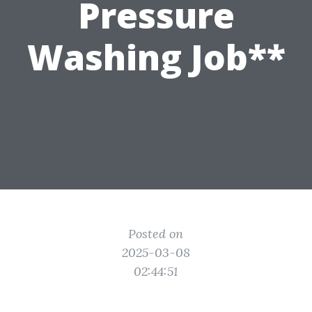
Pressure
Washing Job**
Posted on
2025-03-08
02:44:51