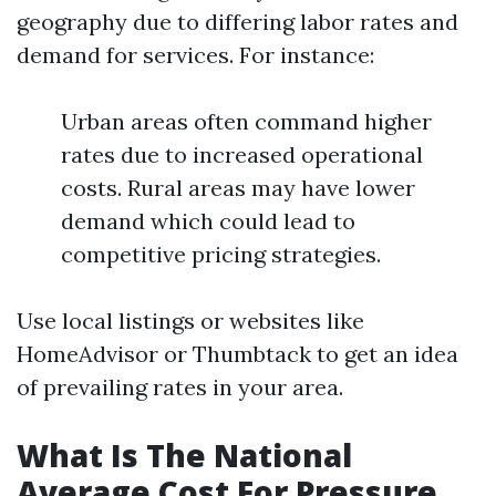
geography due to differing labor rates and
demand for services. For instance:
Urban areas often command higher
rates due to increased operational
costs. Rural areas may have lower
demand which could lead to
competitive pricing strategies.
Use local listings or websites like
HomeAdvisor or Thumbtack to get an idea
of prevailing rates in your area.
What Is The National
Average Cost For Pressure