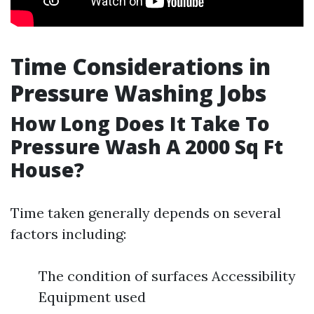
Time Considerations in
Pressure Washing Jobs
How Long Does It Take To
Pressure Wash A 2000 Sq Ft
House?
Time taken generally depends on several
factors including:
The condition of surfaces Accessibility
Equipment used