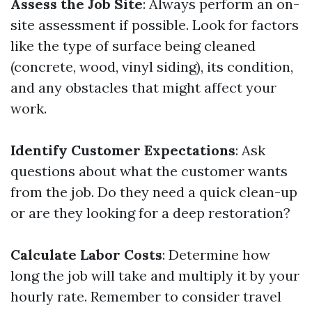
Assess the Job Site
: Always perform an on-
site assessment if possible. Look for factors
like the type of surface being cleaned
(concrete, wood, vinyl siding), its condition,
and any obstacles that might affect your
work.
Identify Customer Expectations
: Ask
questions about what the customer wants
from the job. Do they need a quick clean-up
or are they looking for a deep restoration?
Calculate Labor Costs
: Determine how
long the job will take and multiply it by your
hourly rate. Remember to consider travel