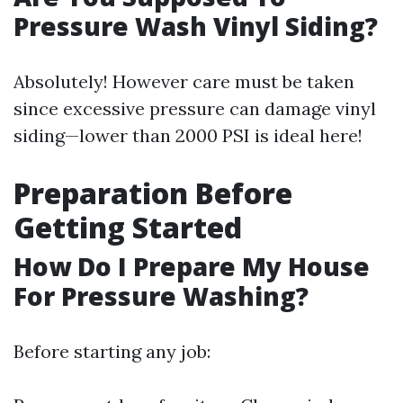
Pressure Wash Vinyl Siding?
Absolutely! However care must be taken
since excessive pressure can damage vinyl
siding—lower than 2000 PSI is ideal here!
Preparation Before
Getting Started
How Do I Prepare My House
For Pressure Washing?
Before starting any job: