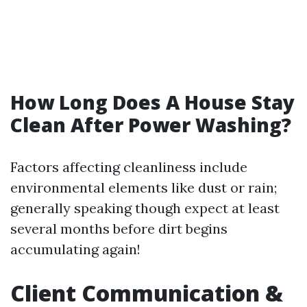
How Long Does A House Stay
Clean After Power Washing?
Factors affecting cleanliness include
environmental elements like dust or rain;
generally speaking though expect at least
several months before dirt begins
accumulating again!
Client Communication &