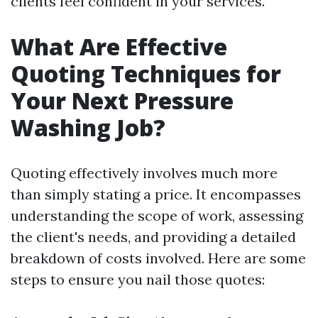
clients feel confident in your services.
What Are Effective
Quoting Techniques for
Your Next Pressure
Washing Job?
Quoting effectively involves much more
than simply stating a price. It encompasses
understanding the scope of work, assessing
the client's needs, and providing a detailed
breakdown of costs involved. Here are some
steps to ensure you nail those quotes: