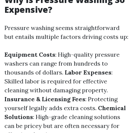
Expensive?
Pressure washing seems straightforward
but entails multiple factors driving costs up:
Equipment Costs
: High-quality pressure
washers can range from hundreds to
thousands of dollars.
Labor Expenses
:
Skilled labor is required for effective
cleaning without damaging property.
Insurance & Licensing Fees
: Protecting
yourself legally adds extra costs.
Chemical
Solutions
: High-grade cleaning solutions
can be pricey but are often necessary for