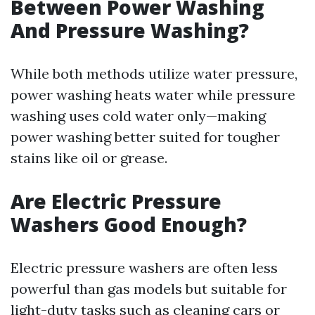
Between Power Washing
And Pressure Washing?
While both methods utilize water pressure,
power washing heats water while pressure
washing uses cold water only—making
power washing better suited for tougher
stains like oil or grease.
Are Electric Pressure
Washers Good Enough?
Electric pressure washers are often less
powerful than gas models but suitable for
light-duty tasks such as cleaning cars or