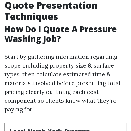
Quote Presentation
Techniques
How Do I Quote A Pressure
Washing Job?
Start by gathering information regarding
scope including property size & surface
types; then calculate estimated time &
materials involved before presenting total
pricing clearly outlining each cost
component so clients know what they're
paying for!