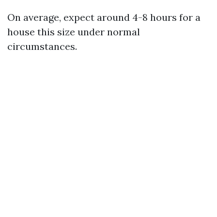
On average, expect around 4-8 hours for a
house this size under normal
circumstances.