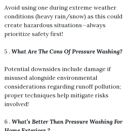
Avoid using one during extreme weather
conditions (heavy rain/snow) as this could
create hazardous situations—always
prioritize safety first!
5 .
What Are The Cons Of Pressure Washing?
Potential downsides include damage if
misused alongside environmental
considerations regarding runoff pollution;
proper techniques help mitigate risks
involved!
6 .
What’s Better Than Pressure Washing For
Home Exteriors ?