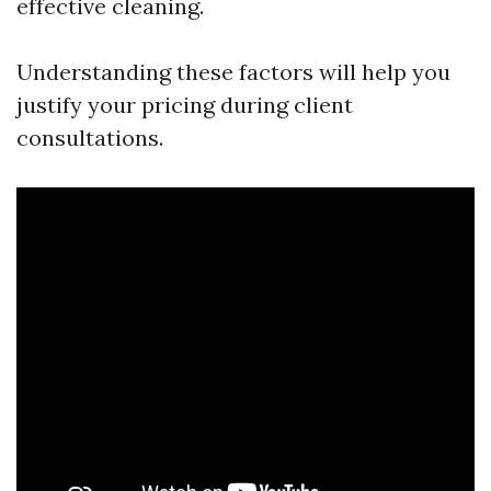
effective cleaning.
Understanding these factors will help you
justify your pricing during client
consultations.