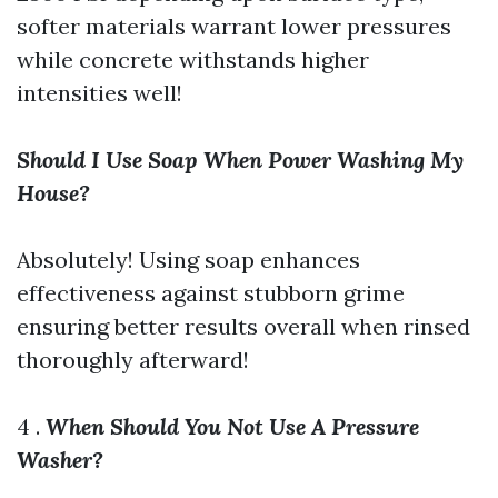
softer materials warrant lower pressures
while concrete withstands higher
intensities well!
Should I Use Soap When Power Washing My
House?
Absolutely! Using soap enhances
effectiveness against stubborn grime
ensuring better results overall when rinsed
thoroughly afterward!
4 .
When Should You Not Use A Pressure
Washer?