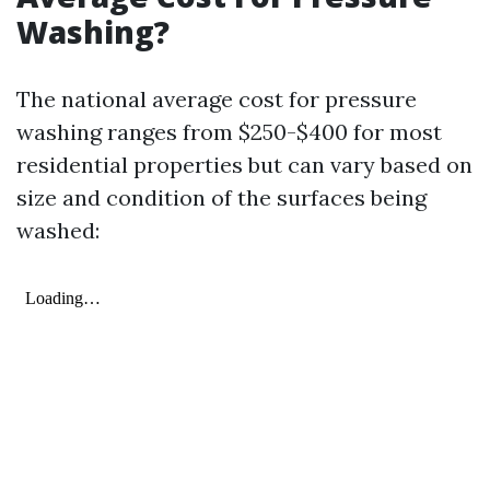
Washing?
The national average cost for pressure
washing ranges from $250-$400 for most
residential properties but can vary based on
size and condition of the surfaces being
washed: