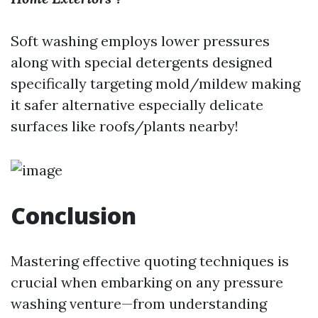
Soft washing employs lower pressures
along with special detergents designed
specifically targeting mold/mildew making
it safer alternative especially delicate
surfaces like roofs/plants nearby!
Conclusion
Mastering effective quoting techniques is
crucial when embarking on any pressure
washing venture—from understanding