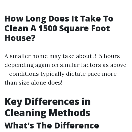
How Long Does It Take To
Clean A 1500 Square Foot
House?
A smaller home may take about 3-5 hours
depending again on similar factors as above
—conditions typically dictate pace more
than size alone does!
Key Differences in
Cleaning Methods
What's The Difference