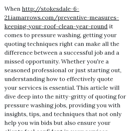
When
http://stokesdale-6-
21.iamarrows.com/preventive-measures-
keeping-your-roof-clean-year-round
it
comes to pressure washing, getting your
quoting techniques right can make all the
difference between a successful job and a
missed opportunity. Whether you're a
seasoned professional or just starting out,
understanding how to effectively quote
your services is essential. This article will
dive deep into the nitty-gritty of quoting for
pressure washing jobs, providing you with
insights, tips, and techniques that not only
help you win bids but also ensure your