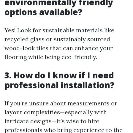
environmentally friendly
options available?
Yes! Look for sustainable materials like
recycled glass or sustainably sourced
wood-look tiles that can enhance your
flooring while being eco-friendly.
3. How do I know if I need
professional installation?
If you're unsure about measurements or
layout complexities—especially with
intricate designs—it's wise to hire
professionals who bring experience to the