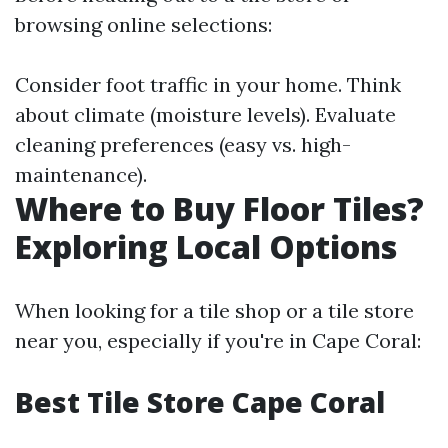
browsing online selections:
Consider foot traffic in your home. Think
about climate (moisture levels). Evaluate
cleaning preferences (easy vs. high-
maintenance).
Where to Buy Floor Tiles?
Exploring Local Options
When looking for a tile shop or a tile store
near you, especially if you're in Cape Coral:
Best Tile Store Cape Coral