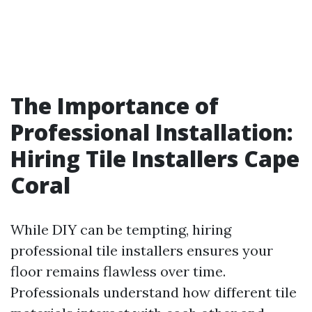
The Importance of
Professional Installation:
Hiring Tile Installers Cape
Coral
While DIY can be tempting, hiring
professional tile installers ensures your
floor remains flawless over time.
Professionals understand how different tile