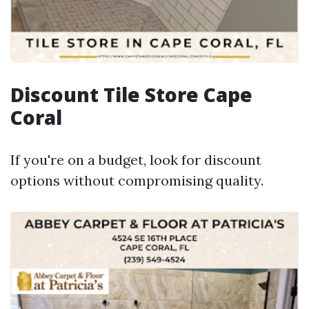
Discount Tile Store Cape
Coral
If you're on a budget, look for discount
options without compromising quality.