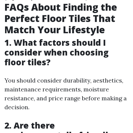
FAQs About Finding the
Perfect Floor Tiles That
Match Your Lifestyle
1. What factors should I
consider when choosing
floor tiles?
You should consider durability, aesthetics,
maintenance requirements, moisture
resistance, and price range before making a
decision.
2. Are there