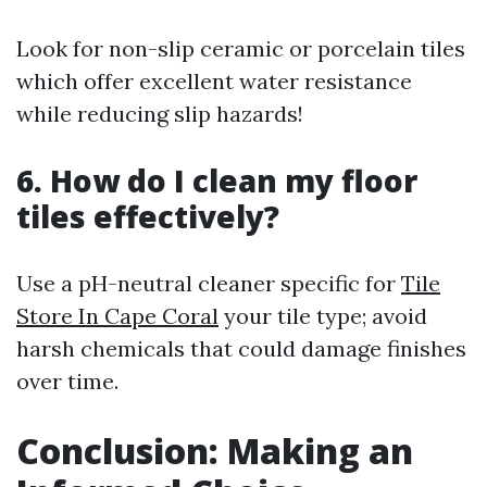
Look for non-slip ceramic or porcelain tiles
which offer excellent water resistance
while reducing slip hazards!
6. How do I clean my floor
tiles effectively?
Use a pH-neutral cleaner specific for
Tile
Store In Cape Coral
your tile type; avoid
harsh chemicals that could damage finishes
over time.
Conclusion: Making an