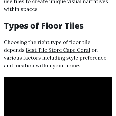
use tiles to create unique visual narratives
within spaces.
Types of Floor Tiles
Choosing the right type of floor tile
depends
Best Tile Store Cape Coral
on
various factors including style preference
and location within your home.