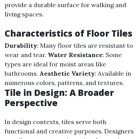
provide a durable surface for walking and
living spaces.
Characteristics of Floor Tiles
Durability
: Many floor tiles are resistant to
wear and tear.
Water Resistance
: Some
types are ideal for moist areas like
bathrooms.
Aesthetic Variety
: Available in
numerous colors, patterns, and textures.
Tile in Design: A Broader
Perspective
In design contexts, tiles serve both
functional and creative purposes. Designers