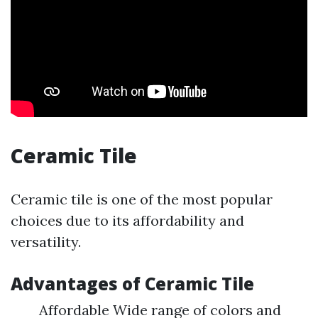
Ceramic Tile
Ceramic tile is one of the most popular
choices due to its affordability and
versatility.
Advantages of Ceramic Tile
Affordable Wide range of colors and