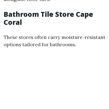
Bathroom Tile Store Cape
Coral
These stores often carry moisture-resistant
options tailored for bathrooms.