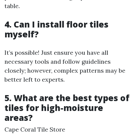
table.
4. Can I install floor tiles
myself?
It’s possible! Just ensure you have all
necessary tools and follow guidelines
closely; however, complex patterns may be
better left to experts.
5. What are the best types of
tiles for high-moisture
areas?
Cape Coral Tile Store