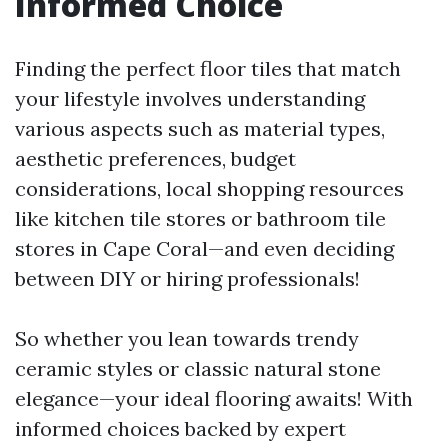
Informed Choice
Finding the perfect floor tiles that match
your lifestyle involves understanding
various aspects such as material types,
aesthetic preferences, budget
considerations, local shopping resources
like kitchen tile stores or bathroom tile
stores in Cape Coral—and even deciding
between DIY or hiring professionals!
So whether you lean towards trendy
ceramic styles or classic natural stone
elegance—your ideal flooring awaits! With
informed choices backed by expert