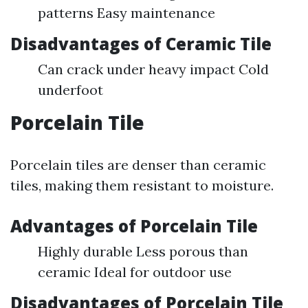
patterns Easy maintenance
Disadvantages of Ceramic Tile
Can crack under heavy impact Cold
underfoot
Porcelain Tile
Porcelain tiles are denser than ceramic
tiles, making them resistant to moisture.
Advantages of Porcelain Tile
Highly durable Less porous than
ceramic Ideal for outdoor use
Disadvantages of Porcelain Tile