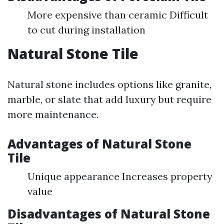
More expensive than ceramic Difficult
to cut during installation
Natural Stone Tile
Natural stone includes options like granite,
marble, or slate that add luxury but require
more maintenance.
Advantages of Natural Stone
Tile
Unique appearance Increases property
value
Disadvantages of Natural Stone