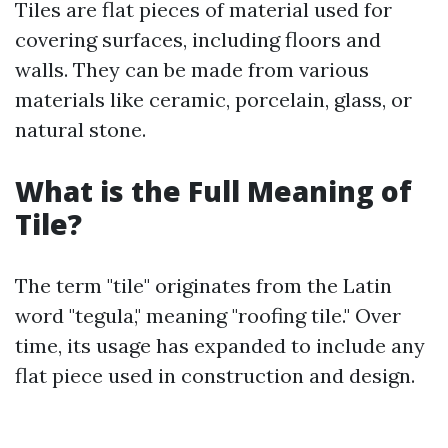
Tiles are flat pieces of material used for
covering surfaces, including floors and
walls. They can be made from various
materials like ceramic, porcelain, glass, or
natural stone.
What is the Full Meaning of
Tile?
The term "tile" originates from the Latin
word "tegula," meaning "roofing tile." Over
time, its usage has expanded to include any
flat piece used in construction and design.