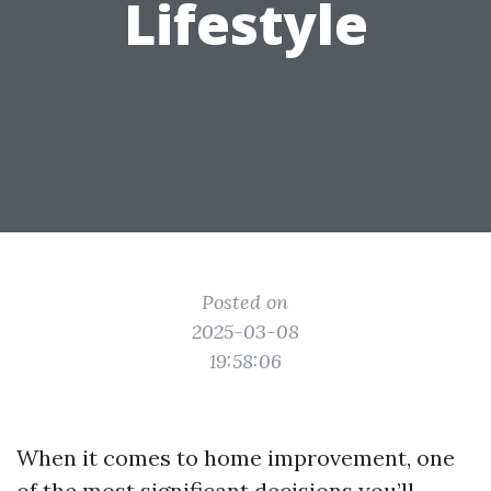
Lifestyle
Posted on
2025-03-08
19:58:06
When it comes to home improvement, one
of the most significant decisions you’ll