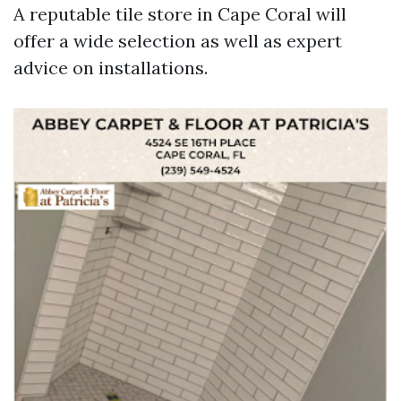
A reputable tile store in Cape Coral will
offer a wide selection as well as expert
advice on installations.