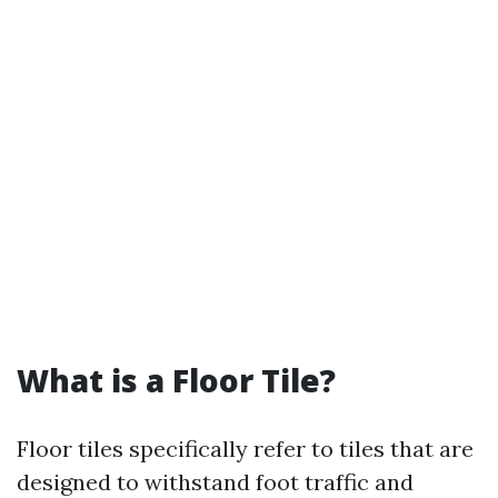
What is a Floor Tile?
Floor tiles specifically refer to tiles that are
designed to withstand foot traffic and