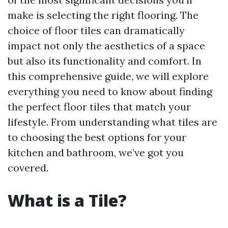
make is selecting the right flooring. The
choice of floor tiles can dramatically
impact not only the aesthetics of a space
but also its functionality and comfort. In
this comprehensive guide, we will explore
everything you need to know about finding
the perfect floor tiles that match your
lifestyle. From understanding what tiles are
to choosing the best options for your
kitchen and bathroom, we’ve got you
covered.
What is a Tile?