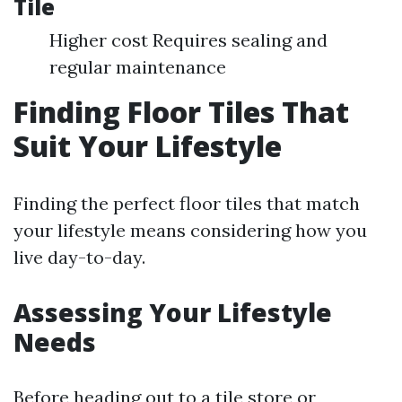
Tile
Higher cost Requires sealing and
regular maintenance
Finding Floor Tiles That
Suit Your Lifestyle
Finding the perfect floor tiles that match
your lifestyle means considering how you
live day-to-day.
Assessing Your Lifestyle
Needs
Before heading out to a tile store or