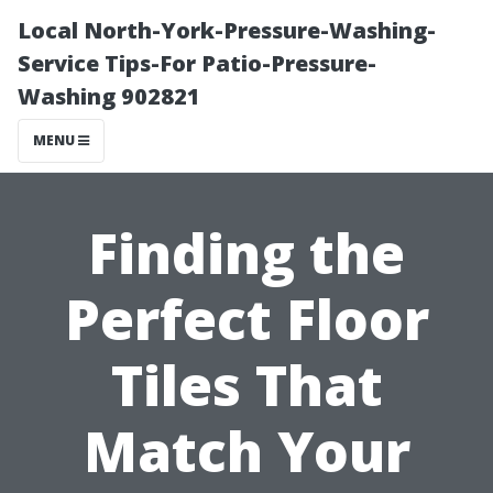
Local North-York-Pressure-Washing-
Service Tips-For Patio-Pressure-
Washing 902821
MENU
Finding the
Perfect Floor
Tiles That
Match Your