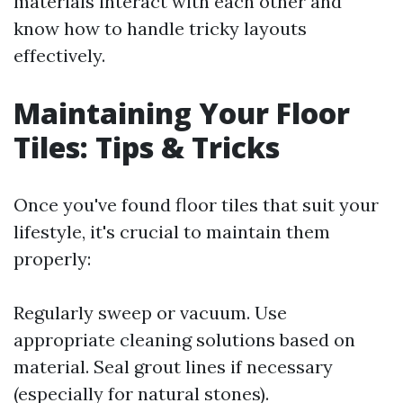
materials interact with each other and
know how to handle tricky layouts
effectively.
Maintaining Your Floor
Tiles: Tips & Tricks
Once you've found floor tiles that suit your
lifestyle, it's crucial to maintain them
properly:
Regularly sweep or vacuum. Use
appropriate cleaning solutions based on
material. Seal grout lines if necessary
(especially for natural stones).