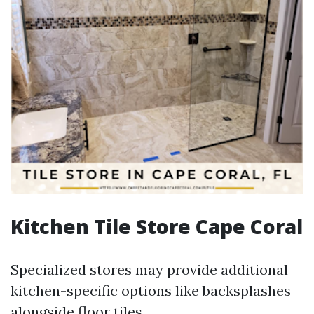
Kitchen Tile Store Cape Coral
Specialized stores may provide additional
kitchen-specific options like backsplashes
alongside floor tiles.