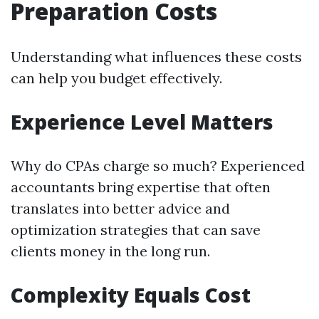
Preparation Costs
Understanding what influences these costs
can help you budget effectively.
Experience Level Matters
Why do CPAs charge so much? Experienced
accountants bring expertise that often
translates into better advice and
optimization strategies that can save
clients money in the long run.
Complexity Equals Cost