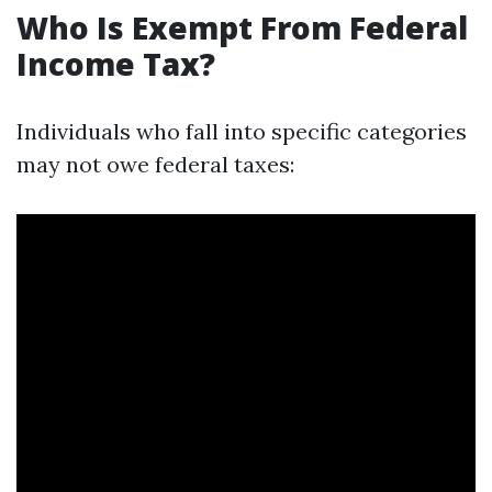
Who Is Exempt From Federal
Income Tax?
Individuals who fall into specific categories
may not owe federal taxes: