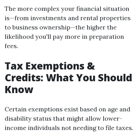
The more complex your financial situation
is—from investments and rental properties
to business ownership—the higher the
likelihood you'll pay more in preparation
fees.
Tax Exemptions &
Credits: What You Should
Know
Certain exemptions exist based on age and
disability status that might allow lower-
income individuals not needing to file taxes.