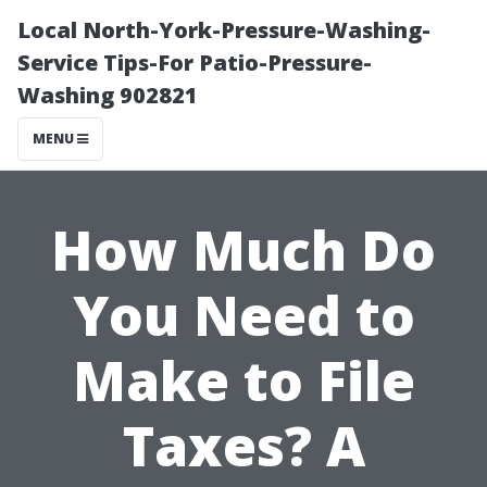
Local North-York-Pressure-Washing-
Service Tips-For Patio-Pressure-
Washing 902821
MENU
How Much Do
You Need to
Make to File
Taxes? A