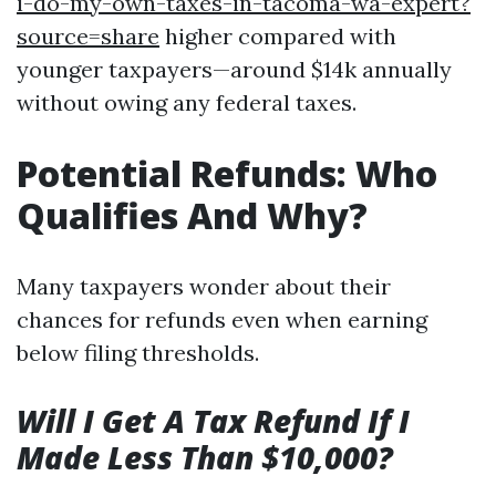
i-do-my-own-taxes-in-tacoma-wa-expert?
source=share
higher compared with
younger taxpayers—around $14k annually
without owing any federal taxes.
Potential Refunds: Who
Qualifies And Why?
Many taxpayers wonder about their
chances for refunds even when earning
below filing thresholds.
Will I Get A Tax Refund If I
Made Less Than $10,000?