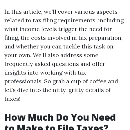
In this article, we’ll cover various aspects
related to tax filing requirements, including
what income levels trigger the need for
filing, the costs involved in tax preparation,
and whether you can tackle this task on
your own. We’ll also address some
frequently asked questions and offer
insights into working with tax
professionals. So grab a cup of coffee and
let’s dive into the nitty-gritty details of
taxes!
How Much Do You Need
to Make to File Taxes?