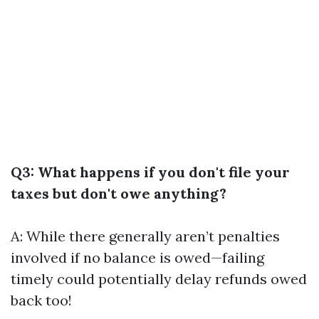
Q3: What happens if you don't file your
taxes but don't owe anything?
A: While there generally aren’t penalties
involved if no balance is owed—failing
timely could potentially delay refunds owed
back too!