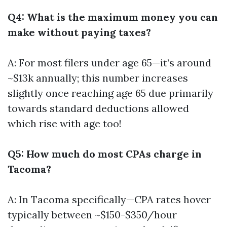
Q4: What is the maximum money you can
make without paying taxes?
A: For most filers under age 65—it’s around
~$13k annually; this number increases
slightly once reaching age 65 due primarily
towards standard deductions allowed
which rise with age too!
Q5: How much do most CPAs charge in
Tacoma?
A: In Tacoma specifically—CPA rates hover
typically between ~$150-$350/hour