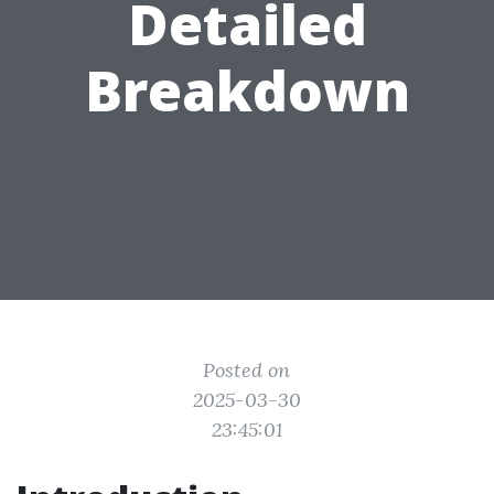
Detailed
Breakdown
Posted on
2025-03-30
23:45:01