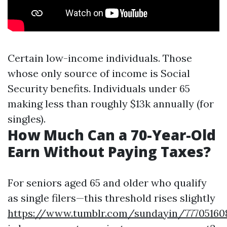
Certain low-income individuals. Those
whose only source of income is Social
Security benefits. Individuals under 65
making less than roughly $13k annually (for
singles).
How Much Can a 70-Year-Old
Earn Without Paying Taxes?
For seniors aged 65 and older who qualify
as single filers—this threshold rises slightly
https://www.tumblr.com/sundayin/77705160