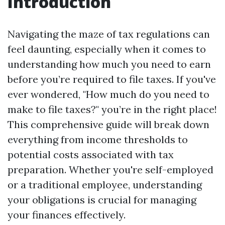
Introduction
Navigating the maze of tax regulations can
feel daunting, especially when it comes to
understanding how much you need to earn
before you’re required to file taxes. If you've
ever wondered, "How much do you need to
make to file taxes?" you’re in the right place!
This comprehensive guide will break down
everything from income thresholds to
potential costs associated with tax
preparation. Whether you're self-employed
or a traditional employee, understanding
your obligations is crucial for managing
your finances effectively.