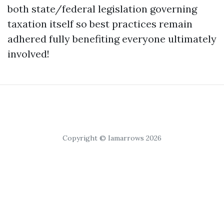
both state/federal legislation governing
taxation itself so best practices remain
adhered fully benefiting everyone ultimately
involved!
Copyright © Iamarrows 2026