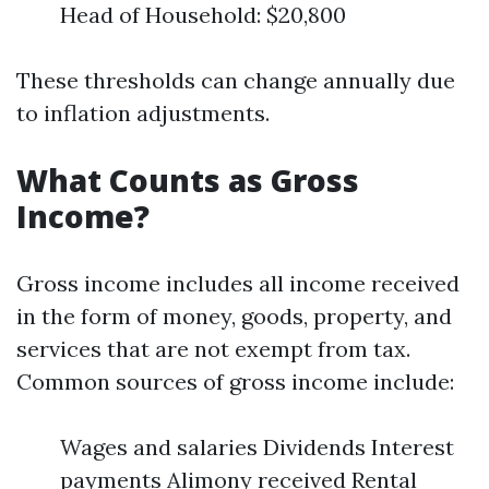
Head of Household: $20,800
These thresholds can change annually due
to inflation adjustments.
What Counts as Gross
Income?
Gross income includes all income received
in the form of money, goods, property, and
services that are not exempt from tax.
Common sources of gross income include:
Wages and salaries Dividends Interest
payments Alimony received Rental