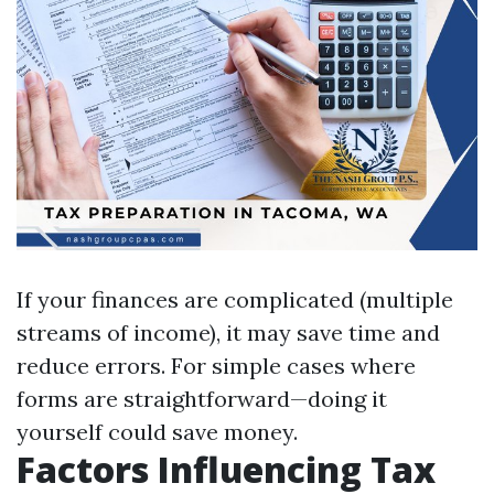
If your finances are complicated (multiple
streams of income), it may save time and
reduce errors. For simple cases where
forms are straightforward—doing it
yourself could save money.
Factors Influencing Tax