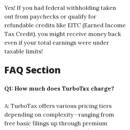
Yes! If you had federal withholding taken
out from paychecks or qualify for
refundable credits like EITC (Earned Income
Tax Credit), you might receive money back
even if your total earnings were under
taxable limits!
FAQ Section
Q1: How much does TurboTax charge?
A: TurboTax offers various pricing tiers
depending on complexity—ranging from
free basic filings up through premium