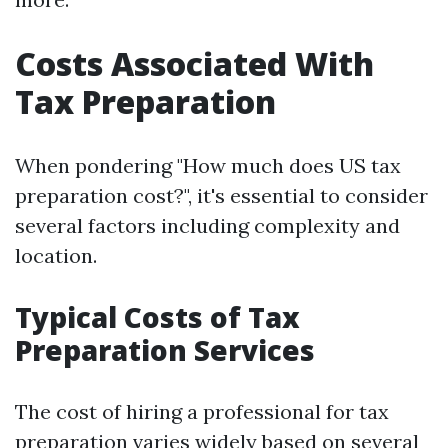
Costs Associated With
Tax Preparation
When pondering "How much does US tax
preparation cost?", it's essential to consider
several factors including complexity and
location.
Typical Costs of Tax
Preparation Services
The cost of hiring a professional for tax
preparation varies widely based on several