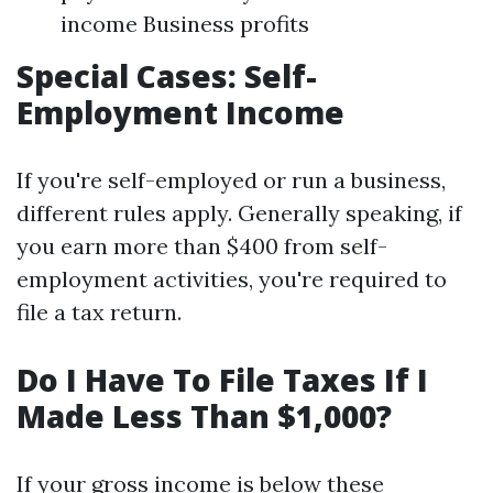
income Business profits
Special Cases: Self-
Employment Income
If you're self-employed or run a business,
different rules apply. Generally speaking, if
you earn more than $400 from self-
employment activities, you're required to
file a tax return.
Do I Have To File Taxes If I
Made Less Than $1,000?
If your gross income is below these