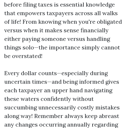
before filing taxes is essential knowledge
that empowers taxpayers across all walks
of life! From knowing when you're obligated
versus when it makes sense financially
either paying someone versus handling
things solo—the importance simply cannot
be overstated!
Every dollar counts—especially during
uncertain times—and being informed gives
each taxpayer an upper hand navigating
these waters confidently without
succumbing unnecessarily costly mistakes
along way! Remember always keep abreast
any changes occurring annually regarding