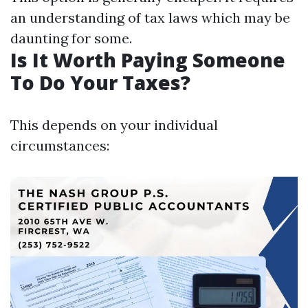
an understanding of tax laws which may be
daunting for some.
Is It Worth Paying Someone
To Do Your Taxes?
This depends on your individual
circumstances: