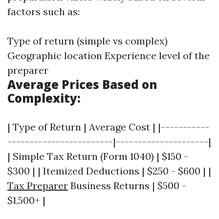
factors such as:
Type of return (simple vs complex)
Geographic location Experience level of the
preparer
Average Prices Based on
Complexity:
| Type of Return | Average Cost | |-----------
------------------------|---------------------|
| Simple Tax Return (Form 1040) | $150 -
$300 | | Itemized Deductions | $250 - $600 | |
Tax Preparer
Business Returns | $500 -
$1,500+ |