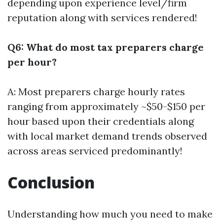
depending upon experience level/firm
reputation along with services rendered!
Q6: What do most tax preparers charge
per hour?
A: Most preparers charge hourly rates
ranging from approximately ~$50-$150 per
hour based upon their credentials along
with local market demand trends observed
across areas serviced predominantly!
Conclusion
Understanding how much you need to make