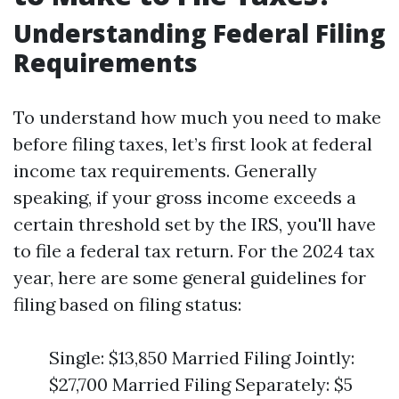
Understanding Federal Filing
Requirements
To understand how much you need to make
before filing taxes, let’s first look at federal
income tax requirements. Generally
speaking, if your gross income exceeds a
certain threshold set by the IRS, you'll have
to file a federal tax return. For the 2024 tax
year, here are some general guidelines for
filing based on filing status:
Single: $13,850 Married Filing Jointly:
$27,700 Married Filing Separately: $5