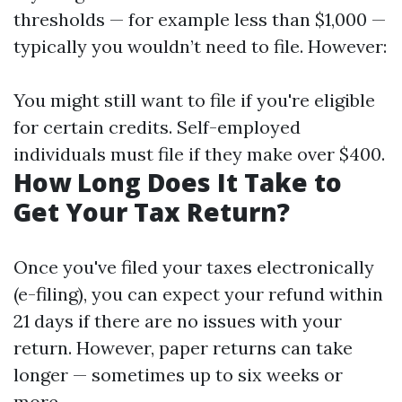
thresholds — for example less than $1,000 —
typically you wouldn’t need to file. However:
You might still want to file if you're eligible
for certain credits. Self-employed
individuals must file if they make over $400.
How Long Does It Take to
Get Your Tax Return?
Once you've filed your taxes electronically
(e-filing), you can expect your refund within
21 days if there are no issues with your
return. However, paper returns can take
longer — sometimes up to six weeks or
more.