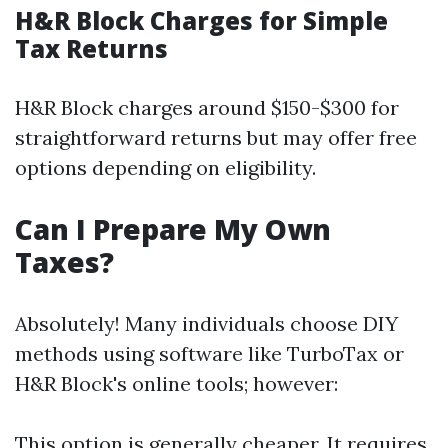
H&R Block Charges for Simple
Tax Returns
H&R Block charges around $150-$300 for
straightforward returns but may offer free
options depending on eligibility.
Can I Prepare My Own
Taxes?
Absolutely! Many individuals choose DIY
methods using software like TurboTax or
H&R Block's online tools; however:
This option is generally cheaper. It requires