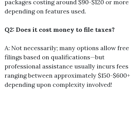
packages costing around $90-$120 or more
depending on features used.
Q2: Does it cost money to file taxes?
A: Not necessarily; many options allow free
filings based on qualifications—but
professional assistance usually incurs fees
ranging between approximately $150-$600+
depending upon complexity involved!