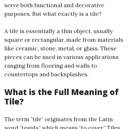
serve both functional and decorative
purposes. But what exactly is a tile?
A tile is essentially a thin object, usually
square or rectangular, made from materials
like ceramic, stone, metal, or glass. These
pieces can be used in various applications
ranging from flooring and walls to
countertops and backsplashes.
What is the Full Meaning of
Tile?
The term "tile" originates from the Latin
word "tegula," which means "to cover." Tiles