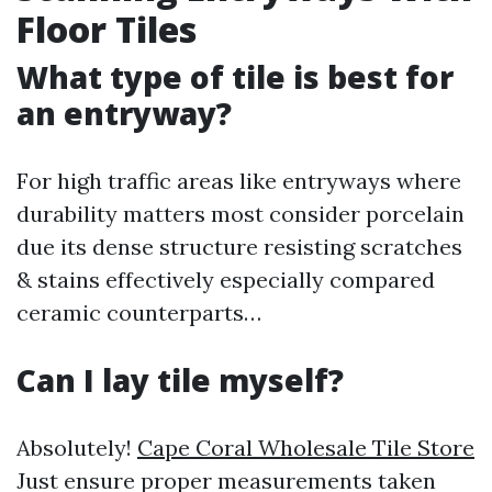
Floor Tiles
What type of tile is best for
an entryway?
For high traffic areas like entryways where
durability matters most consider porcelain
due its dense structure resisting scratches
& stains effectively especially compared
ceramic counterparts…
Can I lay tile myself?
Absolutely!
Cape Coral Wholesale Tile Store
Just ensure proper measurements taken