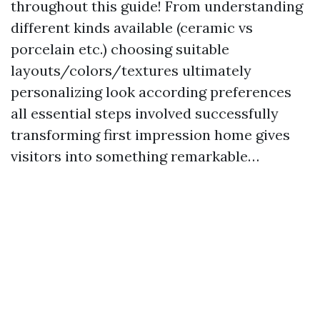
throughout this guide! From understanding
different kinds available (ceramic vs
porcelain etc.) choosing suitable
layouts/colors/textures ultimately
personalizing look according preferences
all essential steps involved successfully
transforming first impression home gives
visitors into something remarkable…