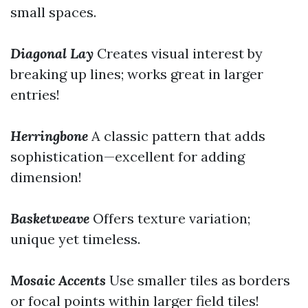
small spaces.
Diagonal Lay
Creates visual interest by
breaking up lines; works great in larger
entries!
Herringbone
A classic pattern that adds
sophistication—excellent for adding
dimension!
Basketweave
Offers texture variation;
unique yet timeless.
Mosaic Accents
Use smaller tiles as borders
or focal points within larger field tiles!