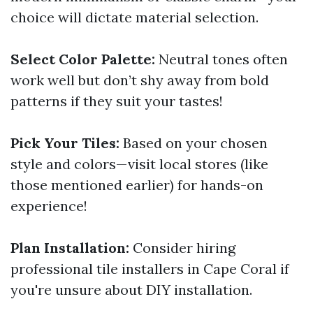
choice will dictate material selection.
Select Color Palette:
Neutral tones often
work well but don’t shy away from bold
patterns if they suit your tastes!
Pick Your Tiles:
Based on your chosen
style and colors—visit local stores (like
those mentioned earlier) for hands-on
experience!
Plan Installation:
Consider hiring
professional tile installers in Cape Coral if
you're unsure about DIY installation.