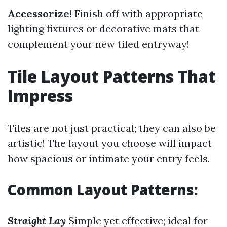
Accessorize!
Finish off with appropriate
lighting fixtures or decorative mats that
complement your new tiled entryway!
Tile Layout Patterns That
Impress
Tiles are not just practical; they can also be
artistic! The layout you choose will impact
how spacious or intimate your entry feels.
Common Layout Patterns:
Straight Lay
Simple yet effective; ideal for