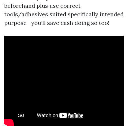
beforehand plus use correct
tools/adhesives suited specifically intended
purpose—you’ll save cash doing so too!