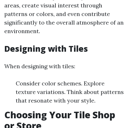
areas, create visual interest through
patterns or colors, and even contribute
significantly to the overall atmosphere of an
environment.
Designing with Tiles
When designing with tiles:
Consider color schemes. Explore
texture variations. Think about patterns
that resonate with your style.
Choosing Your Tile Shop
or Store