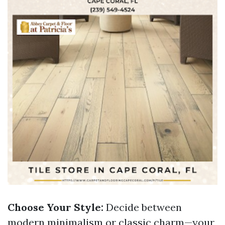
Choose Your Style:
Decide between
modern minimalism or classic charm—your