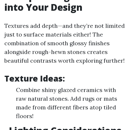
into Your Design
Textures add depth—and they’re not limited
just to surface materials either! The
combination of smooth glossy finishes
alongside rough-hewn stones creates
beautiful contrasts worth exploring further!
Texture Ideas:
Combine shiny glazed ceramics with
raw natural stones. Add rugs or mats
made from different fibers atop tiled
floors!