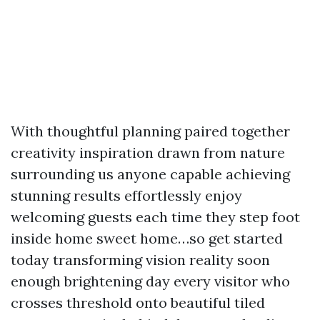
With thoughtful planning paired together
creativity inspiration drawn from nature
surrounding us anyone capable achieving
stunning results effortlessly enjoy
welcoming guests each time they step foot
inside home sweet home…so get started
today transforming vision reality soon
enough brightening day every visitor who
crosses threshold onto beautiful tiled