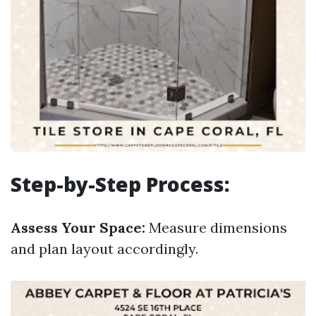
Step-by-Step Process:
Assess Your Space:
Measure dimensions
and plan layout accordingly.