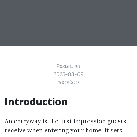
Posted on
2025-03-09
16:05:00
Introduction
An entryway is the first impression guests
receive when entering your home. It sets