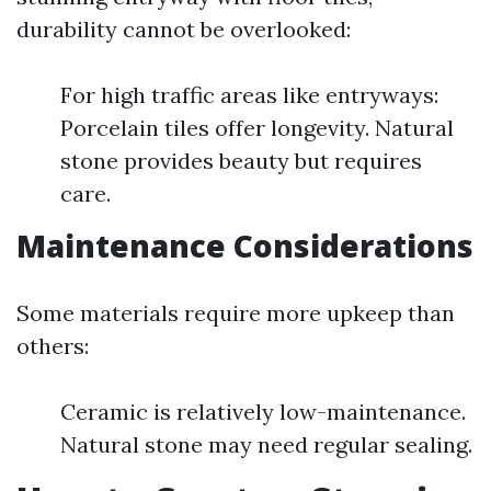
durability cannot be overlooked:
For high traffic areas like entryways:
Porcelain tiles offer longevity. Natural
stone provides beauty but requires
care.
Maintenance Considerations
Some materials require more upkeep than
others:
Ceramic is relatively low-maintenance.
Natural stone may need regular sealing.