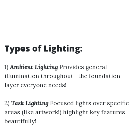
Types of Lighting:
1)
Ambient Lighting
Provides general
illumination throughout—the foundation
layer everyone needs!
2)
Task Lighting
Focused lights over specific
areas (like artwork!) highlight key features
beautifully!