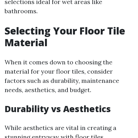
selections ideal for wet areas like
bathrooms.
Selecting Your Floor Tile
Material
When it comes down to choosing the
material for your floor tiles, consider
factors such as durability, maintenance
needs, aesthetics, and budget.
Durability vs Aesthetics
While aesthetics are vital in creating a
stunning entryway with floor tiles,