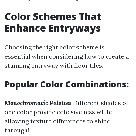
Color Schemes That
Enhance Entryways
Choosing the right color scheme is
essential when considering how to create a
stunning entryway with floor tiles.
Popular Color Combinations:
Monochromatic Palettes
Different shades of
one color provide cohesiveness while
allowing texture differences to shine
through!