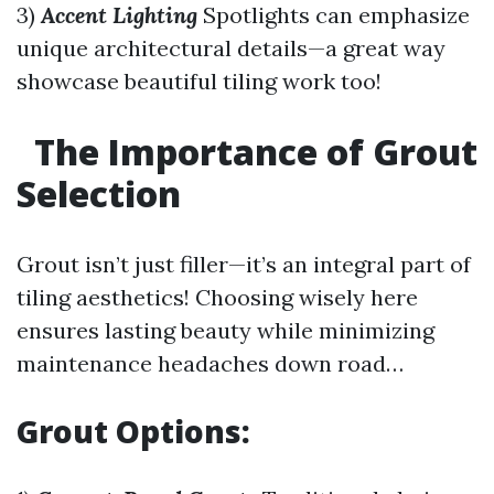
3)
Accent Lighting
Spotlights can emphasize
unique architectural details—a great way
showcase beautiful tiling work too!
The Importance of Grout
Selection
Grout isn’t just filler—it’s an integral part of
tiling aesthetics! Choosing wisely here
ensures lasting beauty while minimizing
maintenance headaches down road…
Grout Options: