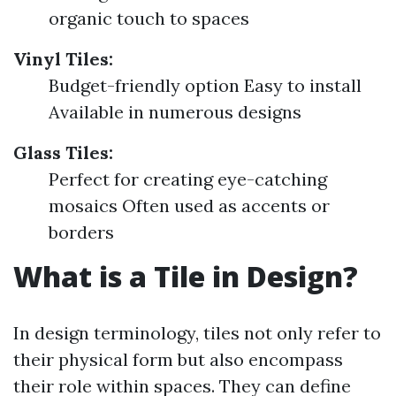
organic touch to spaces
Vinyl Tiles:
Budget-friendly option Easy to install
Available in numerous designs
Glass Tiles:
Perfect for creating eye-catching
mosaics Often used as accents or
borders
What is a Tile in Design?
In design terminology, tiles not only refer to
their physical form but also encompass
their role within spaces. They can define