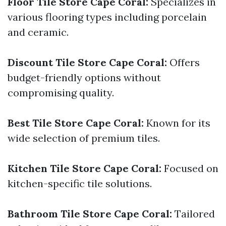
Floor Tile Store Cape Coral:
Specializes in
various flooring types including porcelain
and ceramic.
Discount Tile Store Cape Coral:
Offers
budget-friendly options without
compromising quality.
Best Tile Store Cape Coral:
Known for its
wide selection of premium tiles.
Kitchen Tile Store Cape Coral:
Focused on
kitchen-specific tile solutions.
Bathroom Tile Store Cape Coral:
Tailored