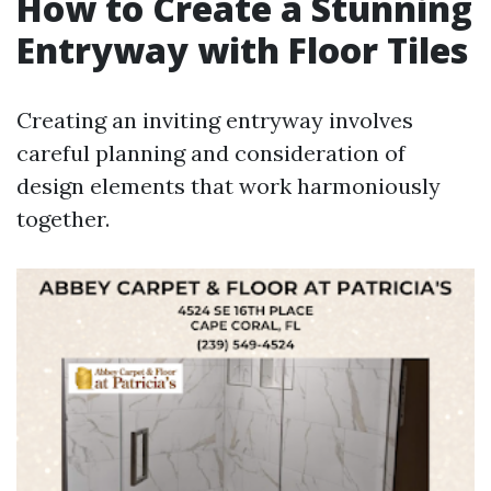
How to Create a Stunning
Entryway with Floor Tiles
Creating an inviting entryway involves
careful planning and consideration of
design elements that work harmoniously
together.