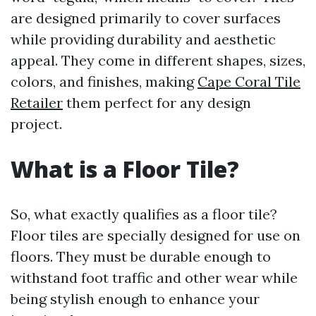
are designed primarily to cover surfaces
while providing durability and aesthetic
appeal. They come in different shapes, sizes,
colors, and finishes, making
Cape Coral Tile
Retailer
them perfect for any design
project.
What is a Floor Tile?
So, what exactly qualifies as a floor tile?
Floor tiles are specially designed for use on
floors. They must be durable enough to
withstand foot traffic and other wear while
being stylish enough to enhance your