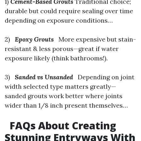
1)
Cement-Based Grouts
Traditional choice;
durable but could require sealing over time
depending on exposure conditions…
2)
Epoxy Grouts
More expensive but stain-
resistant & less porous—great if water
exposure likely (think bathrooms!).
3)
Sanded vs Unsanded
Depending on joint
width selected type matters greatly—
sanded grouts work better where joints
wider than 1/8 inch present themselves…
FAQs About Creating
Stunning Entryways With