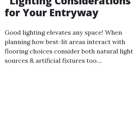
Lighting Considerations
for Your Entryway
Good lighting elevates any space! When
planning how best-lit areas interact with
flooring choices consider both natural light
sources & artificial fixtures too…