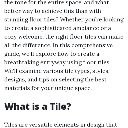
the tone for the entire space, and what
better way to achieve this than with
stunning floor tiles? Whether you’re looking
to create a sophisticated ambiance or a
cozy welcome, the right floor tiles can make
all the difference. In this comprehensive
guide, we’ll explore how to create a
breathtaking entryway using floor tiles.
We'll examine various tile types, styles,
designs, and tips on selecting the best
materials for your unique space.
What is a Tile?
Tiles are versatile elements in design that