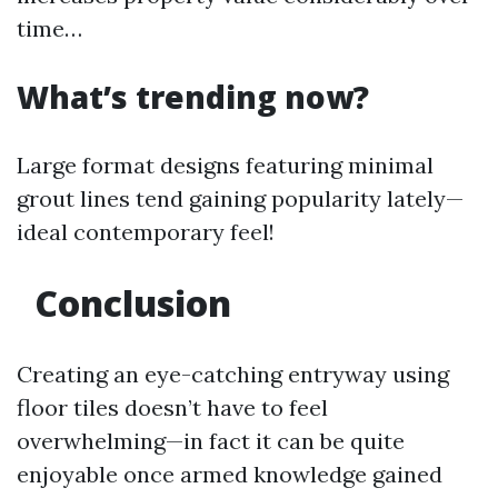
time…
What’s trending now?
Large format designs featuring minimal
grout lines tend gaining popularity lately—
ideal contemporary feel!
Conclusion
Creating an eye-catching entryway using
floor tiles doesn’t have to feel
overwhelming—in fact it can be quite
enjoyable once armed knowledge gained