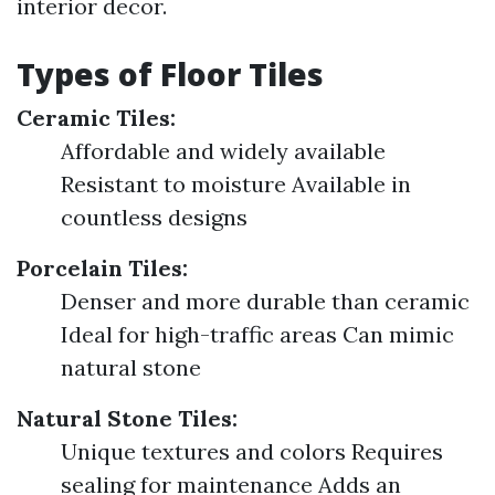
interior decor.
Types of Floor Tiles
Ceramic Tiles:
Affordable and widely available
Resistant to moisture Available in
countless designs
Porcelain Tiles:
Denser and more durable than ceramic
Ideal for high-traffic areas Can mimic
natural stone
Natural Stone Tiles:
Unique textures and colors Requires
sealing for maintenance Adds an