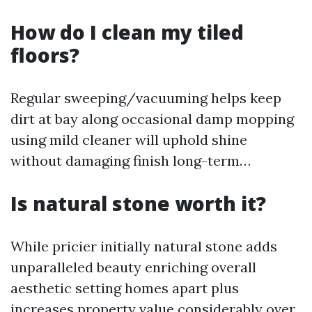
How do I clean my tiled
floors?
Regular sweeping/vacuuming helps keep
dirt at bay along occasional damp mopping
using mild cleaner will uphold shine
without damaging finish long-term…
Is natural stone worth it?
While pricier initially natural stone adds
unparalleled beauty enriching overall
aesthetic setting homes apart plus
increases property value considerably over