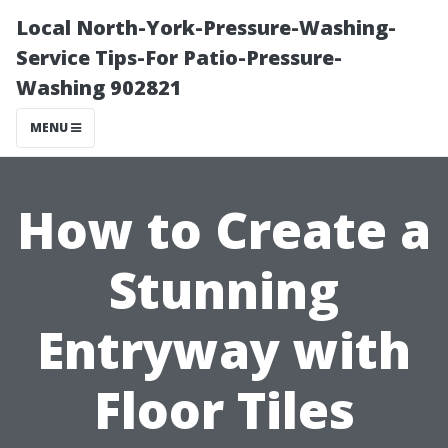
Local North-York-Pressure-Washing-
Service Tips-For Patio-Pressure-
Washing 902821
MENU
How to Create a
Stunning
Entryway with
Floor Tiles