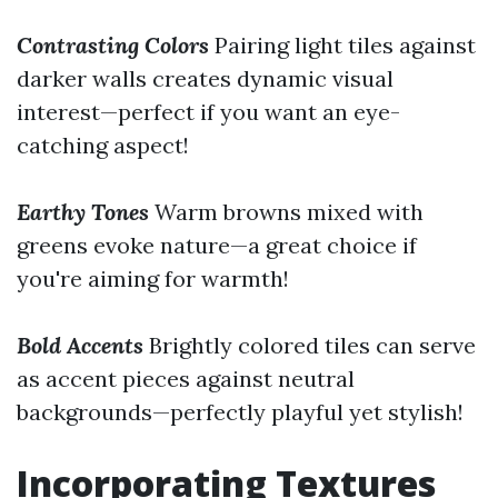
Contrasting Colors
Pairing light tiles against
darker walls creates dynamic visual
interest—perfect if you want an eye-
catching aspect!
Earthy Tones
Warm browns mixed with
greens evoke nature—a great choice if
you're aiming for warmth!
Bold Accents
Brightly colored tiles can serve
as accent pieces against neutral
backgrounds—perfectly playful yet stylish!
Incorporating Textures