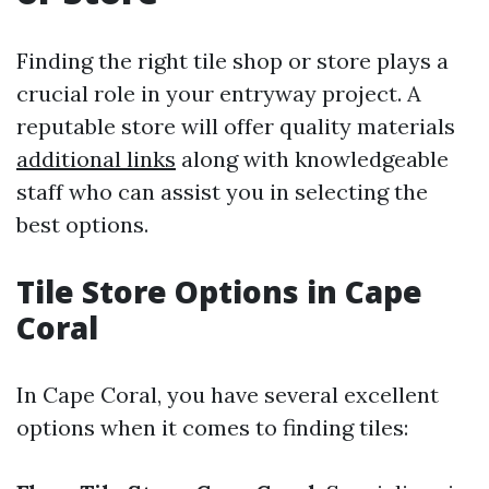
Finding the right tile shop or store plays a
crucial role in your entryway project. A
reputable store will offer quality materials
additional links
along with knowledgeable
staff who can assist you in selecting the
best options.
Tile Store Options in Cape
Coral
In Cape Coral, you have several excellent
options when it comes to finding tiles: