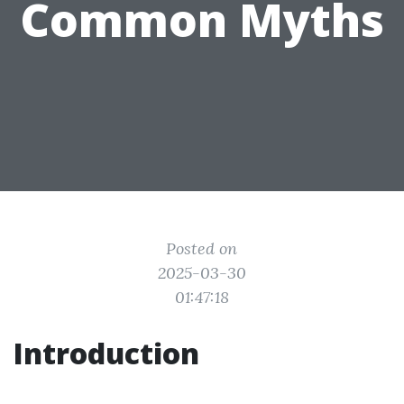
Common Myths
Posted on
2025-03-30
01:47:18
Introduction