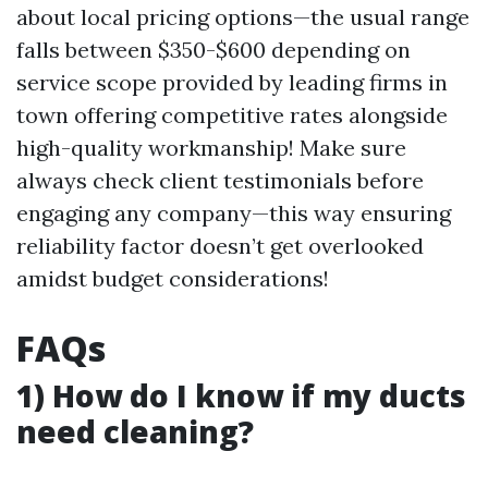
about local pricing options—the usual range
falls between $350-$600 depending on
service scope provided by leading firms in
town offering competitive rates alongside
high-quality workmanship! Make sure
always check client testimonials before
engaging any company—this way ensuring
reliability factor doesn’t get overlooked
amidst budget considerations!
FAQs
1) How do I know if my ducts
need cleaning?