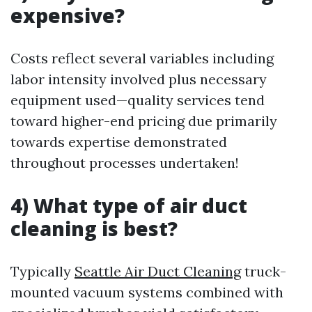
expensive?
Costs reflect several variables including
labor intensity involved plus necessary
equipment used—quality services tend
toward higher-end pricing due primarily
towards expertise demonstrated
throughout processes undertaken!
4) What type of air duct
cleaning is best?
Typically
Seattle Air Duct Cleaning
truck-
mounted vacuum systems combined with