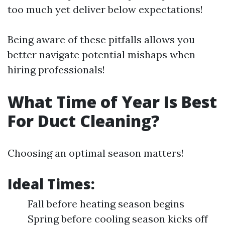
too much yet deliver below expectations!
Being aware of these pitfalls allows you
better navigate potential mishaps when
hiring professionals!
What Time of Year Is Best
For Duct Cleaning?
Choosing an optimal season matters!
Ideal Times:
Fall before heating season begins
Spring before cooling season kicks off