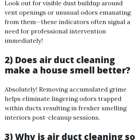
Look out for visible dust buildup around
vent openings or unusual odors emanating
from them—these indicators often signal a
need for professional intervention
immediately!
2) Does air duct cleaning
make a house smell better?
Absolutely! Removing accumulated grime
helps eliminate lingering odors trapped
within ducts resulting in fresher smelling
interiors post-cleanup sessions.
3) Why is air duct cleaning so