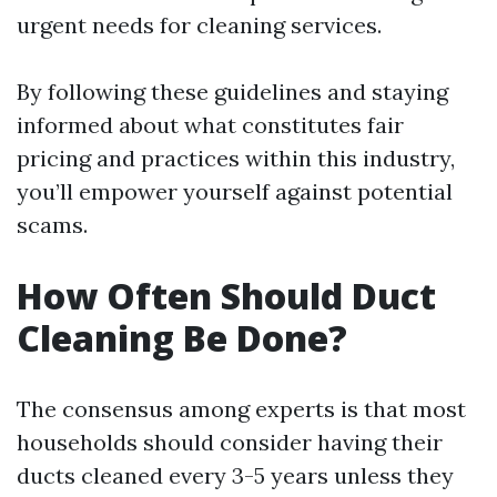
urgent needs for cleaning services.
By following these guidelines and staying
informed about what constitutes fair
pricing and practices within this industry,
you’ll empower yourself against potential
scams.
How Often Should Duct
Cleaning Be Done?
The consensus among experts is that most
households should consider having their
ducts cleaned every 3-5 years unless they