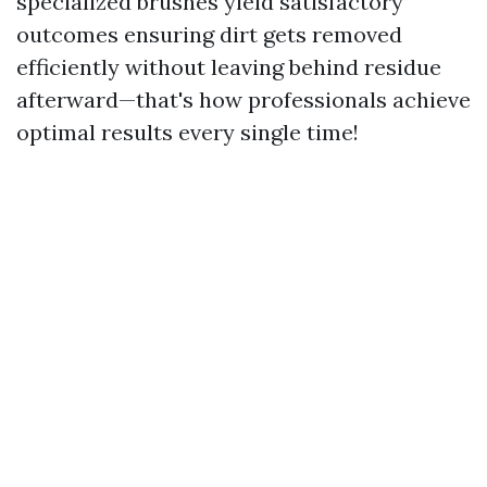
specialized brushes yield satisfactory
outcomes ensuring dirt gets removed
efficiently without leaving behind residue
afterward—that's how professionals achieve
optimal results every single time!