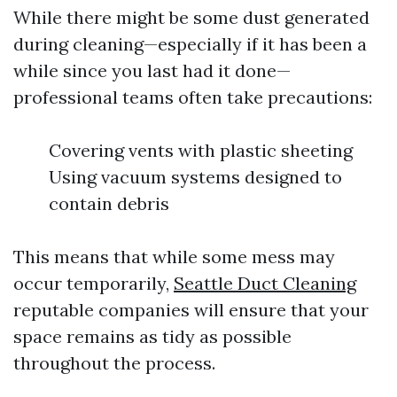
While there might be some dust generated
during cleaning—especially if it has been a
while since you last had it done—
professional teams often take precautions:
Covering vents with plastic sheeting
Using vacuum systems designed to
contain debris
This means that while some mess may
occur temporarily,
Seattle Duct Cleaning
reputable companies will ensure that your
space remains as tidy as possible
throughout the process.