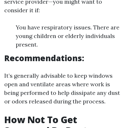
service provider—you might want to
consider it if:
You have respiratory issues. There are
young children or elderly individuals
present.
Recommendations:
It’s generally advisable to keep windows
open and ventilate areas where work is
being performed to help dissipate any dust
or odors released during the process.
How Not To Get