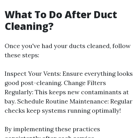
What To Do After Duct
Cleaning?
Once you've had your ducts cleaned, follow
these steps:
Inspect Your Vents: Ensure everything looks
good post-cleaning. Change Filters
Regularly: This keeps new contaminants at
bay. Schedule Routine Maintenance: Regular
checks keep systems running optimally!
By implementing these practices