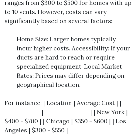
ranges from $300 to $500 for homes with up
to 10 vents. However, costs can vary
significantly based on several factors:
Home Size: Larger homes typically
incur higher costs. Accessibility: If your
ducts are hard to reach or require
specialized equipment. Local Market
Rates: Prices may differ depending on
geographical location.
For instance: | Location | Average Cost | | ---
------------- | ---------------- | | New York |
$400 - $700 | | Chicago | $350 - $600 | | Los
Angeles | $300 - $550 |