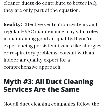
cleaner ducts do contribute to better IAQ,
they are only part of the equation.
Reality:
Effective ventilation systems and
regular HVAC maintenance play vital roles
in maintaining good air quality. If you're
experiencing persistent issues like allergies
or respiratory problems, consult with an
indoor air quality expert for a
comprehensive approach.
Myth #3: All Duct Cleaning
Services Are the Same
Not all duct cleaning companies follow the