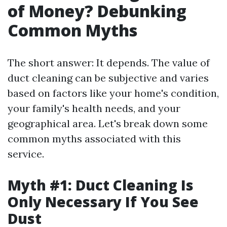
of Money? Debunking
Common Myths
The short answer: It depends. The value of
duct cleaning can be subjective and varies
based on factors like your home's condition,
your family's health needs, and your
geographical area. Let's break down some
common myths associated with this
service.
Myth #1: Duct Cleaning Is
Only Necessary If You See
Dust