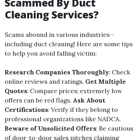
Scammed By Duct
Cleaning Services?
Scams abound in various industries—
including duct cleaning! Here are some tips
to help you avoid falling victim:
Research Companies Thoroughly
: Check
online reviews and ratings.
Get Multiple
Quotes
: Compare prices; extremely low
offers can be red flags.
Ask About
Certifications
: Verify if they belong to
professional organizations like NADCA.
Beware of Unsolicited Offers
: Be cautious
of door-to-door sales pitches claiming