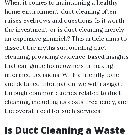
When it comes to maintaining a healthy
home environment, duct cleaning often
raises eyebrows and questions. Is it worth
the investment, or is duct cleaning merely
an expensive gimmick? This article aims to
dissect the myths surrounding duct
cleaning, providing evidence-based insights
that can guide homeowners in making
informed decisions. With a friendly tone
and detailed information, we will navigate
through common queries related to duct
cleaning, including its costs, frequency, and
the overall need for such services.
Is Duct Cleaning a Waste