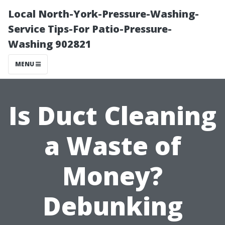
Local North-York-Pressure-Washing-
Service Tips-For Patio-Pressure-
Washing 902821
MENU
Is Duct Cleaning
a Waste of
Money?
Debunking