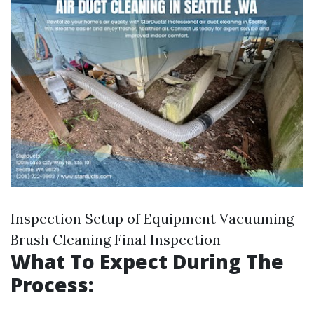
Inspection Setup of Equipment Vacuuming
Brush Cleaning Final Inspection
What To Expect During The
Process: