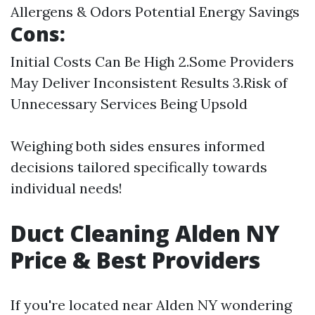
Allergens & Odors Potential Energy Savings
Cons:
Initial Costs Can Be High 2.Some Providers
May Deliver Inconsistent Results 3.Risk of
Unnecessary Services Being Upsold
Weighing both sides ensures informed
decisions tailored specifically towards
individual needs!
Duct Cleaning Alden NY
Price & Best Providers
If you're located near Alden NY wondering