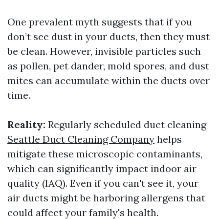
One prevalent myth suggests that if you
don’t see dust in your ducts, then they must
be clean. However, invisible particles such
as pollen, pet dander, mold spores, and dust
mites can accumulate within the ducts over
time.
Reality:
Regularly scheduled duct cleaning
Seattle Duct Cleaning Company
helps
mitigate these microscopic contaminants,
which can significantly impact indoor air
quality (IAQ). Even if you can't see it, your
air ducts might be harboring allergens that
could affect your family's health.