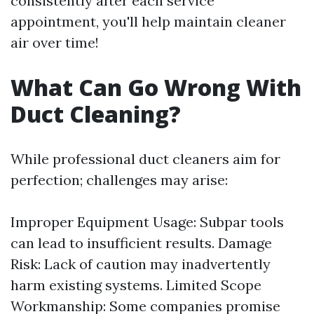
consistently after each service
appointment, you'll help maintain cleaner
air over time!
What Can Go Wrong With
Duct Cleaning?
While professional duct cleaners aim for
perfection; challenges may arise:
Improper Equipment Usage: Subpar tools
can lead to insufficient results. Damage
Risk: Lack of caution may inadvertently
harm existing systems. Limited Scope
Workmanship: Some companies promise