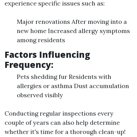
experience specific issues such as:
Major renovations After moving into a
new home Increased allergy symptoms
among residents
Factors Influencing
Frequency:
Pets shedding fur Residents with
allergies or asthma Dust accumulation
observed visibly
Conducting regular inspections every
couple of years can also help determine
whether it's time for a thorough clean-up!