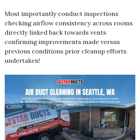
Most importantly conduct inspections
checking airflow consistency across rooms
directly linked back towards vents
confirming improvements made versus
previous conditions prior cleanup efforts
undertaken!