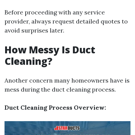
Before proceeding with any service
provider, always request detailed quotes to
avoid surprises later.
How Messy Is Duct
Cleaning?
Another concern many homeowners have is
mess during the duct cleaning process.
Duct Cleaning Process Overview: