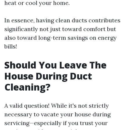
heat or cool your home.
In essence, having clean ducts contributes
significantly not just toward comfort but
also toward long-term savings on energy
bills!
Should You Leave The
House During Duct
Cleaning?
A valid question! While it's not strictly
necessary to vacate your house during
servicing—especially if you trust your