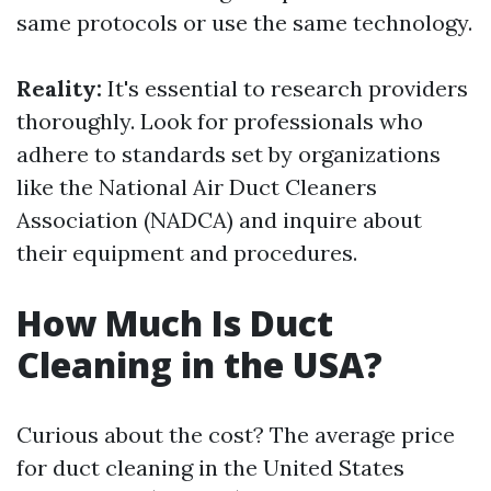
same protocols or use the same technology.
Reality:
It's essential to research providers
thoroughly. Look for professionals who
adhere to standards set by organizations
like the National Air Duct Cleaners
Association (NADCA) and inquire about
their equipment and procedures.
How Much Is Duct
Cleaning in the USA?
Curious about the cost? The average price
for duct cleaning in the United States