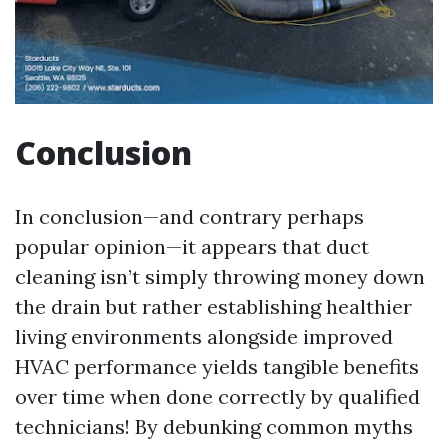
Conclusion
In conclusion—and contrary perhaps
popular opinion—it appears that duct
cleaning isn’t simply throwing money down
the drain but rather establishing healthier
living environments alongside improved
HVAC performance yields tangible benefits
over time when done correctly by qualified
technicians! By debunking common myths