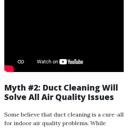
Myth #2: Duct Cleaning Will
Solve All Air Quality Issues
Some believe that duct cleaning is a cure-all
for indoor air quality problems. While