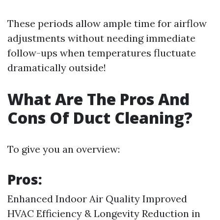
These periods allow ample time for airflow
adjustments without needing immediate
follow-ups when temperatures fluctuate
dramatically outside!
What Are The Pros And
Cons Of Duct Cleaning?
To give you an overview:
Pros:
Enhanced Indoor Air Quality Improved
HVAC Efficiency & Longevity Reduction in