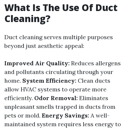
What Is The Use Of Duct
Cleaning?
Duct cleaning serves multiple purposes
beyond just aesthetic appeal:
Improved Air Quality:
Reduces allergens
and pollutants circulating through your
home.
System Efficiency:
Clean ducts
allow HVAC systems to operate more
efficiently.
Odor Removal:
Eliminates
unpleasant smells trapped in ducts from
pets or mold.
Energy Savings:
A well-
maintained system requires less energy to