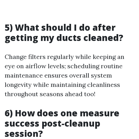
5) What should I do after
getting my ducts cleaned?
Change filters regularly while keeping an
eye on airflow levels; scheduling routine
maintenance ensures overall system
longevity while maintaining cleanliness
throughout seasons ahead too!
6) How does one measure
success post-cleanup
session?