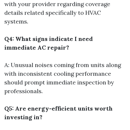
with your provider regarding coverage
details related specifically to HVAC
systems.
Q4: What signs indicate I need
immediate AC repair?
A: Unusual noises coming from units along
with inconsistent cooling performance
should prompt immediate inspection by
professionals.
Q5: Are energy-efficient units worth
investing in?