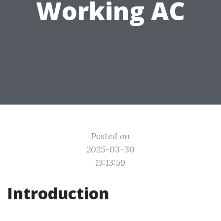
Working AC
Posted on
2025-03-30
13:13:59
Introduction