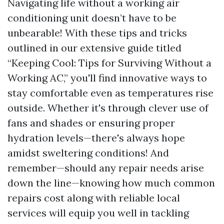
Navigating life without a working air
conditioning unit doesn’t have to be
unbearable! With these tips and tricks
outlined in our extensive guide titled
“Keeping Cool: Tips for Surviving Without a
Working AC,” you'll find innovative ways to
stay comfortable even as temperatures rise
outside. Whether it's through clever use of
fans and shades or ensuring proper
hydration levels—there's always hope
amidst sweltering conditions! And
remember—should any repair needs arise
down the line—knowing how much common
repairs cost along with reliable local
services will equip you well in tackling