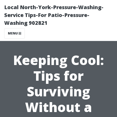
Local North-York-Pressure-Washing-
Service Tips-For Patio-Pressure-
Washing 902821
MENU
Keeping Cool:
Tips for
Surviving
Without a