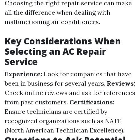
Choosing the right repair service can make
all the difference when dealing with
malfunctioning air conditioners.
Key Considerations When
Selecting an AC Repair
Service
Experience:
Look for companies that have
been in business for several years.
Reviews:
Check online reviews and ask for references
from past customers.
Certifications:
Ensure technicians are certified by
recognized organizations such as NATE
(North American Technician Excellence).