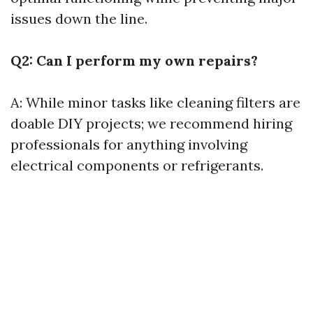
issues down the line.
Q2: Can I perform my own repairs?
A: While minor tasks like cleaning filters are
doable DIY projects; we recommend hiring
professionals for anything involving
electrical components or refrigerants.