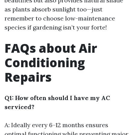
beautifies but also provides natural shade
as plants absorb sunlight too—just
remember to choose low-maintenance
species if gardening isn’t your forte!
FAQs about Air
Conditioning
Repairs
Q1: How often should I have my AC
serviced?
A: Ideally every 6–12 months ensures
optimal functioning while preventing major