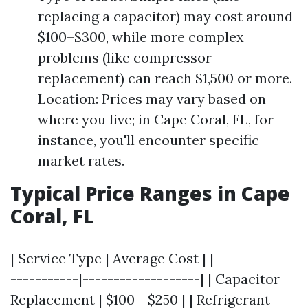
replacing a capacitor) may cost around
$100–$300, while more complex
problems (like compressor
replacement) can reach $1,500 or more.
Location: Prices may vary based on
where you live; in Cape Coral, FL, for
instance, you'll encounter specific
market rates.
Typical Price Ranges in Cape
Coral, FL
| Service Type | Average Cost | |-------------
-----------|-------------------| | Capacitor
Replacement | $100 - $250 | | Refrigerant