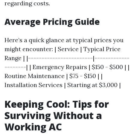
regarding costs.
Average Pricing Guide
Here’s a quick glance at typical prices you
might encounter: | Service | Typical Price
Range | |------------------------|-------------
--------| | Emergency Repairs | $150 - $500 | |
Routine Maintenance | $75 - $150 | |
Installation Services | Starting at $3,000 |
Keeping Cool: Tips for
Surviving Without a
Working AC