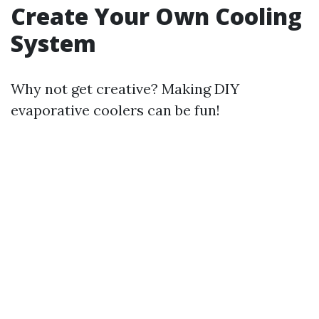
Create Your Own Cooling
System
Why not get creative? Making DIY
evaporative coolers can be fun!