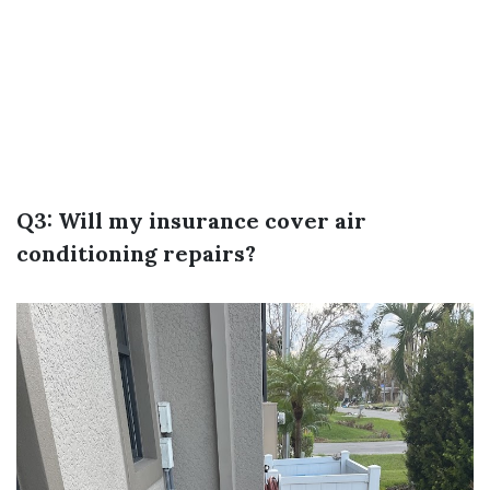
Q3: Will my insurance cover air
conditioning repairs?