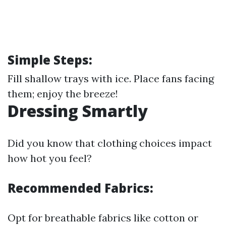
Simple Steps:
Fill shallow trays with ice. Place fans facing
them; enjoy the breeze!
Dressing Smartly
Did you know that clothing choices impact
how hot you feel?
Recommended Fabrics:
Opt for breathable fabrics like cotton or