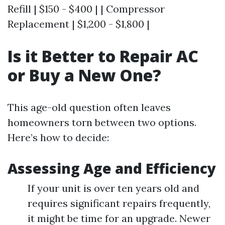
Refill | $150 - $400 | | Compressor
Replacement | $1,200 - $1,800 |
Is it Better to Repair AC
or Buy a New One?
This age-old question often leaves
homeowners torn between two options.
Here’s how to decide:
Assessing Age and Efficiency
If your unit is over ten years old and
requires significant repairs frequently,
it might be time for an upgrade. Newer