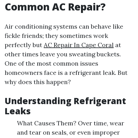
Common AC Repair?
Air conditioning systems can behave like
fickle friends; they sometimes work
perfectly but
AC Repair In Cape Coral
at
other times leave you sweating buckets.
One of the most common issues
homeowners face is a refrigerant leak. But
why does this happen?
Understanding Refrigerant
Leaks
What Causes Them? Over time, wear
and tear on seals, or even improper