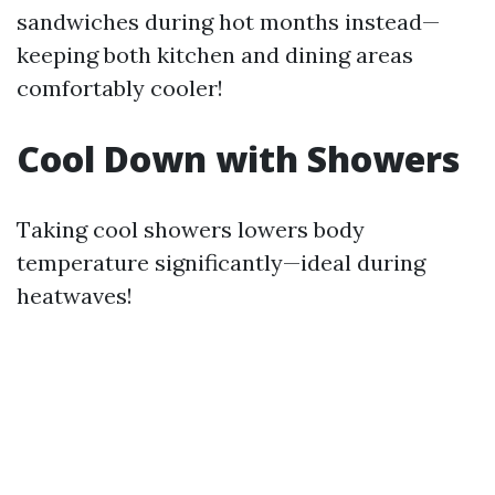
sandwiches during hot months instead—
keeping both kitchen and dining areas
comfortably cooler!
Cool Down with Showers
Taking cool showers lowers body
temperature significantly—ideal during
heatwaves!