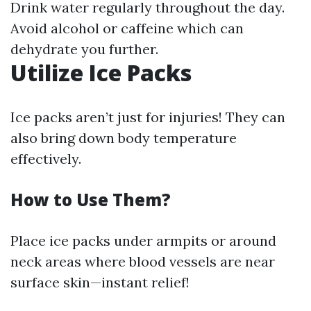
Drink water regularly throughout the day.
Avoid alcohol or caffeine which can
dehydrate you further.
Utilize Ice Packs
Ice packs aren’t just for injuries! They can
also bring down body temperature
effectively.
How to Use Them?
Place ice packs under armpits or around
neck areas where blood vessels are near
surface skin—instant relief!