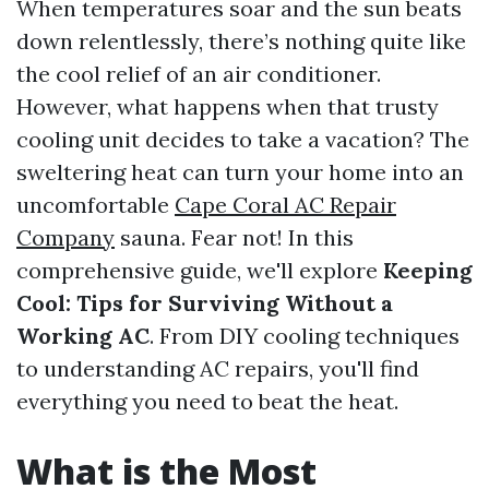
When temperatures soar and the sun beats
down relentlessly, there’s nothing quite like
the cool relief of an air conditioner.
However, what happens when that trusty
cooling unit decides to take a vacation? The
sweltering heat can turn your home into an
uncomfortable
Cape Coral AC Repair
Company
sauna. Fear not! In this
comprehensive guide, we'll explore
Keeping
Cool: Tips for Surviving Without a
Working AC
. From DIY cooling techniques
to understanding AC repairs, you'll find
everything you need to beat the heat.
What is the Most