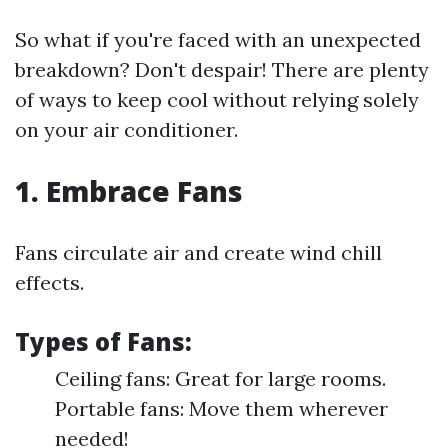
So what if you're faced with an unexpected
breakdown? Don't despair! There are plenty
of ways to keep cool without relying solely
on your air conditioner.
1. Embrace Fans
Fans circulate air and create wind chill
effects.
Types of Fans:
Ceiling fans: Great for large rooms.
Portable fans: Move them wherever
needed!