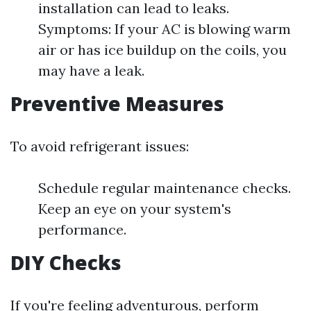
installation can lead to leaks.
Symptoms: If your AC is blowing warm
air or has ice buildup on the coils, you
may have a leak.
Preventive Measures
To avoid refrigerant issues:
Schedule regular maintenance checks.
Keep an eye on your system's
performance.
DIY Checks
If you're feeling adventurous, perform