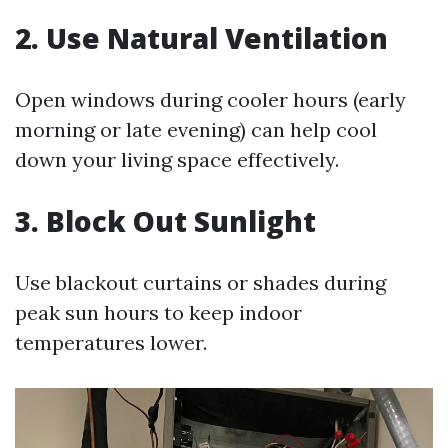
2. Use Natural Ventilation
Open windows during cooler hours (early
morning or late evening) can help cool
down your living space effectively.
3. Block Out Sunlight
Use blackout curtains or shades during
peak sun hours to keep indoor
temperatures lower.