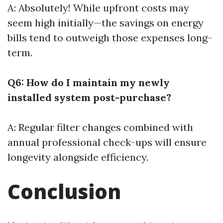
A: Absolutely! While upfront costs may
seem high initially—the savings on energy
bills tend to outweigh those expenses long-
term.
Q6: How do I maintain my newly
installed system post-purchase?
A: Regular filter changes combined with
annual professional check-ups will ensure
longevity alongside efficiency.
Conclusion