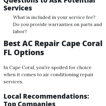
Questions to Ask Potential
Services
What is included in your service fee?
Do you provide warranties on parts and
labor?
Best AC Repair Cape Coral
FL Options
In Cape Coral, you're spoiled for choice
when it comes to air conditioning repair
services.
Local Recommendations:
Top Companies