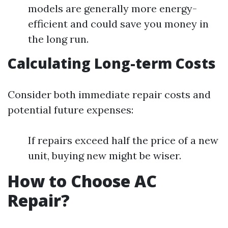
models are generally more energy-
efficient and could save you money in
the long run.
Calculating Long-term Costs
Consider both immediate repair costs and
potential future expenses:
If repairs exceed half the price of a new
unit, buying new might be wiser.
How to Choose AC
Repair?