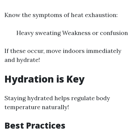
Know the symptoms of heat exhaustion:
Heavy sweating Weakness or confusion
If these occur, move indoors immediately
and hydrate!
Hydration is Key
Staying hydrated helps regulate body
temperature naturally!
Best Practices