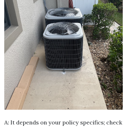
A: It depends on your policy specifics; check