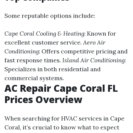
Some reputable options include:
Cape Coral Cooling & Heating
: Known for
excellent customer service.
Aero Air
Conditioning
: Offers competitive pricing and
fast response times.
Island Air Conditioning
:
Specializes in both residential and
commercial systems.
AC Repair Cape Coral FL
Prices Overview
When searching for HVAC services in Cape
Coral, it’s crucial to know what to expect