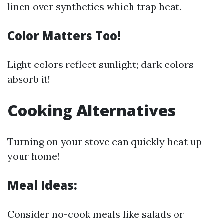
linen over synthetics which trap heat.
Color Matters Too!
Light colors reflect sunlight; dark colors
absorb it!
Cooking Alternatives
Turning on your stove can quickly heat up
your home!
Meal Ideas:
Consider no-cook meals like salads or