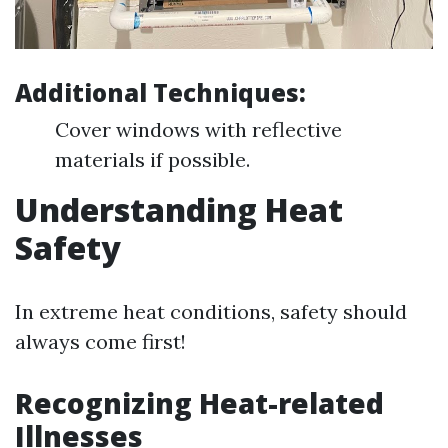
Additional Techniques:
Cover windows with reflective
materials if possible.
Understanding Heat
Safety
In extreme heat conditions, safety should
always come first!
Recognizing Heat-related
Illnesses