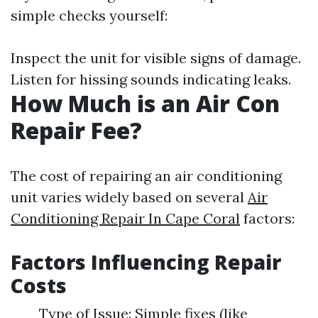
simple checks yourself:
Inspect the unit for visible signs of damage.
Listen for hissing sounds indicating leaks.
How Much is an Air Con
Repair Fee?
The cost of repairing an air conditioning
unit varies widely based on several
Air
Conditioning Repair In Cape Coral
factors:
Factors Influencing Repair
Costs
Type of Issue: Simple fixes (like