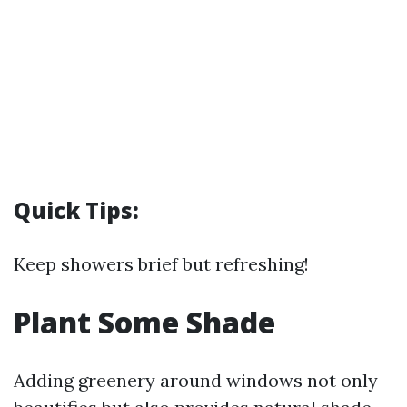
Quick Tips:
Keep showers brief but refreshing!
Plant Some Shade
Adding greenery around windows not only