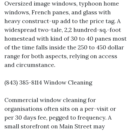
Oversized image windows, typhoon home
windows, French panes, and glass with
heavy construct-up add to the price tag. A
widespread two-tale, 2,2 hundred-sq.-foot
homestead with kind of 30 to 40 panes most
of the time falls inside the 250 to 450 dollar
range for both aspects, relying on access
and circumstance.
(843) 385-8114 Window Cleaning
Commercial window cleaning for
organisations often sits on a per-visit or
per 30 days fee, pegged to frequency. A
small storefront on Main Street may