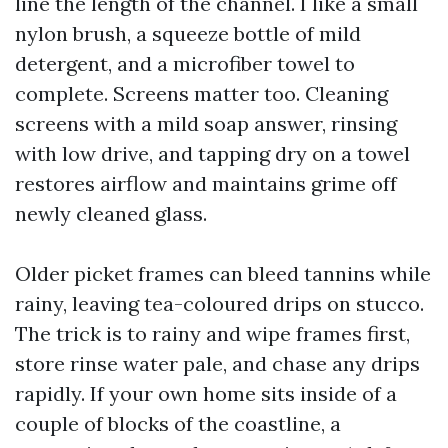
line the length of the channel. I like a small
nylon brush, a squeeze bottle of mild
detergent, and a microfiber towel to
complete. Screens matter too. Cleaning
screens with a mild soap answer, rinsing
with low drive, and tapping dry on a towel
restores airflow and maintains grime off
newly cleaned glass.
Older picket frames can bleed tannins while
rainy, leaving tea-coloured drips on stucco.
The trick is to rainy and wipe frames first,
store rinse water pale, and chase any drips
rapidly. If your own home sits inside of a
couple of blocks of the coastline, a