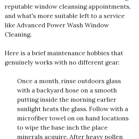
reputable window cleansing appointments,
and what's more suitable left to a service
like Advanced Power Wash Window
Cleaning.
Here is a brief maintenance hobbies that
genuinely works with no different gear:
Once a month, rinse outdoors glass
with a backyard hose on a smooth
putting inside the morning earlier
sunlight heats the glass. Follow with a
microfiber towel on on hand locations
to wipe the base inch the place
minerals acquire. After heavy pollen