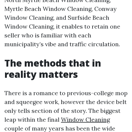
Myrtle Beach Window Cleaning, Conway
Window Cleaning, and Surfside Beach
Window Cleaning, it enables to retain one
seller who is familiar with each
municipality’s vibe and traffic circulation.
The methods that in
reality matters
There is a romance to previous-college mop
and squeegee work, however the device belt
only tells section of the story. The biggest
leap within the final
Window Cleaning
couple of many years has been the wide