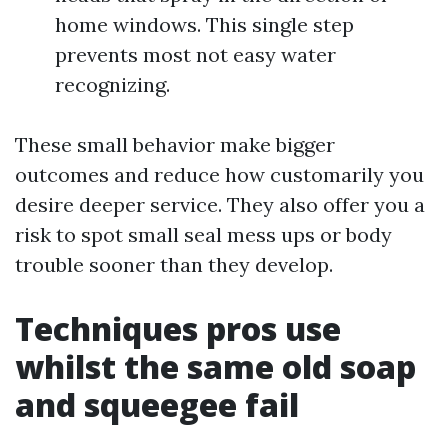
home windows. This single step
prevents most not easy water
recognizing.
These small behavior make bigger
outcomes and reduce how customarily you
desire deeper service. They also offer you a
risk to spot small seal mess ups or body
trouble sooner than they develop.
Techniques pros use
whilst the same old soap
and squeegee fail