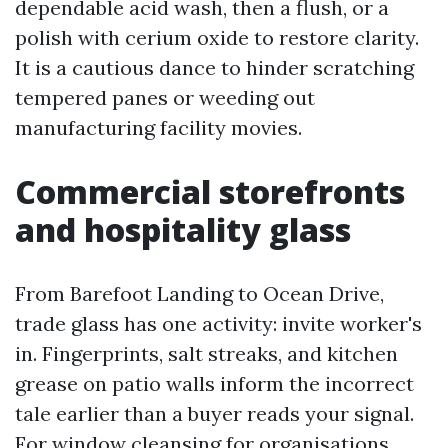
dependable acid wash, then a flush, or a
polish with cerium oxide to restore clarity.
It is a cautious dance to hinder scratching
tempered panes or weeding out
manufacturing facility movies.
Commercial storefronts
and hospitality glass
From Barefoot Landing to Ocean Drive,
trade glass has one activity: invite worker's
in. Fingerprints, salt streaks, and kitchen
grease on patio walls inform the incorrect
tale earlier than a buyer reads your signal.
For window cleansing for organisations