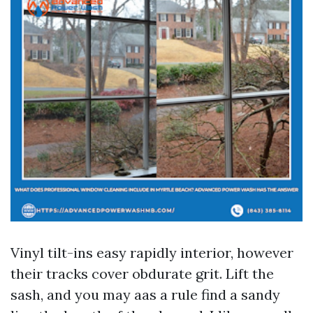
Vinyl tilt-ins easy rapidly interior, however
their tracks cover obdurate grit. Lift the
sash, and you may aas a rule find a sandy