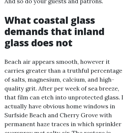
And so do your guests and patrons.
What coastal glass
demands that inland
glass does not
Beach air appears smooth, however it
carries greater than a truthful percentage
of salts, magnesium, calcium, and high-
quality grit. After per week of sea breeze,
that film can etch into unprotected glass. I
actually have obvious home windows in
Surfside Beach and Cherry Grove with
permanent haze traces in which sprinkler
overspray met salty air. The restore is