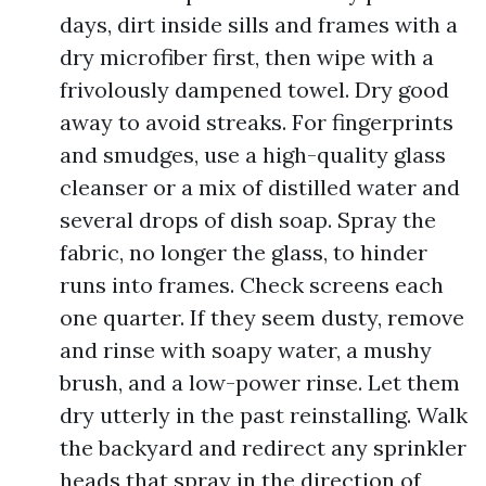
days, dirt inside sills and frames with a
dry microfiber first, then wipe with a
frivolously dampened towel. Dry good
away to avoid streaks. For fingerprints
and smudges, use a high-quality glass
cleanser or a mix of distilled water and
several drops of dish soap. Spray the
fabric, no longer the glass, to hinder
runs into frames. Check screens each
one quarter. If they seem dusty, remove
and rinse with soapy water, a mushy
brush, and a low-power rinse. Let them
dry utterly in the past reinstalling. Walk
the backyard and redirect any sprinkler
heads that spray in the direction of