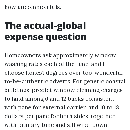
how uncommon it is.
The actual-global
expense question
Homeowners ask approximately window
washing rates each of the time, and I
choose honest degrees over too-wonderful-
to-be-authentic adverts. For generic coastal
buildings, predict window cleaning charges
to land among 6 and 12 bucks consistent
with pane for external carrier, and 10 to 18
dollars per pane for both sides, together
with primary tune and sill wipe-down.