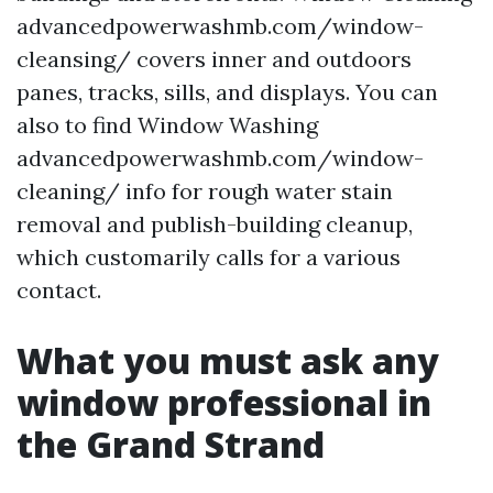
advancedpowerwashmb.com/window-
cleansing/ covers inner and outdoors
panes, tracks, sills, and displays. You can
also to find Window Washing
advancedpowerwashmb.com/window-
cleaning/ info for rough water stain
removal and publish-building cleanup,
which customarily calls for a various
contact.
What you must ask any
window professional in
the Grand Strand