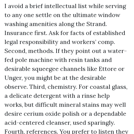
I avoid a brief intellectual list while serving
to any one settle on the ultimate window
washing amenities along the Strand.
Insurance first. Ask for facts of established
legal responsibility and workers’ comp.
Second, methods. If they point out a water-
fed pole machine with resin tanks and
desirable squeegee channels like Ettore or
Unger, you might be at the desirable
observe. Third, chemistry. For coastal glass,
a delicate detergent with a rinse help
works, but difficult mineral stains may well
desire cerium oxide polish or a dependable
acid-centered cleanser, used sparingly.
Fourth, references. You prefer to listen they