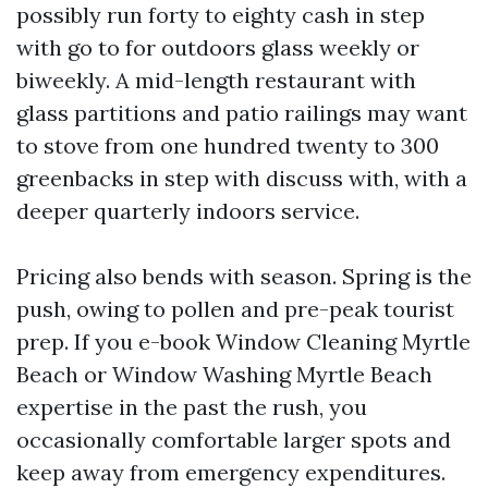
possibly run forty to eighty cash in step
with go to for outdoors glass weekly or
biweekly. A mid-length restaurant with
glass partitions and patio railings may want
to stove from one hundred twenty to 300
greenbacks in step with discuss with, with a
deeper quarterly indoors service.
Pricing also bends with season. Spring is the
push, owing to pollen and pre-peak tourist
prep. If you e-book Window Cleaning Myrtle
Beach or Window Washing Myrtle Beach
expertise in the past the rush, you
occasionally comfortable larger spots and
keep away from emergency expenditures.