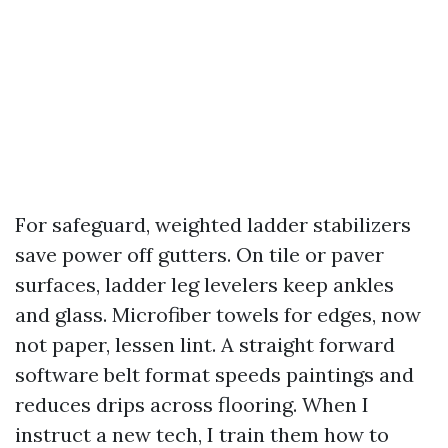
For safeguard, weighted ladder stabilizers
save power off gutters. On tile or paver
surfaces, ladder leg levelers keep ankles
and glass. Microfiber towels for edges, now
not paper, lessen lint. A straight forward
software belt format speeds paintings and
reduces drips across flooring. When I
instruct a new tech, I train them how to