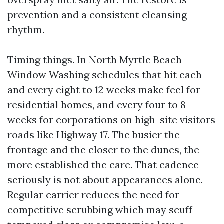
prevention and a consistent cleansing
rhythm.
Timing things. In North Myrtle Beach
Window Washing schedules that hit each
and every eight to 12 weeks make feel for
residential homes, and every four to 8
weeks for corporations on high-site visitors
roads like Highway 17. The busier the
frontage and the closer to the dunes, the
more established the care. That cadence
seriously is not about appearances alone.
Regular carrier reduces the need for
competitive scrubbing which may scuff