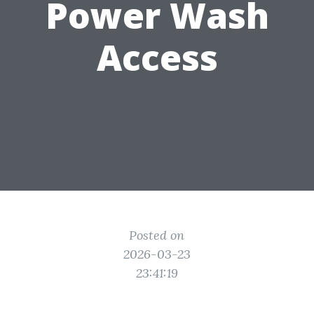
Power Wash
Access
Posted on
2026-03-23
23:41:19