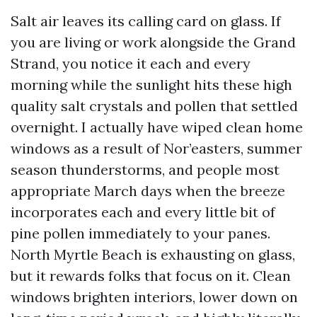
Salt air leaves its calling card on glass. If
you are living or work alongside the Grand
Strand, you notice it each and every
morning while the sunlight hits these high
quality salt crystals and pollen that settled
overnight. I actually have wiped clean home
windows as a result of Nor’easters, summer
season thunderstorms, and people most
appropriate March days when the breeze
incorporates each and every little bit of
pine pollen immediately to your panes.
North Myrtle Beach is exhausting on glass,
but it rewards folks that focus on it. Clean
windows brighten interiors, lower down on