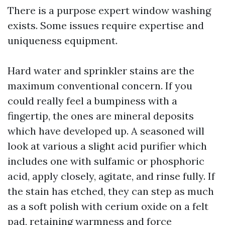
There is a purpose expert window washing
exists. Some issues require expertise and
uniqueness equipment.
Hard water and sprinkler stains are the
maximum conventional concern. If you
could really feel a bumpiness with a
fingertip, the ones are mineral deposits
which have developed up. A seasoned will
look at various a slight acid purifier which
includes one with sulfamic or phosphoric
acid, apply closely, agitate, and rinse fully. If
the stain has etched, they can step as much
as a soft polish with cerium oxide on a felt
pad, retaining warmness and force