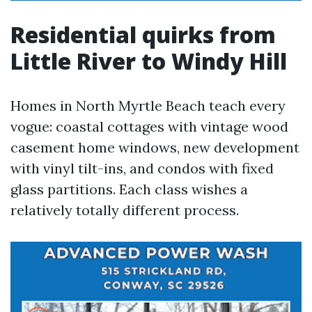
Residential quirks from
Little River to Windy Hill
Homes in North Myrtle Beach teach every
vogue: coastal cottages with vintage wood
casement home windows, new development
with vinyl tilt-ins, and condos with fixed
glass partitions. Each class wishes a
relatively totally different process.