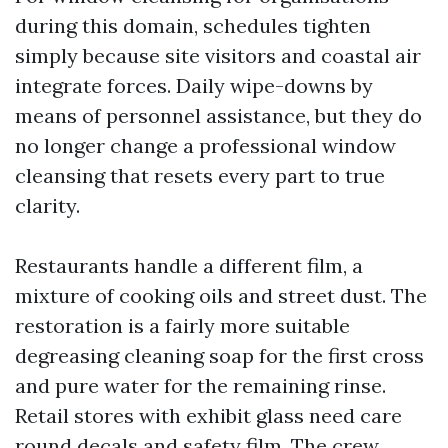
during this domain, schedules tighten
simply because site visitors and coastal air
integrate forces. Daily wipe-downs by
means of personnel assistance, but they do
no longer change a professional window
cleansing that resets every part to true
clarity.
Restaurants handle a different film, a
mixture of cooking oils and street dust. The
restoration is a fairly more suitable
degreasing cleaning soap for the first cross
and pure water for the remaining rinse.
Retail stores with exhibit glass need care
round decals and safety film. The crew