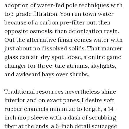
adoption of water-fed pole techniques with
top-grade filtration. You run town water
because of a carbon pre-filter out, then
opposite osmosis, then deionization resin.
Out the alternative finish comes water with
just about no dissolved solids. That manner
glass can air-dry spot-loose, a online game
changer for three-tale atriums, skylights,
and awkward bays over shrubs.
Traditional resources nevertheless shine
interior and on exact panes. I desire soft
rubber channels minimize to length, a 14-
inch mop sleeve with a dash of scrubbing
fiber at the ends, a 6-inch detail squeegee