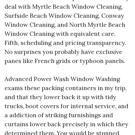
deal with Myrtle Beach Window Cleaning,
Surfside Beach Window Cleaning, Conway
Window Cleaning, and North Myrtle Beach
Window Cleaning with equivalent care.
Fifth, scheduling and pricing transparency.
No surprises you probably have exclusive
panes like French grids or typhoon panels.
Advanced Power Wash Window Washing
exams these packing containers in my trip,
and that they lower back it up with tidy
trucks, boot covers for internal service, and
a addiction of striking furnishings and
curtains lower back precisely in which they
determined them. You would be stunned