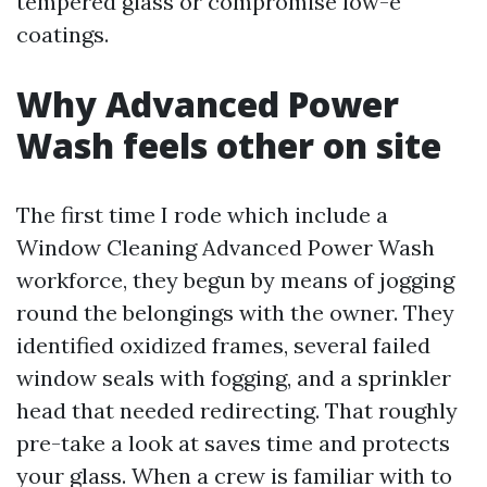
tempered glass or compromise low-e
coatings.
Why Advanced Power
Wash feels other on site
The first time I rode which include a
Window Cleaning Advanced Power Wash
workforce, they begun by means of jogging
round the belongings with the owner. They
identified oxidized frames, several failed
window seals with fogging, and a sprinkler
head that needed redirecting. That roughly
pre-take a look at saves time and protects
your glass. When a crew is familiar with to