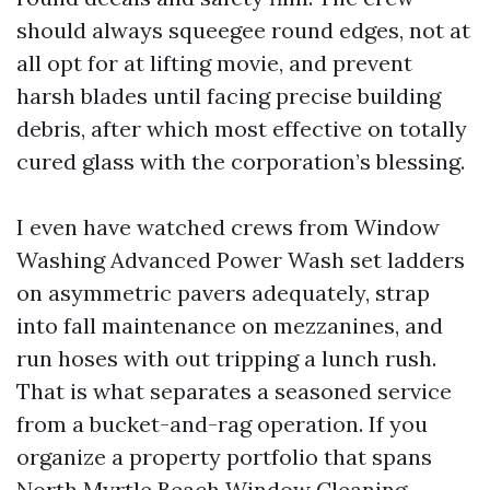
should always squeegee round edges, not at
all opt for at lifting movie, and prevent
harsh blades until facing precise building
debris, after which most effective on totally
cured glass with the corporation’s blessing.
I even have watched crews from Window
Washing Advanced Power Wash set ladders
on asymmetric pavers adequately, strap
into fall maintenance on mezzanines, and
run hoses with out tripping a lunch rush.
That is what separates a seasoned service
from a bucket-and-rag operation. If you
organize a property portfolio that spans
North Myrtle Beach Window Cleaning,