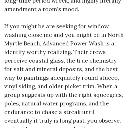
long-time period wreck, and highly literally
amendment a room’s mood.
If you might be are seeking for window
washing close me and you might be in North
Myrtle Beach, Advanced Power Wash is a
identify worthy realizing. Their crews
perceive coastal glass, the true chemistry
for salt and mineral deposits, and the best
way to paintings adequately round stucco,
vinyl siding, and older picket trim. When a
group suggests up with the right squeegees,
poles, natural water programs, and the
endurance to chase a streak until
eventually it truly is long past, you observe.