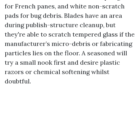
for French panes, and white non-scratch
pads for bug debris. Blades have an area
during publish-structure cleanup, but
they're able to scratch tempered glass if the
manufacturer’s micro-debris or fabricating
particles lies on the floor. A seasoned will
try a small nook first and desire plastic
razors or chemical softening whilst
doubtful.