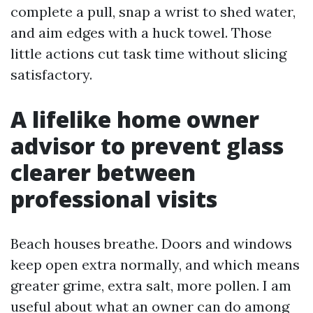
complete a pull, snap a wrist to shed water,
and aim edges with a huck towel. Those
little actions cut task time without slicing
satisfactory.
A lifelike home owner
advisor to prevent glass
clearer between
professional visits
Beach houses breathe. Doors and windows
keep open extra normally, and which means
greater grime, extra salt, more pollen. I am
useful about what an owner can do among