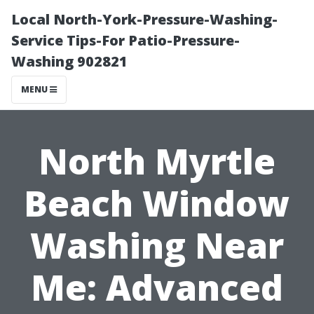
Local North-York-Pressure-Washing-
Service Tips-For Patio-Pressure-
Washing 902821
MENU
North Myrtle
Beach Window
Washing Near
Me: Advanced