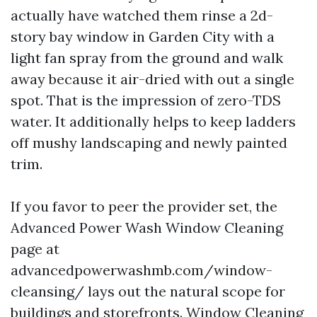
actually have watched them rinse a 2d-
story bay window in Garden City with a
light fan spray from the ground and walk
away because it air-dried with out a single
spot. That is the impression of zero-TDS
water. It additionally helps to keep ladders
off mushy landscaping and newly painted
trim.
If you favor to peer the provider set, the
Advanced Power Wash Window Cleaning
page at
advancedpowerwashmb.com/window-
cleansing/ lays out the natural scope for
buildings and storefronts. Window Cleaning