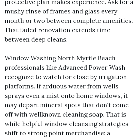
protective plan makes experience. Ask for a
mushy rinse of frames and glass every
month or two between complete amenities.
That faded renovation extends time
between deep cleans.
Window Washing North Myrtle Beach
professionals like Advanced Power Wash
recognize to watch for close by irrigation
platforms. If arduous water from wells
sprays even a mist onto home windows, it
may depart mineral spots that don't come
off with wellknown cleaning soap. That is
while helpful window cleansing strategies
shift to strong point merchandise: a