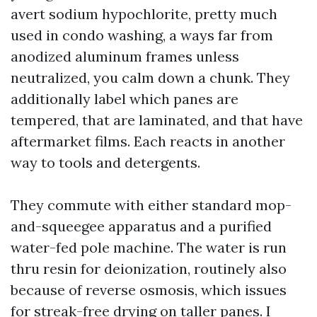
avert sodium hypochlorite, pretty much
used in condo washing, a ways far from
anodized aluminum frames unless
neutralized, you calm down a chunk. They
additionally label which panes are
tempered, that are laminated, and that have
aftermarket films. Each reacts in another
way to tools and detergents.
They commute with either standard mop-
and-squeegee apparatus and a purified
water-fed pole machine. The water is run
thru resin for deionization, routinely also
because of reverse osmosis, which issues
for streak-free drying on taller panes. I