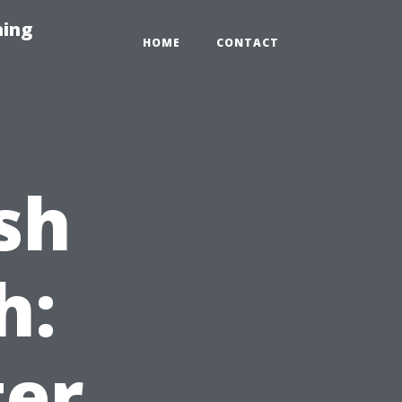
hing
HOME
CONTACT
sh
h:
ter