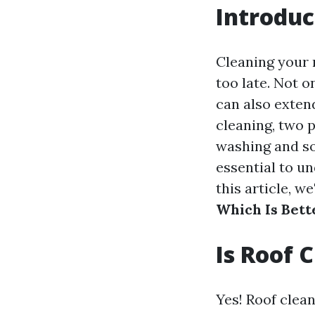
Introduc
Cleaning your r
too late. Not o
can also extend
cleaning, two 
washing and so
essential to u
this article, we
Which Is Bett
Is Roof 
Yes! Roof clean