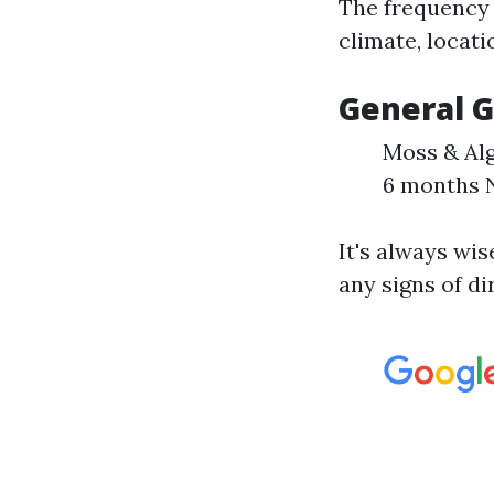
The frequency 
climate, locati
General G
Moss & Alg
6 months N
It's always wi
any signs of di