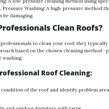
ng: A low-pressure cleaning method using spec
. Pressure Washing: A high-pressure method th
an be damaging.
rofessionals Clean Roofs?
rofessionals to clean your roof, they typically
proach based on the chosen cleaning method—p
t washing.
Professional Roof Cleaning:
 condition of the roof and identify problem area
ts and outdoor furniture with tarps.