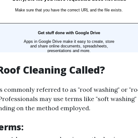
Roof Cleaning Called?
is commonly referred to as "roof washing" or "ro
Professionals may use terms like "soft washing"
ending on the method employed.
erms: