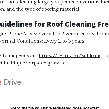
of roof cleaning largely depends on various fac
on, and the type of roofing material.
uidelines for Roof Cleaning Fr
ae-Prone Areas: Every 1 to 2 years Debris-Pron
ormal Conditions: Every 2 to 3 years
se to inspect your
https://rentry.co/2cf6ronq
roo
rt buildup or organic growth.