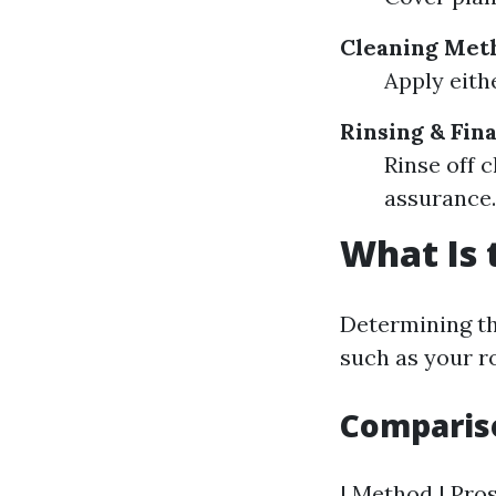
Cleaning Met
Apply eith
Rinsing & Fin
Rinse off c
assurance.
What Is 
Determining th
such as your ro
Comparis
| Method | Pros