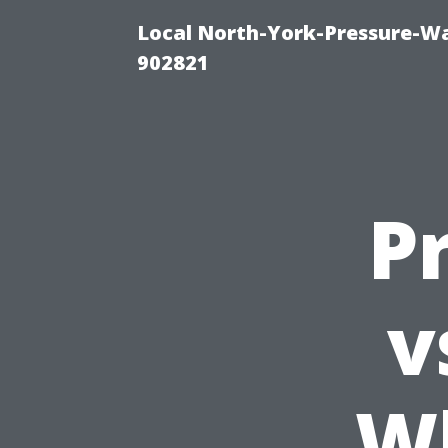
Local North-York-Pressure-Wa
902821
P
v
Wh