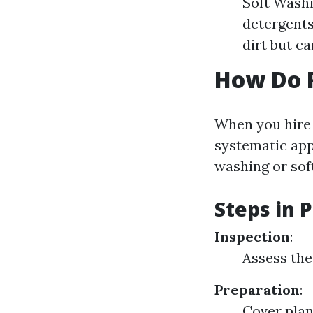
Soft Washi
detergents
dirt but c
How Do P
When you hire p
systematic ap
washing or sof
Steps in 
Inspection
:
Assess the
Preparation
:
Cover plan