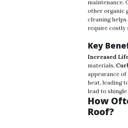
maintenance. O
other organic 
cleaning helps
require costly 
Key Benef
Increased Lif
materials.
Cur
appearance of
heat, leading t
lead to shingle
How Oft
Roof?