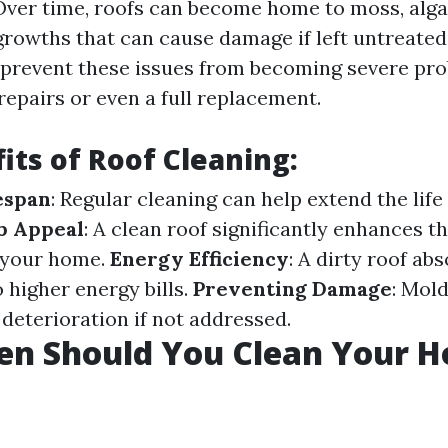
ver time, roofs can become home to moss, algae
growths that can cause damage if left untreated
 prevent these issues from becoming severe pr
repairs or even a full replacement.
its of Roof Cleaning:
espan
: Regular cleaning can help extend the life
b Appeal
: A clean roof significantly enhances th
 your home.
Energy Efficiency
: A dirty roof ab
o higher energy bills.
Preventing Damage
: Mol
 deterioration if not addressed.
en Should You Clean Your H