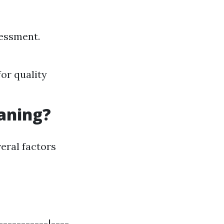
sessment.
for quality
eaning?
eral factors
-----------|----