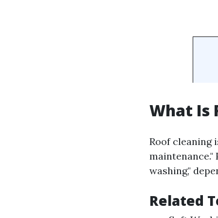
What Is 
Roof cleaning 
maintenance." 
washing," dep
Related T