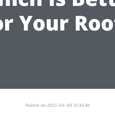
or Your Roo
Posted on 2025-03-08 15:35:49