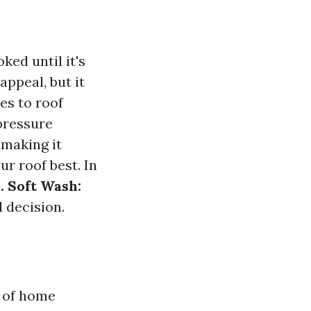
ked until it's
appeal, but it
es to roof
pressure
 making it
r roof best. In
. Soft Wash:
 decision.
t of home