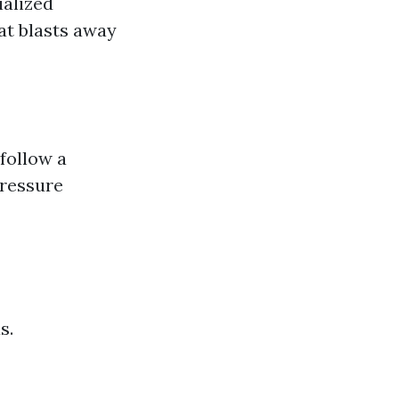
ialized
at blasts away
 follow a
ressure
s.