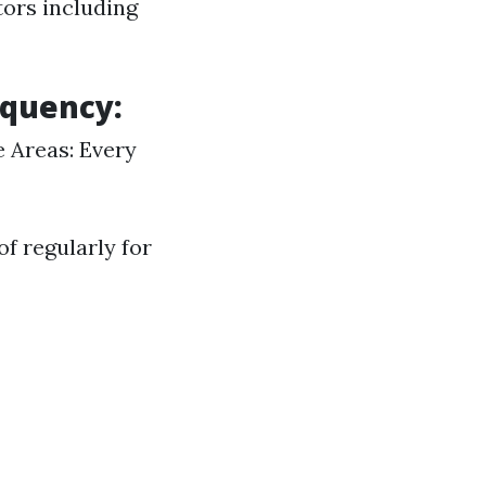
tors including
equency:
e Areas: Every
f regularly for