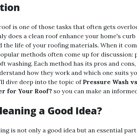
tion
oof is one of those tasks that often gets overloo
nly does a clean roof enhance your home's curb 
 the life of your roofing materials. When it com
popular methods often come up for discussion: 
ft washing. Each method has its pros and cons,
nderstand how they work and which one suits you
'll dive deep into the topic of
Pressure Wash vs
er for Your Roof?
so you can make an informed
Cleaning a Good Idea?
ing is not only a good idea but an essential par