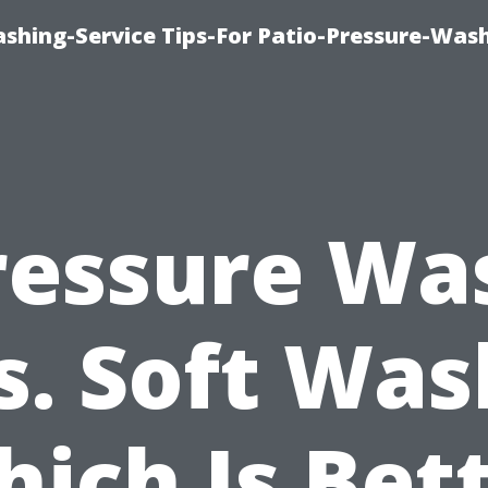
shing-Service Tips-For Patio-Pressure-Was
ressure Wa
s. Soft Was
ich Is Bet