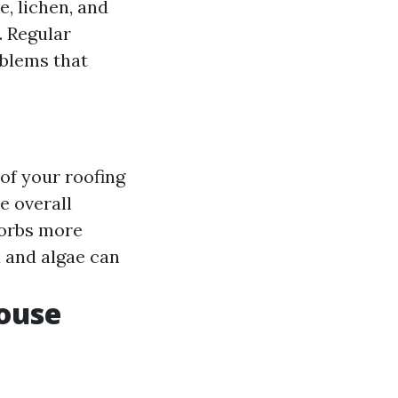
, lichen, and
. Regular
oblems that
 of your roofing
e overall
sorbs more
d and algae can
ouse