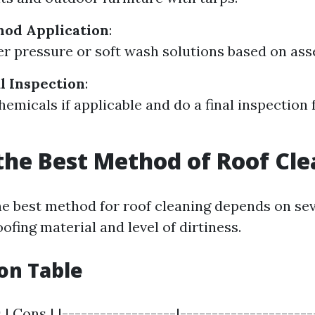
hod Application
:
er pressure or soft wash solutions based on as
al Inspection
:
hemicals if applicable and do a final inspection 
the Best Method of Roof Cl
e best method for roof cleaning depends on sev
ofing material and level of dirtiness.
on Table
 | Cons | |------------------|---------------------