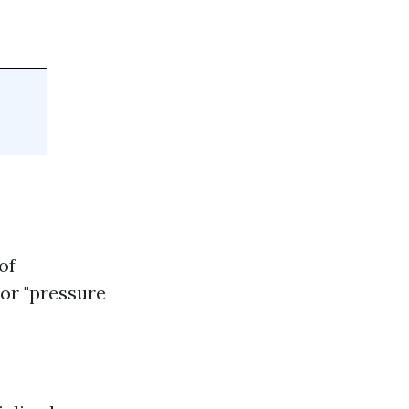
of
 or "pressure