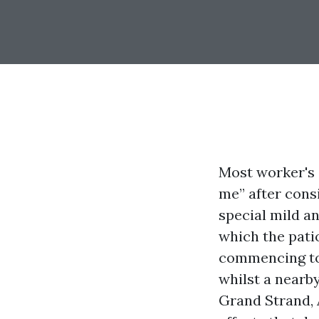
Most worker's 
me” after cons
special mild an
which the pati
commencing to 
whilst a nearb
Grand Strand, 