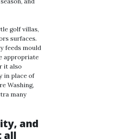
 season, and
e golf villas,
ors surfaces.
ity feeds mould
he appropriate
 it also
 in place of
re Washing,
xtra many
ity, and
 all