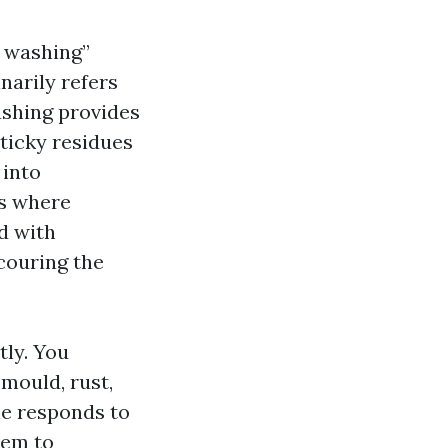
y washing”
narily refers
ashing provides
ticky residues
 into
s where
d with
couring the
ly. You
 mould, rust,
one responds to
tem to