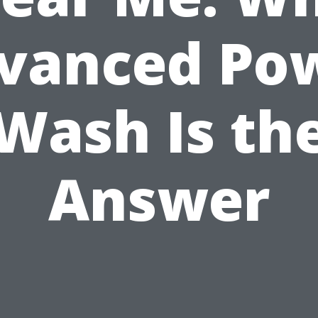
vanced Po
Wash Is th
Answer