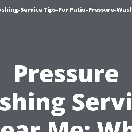
shing-Service Tips-For Patio-Pressure-Was
Pressure
hing Serv
ear Me: W