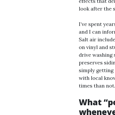
effects that d
look after the 
I’ve spent year
and I can info
Salt air includ
on vinyl and st
drive washing s
preserves sidin
simply getting
with local kno
times than not
What “po
whenever