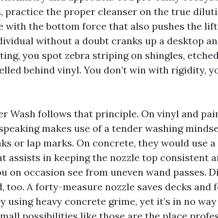
 practice the proper cleanser on the true dilutio
e with the bottom force that also pushes the lif
ividual without a doubt cranks up a desktop an
ting, you spot zebra striping on shingles, etche
led behind vinyl. You don’t win with rigidity, y
 Wash follows that principle. On vinyl and pain
speaking makes use of a tender washing mindse
aks or lap marks. On concrete, they would use a 
t assists in keeping the nozzle top consistent a
you on occasion see from uneven wand passes. Di
, too. A forty-measure nozzle saves decks and f
y using heavy concrete grime, yet it’s in no way
Small possibilities like those are the place profe