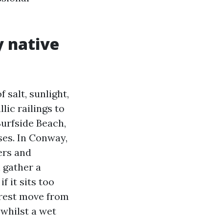
y native
 salt, sunlight,
lic railings to
urfside Beach,
ses. In Conway,
ers and
 gather a
f it sits too
orest move from
 whilst a wet