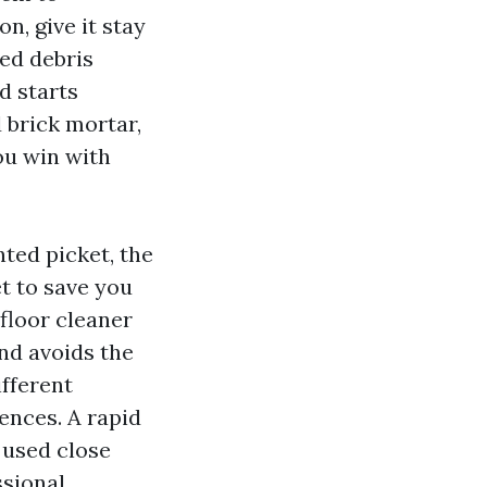
n, give it stay
ted debris
d starts
d brick mortar,
ou win with
ted picket, the
t to save you
floor cleaner
nd avoids the
fferent
ences. A rapid
 used close
ssional