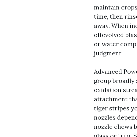
maintain crops,
time, then rins
away. When ind
offevolved blas
or water compel
judgment.
Advanced Power
group broadly 
oxidation stre
attachment tha
tiger stripes 
nozzles depend
nozzle chews b
glass or trim. 