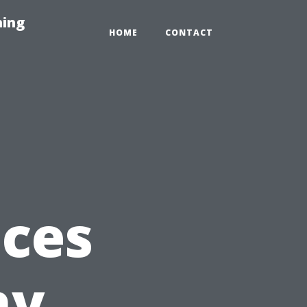
hing
HOME
CONTACT
ices
hy