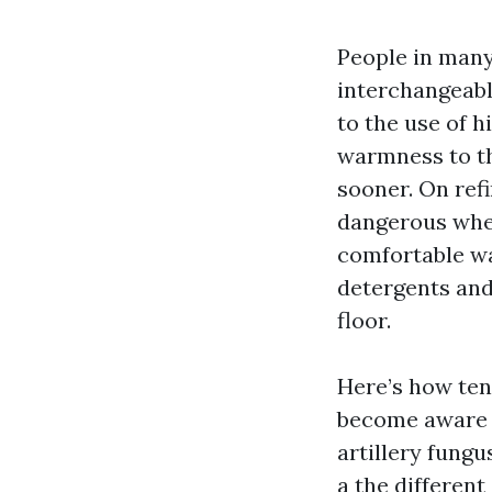
People in many
interchangeably
to the use of 
warmness to th
sooner. On ref
dangerous whe
comfortable wa
detergents and
floor.
Here’s how te
become aware of
artillery fungu
a the differen