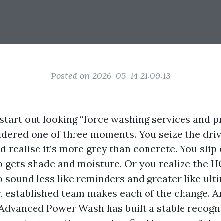
Posted on 2026-05-14 21:09:13
start out looking “force washing services and p
idered one of three moments. You seize the dri
d realise it’s more grey than concrete. You slip 
o gets shade and moisture. Or you realize the H
sound less like reminders and greater like ult
y, established team makes each of the change. 
Advanced Power Wash has built a stable recogni