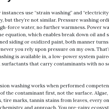
 instances use “strain washing” and “electricit
, but they’re not similar. Pressure washing ordi
high-force water, no further warmness. Power w
e equation, which enables break down oil and s
ined siding or oxidized paint, both manner turns
never you rely upon pressure on my own. That’
shing is available in, a low-power system paire
 surfactants that carry contaminants with no s
nsion washing works when performed competent
 the contaminant first, not the surface. Algae,
s, tire marks, tannin stains from leaves, every 
t chemistry and approach. You pre-rainy ecosys