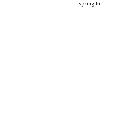
spring hit.