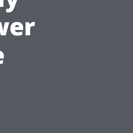
wer
e