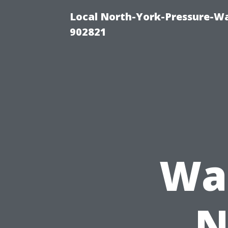
Local North-York-Pressure-Wa
902821
Was
N