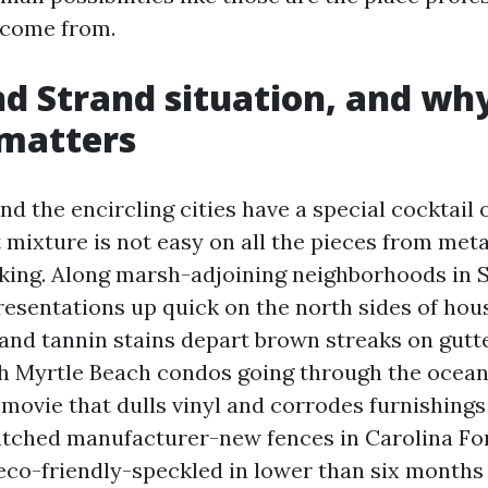
come from.
d Strand situation, and wh
 matters
d the encircling cities have a special cocktail of
 mixture is not easy on all the pieces from metal
ing. Along marsh-adjoining neighborhoods in S
esentations up quick on the north sides of hou
 and tannin stains depart brown streaks on gutt
h Myrtle Beach condos going through the ocean
movie that dulls vinyl and corrodes furnishings i
watched manufacturer-new fences in Carolina F
 eco-friendly-speckled in lower than six months