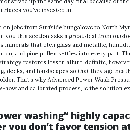
emonstrate up the same day, final because of the
surfaces you’ve invested in.
s on jobs from Surfside bungalows to North Myrtl
rm you this section asks a great deal from outdo
es minerals that etch glass and metallic, humid
ucco, and pine pollen settles into every part. T
trategy restores lessen allure, definite, however
g, decks, and hardscapes so that they age neatly
 older. That’s why Advanced Power Wash Pressu
w-how and calibrated process, is the solution e
.
wer washing” highly capac
 you don’t favor tension at