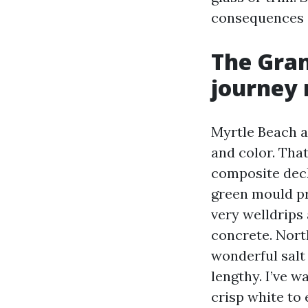
consequences 
The Gran
journey
Myrtle Beach an
and color. That
composite deck
green mould pr
very welldrips
concrete. Nort
wonderful salt 
lengthy. I’ve 
crisp white to