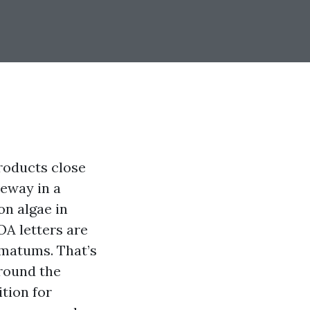
roducts close
veway in a
on algae in
OA letters are
imatums. That’s
Around the
tion for