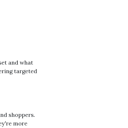
 set and what
ering targeted
and shoppers.
ey're more