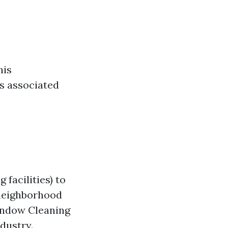
his
ls associated
facilities) to
 neighborhood
indow Cleaning
dustry.