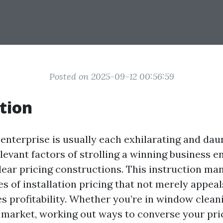
Posted on 2025-09-12 00:56:59
tion
enterprise is usually each exhilarating and dau
evant factors of strolling a winning business en
ar pricing constructions. This instruction man
es of installation pricing that not merely appea
s profitability. Whether you’re in window clean
 market, working out ways to converse your pri