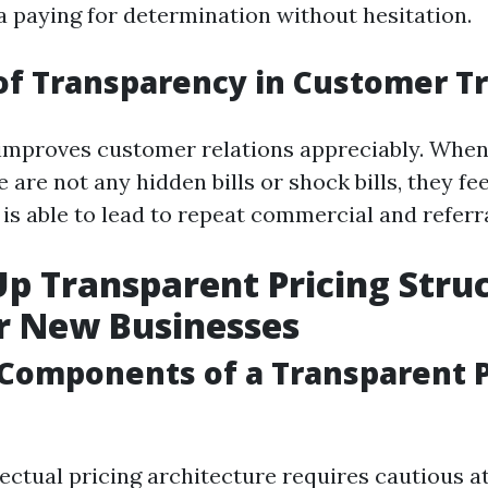
 a paying for determination without hesitation.
of Transparency in Customer T
improves customer relations appreciably. When
 are not any hidden bills or shock bills, they fee
is able to lead to repeat commercial and referra
Up Transparent Pricing Struc
r New Businesses
 Components of a Transparent P
ectual pricing architecture requires cautious a