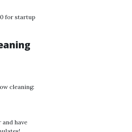
0 for startup
eaning
dow cleaning:
r and have
mulates!