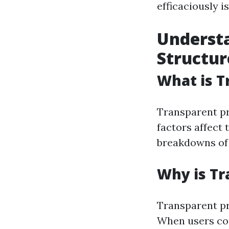
efficaciously 
Understa
Structur
What is T
Transparent pr
factors affect 
breakdowns of f
Why is Tr
Transparent pr
When users con