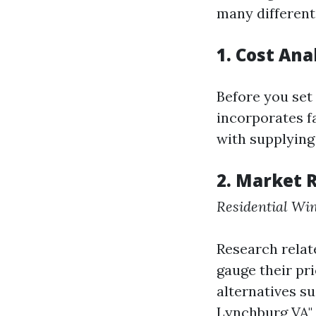
many different
1. Cost Ana
Before you set
incorporates fa
with supplying
2. Market 
Residential Wi
Research relate
gauge their pr
alternatives s
Lynchburg VA" 