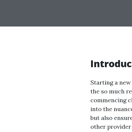
Introduc
Starting a new 
the so much rel
commencing cle
into the nuanc
but also ensure
other provider