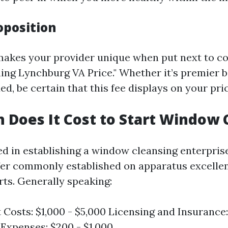
oposition
makes your provider unique when put next to co
ng Lynchburg VA Price." Whether it’s premier b
d, be certain that this fee displays on your pric
Does It Cost to Start Window 
d in establishing a window cleansing enterprise
fer commonly established on apparatus excelle
rts. Generally speaking:
Costs: $1,000 - $5,000 Licensing and Insurance:
Expenses: $200 - $1,000