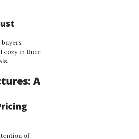
rust
 buyers
l cozy in their
ls.
tures: A
ricing
ttention of