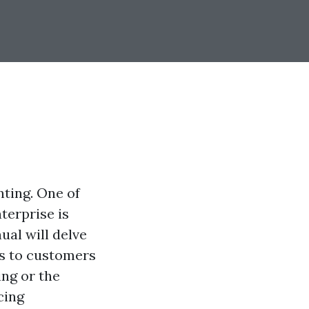
nting. One of
terprise is
ual will delve
ls to customers
ing or the
cing