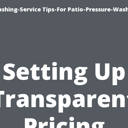
shing-Service Tips-For Patio-Pressure-Was
Setting Up
Transparen
Pricing