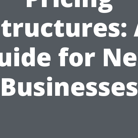
tructures:
uide for N
Businesse