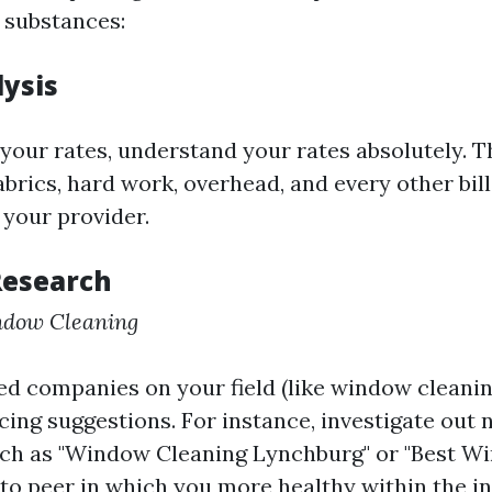
 substances:
lysis
 your rates, understand your rates absolutely. T
brics, hard work, overhead, and every other bil
 your provider.
Research
ndow Cleaning
d companies on your field (like window cleaning 
icing suggestions. For instance, investigate out
uch as "Window Cleaning Lynchburg" or "Best W
to peer in which you more healthy within the in