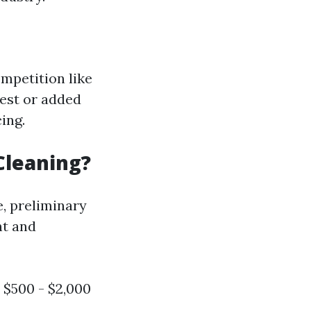
mpetition like
est or added
ing.
Cleaning?
, preliminary
nt and
 $500 - $2,000