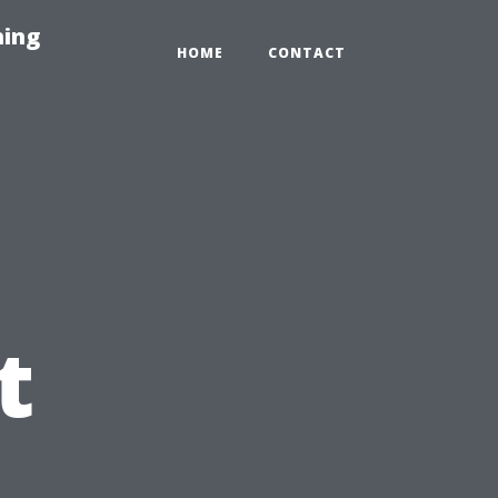
hing
HOME
CONTACT
t