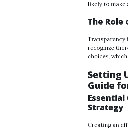
likely to make
The Role 
Transparency 
recognize there
choices, which 
Setting 
Guide fo
Essential
Strategy
Creating an eff