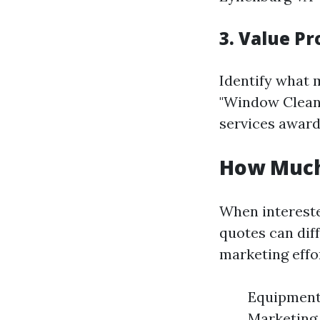
3. Value Pr
Identify what 
"Window Cleani
services awarde
How Much 
When intereste
quotes can dif
marketing effo
Equipment 
Marketing 