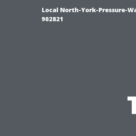
Local North-York-Pressure-Wa
902821