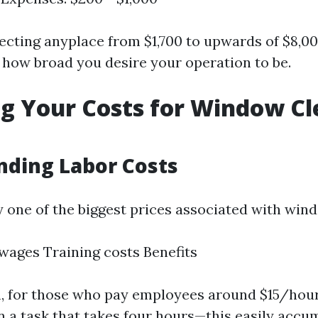
pecting anyplace from $1,700 to upwards of $8,00
n how broad you desire your operation to be.
g Your Costs for Window Cl
nding Labor Costs
y one of the biggest prices associated with win
ages Training costs Benefits
on, for those who pay employees around $15/hou
n a task that takes four hours—this easily accu