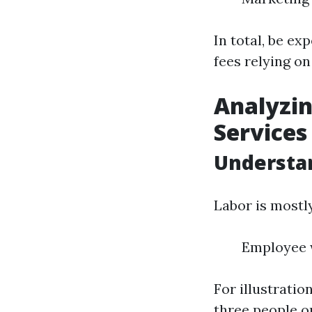
In total, be ex
fees relying o
Analyzin
Services
Understa
Labor is mostl
Employee w
For illustrati
three people o