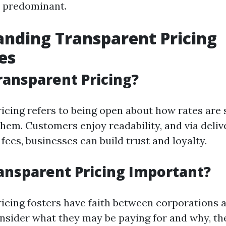
is predominant.
nding Transparent Pricing
es
ransparent Pricing?
icing refers to being open about how rates are
them. Customers enjoy readability, and via deliv
ees, businesses can build trust and loyalty.
ansparent Pricing Important?
icing fosters have faith between corporations 
sider what they may be paying for and why, th