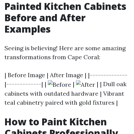
Painted Kitchen Cabinets
Before and After
Examples
Seeing is believing! Here are some amazing
transformations from Cape Coral:
| Before Image | After Image | |--------------
|-------------| |
|
| | Dull oak
cabinets with outdated hardware | Vibrant
teal cabinetry paired with gold fixtures |
How to Paint Kitchen
Cabinets Professionally