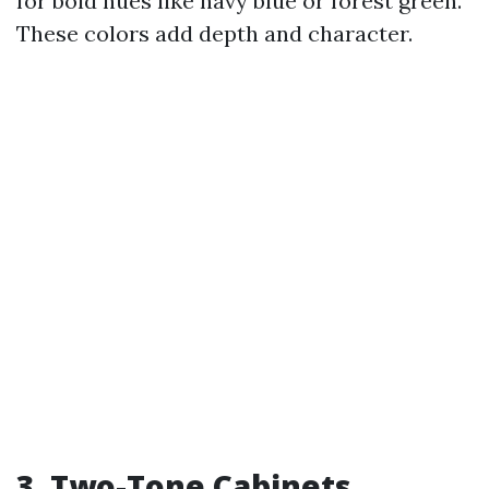
for bold hues like navy blue or forest green.
These colors add depth and character.
3. Two-Tone Cabinets