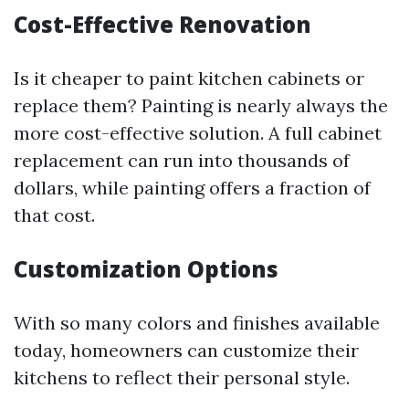
Cost-Effective Renovation
Is it cheaper to paint kitchen cabinets or
replace them? Painting is nearly always the
more cost-effective solution. A full cabinet
replacement can run into thousands of
dollars, while painting offers a fraction of
that cost.
Customization Options
With so many colors and finishes available
today, homeowners can customize their
kitchens to reflect their personal style.