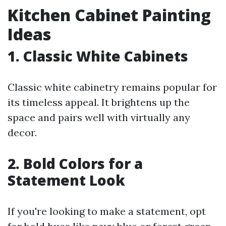
Kitchen Cabinet Painting
Ideas
1. Classic White Cabinets
Classic white cabinetry remains popular for
its timeless appeal. It brightens up the
space and pairs well with virtually any
decor.
2. Bold Colors for a
Statement Look
If you're looking to make a statement, opt