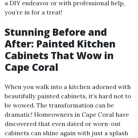
a DIY endeavor or with professional help,
you’re in for a treat!
Stunning Before and
After: Painted Kitchen
Cabinets That Wow in
Cape Coral
When you walk into a kitchen adorned with
beautifully painted cabinets, it’s hard not to
be wowed. The transformation can be
dramatic! Homeowners in Cape Coral have
discovered that even dated or worn-out
cabinets can shine again with just a splash