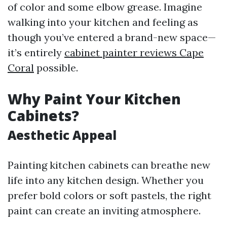
of color and some elbow grease. Imagine
walking into your kitchen and feeling as
though you’ve entered a brand-new space—
it’s entirely
cabinet painter reviews Cape
Coral
possible.
Why Paint Your Kitchen
Cabinets?
Aesthetic Appeal
Painting kitchen cabinets can breathe new
life into any kitchen design. Whether you
prefer bold colors or soft pastels, the right
paint can create an inviting atmosphere.