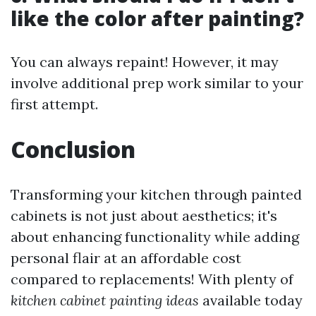
like the color after painting?
You can always repaint! However, it may
involve additional prep work similar to your
first attempt.
Conclusion
Transforming your kitchen through painted
cabinets is not just about aesthetics; it's
about enhancing functionality while adding
personal flair at an affordable cost
compared to replacements! With plenty of
kitchen cabinet painting ideas
available today