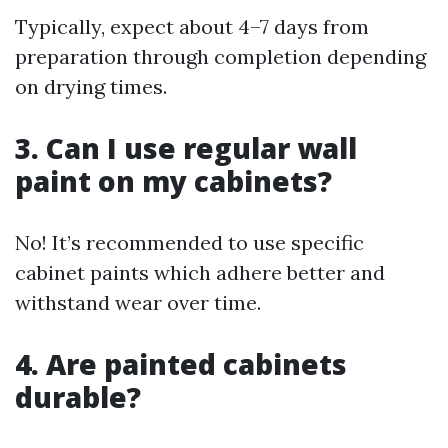
Typically, expect about 4–7 days from
preparation through completion depending
on drying times.
3. Can I use regular wall
paint on my cabinets?
No! It’s recommended to use specific
cabinet paints which adhere better and
withstand wear over time.
4. Are painted cabinets
durable?