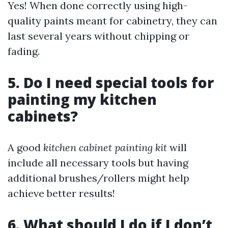
Yes! When done correctly using high-
quality paints meant for cabinetry, they can
last several years without chipping or
fading.
5. Do I need special tools for
painting my kitchen
cabinets?
A good
kitchen cabinet painting kit
will
include all necessary tools but having
additional brushes/rollers might help
achieve better results!
6. What should I do if I don’t