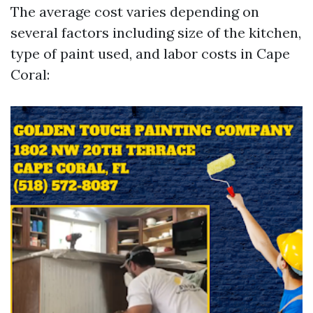
The average cost varies depending on
several factors including size of the kitchen,
type of paint used, and labor costs in Cape
Coral: