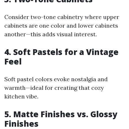
Consider two-tone cabinetry where upper
cabinets are one color and lower cabinets
another—this adds visual interest.
4. Soft Pastels for a Vintage
Feel
Soft pastel colors evoke nostalgia and
warmth—ideal for creating that cozy
kitchen vibe.
5. Matte Finishes vs. Glossy
Finishes