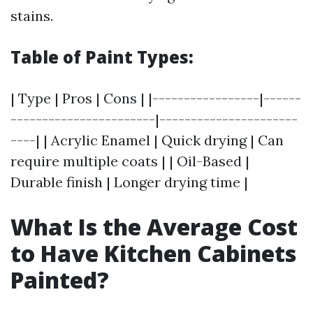
stains.
Table of Paint Types:
| Type | Pros | Cons | |-----------------|------
-----------------------|----------------------
----| | Acrylic Enamel | Quick drying | Can
require multiple coats | | Oil-Based |
Durable finish | Longer drying time |
What Is the Average Cost
to Have Kitchen Cabinets
Painted?