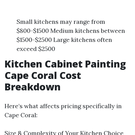
Small kitchens may range from
$800-$1500 Medium kitchens between
$1500-$2500 Large kitchens often
exceed $2500
Kitchen Cabinet Painting
Cape Coral Cost
Breakdown
Here’s what affects pricing specifically in
Cape Coral:
Size & Complexity of Your Kitchen Choice