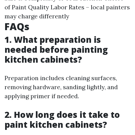
of Paint Quality Labor Rates – local painters
may charge differently
FAQs
1. What preparation is
needed before painting
kitchen cabinets?
Preparation includes cleaning surfaces,
removing hardware, sanding lightly, and
applying primer if needed.
2. How long does it take to
paint kitchen cabinets?