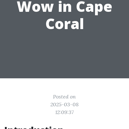
Wow in Cape
Coral
Posted on
2025-03-08
12:09:37