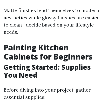
Matte finishes lend themselves to modern
aesthetics while glossy finishes are easier
to clean—decide based on your lifestyle
needs.
Painting Kitchen
Cabinets for Beginners
Getting Started: Supplies
You Need
Before diving into your project, gather
essential supplies: