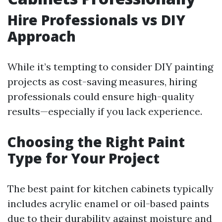
Hire Professionals vs DIY
Approach
While it’s tempting to consider DIY painting
projects as cost-saving measures, hiring
professionals could ensure high-quality
results—especially if you lack experience.
Choosing the Right Paint
Type for Your Project
The best paint for kitchen cabinets typically
includes acrylic enamel or oil-based paints
due to their durability against moisture and