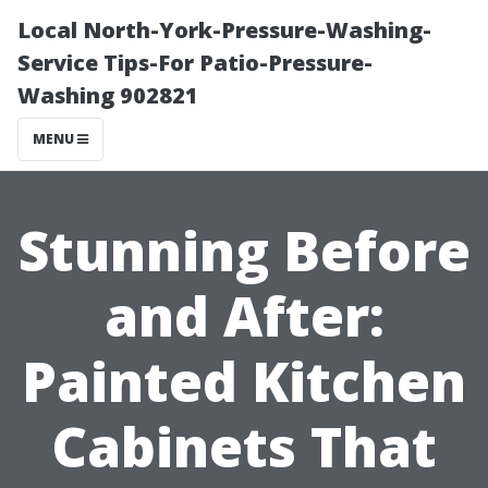
Local North-York-Pressure-Washing-
Service Tips-For Patio-Pressure-
Washing 902821
MENU
Stunning Before
and After:
Painted Kitchen
Cabinets That