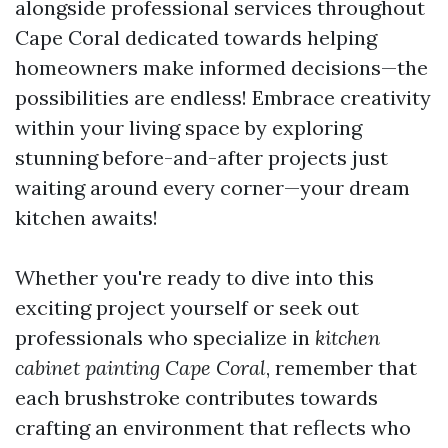
alongside professional services throughout
Cape Coral dedicated towards helping
homeowners make informed decisions—the
possibilities are endless! Embrace creativity
within your living space by exploring
stunning before-and-after projects just
waiting around every corner—your dream
kitchen awaits!
Whether you're ready to dive into this
exciting project yourself or seek out
professionals who specialize in
kitchen
cabinet painting Cape Coral
, remember that
each brushstroke contributes towards
crafting an environment that reflects who