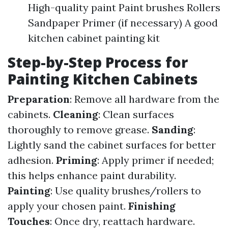
High-quality paint Paint brushes Rollers
Sandpaper Primer (if necessary) A good
kitchen cabinet painting kit
Step-by-Step Process for
Painting Kitchen Cabinets
Preparation
: Remove all hardware from the
cabinets.
Cleaning
: Clean surfaces
thoroughly to remove grease.
Sanding
:
Lightly sand the cabinet surfaces for better
adhesion.
Priming
: Apply primer if needed;
this helps enhance paint durability.
Painting
: Use quality brushes/rollers to
apply your chosen paint.
Finishing
Touches
: Once dry, reattach hardware.