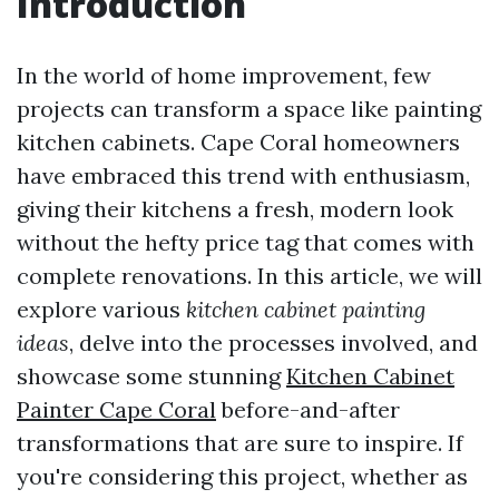
Introduction
In the world of home improvement, few
projects can transform a space like painting
kitchen cabinets. Cape Coral homeowners
have embraced this trend with enthusiasm,
giving their kitchens a fresh, modern look
without the hefty price tag that comes with
complete renovations. In this article, we will
explore various
kitchen cabinet painting
ideas
, delve into the processes involved, and
showcase some stunning
Kitchen Cabinet
Painter Cape Coral
before-and-after
transformations that are sure to inspire. If
you're considering this project, whether as