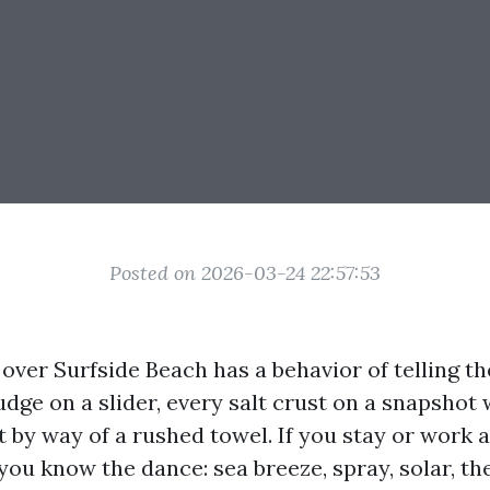
Posted on 2026-03-24 22:57:53
 over Surfside Beach has a behavior of telling the
udge on a slider, every salt crust on a snapshot
t by way of a rushed towel. If you stay or work 
ou know the dance: sea breeze, spray, solar, the