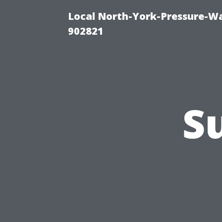
Local North-York-Pressure-Wa
902821
S