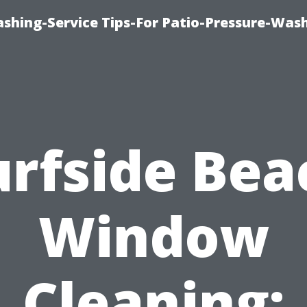
shing-Service Tips-For Patio-Pressure-Was
urfside Bea
Window
Cleaning: