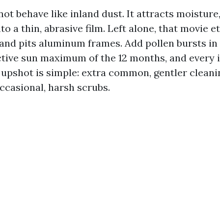
ot behave like inland dust. It attracts moisture
nto a thin, abrasive film. Left alone, that movie 
 and pits aluminum frames. Add pollen bursts in
tive sun maximum of the 12 months, and every 
e upshot is simple: extra common, gentler clean
ccasional, harsh scrubs.