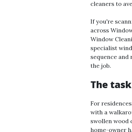
cleaners to av
If you're sca
across Window 
Window Cleanin
specialist win
sequence and r
the job.
The task
For residences
with a walkarou
swollen wood c
home-owner had