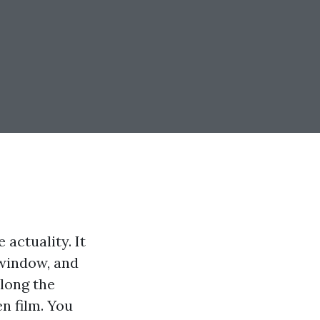
 actuality. It
 window, and
along the
n film. You