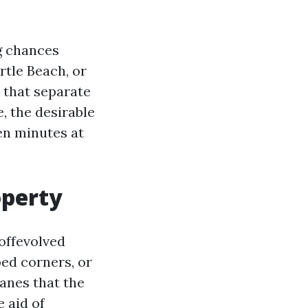
g chances
tle Beach, or
 that separate
, the desirable
en minutes at
operty
offevolved
ped corners, or
anes that the
 aid of