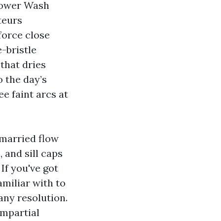
Power Wash
teurs
force close
-bristle
that dries
 the day’s
e faint arcs at
nmarried flow
 and sill caps
 If you've got
amiliar with to
any resolution.
impartial