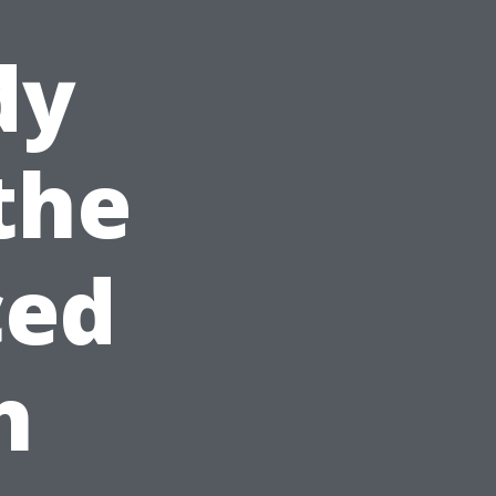
dy
the
ced
h