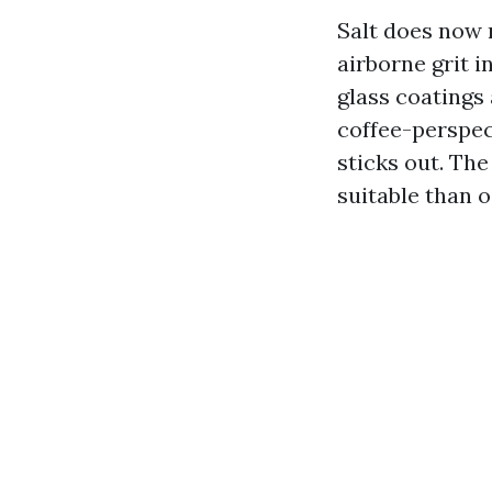
Salt does now n
airborne grit i
glass coatings
coffee-perspec
sticks out. Th
suitable than o