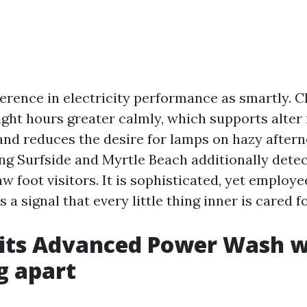
erence in electricity performance as smartly. C
ight hours greater calmly, which supports alter 
nd reduces the desire for lamps on hazy aftern
ng Surfside and Myrtle Beach additionally detec
w foot visitors. It is sophisticated, yet employ
 a signal that every little thing inner is cared fo
its Advanced Power Wash 
g apart