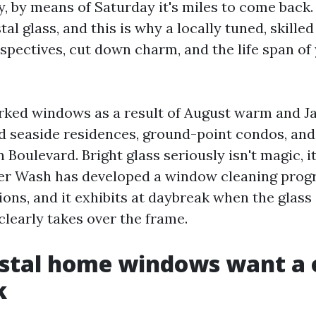
, by means of Saturday it's miles to come back. 
al glass, and this is why a locally tuned, skill
erspectives, cut down charm, and the life span o
rked windows as a result of August warm and J
ted seaside residences, ground-point condos, and
 Boulevard. Bright glass seriously isn't magic, it
r Wash has developed a window cleaning prog
ions, and it exhibits at daybreak when the glas
clearly takes over the frame.
stal home windows want a 
k