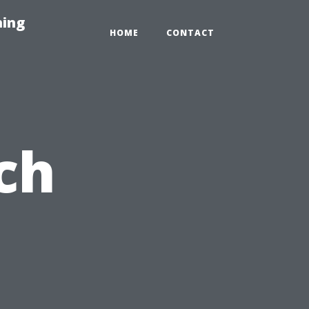
hing
HOME
CONTACT
ch