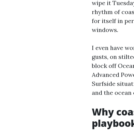
wipe it Tuesday
rhythm of coast
for itself in p
windows.
I even have wo
gusts, on stil
block off Ocean
Advanced Powe
Surfside situat
and the ocean 
Why coa
playboo