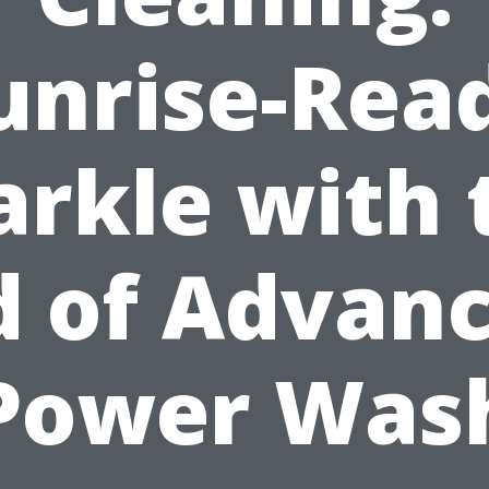
unrise-Rea
arkle with 
d of Advan
Power Was