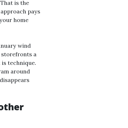
That is the
ed approach pays
f your home
anuary wind
 storefronts a
 is technique.
ram around
s disappears
other