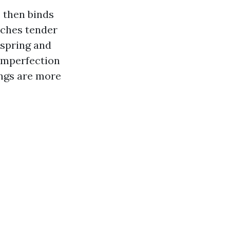
, then binds
etches tender
 spring and
imperfection
ings are more