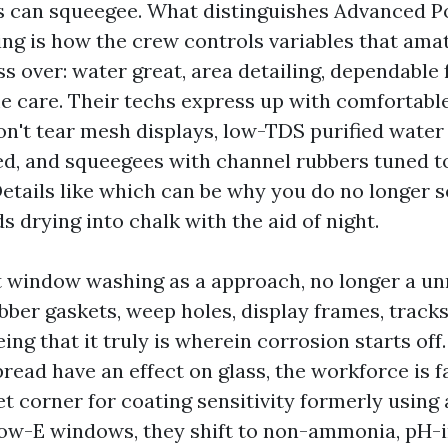
ws can squeegee. What distinguishes Advanced 
g is how the crew controls variables that ama
s over: water great, area detailing, dependable 
me care. Their techs express up with comfortable
on't tear mesh displays, low-TDS purified water 
d, and squeegees with channel rubbers tuned to
etails like which can be why you do no longer se
 drying into chalk with the aid of night.
t window washing as a approach, no longer a u
bber gaskets, weep holes, display frames, tracks,
eing that it truly is wherein corrosion starts off.
ead have an effect on glass, the workforce is f
t corner for coating sensitivity formerly using 
Low-E windows, they shift to non-ammonia, pH-