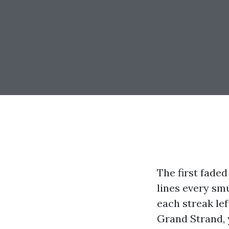
The first faded
lines every sm
each streak lef
Grand Strand, y