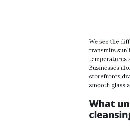
We see the diff
transmits sunl
temperatures a
Businesses alo
storefronts dra
smooth glass as
What un
cleansin