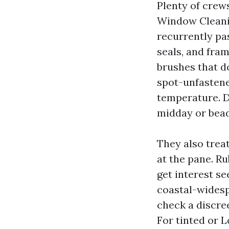
Plenty of cre
Window Cleanin
recurrently pas
seals, and fra
brushes that d
spot-unfastene
temperature. D
midday or beads
They also trea
at the pane. Ru
get interest se
coastal-widespr
check a discree
For tinted or 