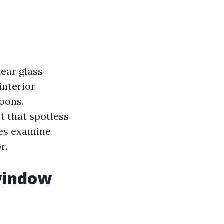
lear glass
interior
oons.
t that spotless
ees examine
r.
window