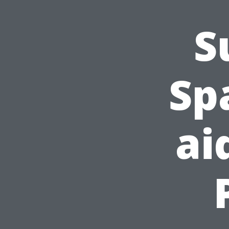
S
Sp
ai