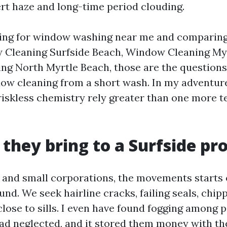
ert haze and long-time period clouding.
nning for window washing near me and comparin
Cleaning Surfside Beach, Window Cleaning Myr
g North Myrtle Beach, those are the questions
dow cleaning from a short wash. In my adventure
iskless chemistry rely greater than one more t
 they bring to a Surfside pr
 and small corporations, the movements starts 
nd. We seek hairline cracks, failing seals, chip
lose to sills. I even have found fogging among p
 neglected, and it stored them money with the