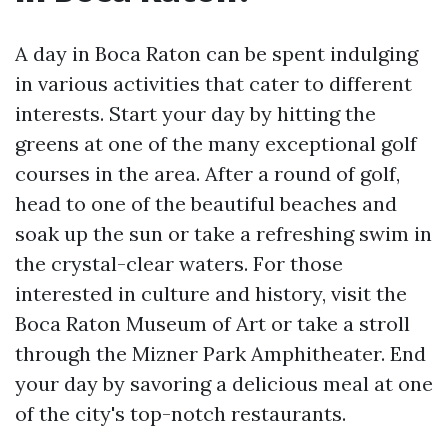
A day in Boca Raton can be spent indulging
in various activities that cater to different
interests. Start your day by hitting the
greens at one of the many exceptional golf
courses in the area. After a round of golf,
head to one of the beautiful beaches and
soak up the sun or take a refreshing swim in
the crystal-clear waters. For those
interested in culture and history, visit the
Boca Raton Museum of Art or take a stroll
through the Mizner Park Amphitheater. End
your day by savoring a delicious meal at one
of the city's top-notch restaurants.