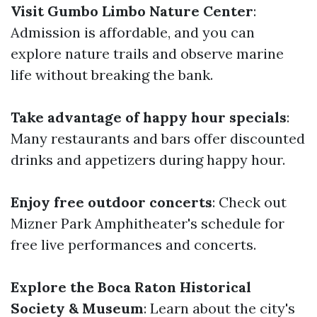
Visit Gumbo Limbo Nature Center
:
Admission is affordable, and you can
explore nature trails and observe marine
life without breaking the bank.
Take advantage of happy hour specials
:
Many restaurants and bars offer discounted
drinks and appetizers during happy hour.
Enjoy free outdoor concerts
: Check out
Mizner Park Amphitheater's schedule for
free live performances and concerts.
Explore the Boca Raton Historical
Society & Museum
: Learn about the city's