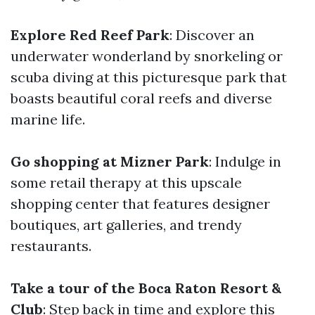
Explore Red Reef Park
: Discover an
underwater wonderland by snorkeling or
scuba diving at this picturesque park that
boasts beautiful coral reefs and diverse
marine life.
Go shopping at Mizner Park
: Indulge in
some retail therapy at this upscale
shopping center that features designer
boutiques, art galleries, and trendy
restaurants.
Take a tour of the Boca Raton Resort &
Club
: Step back in time and explore this