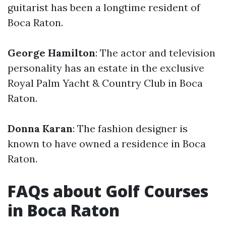
guitarist has been a longtime resident of
Boca Raton.
George Hamilton
: The actor and television
personality has an estate in the exclusive
Royal Palm Yacht & Country Club in Boca
Raton.
Donna Karan
: The fashion designer is
known to have owned a residence in Boca
Raton.
FAQs about Golf Courses
in Boca Raton