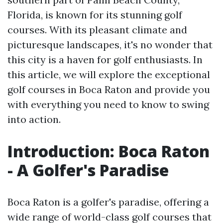
Florida, is known for its stunning golf
courses. With its pleasant climate and
picturesque landscapes, it's no wonder that
this city is a haven for golf enthusiasts. In
this article, we will explore the exceptional
golf courses in Boca Raton and provide you
with everything you need to know to swing
into action.
Introduction: Boca Raton
- A Golfer's Paradise
Boca Raton is a golfer's paradise, offering a
wide range of world-class golf courses that