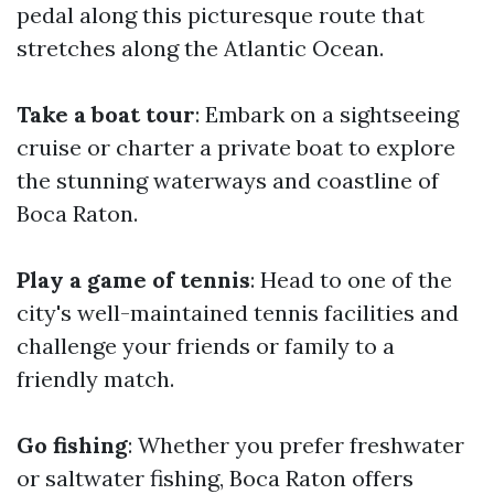
pedal along this picturesque route that
stretches along the Atlantic Ocean.
Take a boat tour
: Embark on a sightseeing
cruise or charter a private boat to explore
the stunning waterways and coastline of
Boca Raton.
Play a game of tennis
: Head to one of the
city's well-maintained tennis facilities and
challenge your friends or family to a
friendly match.
Go fishing
: Whether you prefer freshwater
or saltwater fishing, Boca Raton offers