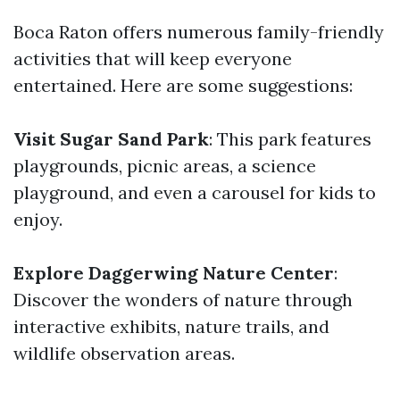
Boca Raton offers numerous family-friendly
activities that will keep everyone
entertained. Here are some suggestions:
Visit Sugar Sand Park
: This park features
playgrounds, picnic areas, a science
playground, and even a carousel for kids to
enjoy.
Explore Daggerwing Nature Center
:
Discover the wonders of nature through
interactive exhibits, nature trails, and
wildlife observation areas.