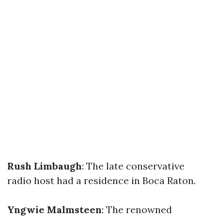
Rush Limbaugh
: The late conservative
radio host had a residence in Boca Raton.
Yngwie Malmsteen
: The renowned