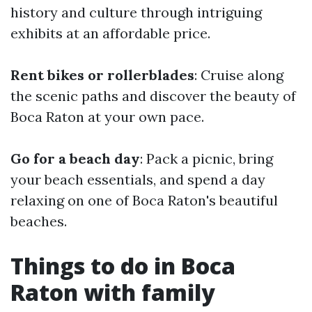
history and culture through intriguing
exhibits at an affordable price.
Rent bikes or rollerblades
: Cruise along
the scenic paths and discover the beauty of
Boca Raton at your own pace.
Go for a beach day
: Pack a picnic, bring
your beach essentials, and spend a day
relaxing on one of Boca Raton's beautiful
beaches.
Things to do in Boca
Raton with family