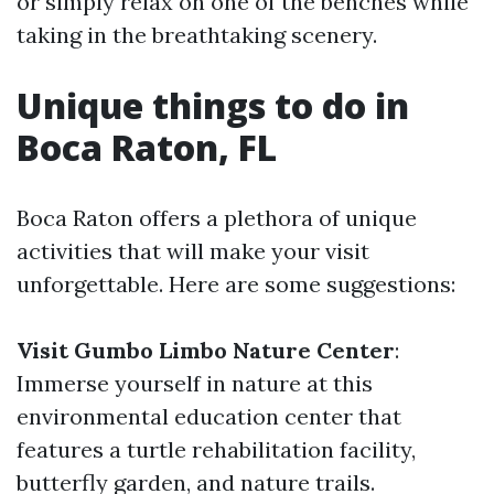
or simply relax on one of the benches while
taking in the breathtaking scenery.
Unique things to do in
Boca Raton, FL
Boca Raton offers a plethora of unique
activities that will make your visit
unforgettable. Here are some suggestions:
Visit Gumbo Limbo Nature Center
:
Immerse yourself in nature at this
environmental education center that
features a turtle rehabilitation facility,
butterfly garden, and nature trails.