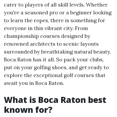
cater to players of all skill levels. Whether
you're a seasoned pro or a beginner looking
to learn the ropes, there is something for
everyone in this vibrant city. From
championship courses designed by
renowned architects to scenic layouts
surrounded by breathtaking natural beauty,
Boca Raton has it all. So pack your clubs,
put on your golfing shoes, and get ready to
explore the exceptional golf courses that
await you in Boca Raton.
What is Boca Raton best
known for?