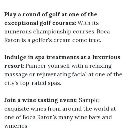
Play a round of golf at one of the
exceptional golf courses
: With its
numerous championship courses, Boca
Raton is a golfer's dream come true.
Indulge in spa treatments at a luxurious
resort
: Pamper yourself with a relaxing
massage or rejuvenating facial at one of the
city's top-rated spas.
Join a wine tasting event
: Sample
exquisite wines from around the world at
one of Boca Raton's many wine bars and
wineries.