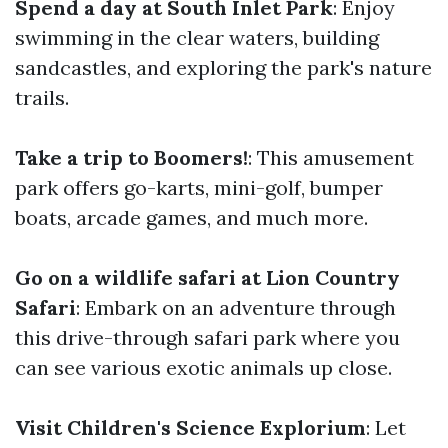
Spend a day at South Inlet Park
: Enjoy
swimming in the clear waters, building
sandcastles, and exploring the park's nature
trails.
Take a trip to Boomers!
: This amusement
park offers go-karts, mini-golf, bumper
boats, arcade games, and much more.
Go on a wildlife safari at Lion Country
Safari
: Embark on an adventure through
this drive-through safari park where you
can see various exotic animals up close.
Visit Children's Science Explorium
: Let