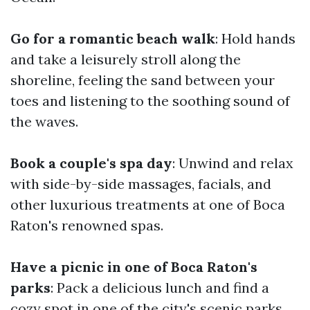
Go for a romantic beach walk
: Hold hands
and take a leisurely stroll along the
shoreline, feeling the sand between your
toes and listening to the soothing sound of
the waves.
Book a couple's spa day
: Unwind and relax
with side-by-side massages, facials, and
other luxurious treatments at one of Boca
Raton's renowned spas.
Have a picnic in one of Boca Raton's
parks
: Pack a delicious lunch and find a
cozy spot in one of the city's scenic parks