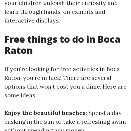
your children unleash their curiosity and
learn through hands-on exhibits and
interactive displays.
Free things to do in Boca
Raton
If you're looking for free activities in Boca
Raton, you're in luck! There are several
options that won't cost you a dime. Here are
some ideas:
Enjoy the beautiful beaches
: Spend a day
basking in the sun or take a refreshing swim
without spending any money.