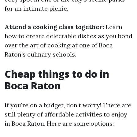
for an intimate picnic.
Attend a cooking class together
: Learn
how to create delectable dishes as you bond
over the art of cooking at one of Boca
Raton's culinary schools.
Cheap things to do in
Boca Raton
If you're on a budget, don't worry! There are
still plenty of affordable activities to enjoy
in Boca Raton. Here are some options: