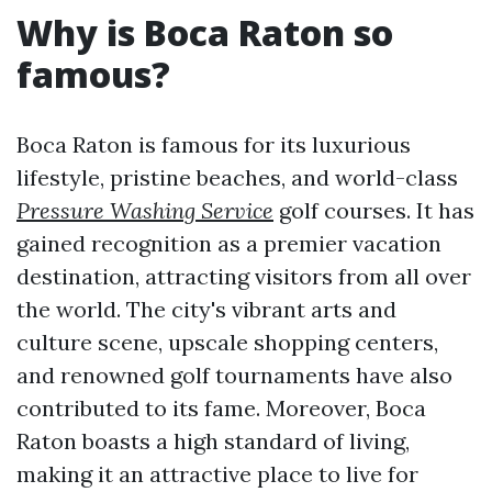
Why is Boca Raton so
famous?
Boca Raton is famous for its luxurious
lifestyle, pristine beaches, and world-class
Pressure Washing Service
golf courses. It has
gained recognition as a premier vacation
destination, attracting visitors from all over
the world. The city's vibrant arts and
culture scene, upscale shopping centers,
and renowned golf tournaments have also
contributed to its fame. Moreover, Boca
Raton boasts a high standard of living,
making it an attractive place to live for