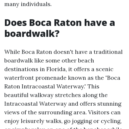
many individuals.
Does Boca Raton have a
boardwalk?
While Boca Raton doesn't have a traditional
boardwalk like some other beach
destinations in Florida, it offers a scenic
waterfront promenade known as the "Boca
Raton Intracoastal Waterway." This
beautiful walkway stretches along the
Intracoastal Waterway and offers stunning
views of the surrounding area. Visitors can
enjoy leisurely walks, go jogging or cycling,