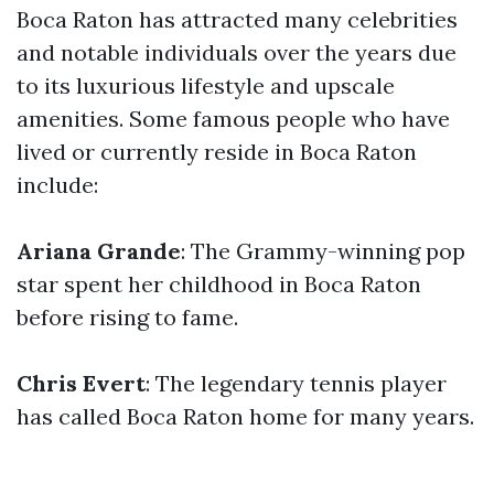
Boca Raton has attracted many celebrities
and notable individuals over the years due
to its luxurious lifestyle and upscale
amenities. Some famous people who have
lived or currently reside in Boca Raton
include:
Ariana Grande
: The Grammy-winning pop
star spent her childhood in Boca Raton
before rising to fame.
Chris Evert
: The legendary tennis player
has called Boca Raton home for many years.