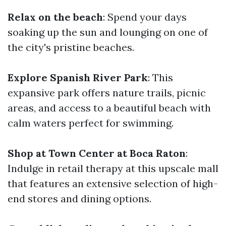
Relax on the beach
: Spend your days
soaking up the sun and lounging on one of
the city's pristine beaches.
Explore Spanish River Park
: This
expansive park offers nature trails, picnic
areas, and access to a beautiful beach with
calm waters perfect for swimming.
Shop at Town Center at Boca Raton
:
Indulge in retail therapy at this upscale mall
that features an extensive selection of high-
end stores and dining options.