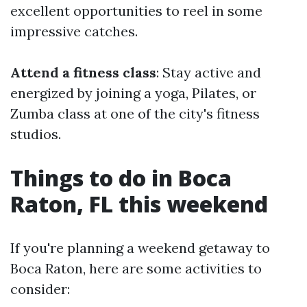
excellent opportunities to reel in some
impressive catches.
Attend a fitness class
: Stay active and
energized by joining a yoga, Pilates, or
Zumba class at one of the city's fitness
studios.
Things to do in Boca
Raton, FL this weekend
If you're planning a weekend getaway to
Boca Raton, here are some activities to
consider: