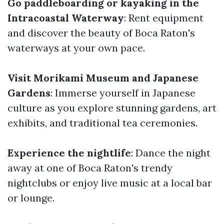
Go paddleboarding or kayaking in the
Intracoastal Waterway
: Rent equipment
and discover the beauty of Boca Raton's
waterways at your own pace.
Visit Morikami Museum and Japanese
Gardens
: Immerse yourself in Japanese
culture as you explore stunning gardens, art
exhibits, and traditional tea ceremonies.
Experience the nightlife
: Dance the night
away at one of Boca Raton's trendy
nightclubs or enjoy live music at a local bar
or lounge.