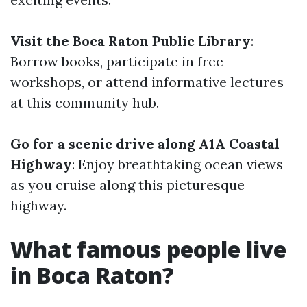
Visit the Boca Raton Public Library
:
Borrow books, participate in free
workshops, or attend informative lectures
at this community hub.
Go for a scenic drive along A1A Coastal
Highway
: Enjoy breathtaking ocean views
as you cruise along this picturesque
highway.
What famous people live
in Boca Raton?