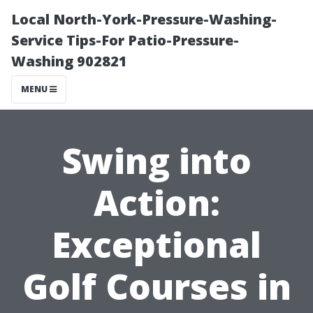
Local North-York-Pressure-Washing-
Service Tips-For Patio-Pressure-
Washing 902821
MENU
Swing into
Action:
Exceptional
Golf Courses in