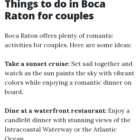
Things to do in Boca
Raton for couples
Boca Raton offers plenty of romantic
activities for couples. Here are some ideas:
Take a sunset cruise
: Set sail together and
watch as the sun paints the sky with vibrant
colors while enjoying a romantic dinner on
board.
Dine at a waterfront restaurant
: Enjoy a
candlelit dinner with stunning views of the
Intracoastal Waterway or the Atlantic
Ocean.