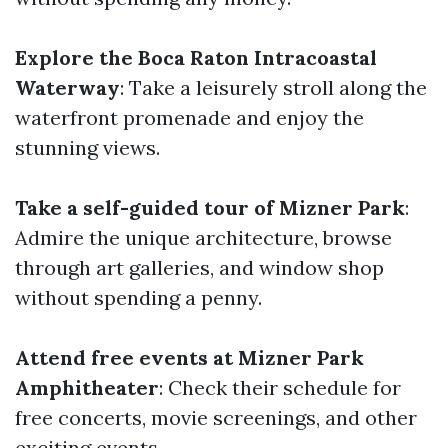
Explore the Boca Raton Intracoastal
Waterway
: Take a leisurely stroll along the
waterfront promenade and enjoy the
stunning views.
Take a self-guided tour of Mizner Park
:
Admire the unique architecture, browse
through art galleries, and window shop
without spending a penny.
Attend free events at Mizner Park
Amphitheater
: Check their schedule for
free concerts, movie screenings, and other
exciting events.