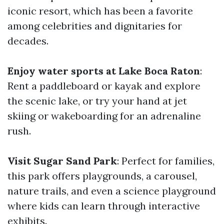
iconic resort, which has been a favorite
among celebrities and dignitaries for
decades.
Enjoy water sports at Lake Boca Raton
:
Rent a paddleboard or kayak and explore
the scenic lake, or try your hand at jet
skiing or wakeboarding for an adrenaline
rush.
Visit Sugar Sand Park
: Perfect for families,
this park offers playgrounds, a carousel,
nature trails, and even a science playground
where kids can learn through interactive
exhibits.