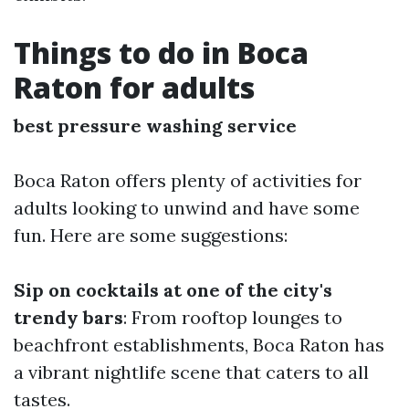
Things to do in Boca
Raton for adults
best pressure washing service
Boca Raton offers plenty of activities for
adults looking to unwind and have some
fun. Here are some suggestions:
Sip on cocktails at one of the city's
trendy bars
: From rooftop lounges to
beachfront establishments, Boca Raton has
a vibrant nightlife scene that caters to all
tastes.