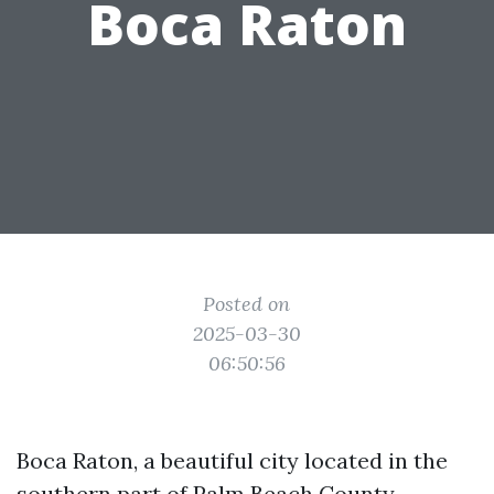
Boca Raton
Posted on
2025-03-30
06:50:56
Boca Raton, a beautiful city located in the
southern part of Palm Beach County,