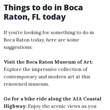
Things to do in Boca
Raton, FL today
If you're looking for something to do in
Boca Raton today, here are some
suggestions:
Visit the Boca Raton Museum of Art
:
Explore the impressive collection of
contemporary and modern art at this
renowned museum.
Go for a bike ride along the A1A Coastal
Highway
: Enjoy the scenic views as you