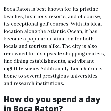
Boca Raton is best known for its pristine
beaches, luxurious resorts, and of course,
its exceptional golf courses. With its ideal
location along the Atlantic Ocean, it has
become a popular destination for both
locals and tourists alike. The city is also
renowned for its upscale shopping centers,
fine dining establishments, and vibrant
nightlife scene. Additionally, Boca Raton is
home to several prestigious universities
and research institutions.
How do you spend a day
in Boca Raton?