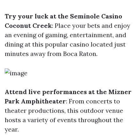
Try your luck at the Seminole Casino
Coconut Creek
: Place your bets and enjoy
an evening of gaming, entertainment, and
dining at this popular casino located just
minutes away from Boca Raton.
Attend live performances at the Mizner
Park Amphitheater
: From concerts to
theater productions, this outdoor venue
hosts a variety of events throughout the
year.