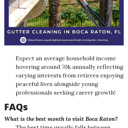
Expect an average household income
hovering around 70k annually reflecting
varying interests from retirees enjoying
peaceful lives alongside young
professionals seeking career growth!
FAQs
What is the best month to visit Boca Raton?
The best time usually falls between