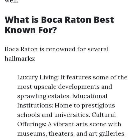
well.
What is Boca Raton Best
Known For?
Boca Raton is renowned for several
hallmarks:
Luxury Living: It features some of the
most upscale developments and
sprawling estates. Educational
Institutions: Home to prestigious
schools and universities. Cultural
Offerings: A vibrant arts scene with
museums, theaters, and art galleries.