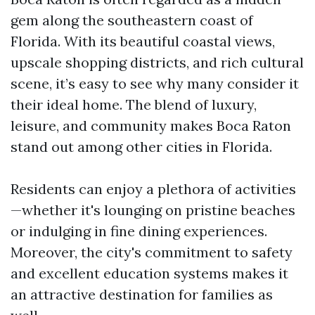
gem along the southeastern coast of
Florida. With its beautiful coastal views,
upscale shopping districts, and rich cultural
scene, it’s easy to see why many consider it
their ideal home. The blend of luxury,
leisure, and community makes Boca Raton
stand out among other cities in Florida.
Residents can enjoy a plethora of activities
—whether it's lounging on pristine beaches
or indulging in fine dining experiences.
Moreover, the city's commitment to safety
and excellent education systems makes it
an attractive destination for families as