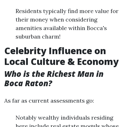
Residents typically find more value for
their money when considering
amenities available within Bocca's
suburban charm!
Celebrity Influence on
Local Culture & Economy
Who is the Richest Man in
Boca Raton?
As far as current assessments go:
Notably wealthy individuals residing
here include real estate moguls whose