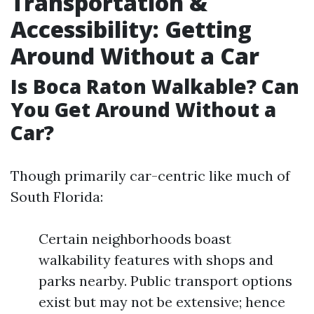
Transportation &
Accessibility: Getting
Around Without a Car
Is Boca Raton Walkable? Can
You Get Around Without a
Car?
Though primarily car-centric like much of
South Florida:
Certain neighborhoods boast
walkability features with shops and
parks nearby. Public transport options
exist but may not be extensive; hence