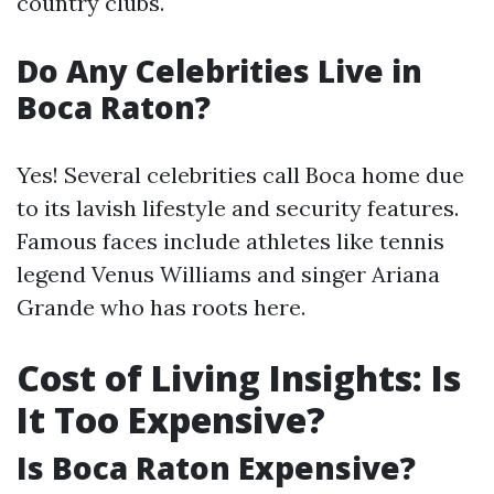
country clubs.
Do Any Celebrities Live in
Boca Raton?
Yes! Several celebrities call Boca home due
to its lavish lifestyle and security features.
Famous faces include athletes like tennis
legend Venus Williams and singer Ariana
Grande who has roots here.
Cost of Living Insights: Is
It Too Expensive?
Is Boca Raton Expensive?