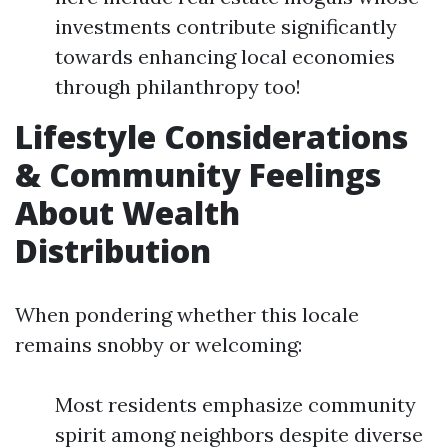
investments contribute significantly
towards enhancing local economies
through philanthropy too!
Lifestyle Considerations
& Community Feelings
About Wealth
Distribution
When pondering whether this locale
remains snobby or welcoming:
Most residents emphasize community
spirit among neighbors despite diverse