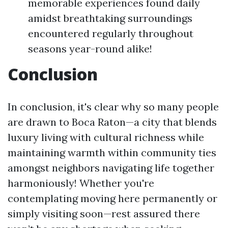
memorable experiences found daily
amidst breathtaking surroundings
encountered regularly throughout
seasons year-round alike!
Conclusion
In conclusion, it's clear why so many people
are drawn to Boca Raton—a city that blends
luxury living with cultural richness while
maintaining warmth within community ties
amongst neighbors navigating life together
harmoniously! Whether you're
contemplating moving here permanently or
simply visiting soon—rest assured there