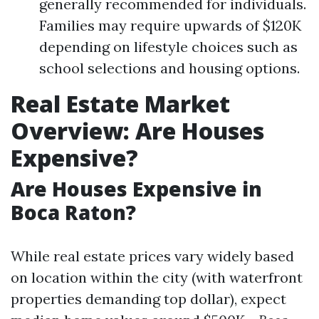
generally recommended for individuals.
Families may require upwards of $120K
depending on lifestyle choices such as
school selections and housing options.
Real Estate Market
Overview: Are Houses
Expensive?
Are Houses Expensive in
Boca Raton?
While real estate prices vary widely based
on location within the city (with waterfront
properties demanding top dollar), expect