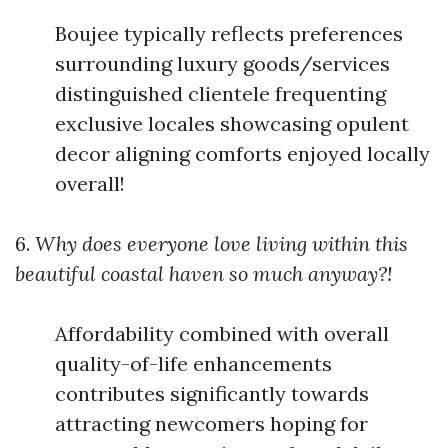
Boujee typically reflects preferences
surrounding luxury goods/services
distinguished clientele frequenting
exclusive locales showcasing opulent
decor aligning comforts enjoyed locally
overall!
6.
Why does everyone love living within this
beautiful coastal haven so much anyway?!
Affordability combined with overall
quality-of-life enhancements
contributes significantly towards
attracting newcomers hoping for