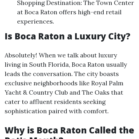
Shopping Destination: The Town Center
at Boca Raton offers high-end retail
experiences.
Is Boca Raton a Luxury City?
Absolutely! When we talk about luxury
living in South Florida, Boca Raton usually
leads the conversation. The city boasts
exclusive neighborhoods like Royal Palm
Yacht & Country Club and The Oaks that
cater to affluent residents seeking
sophistication paired with comfort.
Why is Boca Raton Called the