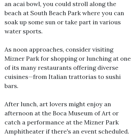
an acai bowl, you could stroll along the
beach at South Beach Park where you can
soak up some sun or take part in various
water sports.
As noon approaches, consider visiting
Mizner Park for shopping or lunching at one
of its many restaurants offering diverse
cuisines—from Italian trattorias to sushi
bars.
After lunch, art lovers might enjoy an
afternoon at the Boca Museum of Art or
catch a performance at the Mizner Park
Amphitheater if there's an event scheduled.