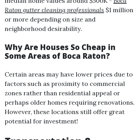
median home values around $500K -
Boca
Raton gutter cleaning professionals
$1 million
or more depending on size and
neighborhood desirability.
Why Are Houses So Cheap in
Some Areas of Boca Raton?
Certain areas may have lower prices due to
factors such as proximity to commercial
zones rather than residential appeal or
perhaps older homes requiring renovations.
However, these locations still offer great
potential for investment!