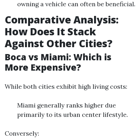
owning a vehicle can often be beneficial.
Comparative Analysis:
How Does It Stack
Against Other Cities?
Boca vs Miami: Which is
More Expensive?
While both cities exhibit high living costs:
Miami generally ranks higher due
primarily to its urban center lifestyle.
Conversely: