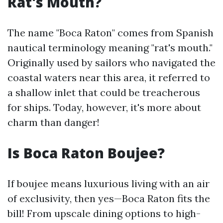
Rat's Mouth?
The name "Boca Raton" comes from Spanish
nautical terminology meaning "rat's mouth."
Originally used by sailors who navigated the
coastal waters near this area, it referred to
a shallow inlet that could be treacherous
for ships. Today, however, it's more about
charm than danger!
Is Boca Raton Boujee?
If boujee means luxurious living with an air
of exclusivity, then yes—Boca Raton fits the
bill! From upscale dining options to high-