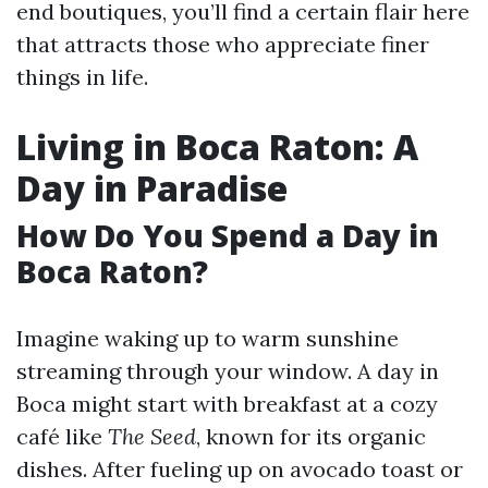
end boutiques, you’ll find a certain flair here
that attracts those who appreciate finer
things in life.
Living in Boca Raton: A
Day in Paradise
How Do You Spend a Day in
Boca Raton?
Imagine waking up to warm sunshine
streaming through your window. A day in
Boca might start with breakfast at a cozy
café like
The Seed
, known for its organic
dishes. After fueling up on avocado toast or