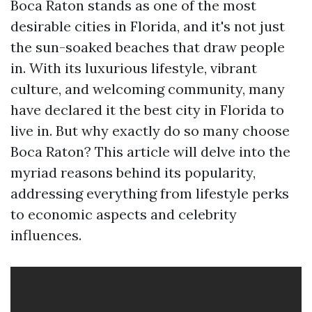
Boca Raton stands as one of the most
desirable cities in Florida, and it's not just
the sun-soaked beaches that draw people
in. With its luxurious lifestyle, vibrant
culture, and welcoming community, many
have declared it the best city in Florida to
live in. But why exactly do so many choose
Boca Raton? This article will delve into the
myriad reasons behind its popularity,
addressing everything from lifestyle perks
to economic aspects and celebrity
influences.