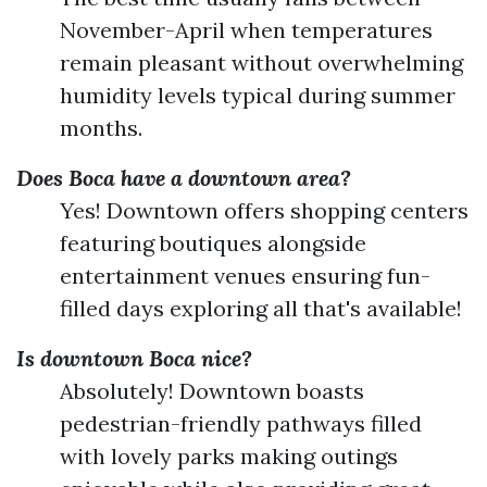
November-April when temperatures
remain pleasant without overwhelming
humidity levels typical during summer
months.
Does Boca have a downtown area?
Yes! Downtown offers shopping centers
featuring boutiques alongside
entertainment venues ensuring fun-
filled days exploring all that's available!
Is downtown Boca nice?
Absolutely! Downtown boasts
pedestrian-friendly pathways filled
with lovely parks making outings