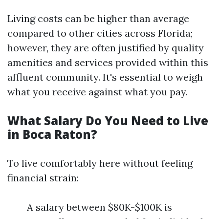
Living costs can be higher than average
compared to other cities across Florida;
however, they are often justified by quality
amenities and services provided within this
affluent community. It's essential to weigh
what you receive against what you pay.
What Salary Do You Need to Live
in Boca Raton?
To live comfortably here without feeling
financial strain:
A salary between $80K-$100K is