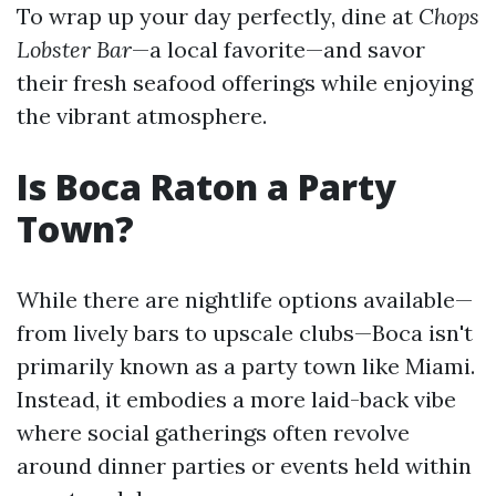
To wrap up your day perfectly, dine at
Chops
Lobster Bar
—a local favorite—and savor
their fresh seafood offerings while enjoying
the vibrant atmosphere.
Is Boca Raton a Party
Town?
While there are nightlife options available—
from lively bars to upscale clubs—Boca isn't
primarily known as a party town like Miami.
Instead, it embodies a more laid-back vibe
where social gatherings often revolve
around dinner parties or events held within