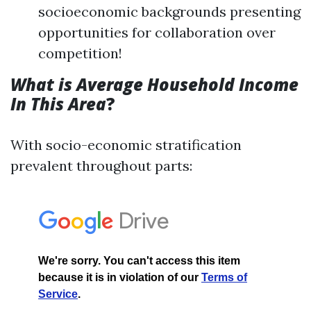
socioeconomic backgrounds presenting
opportunities for collaboration over
competition!
What is Average Household Income
In This Area
?
With socio-economic stratification
prevalent throughout parts: