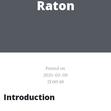
Raton
Posted on
2025-03-08
21:00:49
Introduction