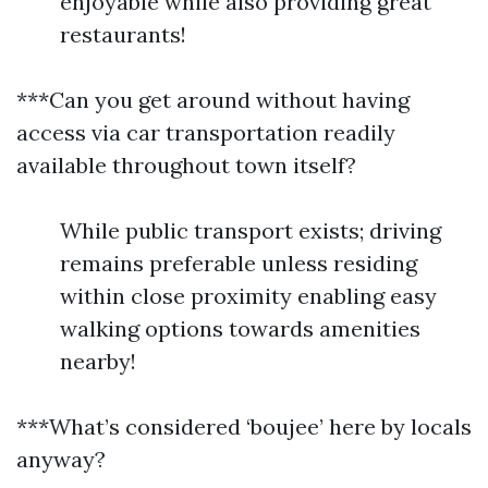
enjoyable while also providing great
restaurants!
***Can you get around without having
access via car transportation readily
available throughout town itself?
While public transport exists; driving
remains preferable unless residing
within close proximity enabling easy
walking options towards amenities
nearby!
***What’s considered ‘boujee’ here by locals
anyway?