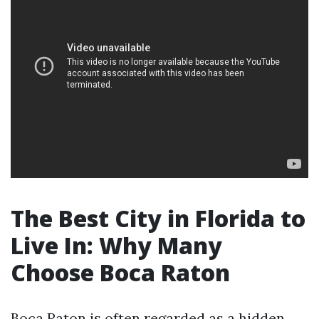
The Best City in Florida to
Live In: Why Many
Choose Boca Raton
Boca Raton is often regarded as a hidden