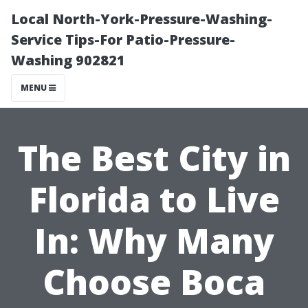
Local North-York-Pressure-Washing-
Service Tips-For Patio-Pressure-
Washing 902821
MENU
The Best City in
Florida to Live
In: Why Many
Choose Boca