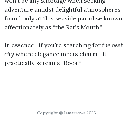
won’t be any shortage when seeking
adventure amidst delightful atmospheres
found only at this seaside paradise known
affectionately as “the Rat’s Mouth.”
In essence—if you're searching for
the best
city
where elegance meets charm—it
practically screams “Boca!”
Copyright © Iamarrows 2026