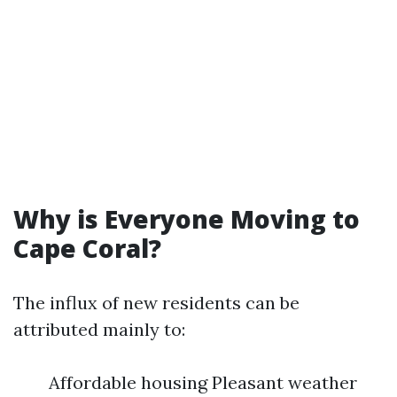
Why is Everyone Moving to
Cape Coral?
The influx of new residents can be
attributed mainly to:
Affordable housing Pleasant weather