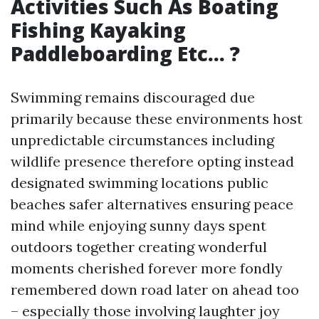
Activities Such As Boating
Fishing Kayaking
Paddleboarding Etc… ?
Swimming remains discouraged due
primarily because these environments host
unpredictable circumstances including
wildlife presence therefore opting instead
designated swimming locations public
beaches safer alternatives ensuring peace
mind while enjoying sunny days spent
outdoors together creating wonderful
moments cherished forever more fondly
remembered down road later on ahead too
– especially those involving laughter joy