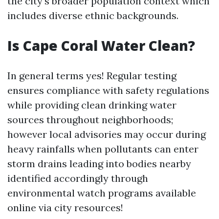
the city's broader population context which
includes diverse ethnic backgrounds.
Is Cape Coral Water Clean?
In general terms yes! Regular testing
ensures compliance with safety regulations
while providing clean drinking water
sources throughout neighborhoods;
however local advisories may occur during
heavy rainfalls when pollutants can enter
storm drains leading into bodies nearby
identified accordingly through
environmental watch programs available
online via city resources!