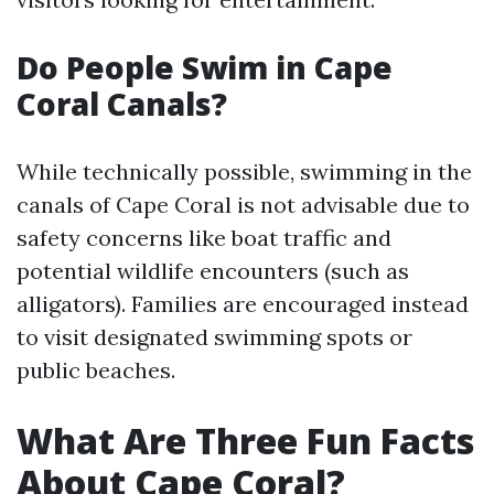
Do People Swim in Cape
Coral Canals?
While technically possible, swimming in the
canals of Cape Coral is not advisable due to
safety concerns like boat traffic and
potential wildlife encounters (such as
alligators). Families are encouraged instead
to visit designated swimming spots or
public beaches.
What Are Three Fun Facts
About Cape Coral?