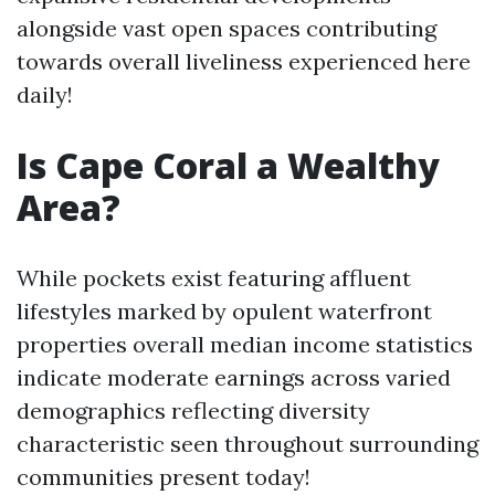
alongside vast open spaces contributing
towards overall liveliness experienced here
daily!
Is Cape Coral a Wealthy
Area?
While pockets exist featuring affluent
lifestyles marked by opulent waterfront
properties overall median income statistics
indicate moderate earnings across varied
demographics reflecting diversity
characteristic seen throughout surrounding
communities present today!