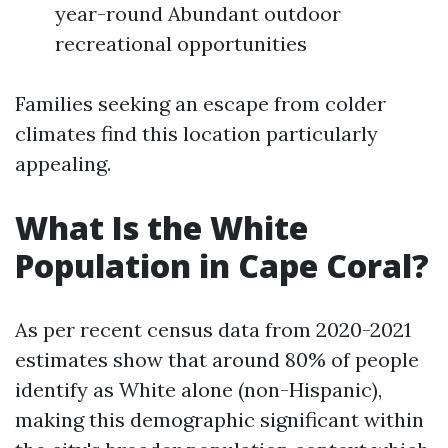
year-round Abundant outdoor
recreational opportunities
Families seeking an escape from colder
climates find this location particularly
appealing.
What Is the White
Population in Cape Coral?
As per recent census data from 2020-2021
estimates show that around 80% of people
identify as White alone (non-Hispanic),
making this demographic significant within