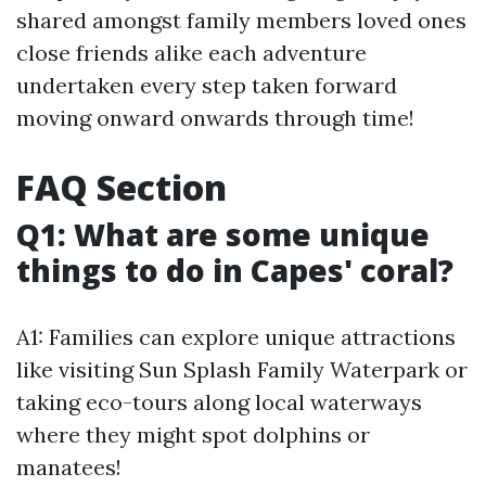
shared amongst family members loved ones
close friends alike each adventure
undertaken every step taken forward
moving onward onwards through time!
FAQ Section
Q1: What are some unique
things to do in Capes' coral?
A1: Families can explore unique attractions
like visiting Sun Splash Family Waterpark or
taking eco-tours along local waterways
where they might spot dolphins or
manatees!