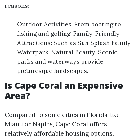
reasons:
Outdoor Activities: From boating to
fishing and golfing. Family-Friendly
Attractions: Such as Sun Splash Family
Waterpark. Natural Beauty: Scenic
parks and waterways provide
picturesque landscapes.
Is Cape Coral an Expensive
Area?
Compared to some cities in Florida like
Miami or Naples, Cape Coral offers
relatively affordable housing options.