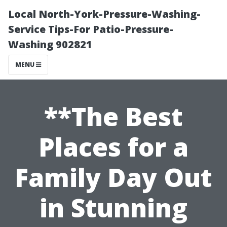
Local North-York-Pressure-Washing-
Service Tips-For Patio-Pressure-
Washing 902821
MENU
**The Best
Places for a
Family Day Out
in Stunning