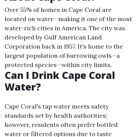
Over 55% of homes in Cape Coral are
located on water—making it one of the most
water-rich cities in America. The city was
developed by Gulf American Land
Corporation back in 1957. It's home to the
largest population of burrowing owls—a
protected species—within city limits.
Can I Drink Cape Coral
Water?
Cape Coral's tap water meets safety
standards set by health authorities;
however, residents often prefer bottled
water or filtered options due to taste