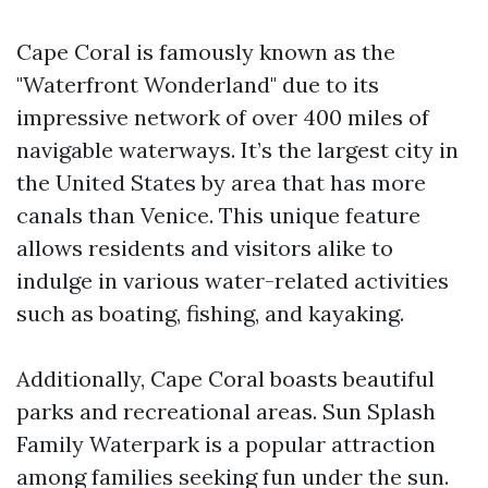
Cape Coral is famously known as the
"Waterfront Wonderland" due to its
impressive network of over 400 miles of
navigable waterways. It’s the largest city in
the United States by area that has more
canals than Venice. This unique feature
allows residents and visitors alike to
indulge in various water-related activities
such as boating, fishing, and kayaking.
Additionally, Cape Coral boasts beautiful
parks and recreational areas. Sun Splash
Family Waterpark is a popular attraction
among families seeking fun under the sun.