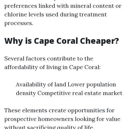
preferences linked with mineral content or
chlorine levels used during treatment
processes.
Why is Cape Coral Cheaper?
Several factors contribute to the
affordability of living in Cape Coral:
Availability of land Lower population
density Competitive real estate market
These elements create opportunities for
prospective homeowners looking for value
without sacrificing quality of life.