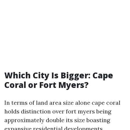
Which City Is Bigger: Cape
Coral or Fort Myers?
In terms of land area size alone cape coral
holds distinction over fort myers being
approximately double its size boasting
expansive residential developments