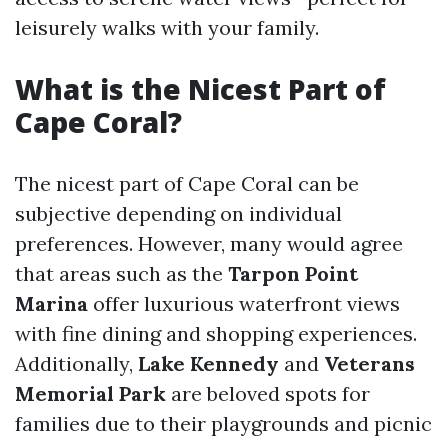
leisurely walks with your family.
What is the Nicest Part of
Cape Coral?
The nicest part of Cape Coral can be
subjective depending on individual
preferences. However, many would agree
that areas such as the
Tarpon Point
Marina
offer luxurious waterfront views
with fine dining and shopping experiences.
Additionally,
Lake Kennedy
and
Veterans
Memorial Park
are beloved spots for
families due to their playgrounds and picnic