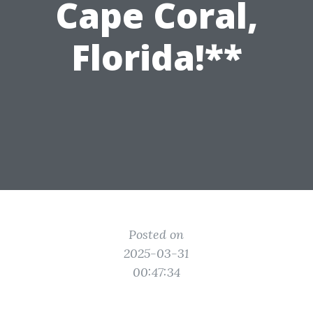
Cape Coral,
Florida!**
Posted on
2025-03-31
00:47:34