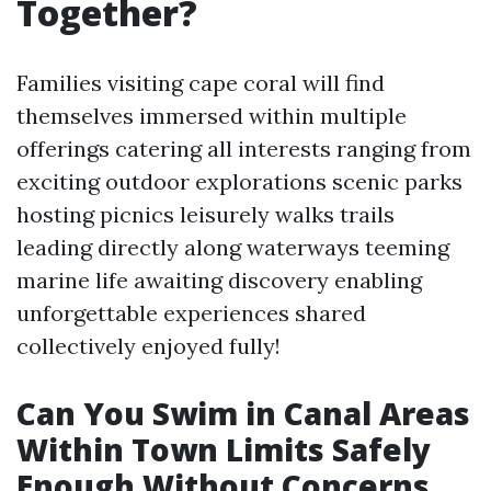
Together?
Families visiting cape coral will find
themselves immersed within multiple
offerings catering all interests ranging from
exciting outdoor explorations scenic parks
hosting picnics leisurely walks trails
leading directly along waterways teeming
marine life awaiting discovery enabling
unforgettable experiences shared
collectively enjoyed fully!
Can You Swim in Canal Areas
Within Town Limits Safely
Enough Without Concerns