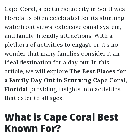
Cape Coral, a picturesque city in Southwest
Florida, is often celebrated for its stunning
waterfront views, extensive canal system,
and family-friendly attractions. With a
plethora of activities to engage in, it’s no
wonder that many families consider it an
ideal destination for a day out. In this
article, we will explore
The Best Places for
a Family Day Out in Stunning Cape Coral,
Florida!
, providing insights into activities
that cater to all ages.
What is Cape Coral Best
Known For?