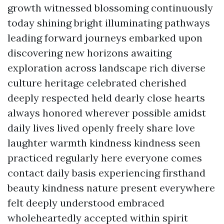
growth witnessed blossoming continuously
today shining bright illuminating pathways
leading forward journeys embarked upon
discovering new horizons awaiting
exploration across landscape rich diverse
culture heritage celebrated cherished
deeply respected held dearly close hearts
always honored wherever possible amidst
daily lives lived openly freely share love
laughter warmth kindness kindness seen
practiced regularly here everyone comes
contact daily basis experiencing firsthand
beauty kindness nature present everywhere
felt deeply understood embraced
wholeheartedly accepted within spirit