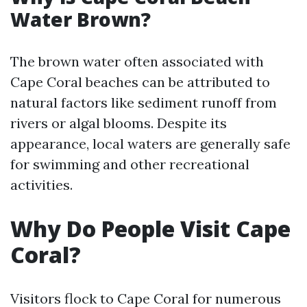
Water Brown?
The brown water often associated with
Cape Coral beaches can be attributed to
natural factors like sediment runoff from
rivers or algal blooms. Despite its
appearance, local waters are generally safe
for swimming and other recreational
activities.
Why Do People Visit Cape
Coral?
Visitors flock to Cape Coral for numerous