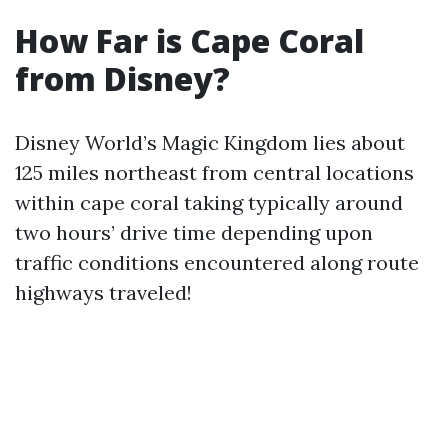
How Far is Cape Coral
from Disney?
Disney World’s Magic Kingdom lies about
125 miles northeast from central locations
within cape coral taking typically around
two hours’ drive time depending upon
traffic conditions encountered along route
highways traveled!