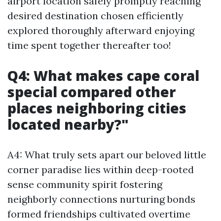
airport location safely promptly reaching
desired destination chosen efficiently
explored thoroughly afterward enjoying
time spent together thereafter too!
Q4: What makes cape coral
special compared other
places neighboring cities
located nearby?"
A4: What truly sets apart our beloved little
corner paradise lies within deep-rooted
sense community spirit fostering
neighborly connections nurturing bonds
formed friendships cultivated overtime