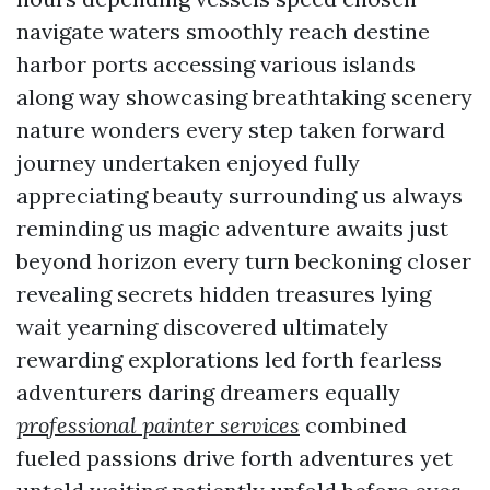
navigate waters smoothly reach destine
harbor ports accessing various islands
along way showcasing breathtaking scenery
nature wonders every step taken forward
journey undertaken enjoyed fully
appreciating beauty surrounding us always
reminding us magic adventure awaits just
beyond horizon every turn beckoning closer
revealing secrets hidden treasures lying
wait yearning discovered ultimately
rewarding explorations led forth fearless
adventurers daring dreamers equally
professional painter services
combined
fueled passions drive forth adventures yet