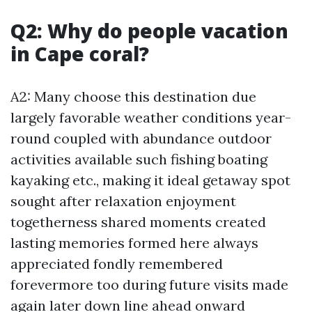
Q2: Why do people vacation
in Cape coral?
A2: Many choose this destination due
largely favorable weather conditions year-
round coupled with abundance outdoor
activities available such fishing boating
kayaking etc., making it ideal getaway spot
sought after relaxation enjoyment
togetherness shared moments created
lasting memories formed here always
appreciated fondly remembered
forevermore too during future visits made
again later down line ahead onward