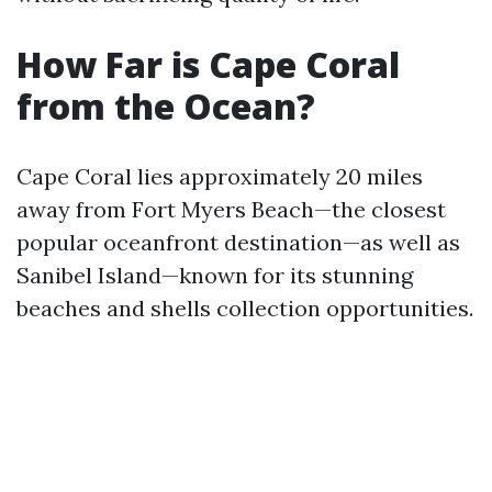
How Far is Cape Coral
from the Ocean?
Cape Coral lies approximately 20 miles
away from Fort Myers Beach—the closest
popular oceanfront destination—as well as
Sanibel Island—known for its stunning
beaches and shells collection opportunities.