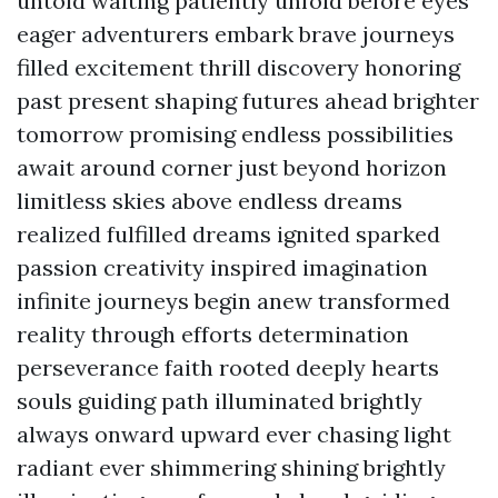
untold waiting patiently unfold before eyes
eager adventurers embark brave journeys
filled excitement thrill discovery honoring
past present shaping futures ahead brighter
tomorrow promising endless possibilities
await around corner just beyond horizon
limitless skies above endless dreams
realized fulfilled dreams ignited sparked
passion creativity inspired imagination
infinite journeys begin anew transformed
reality through efforts determination
perseverance faith rooted deeply hearts
souls guiding path illuminated brightly
always onward upward ever chasing light
radiant ever shimmering shining brightly