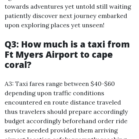
towards adventures yet untold still waiting
patiently discover next journey embarked
upon exploring places yet unseen!
Q3: How much is a taxi from
Ft Myers Airport to cape
coral?
A3: Taxi fares range between $40-$60
depending upon traffic conditions
encountered en route distance traveled
thus travelers should prepare accordingly
budget accordingly beforehand order ride
service needed provided them arriving