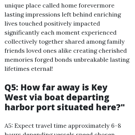
unique place called home forevermore
lasting impressions left behind enriching
lives touched positively impacted
significantly each moment experienced
collectively together shared among family
friends loved ones alike creating cherished
memories forged bonds unbreakable lasting
lifetimes eternal!
Q5: How far away is Key
West via boat departing
harbor port situated here?"
A5: Expect travel time approximately 6–8
hours depending vessels speed chosen