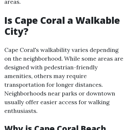
areas.
Is Cape Coral a Walkable
City?
Cape Coral's walkability varies depending
on the neighborhood. While some areas are
designed with pedestrian-friendly
amenities, others may require
transportation for longer distances.
Neighborhoods near parks or downtown
usually offer easier access for walking
enthusiasts.
Why is Cape Coral Beach