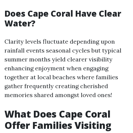
Does Cape Coral Have Clear
Water?
Clarity levels fluctuate depending upon
rainfall events seasonal cycles but typical
summer months yield clearer visibility
enhancing enjoyment when engaging
together at local beaches where families
gather frequently creating cherished
memories shared amongst loved ones!
What Does Cape Coral
Offer Families Visiting