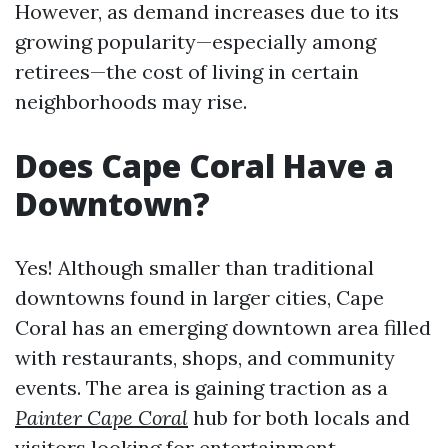
However, as demand increases due to its
growing popularity—especially among
retirees—the cost of living in certain
neighborhoods may rise.
Does Cape Coral Have a
Downtown?
Yes! Although smaller than traditional
downtowns found in larger cities, Cape
Coral has an emerging downtown area filled
with restaurants, shops, and community
events. The area is gaining traction as a
Painter Cape Coral
hub for both locals and
visitors looking for entertainment.