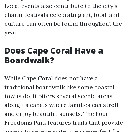
Local events also contribute to the city's
charm; festivals celebrating art, food, and
culture can often be found throughout the
year.
Does Cape Coral Have a
Boardwalk?
While Cape Coral does not have a
traditional boardwalk like some coastal
towns do, it offers several scenic areas
along its canals where families can stroll
and enjoy beautiful sunsets. The Four
Freedoms Park features trails that provide
access to serene water views—perfect for