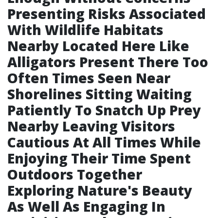
Presenting Risks Associated
With Wildlife Habitats
Nearby Located Here Like
Alligators Present There Too
Often Times Seen Near
Shorelines Sitting Waiting
Patiently To Snatch Up Prey
Nearby Leaving Visitors
Cautious At All Times While
Enjoying Their Time Spent
Outdoors Together
Exploring Nature's Beauty
As Well As Engaging In