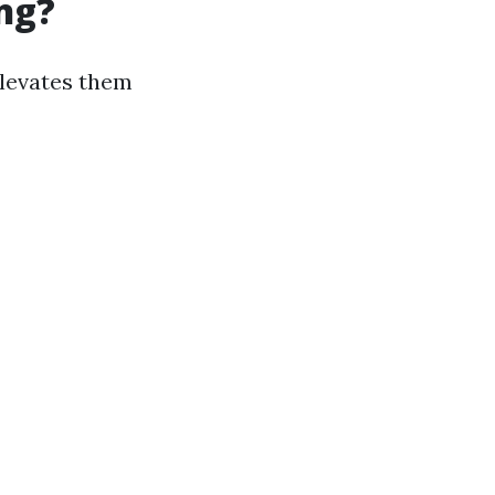
ng?
elevates them