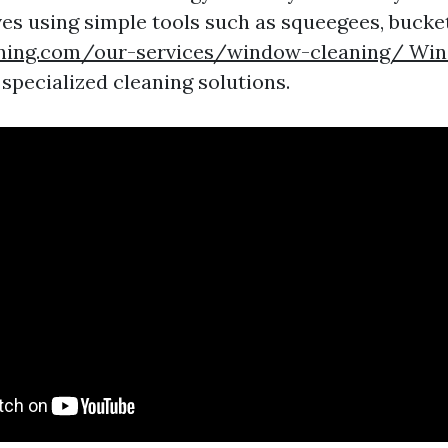
ves using simple tools such as squeegees, bucke
aning.com/our-services/window-cleaning/ Wi
specialized cleaning solutions.