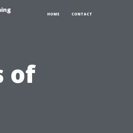
hing
HOME
CONTACT
 of
l