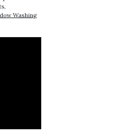
ts,
ndow Washing