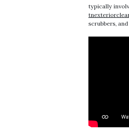
typically invol
tnexteriorcle
scrubbers, and 