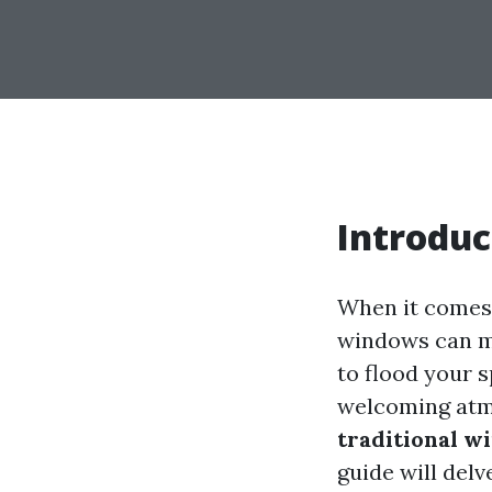
Introduc
When it comes 
windows can ma
to flood your 
welcoming atm
traditional w
guide will delv