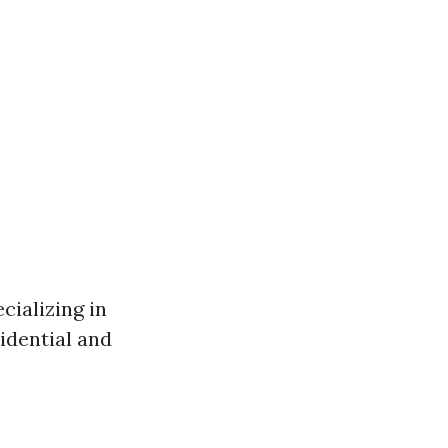
cializing in
idential and