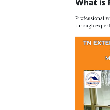
What is 
Professional w
through expert