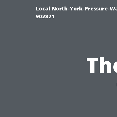
Local North-York-Pressure-Wa
902821
Th