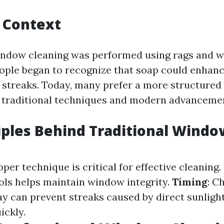
l Context
window cleaning was performed using rags and w
ople began to recognize that soap could enhanc
 streaks. Today, many prefer a more structured
 traditional techniques and modern advanceme
iples Behind Traditional Windo
roper technique is critical for effective cleaning.
ols helps maintain window integrity.
Timing
: C
ay can prevent streaks caused by direct sunligh
ickly.