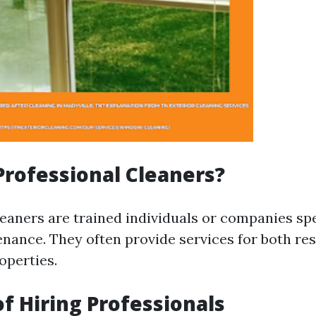
rofessional Cleaners?
leaners are trained individuals or companies spe
ance. They often provide services for both res
operties.
of Hiring Professionals