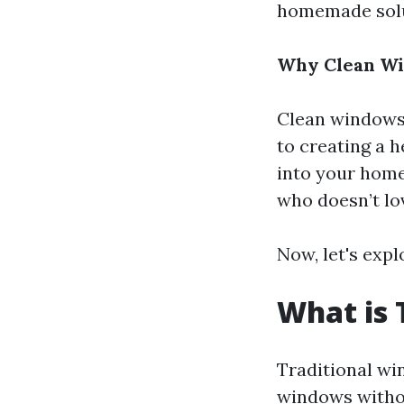
homemade solut
Why Clean W
Clean windows 
to creating a 
into your home
who doesn’t lo
Now, let's exp
What is 
Traditional wi
windows witho