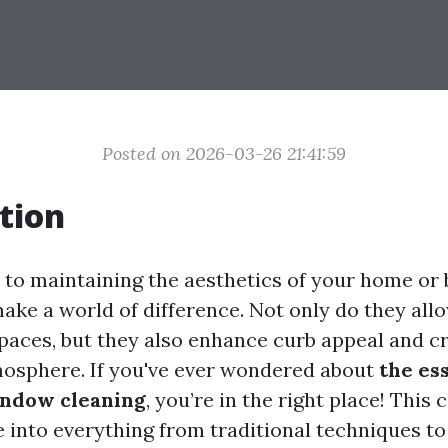
Posted on 2026-03-26 21:41:59
tion
to maintaining the aesthetics of your home or 
ke a world of difference. Not only do they allo
spaces, but they also enhance curb appeal and c
osphere. If you've ever wondered about
the ess
indow cleaning
, you’re in the right place! Thi
e into everything from traditional techniques to