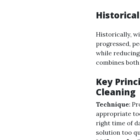
Historica
Historically, 
progressed, pe
while reducing
combines both
Key Princ
Cleaning
Technique
: P
appropriate to
right time of d
solution too qu