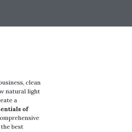
business, clean
w natural light
reate a
entials of
s comprehensive
 the best