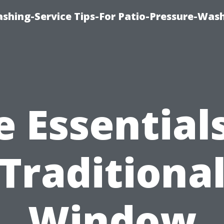
shing-Service Tips-For Patio-Pressure-Was
e Essentials
Traditiona
Window