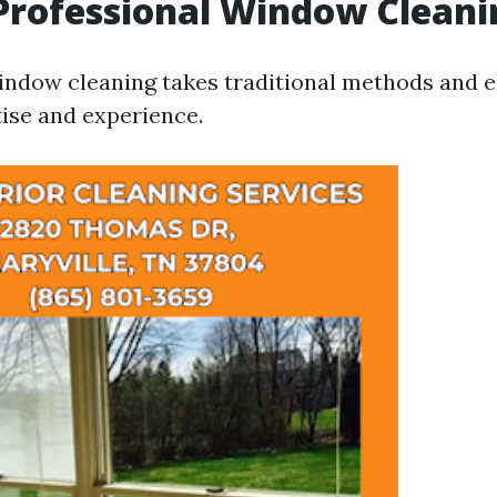
Professional Window Cleani
indow cleaning takes traditional methods and 
ise and experience.