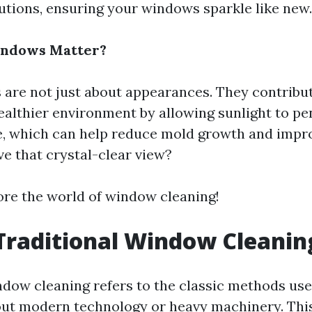
ions, ensuring your windows sparkle like new.
indows Matter?
are not just about appearances. They contribute
healthier environment by allowing sunlight to p
, which can help reduce mold growth and impro
ve that crystal-clear view?
lore the world of window cleaning!
Traditional Window Cleanin
ndow cleaning refers to the classic methods use
ut modern technology or heavy machinery. Thi