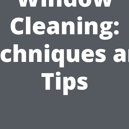
Cleaning:
chniques 
Tips