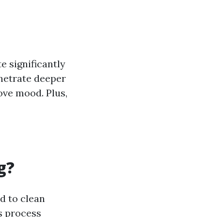
 significantly
enetrate deeper
ve mood. Plus,
g?
d to clean
s process