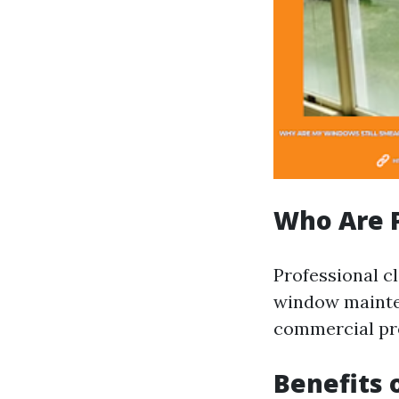
Who Are P
Professional c
window mainten
commercial pr
Benefits 