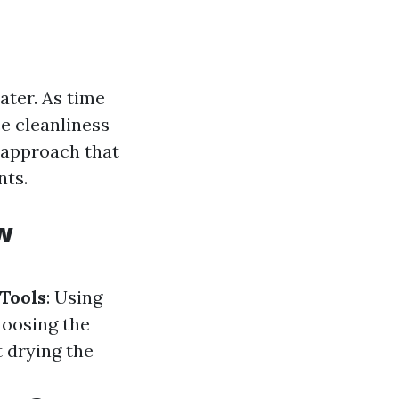
ater. As time
e cleanliness
 approach that
nts.
w
Tools
: Using
hoosing the
t drying the