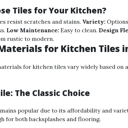
e Tiles for Your Kitchen?
es resist scratches and stains.
Variety:
Options
ss.
Low Maintenance:
Easy to clean.
Design Fle
rom rustic to modern.
Materials for Kitchen Tiles i
aterials for kitchen tiles vary widely based on 
ile: The Classic Choice
mains popular due to its affordability and variety
gh for both backsplashes and flooring.