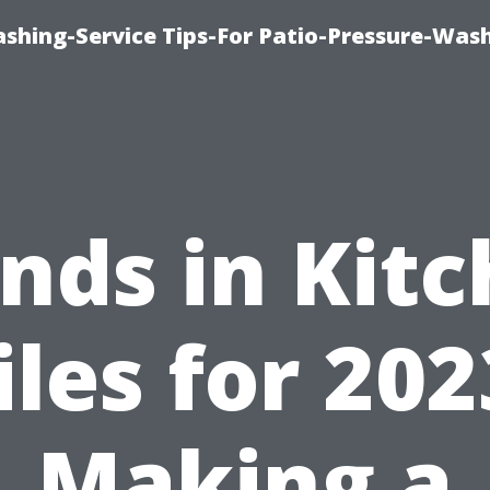
shing-Service Tips-For Patio-Pressure-Was
nds in Kit
iles for 202
Making a