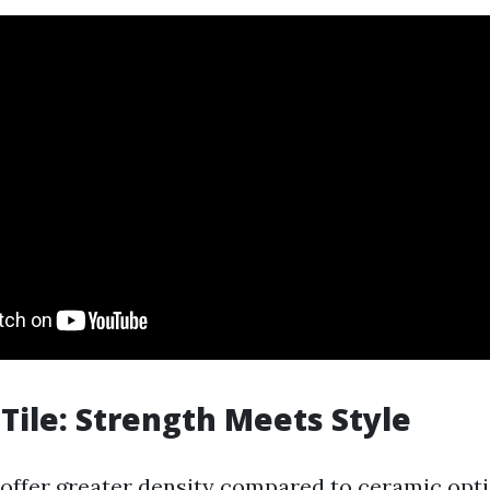
 Tile: Strength Meets Style
s offer greater density compared to ceramic opt