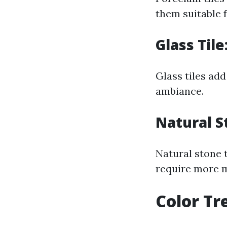
them suitable f
Glass Til
Glass tiles add
ambiance.
Natural S
Natural stone t
require more m
Color Tr