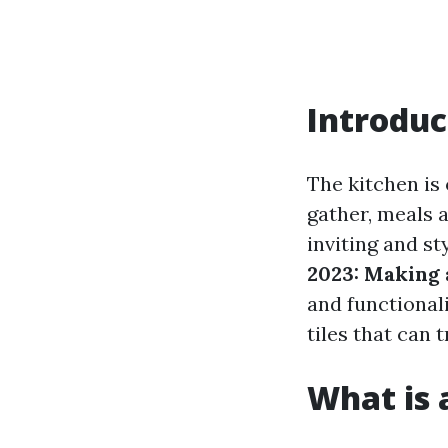
Introduc
The kitchen is 
gather, meals 
inviting and st
2023: Making 
and functionalit
tiles that can 
What is a