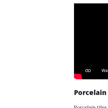
Porcelain
Porcelain tile