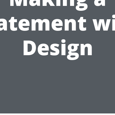
atement w
Design