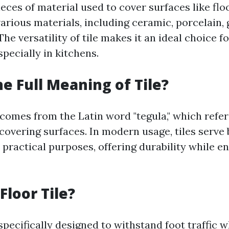
pieces of material used to cover surfaces like flo
rious materials, including ceramic, porcelain, 
The versatility of tile makes it an ideal choice 
specially in kitchens.
he Full Meaning of Tile?
 comes from the Latin word "tegula," which refers
covering surfaces. In modern usage, tiles serve
 practical purposes, offering durability while e
Floor Tile?
 specifically designed to withstand foot traffic 