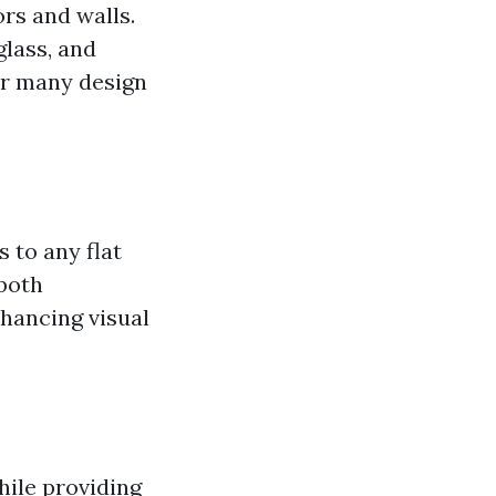
ors and walls.
glass, and
for many design
 to any flat
 both
nhancing visual
while providing