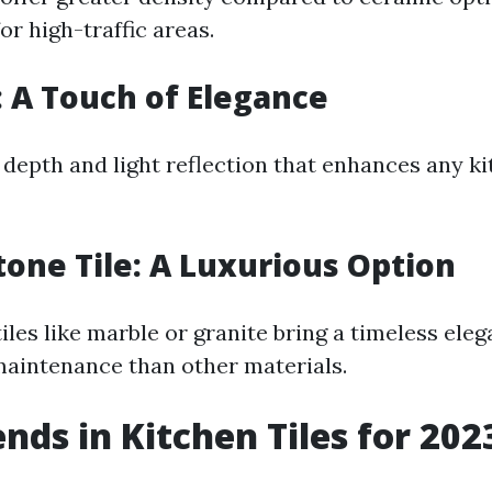
or high-traffic areas.
e: A Touch of Elegance
 depth and light reflection that enhances any ki
tone Tile: A Luxurious Option
iles like marble or granite bring a timeless ele
aintenance than other materials.
ends in Kitchen Tiles for 202