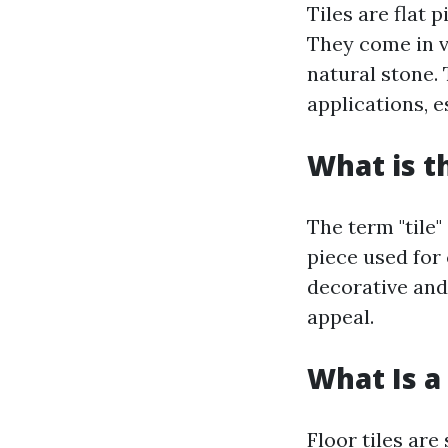
Tiles are flat 
They come in va
natural stone. 
applications, e
What is t
The term "tile"
piece used for 
decorative and
appeal.
What Is a 
Floor tiles are