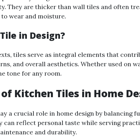
y. They are thicker than wall tiles and often tre
 to wear and moisture.
Tile in Design?
xts, tiles serve as integral elements that contri
rns, and overall aesthetics. Whether used on wal
he tone for any room.
 of Kitchen Tiles in Home De
lay a crucial role in home design by balancing f
y can reflect personal taste while serving pract
aintenance and durability.