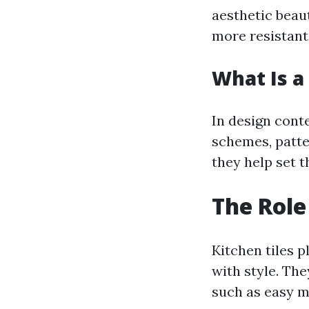
aesthetic beaut
more resistant
What Is a 
In design conte
schemes, patte
they help set t
The Role
Kitchen tiles p
with style. The
such as easy m