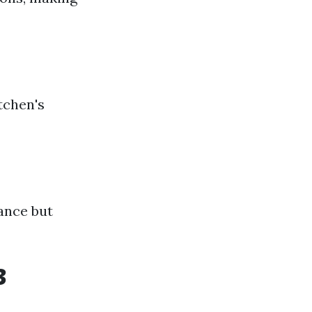
tchen's
gance but
3