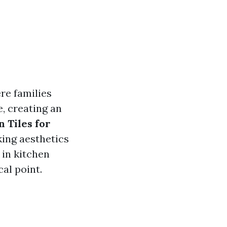
re families
, creating an
 Tiles for
king aesthetics
s in kitchen
al point.