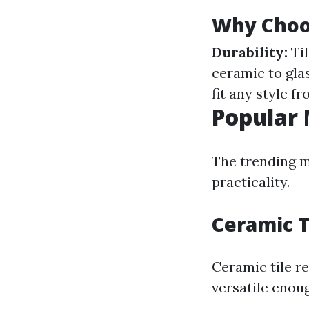
Why Choos
Durability:
Til
ceramic to gla
fit any style f
Popular 
The trending m
practicality.
Ceramic T
Ceramic tile re
versatile enou