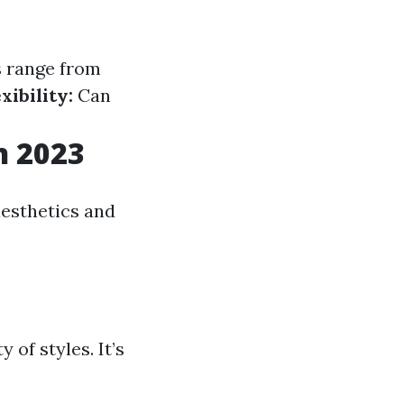
 range from
xibility:
Can
n 2023
aesthetics and
 of styles. It’s