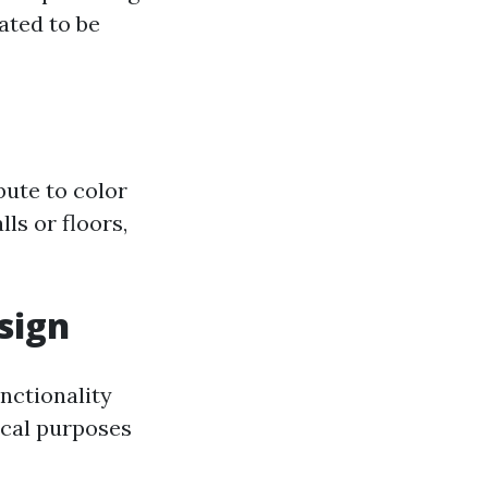
ated to be
bute to color
ls or floors,
sign
unctionality
ical purposes