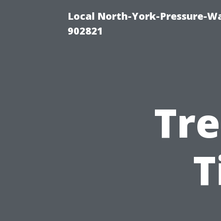
Local North-York-Pressure-Wa
902821
Tre
T