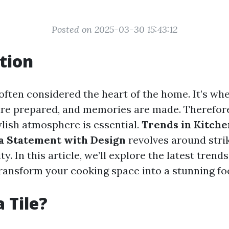
Posted on 2025-03-30 15:43:12
tion
often considered the heart of the home. It’s whe
are prepared, and memories are made. Therefore
ylish atmosphere is essential.
Trends in Kitchen
a Statement with Design
revolves around stri
y. In this article, we’ll explore the latest trend
transform your cooking space into a stunning foc
 Tile?