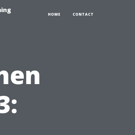
hing
HOME
CONTACT
chen
3: