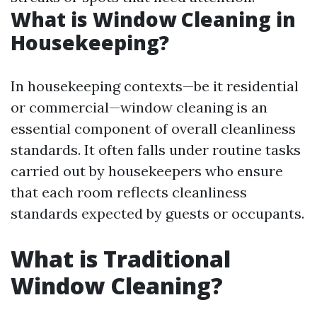
What is Window Cleaning in
Housekeeping?
In housekeeping contexts—be it residential
or commercial—window cleaning is an
essential component of overall cleanliness
standards. It often falls under routine tasks
carried out by housekeepers who ensure
that each room reflects cleanliness
standards expected by guests or occupants.
What is Traditional
Window Cleaning?