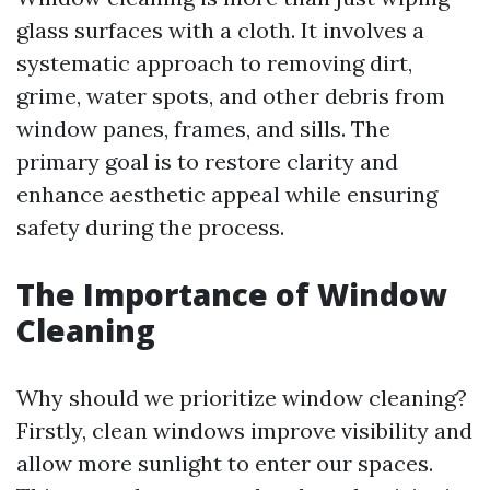
glass surfaces with a cloth. It involves a
systematic approach to removing dirt,
grime, water spots, and other debris from
window panes, frames, and sills. The
primary goal is to restore clarity and
enhance aesthetic appeal while ensuring
safety during the process.
The Importance of Window
Cleaning
Why should we prioritize window cleaning?
Firstly, clean windows improve visibility and
allow more sunlight to enter our spaces.