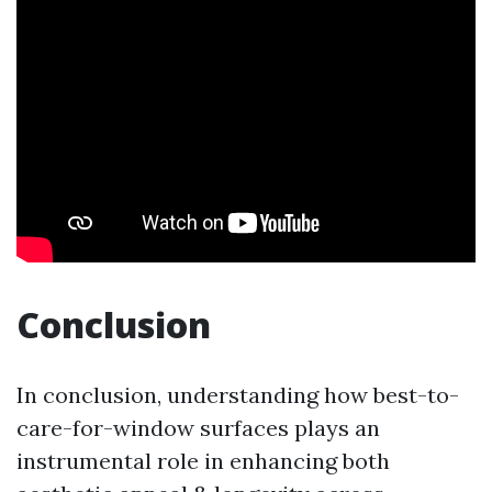
Conclusion
In conclusion, understanding how best-to-
care-for-window surfaces plays an
instrumental role in enhancing both