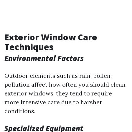
Exterior Window Care
Techniques
Environmental Factors
Outdoor elements such as rain, pollen,
pollution affect how often you should clean
exterior windows; they tend to require
more intensive care due to harsher
conditions.
Specialized Equipment