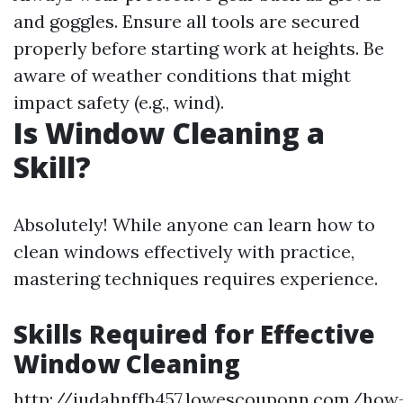
and goggles. Ensure all tools are secured
properly before starting work at heights. Be
aware of weather conditions that might
impact safety (e.g., wind).
Is Window Cleaning a
Skill?
Absolutely! While anyone can learn how to
clean windows effectively with practice,
mastering techniques requires experience.
Skills Required for Effective
Window Cleaning
http://judahnffb457.lowescouponn.com/how