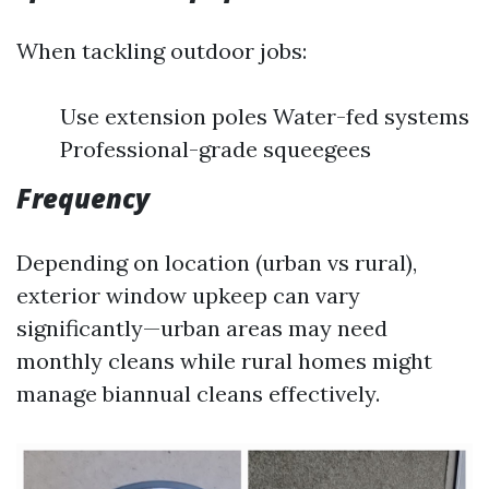
When tackling outdoor jobs:
Use extension poles Water-fed systems
Professional-grade squeegees
Frequency
Depending on location (urban vs rural),
exterior window upkeep can vary
significantly—urban areas may need
monthly cleans while rural homes might
manage biannual cleans effectively.