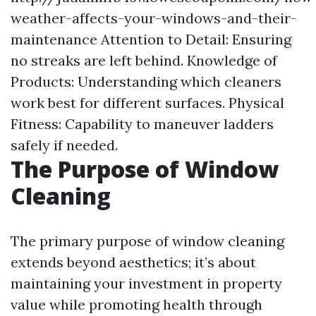
weather-affects-your-windows-and-their-
maintenance
Attention to Detail: Ensuring
no streaks are left behind. Knowledge of
Products: Understanding which cleaners
work best for different surfaces. Physical
Fitness: Capability to maneuver ladders
safely if needed.
The Purpose of Window
Cleaning
The primary purpose of window cleaning
extends beyond aesthetics; it’s about
maintaining your investment in property
value while promoting health through