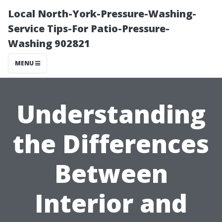
Local North-York-Pressure-Washing-
Service Tips-For Patio-Pressure-
Washing 902821
MENU
Understanding
the Differences
Between
Interior and