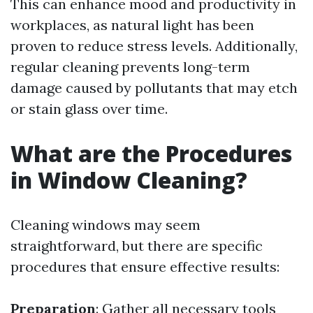
This can enhance mood and productivity in
workplaces, as natural light has been
proven to reduce stress levels. Additionally,
regular cleaning prevents long-term
damage caused by pollutants that may etch
or stain glass over time.
What are the Procedures
in Window Cleaning?
Cleaning windows may seem
straightforward, but there are specific
procedures that ensure effective results:
Preparation
: Gather all necessary tools