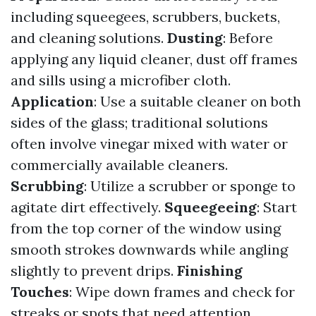
including squeegees, scrubbers, buckets,
and cleaning solutions.
Dusting
: Before
applying any liquid cleaner, dust off frames
and sills using a microfiber cloth.
Application
: Use a suitable cleaner on both
sides of the glass; traditional solutions
often involve vinegar mixed with water or
commercially available cleaners.
Scrubbing
: Utilize a scrubber or sponge to
agitate dirt effectively.
Squeegeeing
: Start
from the top corner of the window using
smooth strokes downwards while angling
slightly to prevent drips.
Finishing
Touches
: Wipe down frames and check for
streaks or spots that need attention.