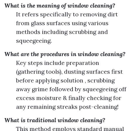
What is the meaning of window cleaning?
It refers specifically to removing dirt
from glass surfaces using various
methods including scrubbing and
squeegeeing.
What are the procedures in window cleaning?
Key steps include preparation
(gathering tools), dusting surfaces first
before applying solution , scrubbing
away grime followed by squeegeeing off
excess moisture & finally checking for
any remaining streaks post-cleaning!
What is traditional window cleaning?
This method employs standard manual