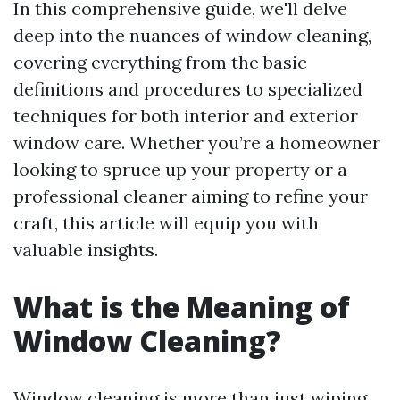
In this comprehensive guide, we'll delve
deep into the nuances of window cleaning,
covering everything from the basic
definitions and procedures to specialized
techniques for both interior and exterior
window care. Whether you’re a homeowner
looking to spruce up your property or a
professional cleaner aiming to refine your
craft, this article will equip you with
valuable insights.
What is the Meaning of
Window Cleaning?
Window cleaning is more than just wiping