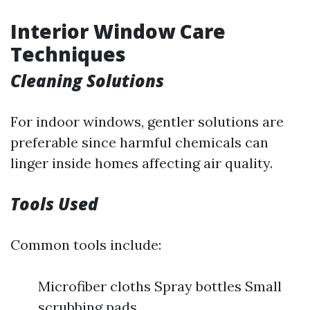
Interior Window Care
Techniques
Cleaning Solutions
For indoor windows, gentler solutions are
preferable since harmful chemicals can
linger inside homes affecting air quality.
Tools Used
Common tools include:
Microfiber cloths Spray bottles Small
scrubbing pads