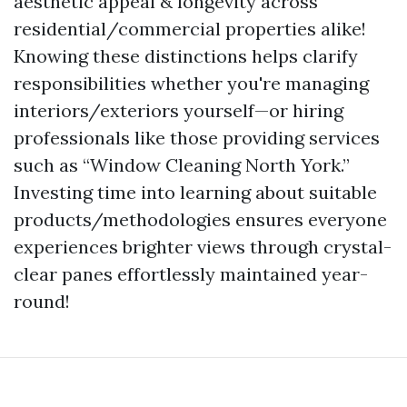
aesthetic appeal & longevity across
residential/commercial properties alike!
Knowing these distinctions helps clarify
responsibilities whether you're managing
interiors/exteriors yourself—or hiring
professionals like those providing services
such as “Window Cleaning North York.”
Investing time into learning about suitable
products/methodologies ensures everyone
experiences brighter views through crystal-
clear panes effortlessly maintained year-
round!