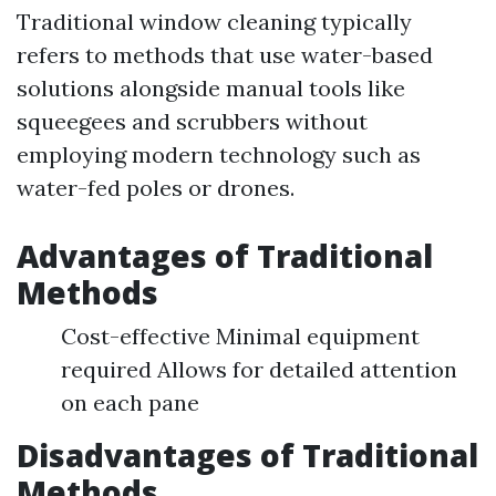
Traditional window cleaning typically
refers to methods that use water-based
solutions alongside manual tools like
squeegees and scrubbers without
employing modern technology such as
water-fed poles or drones.
Advantages of Traditional
Methods
Cost-effective Minimal equipment
required Allows for detailed attention
on each pane
Disadvantages of Traditional
Methods