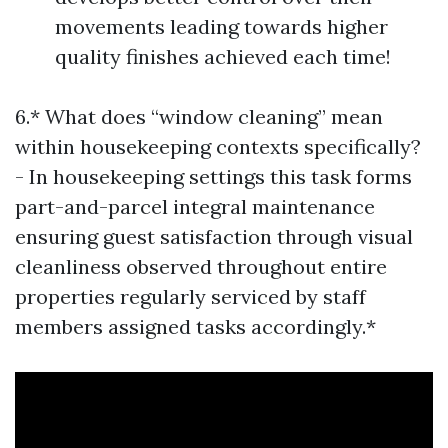
movements leading towards higher
quality finishes achieved each time!
6.* What does “window cleaning” mean
within housekeeping contexts specifically?
- In housekeeping settings this task forms
part-and-parcel integral maintenance
ensuring guest satisfaction through visual
cleanliness observed throughout entire
properties regularly serviced by staff
members assigned tasks accordingly.*