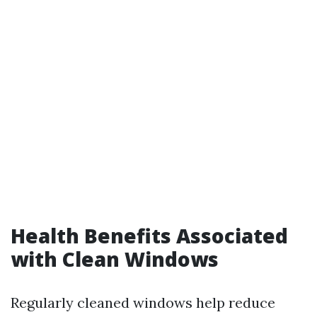
Health Benefits Associated
with Clean Windows
Regularly cleaned windows help reduce