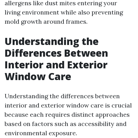
allergens like dust mites entering your
living environment while also preventing
mold growth around frames.
Understanding the
Differences Between
Interior and Exterior
Window Care
Understanding the differences between
interior and exterior window care is crucial
because each requires distinct approaches
based on factors such as accessibility and
environmental exposure.