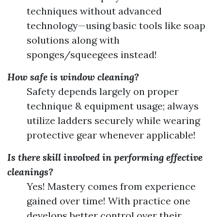
techniques without advanced
technology—using basic tools like soap
solutions along with
sponges/squeegees instead!
How safe is window cleaning?
Safety depends largely on proper
technique & equipment usage; always
utilize ladders securely while wearing
protective gear whenever applicable!
Is there skill involved in performing effective
cleanings?
Yes! Mastery comes from experience
gained over time! With practice one
develops better control over their