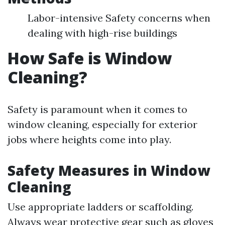
Labor-intensive Safety concerns when
dealing with high-rise buildings
How Safe is Window
Cleaning?
Safety is paramount when it comes to
window cleaning, especially for exterior
jobs where heights come into play.
Safety Measures in Window
Cleaning
Use appropriate ladders or scaffolding.
Always wear protective gear such as gloves