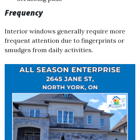
Frequency
Interior windows generally require more
frequent attention due to fingerprints or
smudges from daily activities.