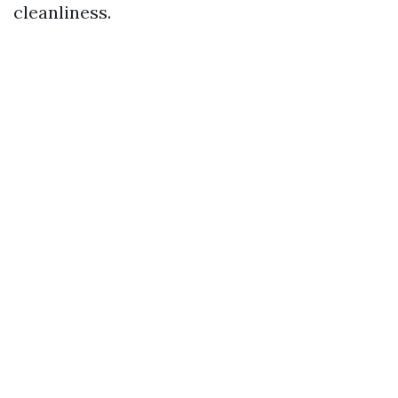
cleanliness.