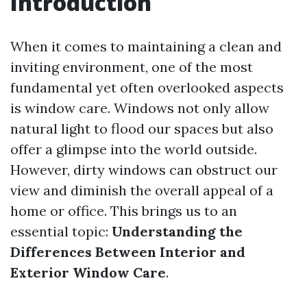
Introduction
When it comes to maintaining a clean and
inviting environment, one of the most
fundamental yet often overlooked aspects
is window care. Windows not only allow
natural light to flood our spaces but also
offer a glimpse into the world outside.
However, dirty windows can obstruct our
view and diminish the overall appeal of a
home or office. This brings us to an
essential topic:
Understanding the
Differences Between Interior and
Exterior Window Care
.