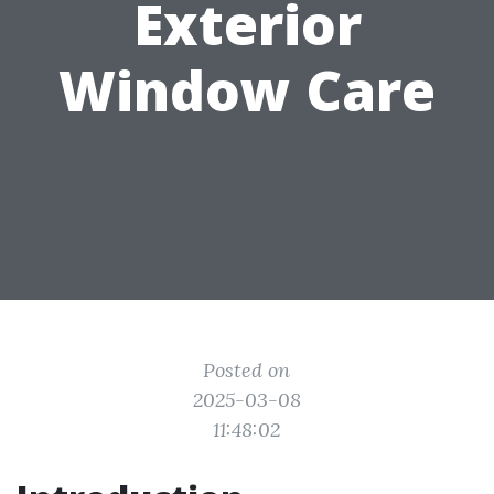
Exterior
Window Care
Posted on
2025-03-08
11:48:02