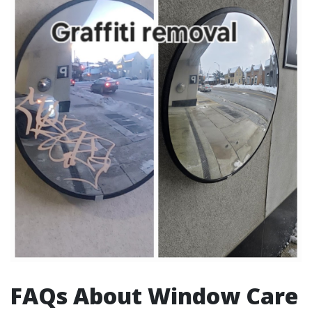
FAQs About Window Care