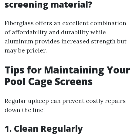
screening material?
Fiberglass offers an excellent combination
of affordability and durability while
aluminum provides increased strength but
may be pricier.
Tips for Maintaining Your
Pool Cage Screens
Regular upkeep can prevent costly repairs
down the line!
1. Clean Regularly