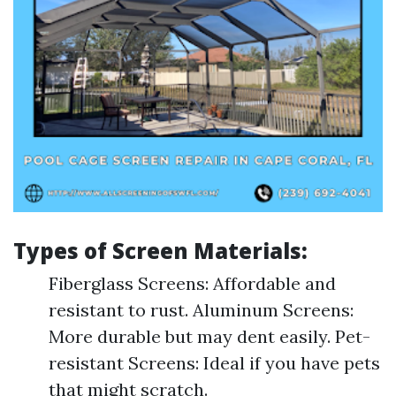
Types of Screen Materials:
Fiberglass Screens: Affordable and
resistant to rust. Aluminum Screens:
More durable but may dent easily. Pet-
resistant Screens: Ideal if you have pets
that might scratch.