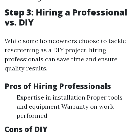
Step 3: Hiring a Professional
vs. DIY
While some homeowners choose to tackle
rescreening as a DIY project, hiring
professionals can save time and ensure
quality results.
Pros of Hiring Professionals
Expertise in installation Proper tools
and equipment Warranty on work
performed
Cons of DIY