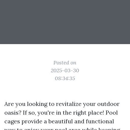
Posted on
2025-03-30
08:34:35
Are you looking to revitalize your outdoor
oasis? If so, you're in the right place! Pool
cages provide a beautiful and functional
way to enjoy your pool area while keeping