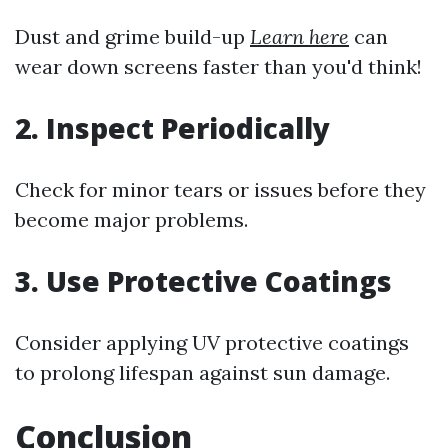
Dust and grime build-up
Learn here
can
wear down screens faster than you'd think!
2. Inspect Periodically
Check for minor tears or issues before they
become major problems.
3. Use Protective Coatings
Consider applying UV protective coatings
to prolong lifespan against sun damage.
Conclusion