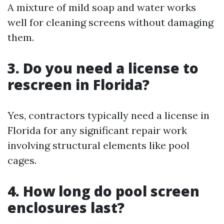
A mixture of mild soap and water works
well for cleaning screens without damaging
them.
3. Do you need a license to
rescreen in Florida?
Yes, contractors typically need a license in
Florida for any significant repair work
involving structural elements like pool
cages.
4. How long do pool screen
enclosures last?