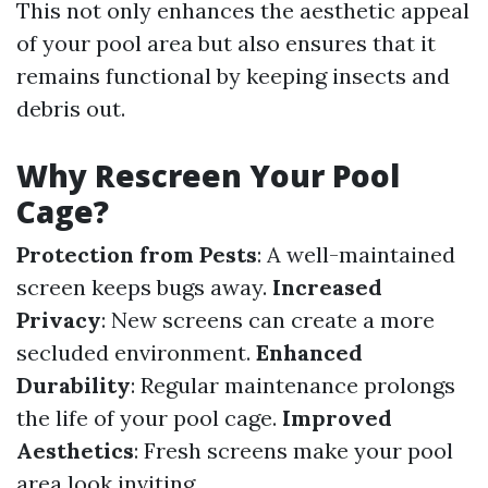
This not only enhances the aesthetic appeal
of your pool area but also ensures that it
remains functional by keeping insects and
debris out.
Why Rescreen Your Pool
Cage?
Protection from Pests
: A well-maintained
screen keeps bugs away.
Increased
Privacy
: New screens can create a more
secluded environment.
Enhanced
Durability
: Regular maintenance prolongs
the life of your pool cage.
Improved
Aesthetics
: Fresh screens make your pool
area look inviting.