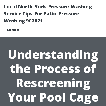
Local North-York-Pressure-Washing-
Service Tips-For Patio-Pressure-
Washing 902821
MENU
Understanding
the Process of
Rescreening
Your Pool Cage