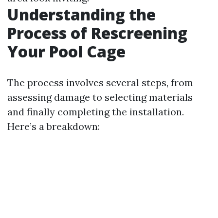
Understanding the
Process of Rescreening
Your Pool Cage
The process involves several steps, from
assessing damage to selecting materials
and finally completing the installation.
Here’s a breakdown: