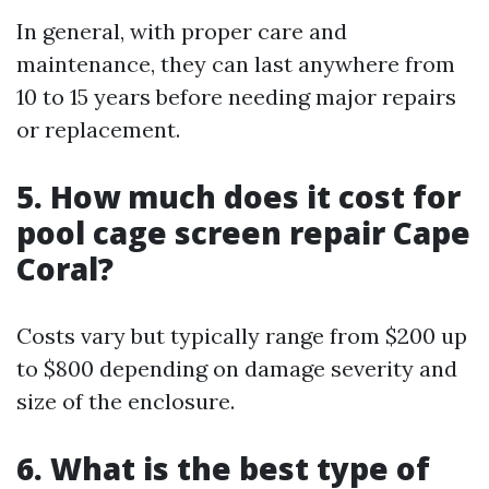
In general, with proper care and
maintenance, they can last anywhere from
10 to 15 years before needing major repairs
or replacement.
5. How much does it cost for
pool cage screen repair Cape
Coral?
Costs vary but typically range from $200 up
to $800 depending on damage severity and
size of the enclosure.
6. What is the best type of