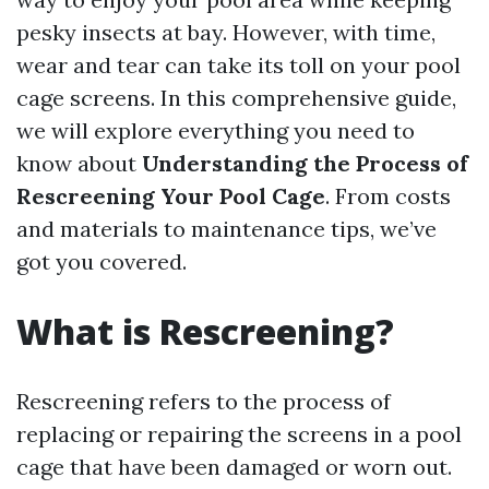
pesky insects at bay. However, with time,
wear and tear can take its toll on your pool
cage screens. In this comprehensive guide,
we will explore everything you need to
know about
Understanding the Process of
Rescreening Your Pool Cage
. From costs
and materials to maintenance tips, we’ve
got you covered.
What is Rescreening?
Rescreening refers to the process of
replacing or repairing the screens in a pool
cage that have been damaged or worn out.