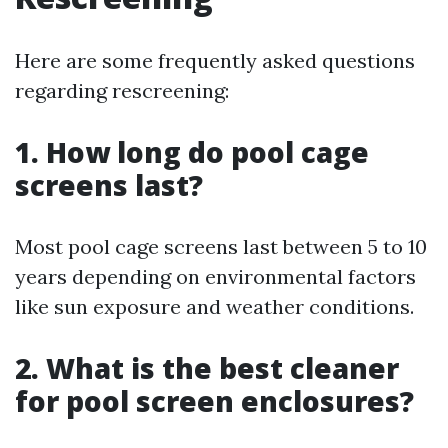
Here are some frequently asked questions
regarding rescreening:
1. How long do pool cage
screens last?
Most pool cage screens last between 5 to 10
years depending on environmental factors
like sun exposure and weather conditions.
2. What is the best cleaner
for pool screen enclosures?