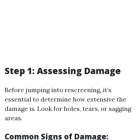
Step 1: Assessing Damage
Before jumping into rescreening, it’s
essential to determine how extensive the
damage is. Look for holes, tears, or sagging
areas.
Common Signs of Damage: