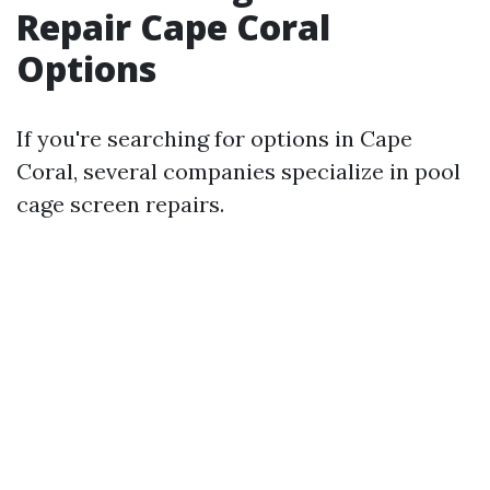
Repair Cape Coral
Options
If you're searching for options in Cape
Coral, several companies specialize in pool
cage screen repairs.