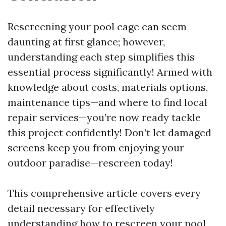
Rescreening your pool cage can seem
daunting at first glance; however,
understanding each step simplifies this
essential process significantly! Armed with
knowledge about costs, materials options,
maintenance tips—and where to find local
repair services—you’re now ready tackle
this project confidently! Don’t let damaged
screens keep you from enjoying your
outdoor paradise—rescreen today!
This comprehensive article covers every
detail necessary for effectively
understanding how to rescreen your pool