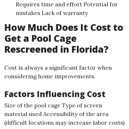
Requires time and effort Potential for
mistakes Lack of warranty
How Much Does It Cost to
Get a Pool Cage
Rescreened in Florida?
Cost is always a significant factor when
considering home improvements.
Factors Influencing Cost
Size of the pool cage Type of screen
material used Accessibility of the area
(difficult locations may increase labor costs)