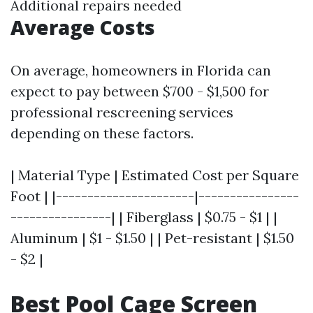
Additional repairs needed
Average Costs
On average, homeowners in Florida can
expect to pay between $700 - $1,500 for
professional rescreening services
depending on these factors.
| Material Type | Estimated Cost per Square
Foot | |----------------------|----------------
----------------| | Fiberglass | $0.75 - $1 | |
Aluminum | $1 - $1.50 | | Pet-resistant | $1.50
- $2 |
Best Pool Cage Screen