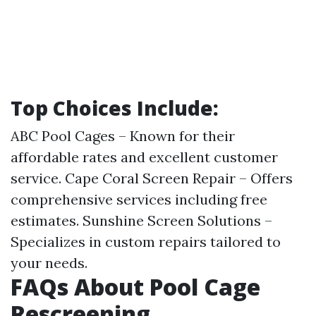
Top Choices Include:
ABC Pool Cages – Known for their
affordable rates and excellent customer
service. Cape Coral Screen Repair – Offers
comprehensive services including free
estimates. Sunshine Screen Solutions –
Specializes in custom repairs tailored to
your needs.
FAQs About Pool Cage
Rescreening