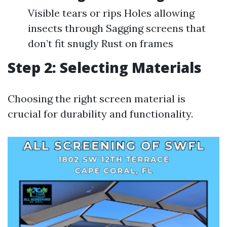
Visible tears or rips Holes allowing
insects through Sagging screens that
don’t fit snugly Rust on frames
Step 2: Selecting Materials
Choosing the right screen material is
crucial for durability and functionality.