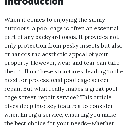
Introduction
When it comes to enjoying the sunny
outdoors, a pool cage is often an essential
part of any backyard oasis. It provides not
only protection from pesky insects but also
enhances the aesthetic appeal of your
property. However, wear and tear can take
their toll on these structures, leading to the
need for professional pool cage screen
repair. But what really makes a great pool
cage screen repair service? This article
dives deep into key features to consider
when hiring a service, ensuring you make
the best choice for your needs—whether