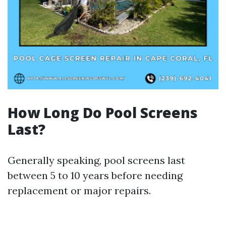
How Long Do Pool Screens
Last?
Generally speaking, pool screens last
between 5 to 10 years before needing
replacement or major repairs.