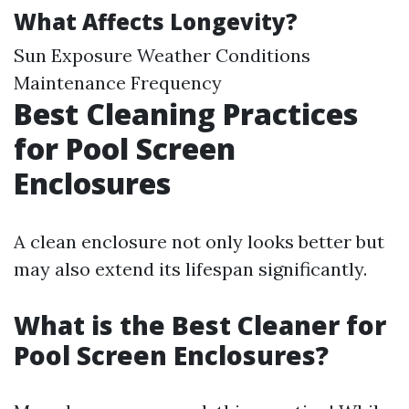
What Affects Longevity?
Sun Exposure Weather Conditions
Maintenance Frequency
Best Cleaning Practices
for Pool Screen
Enclosures
A clean enclosure not only looks better but
may also extend its lifespan significantly.
What is the Best Cleaner for
Pool Screen Enclosures?