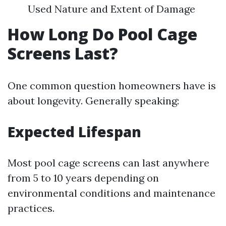
Used Nature and Extent of Damage
How Long Do Pool Cage
Screens Last?
One common question homeowners have is
about longevity. Generally speaking:
Expected Lifespan
Most pool cage screens can last anywhere
from 5 to 10 years depending on
environmental conditions and maintenance
practices.