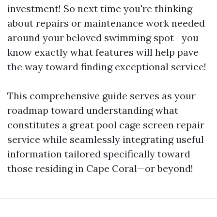
investment! So next time you're thinking
about repairs or maintenance work needed
around your beloved swimming spot—you
know exactly what features will help pave
the way toward finding exceptional service!
This comprehensive guide serves as your
roadmap toward understanding what
constitutes a great pool cage screen repair
service while seamlessly integrating useful
information tailored specifically toward
those residing in Cape Coral—or beyond!