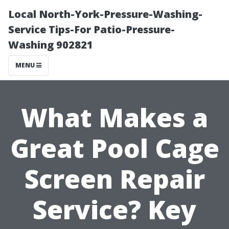
Local North-York-Pressure-Washing-
Service Tips-For Patio-Pressure-
Washing 902821
MENU
What Makes a
Great Pool Cage
Screen Repair
Service? Key