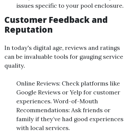
issues specific to your pool enclosure.
Customer Feedback and
Reputation
In today's digital age, reviews and ratings
can be invaluable tools for gauging service
quality.
Online Reviews: Check platforms like
Google Reviews or Yelp for customer
experiences. Word-of-Mouth
Recommendations: Ask friends or
family if they’ve had good experiences
with local services.