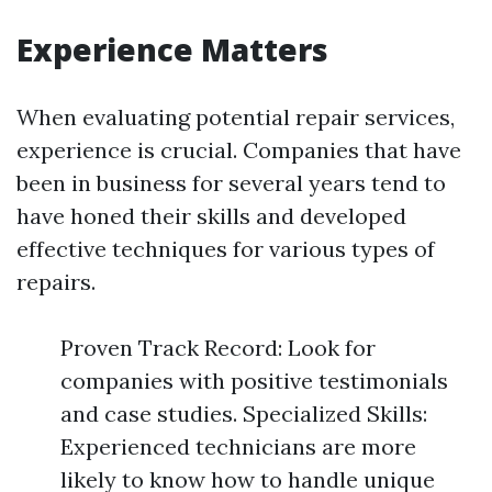
Experience Matters
When evaluating potential repair services,
experience is crucial. Companies that have
been in business for several years tend to
have honed their skills and developed
effective techniques for various types of
repairs.
Proven Track Record: Look for
companies with positive testimonials
and case studies. Specialized Skills:
Experienced technicians are more
likely to know how to handle unique