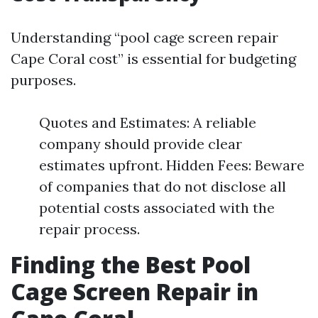
Understanding “pool cage screen repair
Cape Coral cost” is essential for budgeting
purposes.
Quotes and Estimates: A reliable
company should provide clear
estimates upfront. Hidden Fees: Beware
of companies that do not disclose all
potential costs associated with the
repair process.
Finding the Best Pool
Cage Screen Repair in