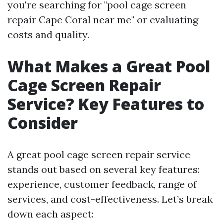
you're searching for "pool cage screen
repair Cape Coral near me" or evaluating
costs and quality.
What Makes a Great Pool
Cage Screen Repair
Service? Key Features to
Consider
A great pool cage screen repair service
stands out based on several key features:
experience, customer feedback, range of
services, and cost-effectiveness. Let’s break
down each aspect: