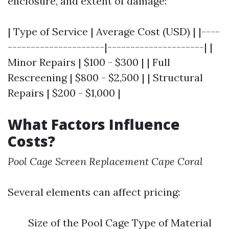
enclosure, and extent of damage:
| Type of Service | Average Cost (USD) | |----
---------------------|---------------------| |
Minor Repairs | $100 - $300 | | Full
Rescreening | $800 - $2,500 | | Structural
Repairs | $200 - $1,000 |
What Factors Influence
Costs?
Pool Cage Screen Replacement Cape Coral
Several elements can affect pricing:
Size of the Pool Cage Type of Material