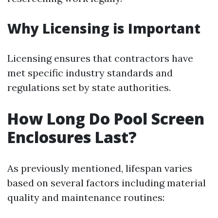
Why Licensing is Important
Licensing ensures that contractors have
met specific industry standards and
regulations set by state authorities.
How Long Do Pool Screen
Enclosures Last?
As previously mentioned, lifespan varies
based on several factors including material
quality and maintenance routines: