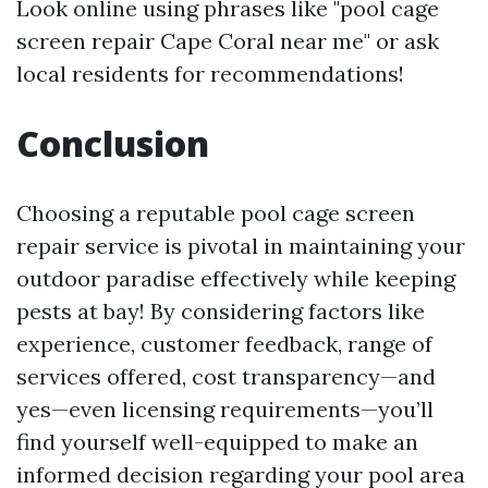
Look online using phrases like "pool cage
screen repair Cape Coral near me" or ask
local residents for recommendations!
Conclusion
Choosing a reputable pool cage screen
repair service is pivotal in maintaining your
outdoor paradise effectively while keeping
pests at bay! By considering factors like
experience, customer feedback, range of
services offered, cost transparency—and
yes—even licensing requirements—you’ll
find yourself well-equipped to make an
informed decision regarding your pool area