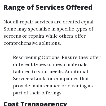
Range of Services Offered
Not all repair services are created equal.
Some may specialize in specific types of
screens or repairs while others offer
comprehensive solutions.
Rescreening Options: Ensure they offer
different types of mesh materials
tailored to your needs. Additional
Services: Look for companies that
provide maintenance or cleaning as
part of their offerings.
Cost Transparency