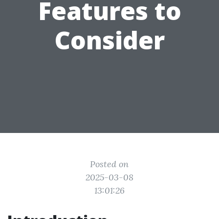
Features to
Consider
Posted on
2025-03-08
13:01:26