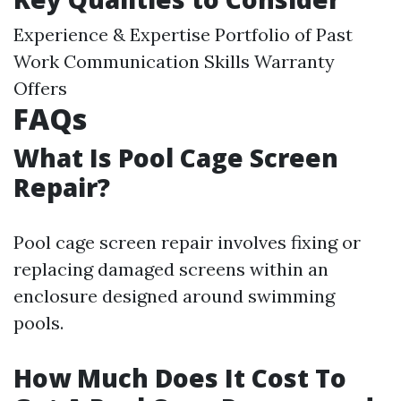
Experience & Expertise Portfolio of Past
Work Communication Skills Warranty
Offers
FAQs
What Is Pool Cage Screen
Repair?
Pool cage screen repair involves fixing or
replacing damaged screens within an
enclosure designed around swimming
pools.
How Much Does It Cost To