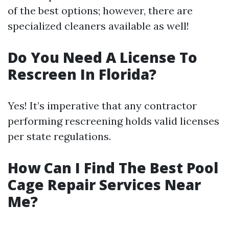
of the best options; however, there are
specialized cleaners available as well!
Do You Need A License To
Rescreen In Florida?
Yes! It’s imperative that any contractor
performing rescreening holds valid licenses
per state regulations.
How Can I Find The Best Pool
Cage Repair Services Near
Me?