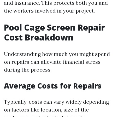
and insurance. This protects both you and
the workers involved in your project.
Pool Cage Screen Repair
Cost Breakdown
Understanding how much you might spend
on repairs can alleviate financial stress
during the process.
Average Costs for Repairs
Typically, costs can vary widely depending
on factors like location, size of the