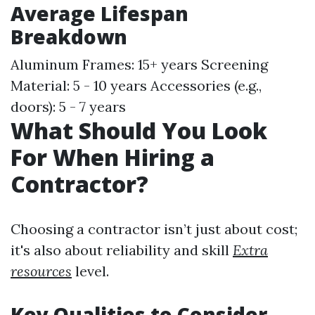
Average Lifespan
Breakdown
Aluminum Frames: 15+ years Screening
Material: 5 - 10 years Accessories (e.g.,
doors): 5 - 7 years
What Should You Look
For When Hiring a
Contractor?
Choosing a contractor isn’t just about cost;
it's also about reliability and skill
Extra
resources
level.
Key Qualities to Consider