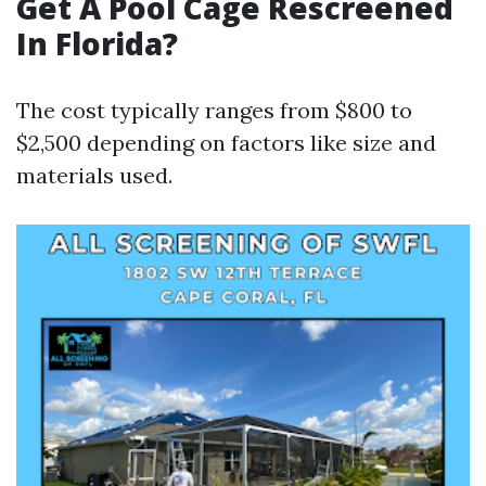
Get A Pool Cage Rescreened
In Florida?
The cost typically ranges from $800 to
$2,500 depending on factors like size and
materials used.