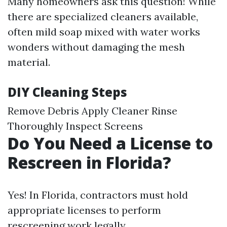
Many homeowners ask this question! While
there are specialized cleaners available,
often mild soap mixed with water works
wonders without damaging the mesh
material.
DIY Cleaning Steps
Remove Debris Apply Cleaner Rinse
Thoroughly Inspect Screens
Do You Need a License to
Rescreen in Florida?
Yes! In Florida, contractors must hold
appropriate licenses to perform
rescreening work legally.