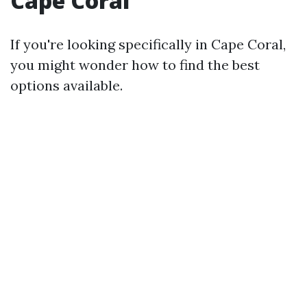
Cape Coral
If you're looking specifically in Cape Coral,
you might wonder how to find the best
options available.