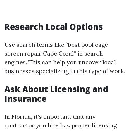
Research Local Options
Use search terms like “best pool cage
screen repair Cape Coral” in search
engines. This can help you uncover local
businesses specializing in this type of work.
Ask About Licensing and
Insurance
In Florida, it’s important that any
contractor you hire has proper licensing