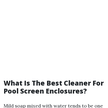
What Is The Best Cleaner For
Pool Screen Enclosures?
Mild soap mixed with water tends to be one