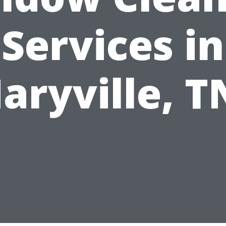
Services in
aryville, T