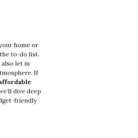
 your home or
he to-do list.
also let in
tmosphere. If
affordable
 we’ll dive deep
dget-friendly