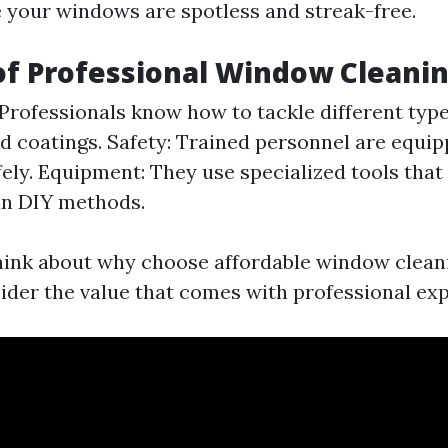
e your windows are spotless and streak-free.
of Professional Window Cleani
 Professionals know how to tackle different type
nd coatings. Safety: Trained personnel are equi
fely. Equipment: They use specialized tools that
an DIY methods.
ink about why choose affordable window cleani
sider the value that comes with professional exp