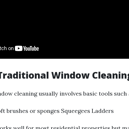
Traditional Window Cleanin
ndow cleaning usually involves basic tools such 
oft brushes or sponges Squeegees Ladders
rks well for most residential properties but m