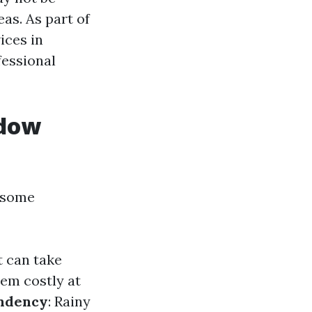
as. As part of
ices in
fessional
ndow
e some
t can take
eem costly at
ndency
: Rainy