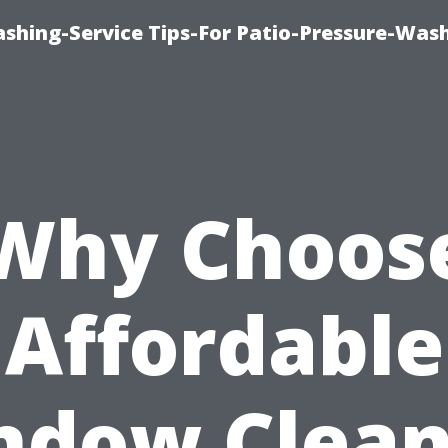
shing-Service Tips-For Patio-Pressure-Was
Why Choos
Affordable
ndow Clean