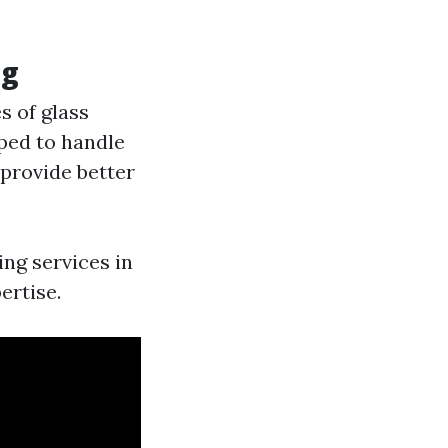
ng
s of glass
pped to handle
 provide better
ng services in
ertise.