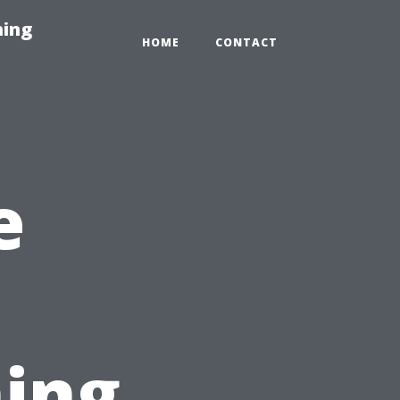
hing
HOME
CONTACT
e
ing