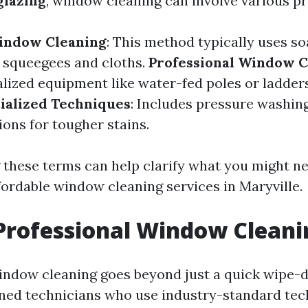
glazing
, window cleaning can involve various p
Window Cleaning
: This method typically uses s
 squeegees and cloths.
Professional Window C
alized equipment like water-fed poles or ladder
ialized Techniques
: Includes pressure washin
ions for tougher stains.
these terms can help clarify what you might 
fordable window cleaning services in Maryville.
Professional Window Cleani
indow cleaning goes beyond just a quick wipe-do
ned technicians who use industry-standard te