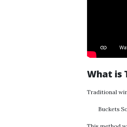
What is 
Traditional wi
Buckets S
This method wo