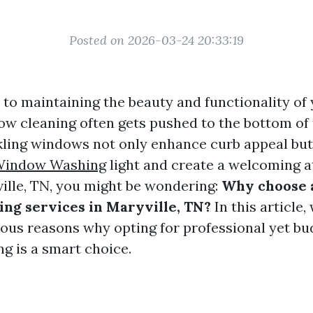
Posted on 2026-03-24 20:33:19
to maintaining the beauty and functionality of
ow cleaning often gets pushed to the bottom of t
ling windows not only enhance curb appeal but 
indow Washing
light and create a welcoming a
ville, TN, you might be wondering:
Why choose 
ng services in Maryville, TN?
In this article,
ous reasons why opting for professional yet bu
g is a smart choice.