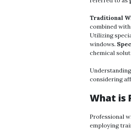
referred to as
Traditional 
combined with
Utilizing speci
windows.
Spec
chemical solut
Understanding 
considering af
What is 
Professional w
employing trai