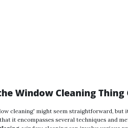
the Window Cleaning Thing 
ow cleaning" might seem straightforward, but i
that it encompasses several techniques and me