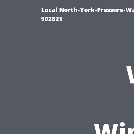
Local North-York-Pressure-Wa
902821
Wi