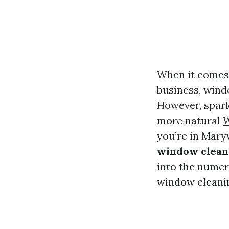
When it comes 
business, wind
However, spark
more natural
W
you’re in Mary
window cleani
into the numer
window cleanin