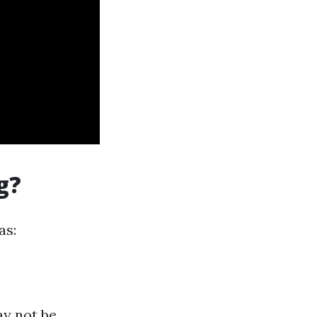
g?
as:
ay not be