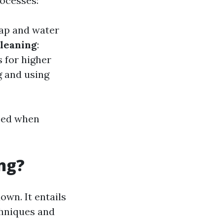
rocesses:
oap and water
leaning
:
s for higher
g and using
need when
ng?
wn. It entails
chniques and