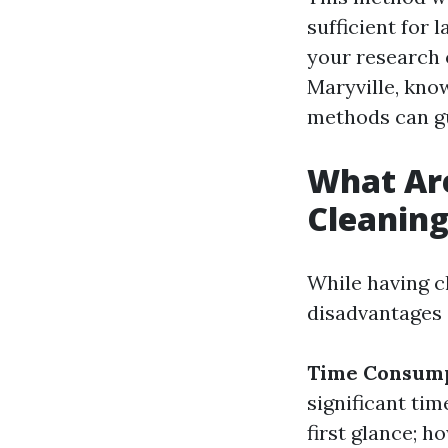
sufficient for 
your research 
Maryville, kno
methods can g
What Ar
Cleanin
While having c
disadvantages 
Time Consum
significant tim
first glance; h