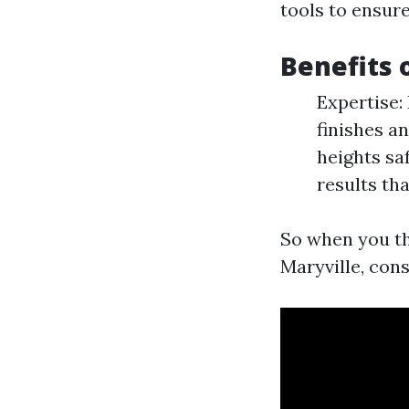
tools to ensur
Benefits 
Expertise:
finishes a
heights sa
results th
So when you th
Maryville, con