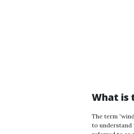
What is 
The term "wind
to understand 