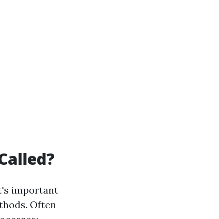
Called?
t's important
thods. Often