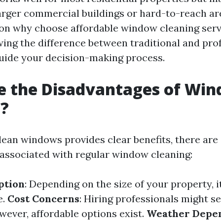
larger commercial buildings or hard-to-reach are
on why choose affordable window cleaning serv
wing the difference between traditional and pro
uide your decision-making process.
e the Disadvantages of Wi
g?
lean windows provides clear benefits, there ar
associated with regular window cleaning:
ption
: Depending on the size of your property, i
e.
Cost Concerns
: Hiring professionals might s
owever, affordable options exist.
Weather Depe