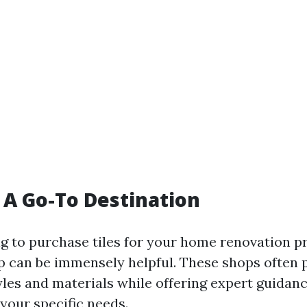
: A Go-To Destination
ng to purchase tiles for your home renovation pro
hop can be immensely helpful. These shops often 
tyles and materials while offering expert guidan
your specific needs.