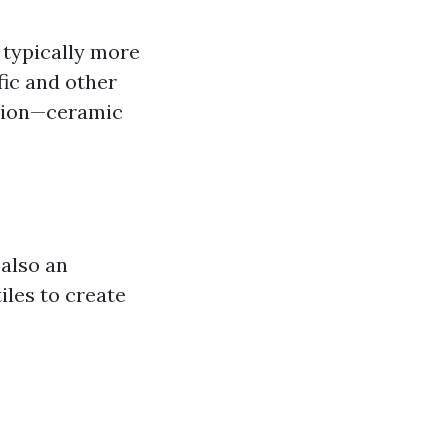
e typically more
fic and other
ition—ceramic
 also an
iles to create