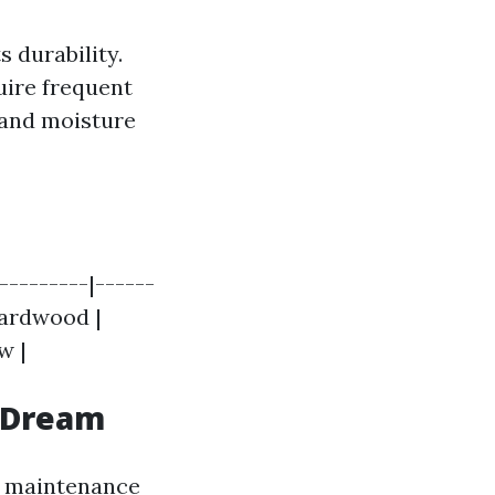
 durability.
uire frequent
, and moisture
---------|------
 Hardwood |
w |
 Dream
ow maintenance