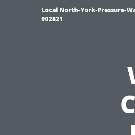
Local North-York-Pressure-Wa
902821
C