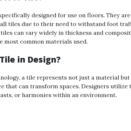
 specifically designed for use on floors. They ar
ll tiles due to their need to withstand foot traf
r tiles can vary widely in thickness and compos
he most common materials used.
Tile in Design?
nology, a tile represents not just a material but
e that can transform spaces. Designers utilize t
rasts, or harmonies within an environment.