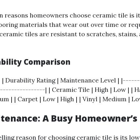
n reasons homeowners choose ceramic tile is its
looring materials that wear out over time or req
eramic tiles are resistant to scratches, stains
ability Comparison
 | Durability Rating | Maintenance Level | |------
-----------------| | Ceramic Tile | High | Low | |
 | | Carpet | Low | High | | Vinyl | Medium | Lo
ntenance: A Busy Homeowner’s
ling reason for choosing ceramic tile is its l