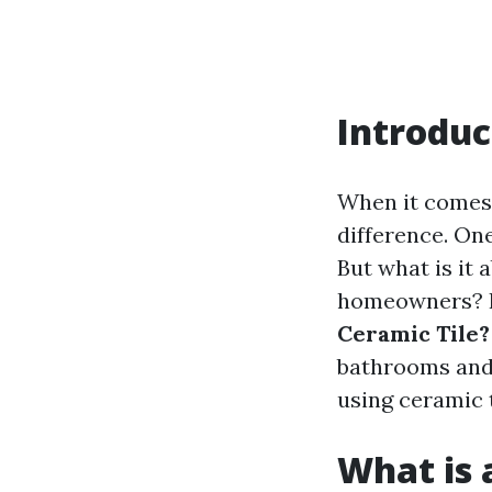
Introduc
When it comes 
difference. One
But what is it
homeowners? In
Ceramic Tile?
bathrooms and 
using ceramic t
What is a