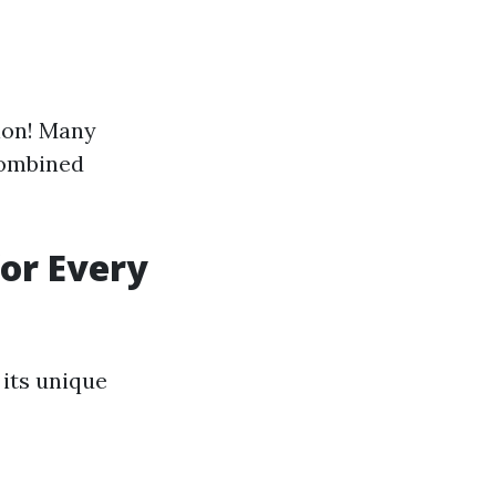
tion! Many
combined
or Every
 its unique