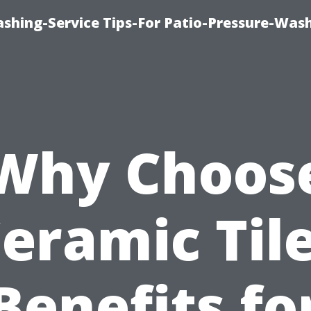
shing-Service Tips-For Patio-Pressure-Was
Why Choos
eramic Til
Benefits fo