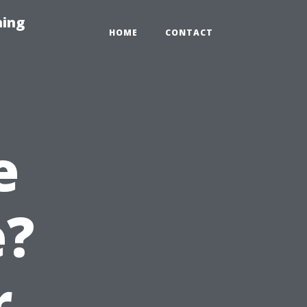
hing
HOME
CONTACT
e
e?
r