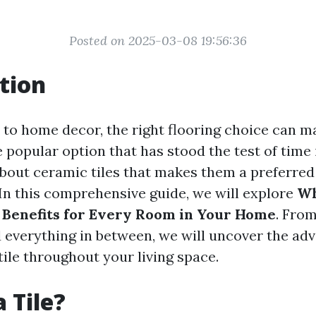
Posted on 2025-03-08 19:56:36
tion
to home decor, the right flooring choice can ma
 popular option that has stood the test of time i
 about ceramic tiles that makes them a preferred
 this comprehensive guide, we will explore
Wh
 Benefits for Every Room in Your Home
. From
everything in between, we will uncover the adv
ile throughout your living space.
 Tile?