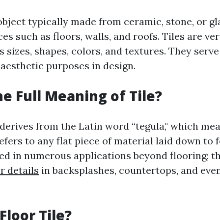
n object typically made from ceramic, stone, or gl
es such as floors, walls, and roofs. Tiles are ve
 sizes, shapes, colors, and textures. They serve
 aesthetic purposes in design.
he Full Meaning of Tile?
 derives from the Latin word “tegula," which mean
 refers to any flat piece of material laid down to 
sed in numerous applications beyond flooring; th
r details
in backsplashes, countertops, and even
Floor Tile?