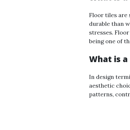
Floor tiles are
durable than wa
stresses. Floo
being one of t
What is a 
In design termi
aesthetic choic
patterns, cont