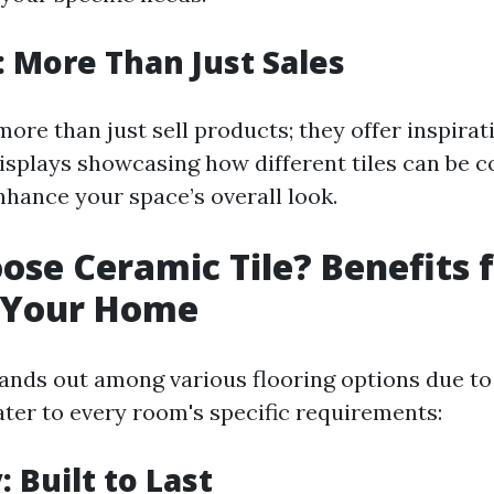
e: More Than Just Sales
more than just sell products; they offer inspira
isplays showcasing how different tiles can be 
nhance your space’s overall look.
se Ceramic Tile? Benefits f
 Your Home
tands out among various flooring options due to
ater to every room's specific requirements:
: Built to Last