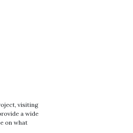
ject, visiting
provide a wide
ce on what