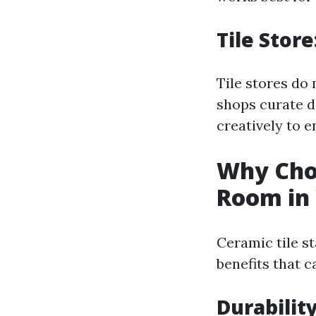
Tile Stor
Tile stores do 
shops curate d
creatively to e
Why Choo
Room in
Ceramic tile s
benefits that c
Durability