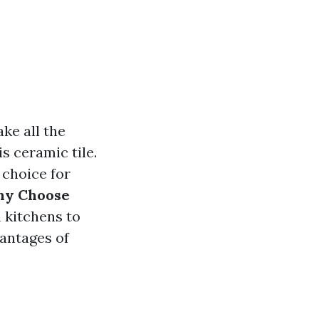
ke all the
s ceramic tile.
 choice for
y Choose
 kitchens to
antages of