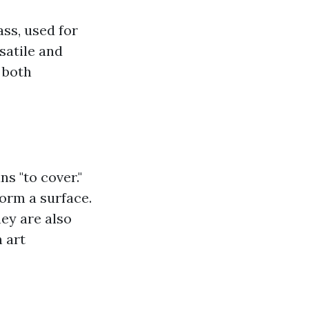
ass, used for
rsatile and
 both
s "to cover."
form a surface.
ey are also
 art