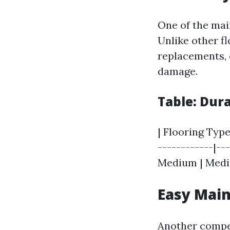
One of the mai
Unlike other f
replacements, c
damage.
Table: Dur
| Flooring Type
------------|--
Medium | Medium
Easy Mai
Another compel