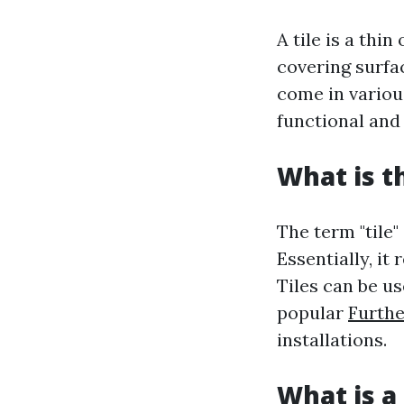
A tile is a thi
covering surfac
come in various
functional and
What is t
The term "tile"
Essentially, it
Tiles can be u
popular
Furthe
installations.
What is a 