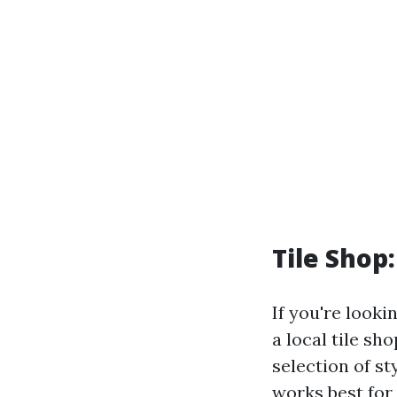
Tile Shop
If you're looki
a local tile s
selection of s
works best for 