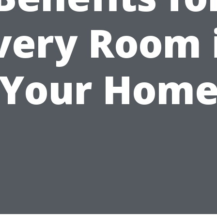
very Room 
Your Hom