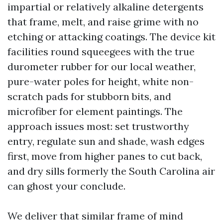
impartial or relatively alkaline detergents
that frame, melt, and raise grime with no
etching or attacking coatings. The device kit
facilities round squeegees with the true
durometer rubber for our local weather,
pure-water poles for height, white non-
scratch pads for stubborn bits, and
microfiber for element paintings. The
approach issues most: set trustworthy
entry, regulate sun and shade, wash edges
first, move from higher panes to cut back,
and dry sills formerly the South Carolina air
can ghost your conclude.
We deliver that similar frame of mind