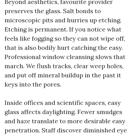
Beyond aesthetics, favourite provider
preserves the glass. Salt bonds to
microscopic pits and hurries up etching.
Etching is permanent. If you notice what
feels like fogging so they can not wipe off,
that is also bodily hurt catching the easy.
Professional window cleansing slows that
march. We flush tracks, clear weep holes,
and put off mineral buildup in the past it
keys into the pores.
Inside offices and scientific spaces, easy
glass affects daylighting. Fewer smudges
and haze translate to more desirable easy
penetration. Staff discover diminished eye