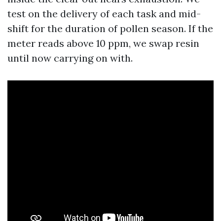
test on the delivery of each task and mid-
shift for the duration of pollen season. If the
meter reads above 10 ppm, we swap resin
until now carrying on with.