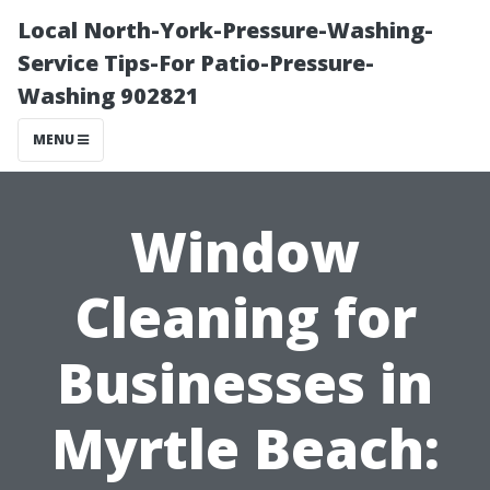
Local North-York-Pressure-Washing-
Service Tips-For Patio-Pressure-
Washing 902821
MENU
Window
Cleaning for
Businesses in
Myrtle Beach: