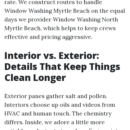
rate. We construct routes to handle
Window Washing Myrtle Beach on the equal
days we provider Window Washing North
Myrtle Beach, which helps to keep crews
effective and pricing aggressive.
Interior vs. Exterior:
Details That Keep Things
Clean Longer
Exterior panes gather salt and pollen.
Interiors choose up oils and videos from
HVAC and human touch. The chemistry
differs. Inside, we adore a little more