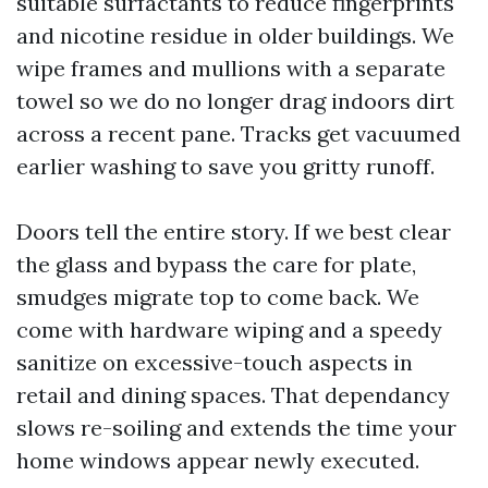
suitable surfactants to reduce fingerprints
and nicotine residue in older buildings. We
wipe frames and mullions with a separate
towel so we do no longer drag indoors dirt
across a recent pane. Tracks get vacuumed
earlier washing to save you gritty runoff.
Doors tell the entire story. If we best clear
the glass and bypass the care for plate,
smudges migrate top to come back. We
come with hardware wiping and a speedy
sanitize on excessive-touch aspects in
retail and dining spaces. That dependancy
slows re-soiling and extends the time your
home windows appear newly executed.