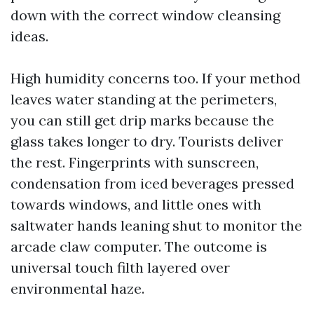
down with the correct window cleansing
ideas.
High humidity concerns too. If your method
leaves water standing at the perimeters,
you can still get drip marks because the
glass takes longer to dry. Tourists deliver
the rest. Fingerprints with sunscreen,
condensation from iced beverages pressed
towards windows, and little ones with
saltwater hands leaning shut to monitor the
arcade claw computer. The outcome is
universal touch filth layered over
environmental haze.