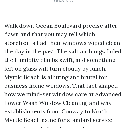
06:32:07
Walk down Ocean Boulevard precise after
dawn and that you may tell which
storefronts had their windows wiped clean
the day in the past. The salt air hangs faded,
the humidity climbs swift, and something
left on glass will turn cloudy by lunch.
Myrtle Beach is alluring and brutal for
business home windows. That fact shaped
how we mind-set window care at Advanced
Power Wash Window Cleaning, and why
establishments from Conway to North
Myrtle Beach name for standard service,