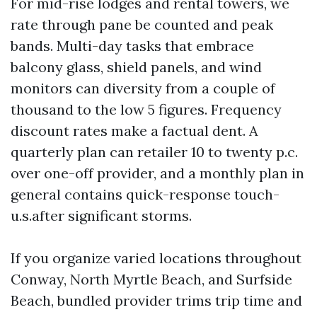
For mid-rise lodges and rental towers, we
rate through pane be counted and peak
bands. Multi-day tasks that embrace
balcony glass, shield panels, and wind
monitors can diversity from a couple of
thousand to the low 5 figures. Frequency
discount rates make a factual dent. A
quarterly plan can retailer 10 to twenty p.c.
over one-off provider, and a monthly plan in
general contains quick-response touch-
u.s.after significant storms.
If you organize varied locations throughout
Conway, North Myrtle Beach, and Surfside
Beach, bundled provider trims trip time and