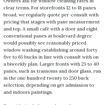
Owners ask for window cleaning rates in
clear terms. For storefronts 12 to 18 panes
broad, we regularly quote per-consult with
pricing that stages with pane measurement
and top. A small café with a door and eight
conventional panes at boulevard degree
would possibly see reasonably priced
window washing establishing around forty
five to 65 bucks in line with consult with on
a biweekly plan. Larger fronts with 25 to 40
panes, such as transoms and door glass, run
in the one hundred twenty to 250 buck
selection, depending on get admission to
and indoors paintings.