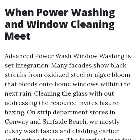
When Power Washing
and Window Cleaning
Meet
Advanced Power Wash Window Washing is
set integration. Many facades show black
streaks from oxidized steel or algae bloom
that bleeds onto home windows within the
next rain. Cleaning the glass with out
addressing the resource invites fast re-
hazing. On strip department stores in
Conway and Surfside Beach, we mostly
cushy wash fascia and cladding earlier