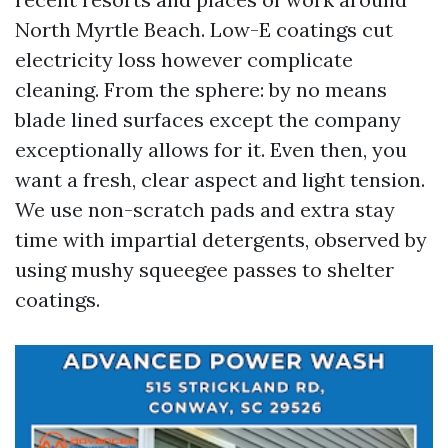
North Myrtle Beach. Low-E coatings cut
electricity loss however complicate
cleaning. From the sphere: by no means
blade lined surfaces except the company
exceptionally allows for it. Even then, you
want a fresh, clear aspect and light tension.
We use non-scratch pads and extra stay
time with impartial detergents, observed by
using mushy squeegee passes to shelter
coatings.