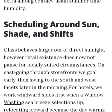
extra among contact-usain summer time
humidity.
Scheduling Around Sun,
Shade, and Shifts
Glass behaves larger out of direct sunlight,
however retail existence does now not
pause for ideally suited circumstances. On
east-going through storefronts we goal
early, then swing to the south and west
facets later in the morning. For hotels, we
work windward sides first when a
Window
Washing
sea breeze selections up,
relocating leeward because the day warms.