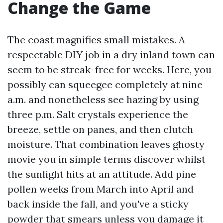
Change the Game
The coast magnifies small mistakes. A
respectable DIY job in a dry inland town can
seem to be streak-free for weeks. Here, you
possibly can squeegee completely at nine
a.m. and nonetheless see hazing by using
three p.m. Salt crystals experience the
breeze, settle on panes, and then clutch
moisture. That combination leaves ghosty
movie you in simple terms discover whilst
the sunlight hits at an attitude. Add pine
pollen weeks from March into April and
back inside the fall, and you've a sticky
powder that smears unless you damage it