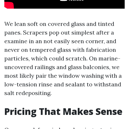
We lean soft on covered glass and tinted
panes. Scrapers pop out simplest after a
examine in an not easily seen corner, and
never on tempered glass with fabrication
particles, which could scratch. On marine-
uncovered railings and glass balconies, we
most likely pair the window washing with a
low-tension rinse and sealant to withstand
salt redepositing.
Pricing That Makes Sense