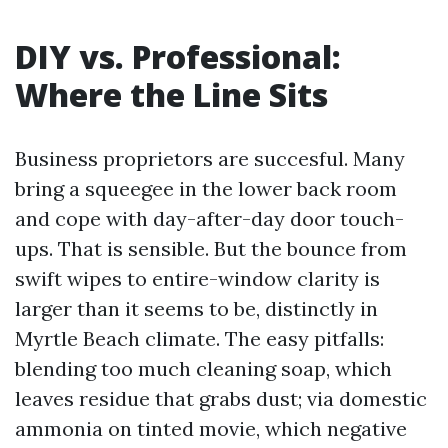
DIY vs. Professional:
Where the Line Sits
Business proprietors are succesful. Many
bring a squeegee in the lower back room
and cope with day-after-day door touch-
ups. That is sensible. But the bounce from
swift wipes to entire-window clarity is
larger than it seems to be, distinctly in
Myrtle Beach climate. The easy pitfalls:
blending too much cleaning soap, which
leaves residue that grabs dust; via domestic
ammonia on tinted movie, which negative