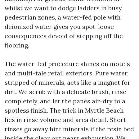
whilst we want to dodge ladders in busy
pedestrian zones, a water-fed pole with
deionized water gives you spot-loose
consequences devoid of stepping off the
flooring.
The water-fed procedure shines on motels
and multi-tale retail exteriors. Pure water,
stripped of minerals, acts like a magnet for
dirt. We scrub with a delicate brush, rinse
completely, and let the panes air-dry to a
spotless finish. The trick in Myrtle Beach
lies in rinse volume and area detail. Short
rinses go away hint minerals if the resin bed
inside the clear out nears exhaustion. We