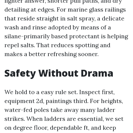
lighter answer, shorter pull paths, and dry
detailing at edges. For marine glass railings
that reside straight in salt spray, a delicate
wash and rinse adopted by means of a
silane-primarily based protectant is helping
repel salts. That reduces spotting and
makes a better refreshing sooner.
Safety Without Drama
We hold to a easy rule set. Inspect first,
equipment 2d, paintings third. For heights,
water-fed poles take away many ladder
strikes. When ladders are essential, we set
on degree floor, dependable ft, and keep