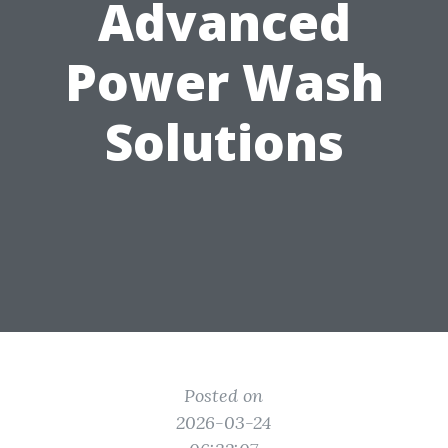
Advanced
Power Wash
Solutions
Posted on
2026-03-24