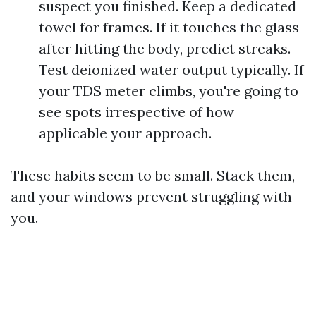
suspect you finished. Keep a dedicated
towel for frames. If it touches the glass
after hitting the body, predict streaks.
Test deionized water output typically. If
your TDS meter climbs, you're going to
see spots irrespective of how
applicable your approach.
These habits seem to be small. Stack them,
and your windows prevent struggling with
you.