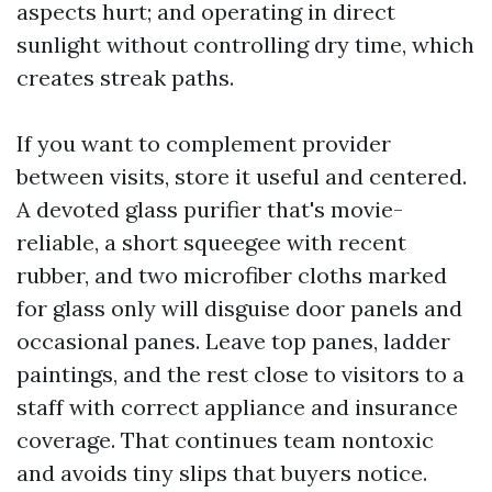
aspects hurt; and operating in direct
sunlight without controlling dry time, which
creates streak paths.
If you want to complement provider
between visits, store it useful and centered.
A devoted glass purifier that's movie-
reliable, a short squeegee with recent
rubber, and two microfiber cloths marked
for glass only will disguise door panels and
occasional panes. Leave top panes, ladder
paintings, and the rest close to visitors to a
staff with correct appliance and insurance
coverage. That continues team nontoxic
and avoids tiny slips that buyers notice.