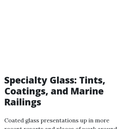
Specialty Glass: Tints,
Coatings, and Marine
Railings
Coated glass presentations up in more
recent resorts and places of work around