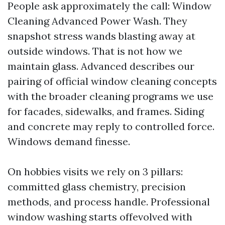
People ask approximately the call: Window
Cleaning Advanced Power Wash. They
snapshot stress wands blasting away at
outside windows. That is not how we
maintain glass. Advanced describes our
pairing of official window cleaning concepts
with the broader cleaning programs we use
for facades, sidewalks, and frames. Siding
and concrete may reply to controlled force.
Windows demand finesse.
On hobbies visits we rely on 3 pillars:
committed glass chemistry, precision
methods, and process handle. Professional
window washing starts offevolved with