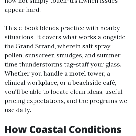
now not simply touch-u.s.a.when issues
appear hard.
This e-book blends practice with nearby
situations. It covers what works alongside
the Grand Strand, wherein salt spray,
pollen, sunscreen smudges, and summer
time thunderstorms tag-staff your glass.
Whether you handle a motel tower, a
clinical workplace, or a beachside café,
you'll be able to locate clean ideas, useful
pricing expectations, and the programs we
use daily.
How Coastal Conditions