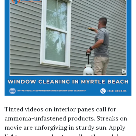
Tinted videos on interior panes call for
ammonia-unfastened products. Streaks on
movie are unforgiving in sturdy sun. Apply