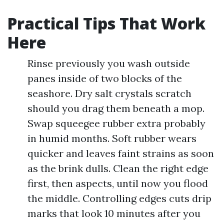
Practical Tips That Work
Here
Rinse previously you wash outside
panes inside of two blocks of the
seashore. Dry salt crystals scratch
should you drag them beneath a mop.
Swap squeegee rubber extra probably
in humid months. Soft rubber wears
quicker and leaves faint strains as soon
as the brink dulls. Clean the right edge
first, then aspects, until now you flood
the middle. Controlling edges cuts drip
marks that look 10 minutes after you