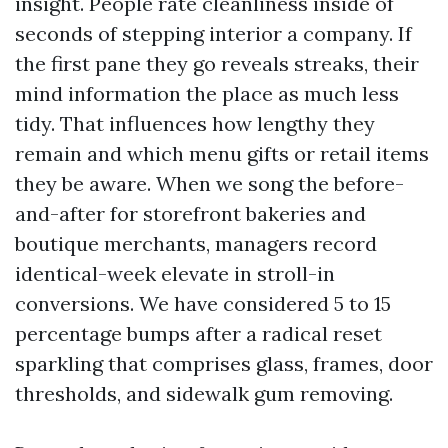
insight. People rate cleanliness inside of
seconds of stepping interior a company. If
the first pane they go reveals streaks, their
mind information the place as much less
tidy. That influences how lengthy they
remain and which menu gifts or retail items
they be aware. When we song the before-
and-after for storefront bakeries and
boutique merchants, managers record
identical-week elevate in stroll-in
conversions. We have considered 5 to 15
percentage bumps after a radical reset
sparkling that comprises glass, frames, door
thresholds, and sidewalk gum removing.