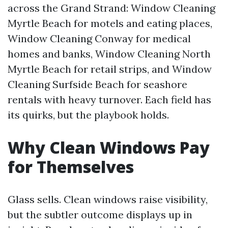
across the Grand Strand: Window Cleaning
Myrtle Beach for motels and eating places,
Window Cleaning Conway for medical
homes and banks, Window Cleaning North
Myrtle Beach for retail strips, and Window
Cleaning Surfside Beach for seashore
rentals with heavy turnover. Each field has
its quirks, but the playbook holds.
Why Clean Windows Pay
for Themselves
Glass sells. Clean windows raise visibility,
but the subtler outcome displays up in