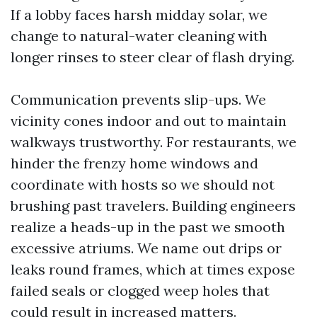
If a lobby faces harsh midday solar, we
change to natural-water cleaning with
longer rinses to steer clear of flash drying.
Communication prevents slip-ups. We
vicinity cones indoor and out to maintain
walkways trustworthy. For restaurants, we
hinder the frenzy home windows and
coordinate with hosts so we should not
brushing past travelers. Building engineers
realize a heads-up in the past we smooth
excessive atriums. We name out drips or
leaks round frames, which at times expose
failed seals or clogged weep holes that
could result in increased matters.