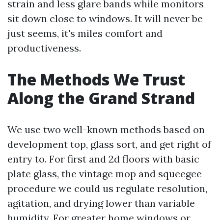
strain and less glare bands while monitors
sit down close to windows. It will never be
just seems, it's miles comfort and
productiveness.
The Methods We Trust
Along the Grand Strand
We use two well-known methods based on
development top, glass sort, and get right of
entry to. For first and 2d floors with basic
plate glass, the vintage mop and squeegee
procedure we could us regulate resolution,
agitation, and drying lower than variable
humidity. For greater home windows or