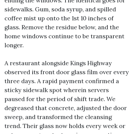
ending the windows. The identical goes for
sidewalks. Gum, soda syrup, and spilled
coffee mist up onto the 1st 10 inches of
glass. Remove the residue below, and the
home windows continue to be transparent
longer.
A restaurant alongside Kings Highway
observed its front door glass film over every
three days. A rapid payment confirmed a
sticky sidewalk spot wherein servers
paused for the period of shift trade. We
degreased that concrete, adjusted the door
sweep, and transformed the cleansing
trend. Their glass now holds every week or