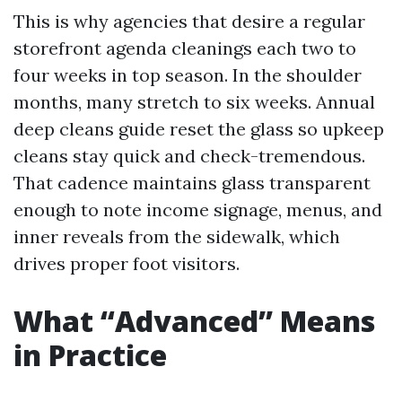
This is why agencies that desire a regular
storefront agenda cleanings each two to
four weeks in top season. In the shoulder
months, many stretch to six weeks. Annual
deep cleans guide reset the glass so upkeep
cleans stay quick and check-tremendous.
That cadence maintains glass transparent
enough to note income signage, menus, and
inner reveals from the sidewalk, which
drives proper foot visitors.
What “Advanced” Means
in Practice