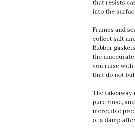
that resists c
into the surfac
Frames and sea
collect salt an
Rubber gaskets
the inaccurate 
you rinse with 
that do not buf
The takeaway i
pure rinse, an
incredible prec
of a damp afte