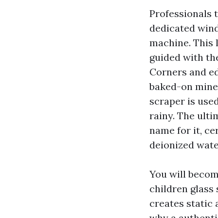
Professionals 
dedicated win
machine. This 
guided with the
Corners and edg
baked-on minera
scraper is used
rainy. The ult
name for it, ce
deionized wate
You will becom
children glass 
creates static 
why a authenti