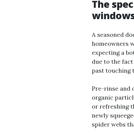
The spec
windows 
A seasoned doe
homeowners wh
expecting a bot
due to the fact
past touching 
Pre-rinse and 
organic particl
or refreshing t
newly squeegee
spider webs th