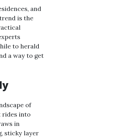
esidences, and
trend is the
ractical
experts
hile to herald
nd a way to get
ly
landscape of
 rides into
raws in
, sticky layer