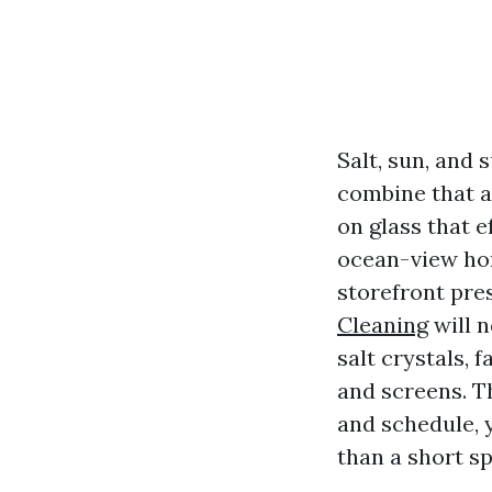
Salt, sun, and
combine that a
on glass that 
ocean-view ho
storefront pres
Cleaning
will n
salt crystals, 
and screens. T
and schedule, 
than a short spr