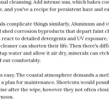
asual cleansing. Add intense sun, which bakes c
e, and you've a recipe for persistent haze and ea
ls complicate things similarly. Aluminum and v
d shed corrosion byproducts that depart faint ch
 react to detailed detergents and UV exposure
cleaner can shorten their life. Then there's diffi
tap water and allow it air dry, minerals can etch
f out comfortably.
s easy. The coastal atmosphere demands a met
d a plan for maintenance. Shortcuts would poss
ise after the wipe, however they not often closi
rnoon.