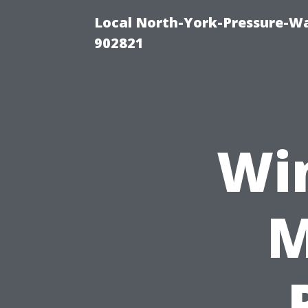
Local North-York-Pressure-Wa
902821
Wi
M