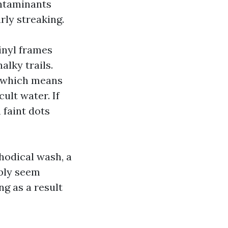
ontaminants
rly streaking.
inyl frames
alky trails.
, which means
cult water. If
 faint dots
hodical wash, a
ibly seem
ng as a result