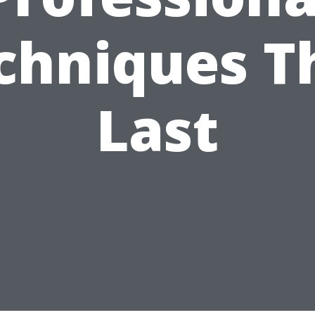
chniques T
Last