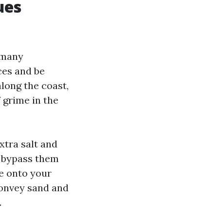
ues
 many
es and be
along the coast,
 grime in the
xtra salt and
u bypass them
me onto your
convey sand and
.