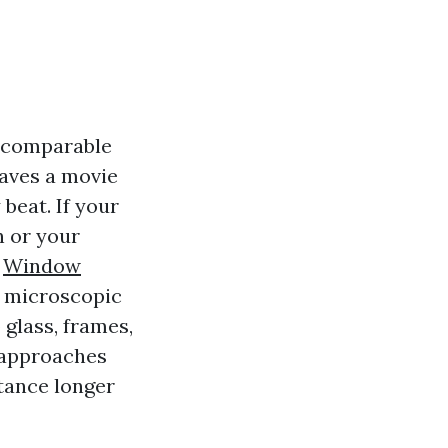
t comparable
aves a movie
beat. If your
 or your
u
Window
s microscopic
 glass, frames,
t approaches
tance longer