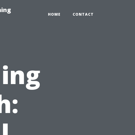
hing
HOME
CONTACT
ing
h:
l