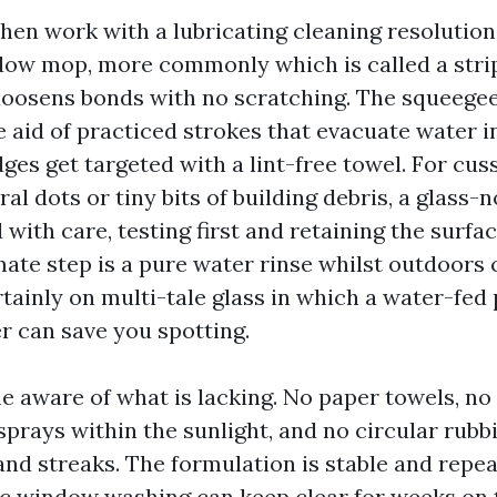
then work with a lubricating cleaning resolution
dow mop, more commonly which is called a stri
loosens bonds with no scratching. The squeege
 aid of practiced strokes that evacuate water i
es get targeted with a lint-free towel. For cus
l dots or tiny bits of building debris, a glass-
 with care, testing first and retaining the surf
imate step is a pure water rinse whilst outdoor
rtainly on multi-tale glass in which a water-fed
r can save you spotting.
e aware of what is lacking. No paper towels, n
sprays within the sunlight, and no circular rubb
and streaks. The formulation is stable and repeat
c window washing can keep clear for weeks on