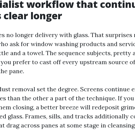
ialist workflow that contin
clear longer
s no longer delivery with glass. That surprises
o ask for window washing products and servic
tle and a towel. The sequence subjects, pretty 
 you prefer to cast off every upstream source of
the pane.
dust removal set the degree. Screens continue e
es than the other a part of the technique. If yo
hem closing, a better breeze will redeposit gri
d glass. Frames, sills, and tracks additionally 
at drag across panes at some stage in cleansing