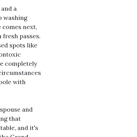
 and a
p washing
e comes next,
n fresh passes.
sed spots like
nontoxic
ace completely
s circumstances
 pole with
o spouse and
ing that
able, and it's
 the Grand