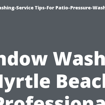
shing-Service Tips-For Patio-Pressure-Was
ndow Wash
yrtle Beac
Professiona