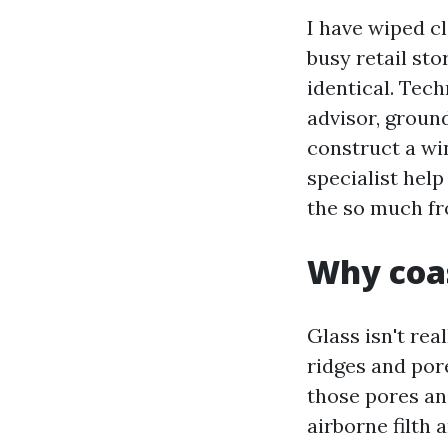
I have wiped c
busy retail sto
identical. Tech
advisor, groun
construct a wi
specialist hel
the so much fr
Why coas
Glass isn't rea
ridges and pore
those pores an
airborne filth 