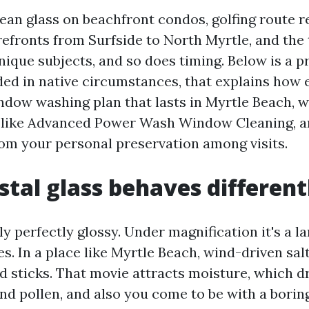
lean glass on beachfront condos, golfing route r
refronts from Surfside to North Myrtle, and the 
nique subjects, and so does timing. Below is a p
ded in native circumstances, that explains how 
ndow washing plan that lasts in Myrtle Beach, w
p like Advanced Power Wash Window Cleaning, a
om your personal preservation among visits.
tal glass behaves different
lly perfectly glossy. Under magnification it's a 
s. In a place like Myrtle Beach, wind-driven salt
d sticks. That movie attracts moisture, which d
and pollen, and also you come to be with a boring