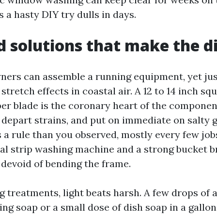
a hasty DIY try dulls in days.
d solutions that make the d
ers can assemble a running equipment, yet jus
retch effects in coastal air. A 12 to 14 inch sq
bber blade is the coronary heart of the compone
 depart strains, and put on immediate on salty g
 a rule than you observed, mostly every few jobs
cal strip washing machine and a strong bucket b
 devoid of bending the frame.
g treatments, light beats harsh. A few drops of 
ng soap or a small dose of dish soap in a gallon