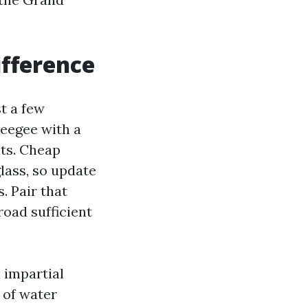
ifference
t a few
ueegee with a
nts. Cheap
lass, so update
. Pair that
road sufficient
a impartial
 of water