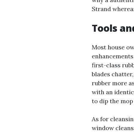
Strand whereas 
Tools an
Most house own
enhancements st
first-class ru
blades chatter,
rubber more as
with an identi
to dip the mop
As for cleansin
window cleansi