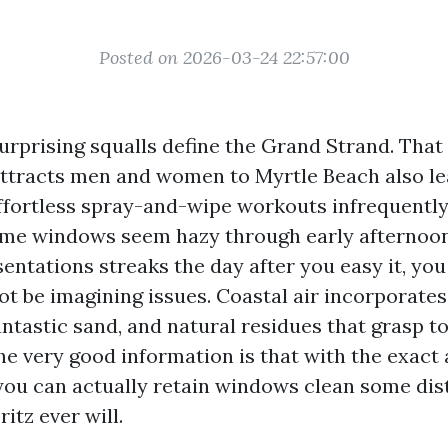
Posted on 2026-03-24 22:57:00
 surprising squalls define the Grand Strand. Tha
ttracts men and women to Myrtle Beach also le
effortless spray-and-wipe workouts infrequently 
me windows seem hazy through early afternoon
entations streaks the day after you easy it, yo
ot be imagining issues. Coastal air incorporate
fantastic sand, and natural residues that grasp to
he very good information is that with the exac
you can actually retain windows clean some dis
itz ever will.